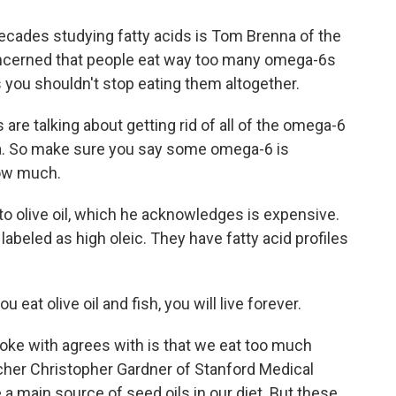
cades studying fatty acids is Tom Brenna of the
concerned that people eat way too many omega-6s
ys you shouldn't stop eating them altogether.
e talking about getting rid of all of the omega-6
idea. So make sure you say some omega-6 is
how much.
o olive oil, which he acknowledges is expensive.
 labeled as high oleic. They have fatty acid profiles
eat olive oil and fish, you will live forever.
ke with agrees with is that we eat too much
rcher Christopher Gardner of Stanford Medical
a main source of seed oils in our diet. But these