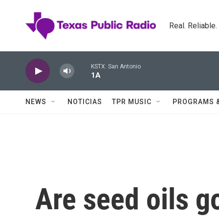
Skip to main content
Real. Reliable
KSTX: San Antonio
1A
NEWS
NOTICIAS
TPR MUSIC
PROGRAMS 
Are seed oils g