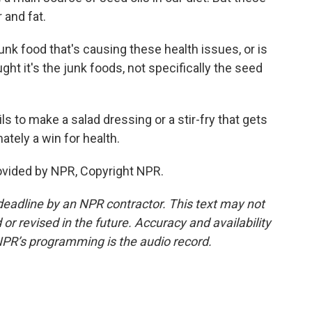
 and fat.
k food that's causing these health issues, or is
ght it's the junk foods, not specifically the seed
s to make a salad dressing or a stir-fry that gets
ately a win for health.
ovided by NPR, Copyright NPR.
deadline by an NPR contractor. This text may not
or revised in the future. Accuracy and availability
NPR’s programming is the audio record.