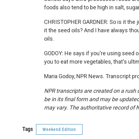
foods also tend to be high in salt, sugar
CHRISTOPHER GARDNER: So is it the jun
it the seed oils? And I have always thou
oils.
GODOY: He says if you're using seed oil
you to eat more vegetables, that's ultim
Maria Godoy, NPR News. Transcript pr
NPR transcripts are created on a rush 
be in its final form and may be updated 
may vary. The authoritative record of 
Tags
Weekend Edition