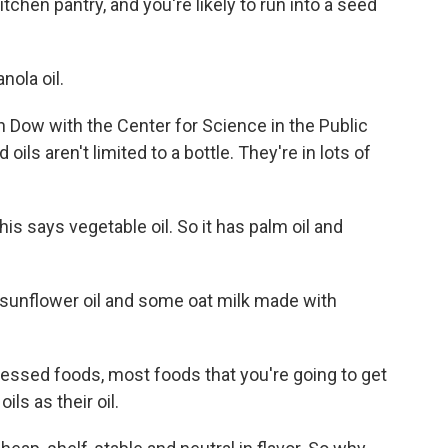
chen pantry, and you're likely to run into a seed
nola oil.
in Dow with the Center for Science in the Public
 oils aren't limited to a bottle. They're in lots of
is says vegetable oil. So it has palm oil and
sunflower oil and some oat milk made with
cessed foods, most foods that you're going to get
ils as their oil.