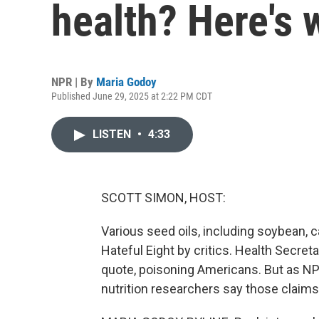
health? Here's
NPR | By
Maria Godoy
Published June 29, 2025 at 2:22 PM CDT
LISTEN
•
4:33
SCOTT SIMON, HOST:
Various seed oils, including soybean,
Hateful Eight by critics. Health Secreta
quote, poisoning Americans. But as NP
nutrition researchers say those claims