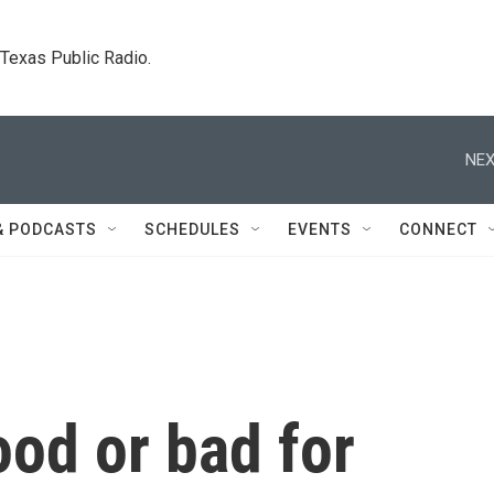
. Texas Public Radio.
NEX
& PODCASTS
SCHEDULES
EVENTS
CONNECT
ood or bad for