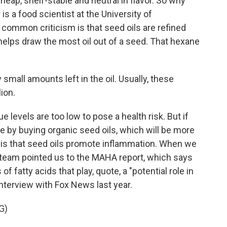
eap, shelf-stable and neutral in flavor. So why
 is a food scientist at the University of
ommon criticism is that seed oils are refined
helps draw the most oil out of a seed. That hexane
mall amounts left in the oil. Usually, these
ion.
levels are too low to pose a health risk. But if
 by buying organic seed oils, which will be more
is that seed oils promote inflammation. When we
 team pointed us to the MAHA report, which says
f fatty acids that play, quote, a "potential role in
interview with Fox News last year.
G)