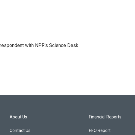
orrespondent with NPR's Science Desk.
About Us
Financial Reports
Contact Us
EEO Report