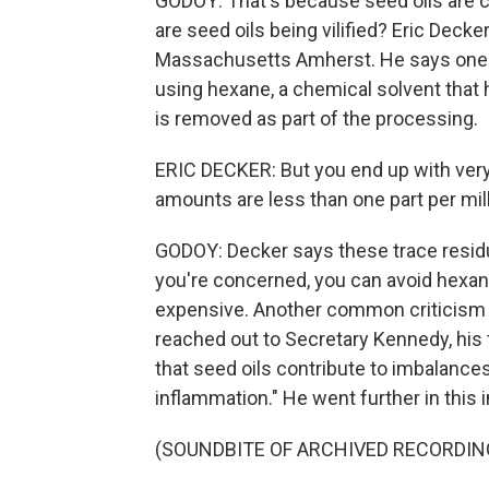
GODOY: That's because seed oils are ch
are seed oils being vilified? Eric Decker
Massachusetts Amherst. He says one c
using hexane, a chemical solvent that 
is removed as part of the processing.
ERIC DECKER: But you end up with very s
amounts are less than one part per mill
GODOY: Decker says these trace residue 
you're concerned, you can avoid hexane
expensive. Another common criticism 
reached out to Secretary Kennedy, his
that seed oils contribute to imbalances o
inflammation." He went further in this 
(SOUNDBITE OF ARCHIVED RECORDIN