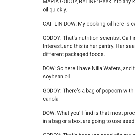
MARIA GODOY, BYLINE: Peek into any kit
oil quickly.
CAITLIN DOW: My cooking oil here is ca
GODOY: That's nutrition scientist Caitl
Interest, and this is her pantry. Her seed
different packaged foods.
DOW: So here I have Nilla Wafers, and th
soybean oil.
GODOY: There's a bag of popcorn with 
canola.
DOW: What you'll find is that most pro
in a bag or a box, are going to use seed o