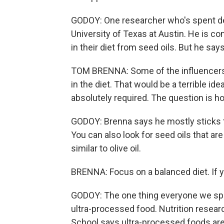
GODOY: One researcher who's spent de
University of Texas at Austin. He is 
in their diet from seed oils. But he sa
TOM BRENNA: Some of the influencers ar
in the diet. That would be a terrible 
absolutely required. The question is 
GODOY: Brenna says he mostly sticks t
You can also look for seed oils that are
similar to olive oil.
BRENNA: Focus on a balanced diet. If you 
GODOY: The one thing everyone we spo
ultra-processed food. Nutrition resea
School says ultra-processed foods are 