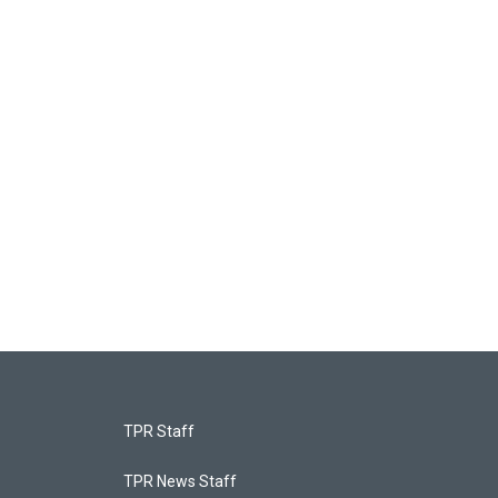
TPR Staff
TPR News Staff