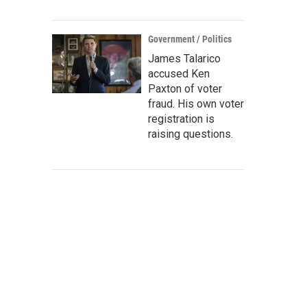
Government / Politics
James Talarico
accused Ken
Paxton of voter
fraud. His own voter
registration is
raising questions.