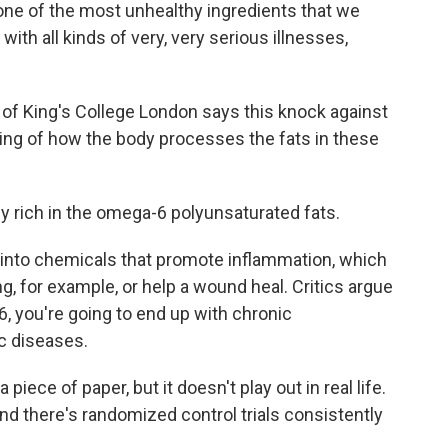
ne of the most unhealthy ingredients that we
ith all kinds of very, very serious illnesses,
 of King's College London says this knock against
ing of how the body processes the fats in these
y rich in the omega-6 polyunsaturated fats.
nto chemicals that promote inflammation, which
ng, for example, or help a wound heal. Critics argue
 you're going to end up with chronic
c diseases.
piece of paper, but it doesn't play out in real life.
and there's randomized control trials consistently