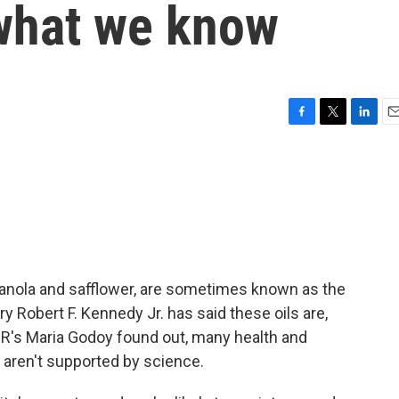
 what we know
F
T
L
E
a
w
i
m
c
i
n
a
e
t
k
i
b
t
e
l
o
e
d
o
r
I
k
n
 canola and safflower, are sometimes known as the
ry Robert F. Kennedy Jr. has said these oils are,
R's Maria Godoy found out, many health and
 aren't supported by science.