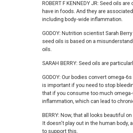
ROBERT F KENNEDY JR: Seed oils are o
have in foods. And they are associated w
including body-wide inflammation.
GODOY: Nutrition scientist Sarah Berry
seed oils is based on a misunderstand
oils.
SARAH BERRY: Seed oils are particularl
GODOY: Our bodies convert omega-6s i
is important if you need to stop bleedi
that if you consume too much omega-6,
inflammation, which can lead to chroni
BERRY: Now, that all looks beautiful on a 
It doesn't play out in the human body, 
to support this.