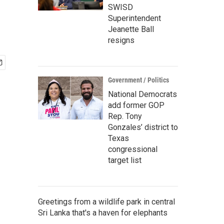
SWISD
Superintendent
Jeanette Ball
resigns
Government / Politics
National Democrats
add former GOP
Rep. Tony
Gonzales’ district to
Texas
congressional
target list
Greetings from a wildlife park in central
Sri Lanka that's a haven for elephants