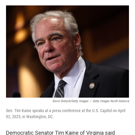
o
e
d
o
r
I
k
n
Kevin Dietsch/Getty Images
/
Getty Images North America
Sen. Tim Kaine speaks at a press conference at the U.S. Capitol on April
02, 2025, in Washington, DC.
Democratic Senator Tim Kaine of Virginia said