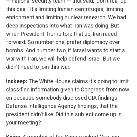
— national security team — that said, 'Don't tear up
this deal.' It's limiting Iranian centrifuges, limiting
enrichment and limiting nuclear research. We had
deep inspections into what Iran was doing. But
when President Trump tore that up, Iran raced
forward. So number one, prefer diplomacy over
bombs. And number two, if Israel wants to start a
war with Iran, we will help defend Israel. But we
didn't need to join this war.
Inskeep:
The White House claims it's going to limit
classified information given to Congress from now
on because somebody disclosed CIA findings,
Defense Intelligence Agency findings, that the
president didn't like. Did this subject come up in
your meeting?
Kaine
: A member of the Senate asked, 'Are you