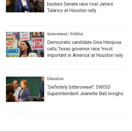
bashes Senate race rival James
Talarico at Houston rally
Government / Politics
Democratic candidate Gina Hinojosa
calls Texas governor race 'most
important in America' at Houston rally
Education
‘Definitely bittersweet’: SWISD
Superintendent Jeanette Ball resigns