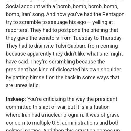
Social account with a 'bomb, bomb, bomb, bomb,
bomb, Iran' song. And now you've had the Pentagon
try to scramble to assuage his ego — yelling at
reporters. They had to postpone the briefing that
they gave the senators from Tuesday to Thursday.
They had to disinvite Tulsi Gabbard from coming
because apparently they didn't like what she might
have said. They're scrambling because the
president has kind of dislocated his own shoulder
by patting himself on the back in some ways that
are unrealistic.
Inskeep:
You're criticizing the way the president
committed this act of war, but it is a situation
where Iran had a nuclear program. It was of grave
concern to multiple U.S. administrations and both
political parties. And then this situation comes up