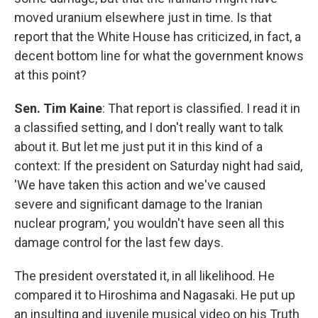
moved uranium elsewhere just in time. Is that
report that the White House has criticized, in fact, a
decent bottom line for what the government knows
at this point?
Sen. Tim Kaine
: That report is classified. I read it in
a classified setting, and I don't really want to talk
about it. But let me just put it in this kind of a
context: If the president on Saturday night had said,
'We have taken this action and we've caused
severe and significant damage to the Iranian
nuclear program,' you wouldn't have seen all this
damage control for the last few days.
The president overstated it, in all likelihood. He
compared it to Hiroshima and Nagasaki. He put up
an insulting and juvenile musical video on his Truth