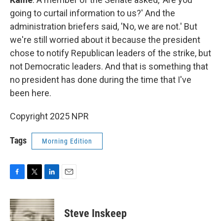
going to curtail information to us?' And the
administration briefers said, 'No, we are not.' But
we're still worried about it because the president
chose to notify Republican leaders of the strike, but
not Democratic leaders. And that is something that
no president has done during the time that I've
been here.
Copyright 2025 NPR
Tags
Morning Edition
F
T
L
E
a
w
i
m
c
i
n
a
e
t
k
i
Steve Inskeep
b
t
e
l