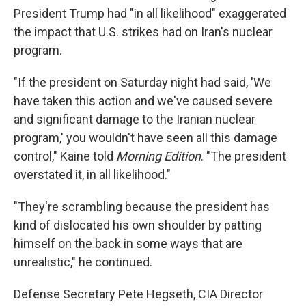
President Trump had "in all likelihood" exaggerated
the impact that U.S. strikes had on Iran's nuclear
program.
"If the president on Saturday night had said, 'We
have taken this action and we've caused severe
and significant damage to the Iranian nuclear
program,' you wouldn't have seen all this damage
control," Kaine told
Morning Edition
. "The president
overstated it, in all likelihood."
"They're scrambling because the president has
kind of dislocated his own shoulder by patting
himself on the back in some ways that are
unrealistic," he continued.
Defense Secretary Pete Hegseth, CIA Director