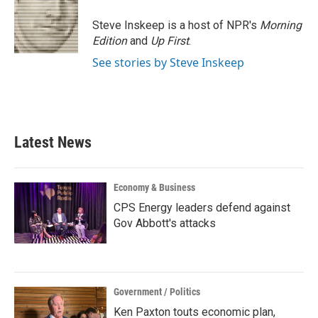
o
e
d
o
r
I
Steve Inskeep is a host of NPR's
Morning
k
n
Edition
and
Up First
.
See stories by Steve Inskeep
Latest News
Economy & Business
CPS Energy leaders defend against
Gov Abbott's attacks
Government / Politics
Ken Paxton touts economic plan,