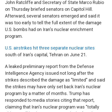
John Ratcliffe and Secretary of State Marco Rubio
on Thursday briefed senators on Capitol Hill.
Afterward, several senators emerged and said it
was too early to tell the full extent of the damage
U.S. bombs had on Iran's nuclear enrichment
program.
U.S. airstrikes hit three separate nuclear sites
south of Iran's capital, Tehran on June 21.
A leaked preliminary report from the Defense
Intelligence Agency issued not long after the
strikes described the damage as "limited" and said
the strikes may have only set back Iran's nuclear
program by a matter of months. Trump has
responded to media stories citing that report,
claiming that Iran's nuclear program was "totally