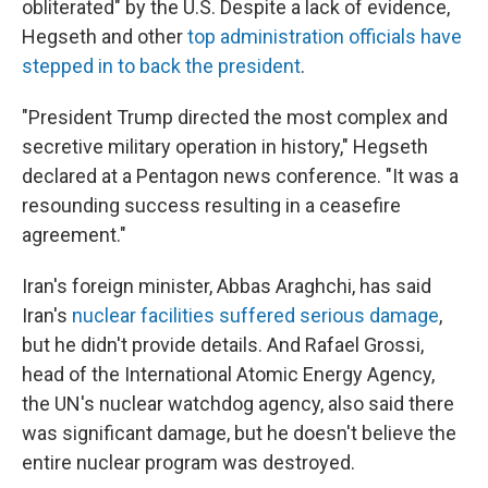
obliterated" by the U.S. Despite a lack of evidence,
Hegseth and other
top administration officials have
stepped in to back the president
.
"President Trump directed the most complex and
secretive military operation in history," Hegseth
declared at a Pentagon news conference. "It was a
resounding success resulting in a ceasefire
agreement."
Iran's foreign minister, Abbas Araghchi, has said
Iran's
nuclear facilities suffered serious damage
,
but he didn't provide details. And Rafael Grossi,
head of the International Atomic Energy Agency,
the UN's nuclear watchdog agency, also said there
was significant damage, but he doesn't believe the
entire nuclear program was destroyed.