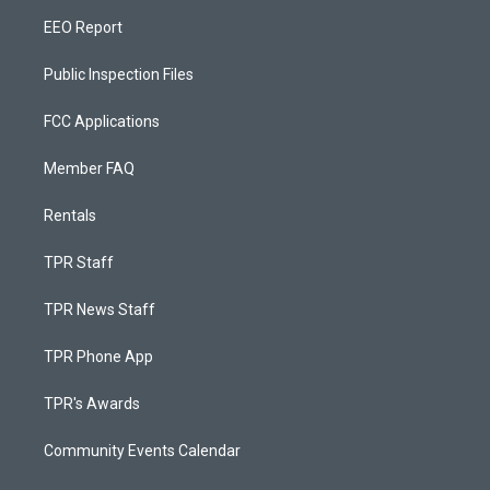
EEO Report
Public Inspection Files
FCC Applications
Member FAQ
Rentals
TPR Staff
TPR News Staff
TPR Phone App
TPR's Awards
Community Events Calendar