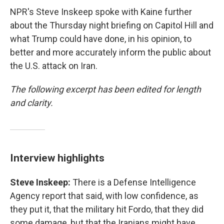
NPR's Steve Inskeep spoke with Kaine further
about the Thursday night briefing on Capitol Hill and
what Trump could have done, in his opinion, to
better and more accurately inform the public about
the U.S. attack on Iran.
The following excerpt has been edited for length
and clarity.
Interview highlights
Steve Inskeep:
There is a Defense Intelligence
Agency report that said, with low confidence, as
they put it, that the military hit Fordo, that they did
some damage, but that the Iranians might have