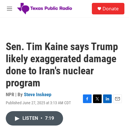
Skip to main content
S
Donate
e
M
a
e
r
n
c
u
h
u
Sen. Tim Kaine says Trump
e
r
likely exaggerated damage
y
done to Iran's nuclear
program
NPR | By
Steve Inskeep
Published June 27, 2025 at 3:13 AM CDT
F
T
L
E
a
w
i
m
c
i
n
a
LISTEN
•
7:19
e
t
k
i
b
t
e
l