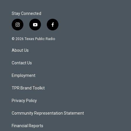
Stay Connected
i
y
f
n
o
a
s
u
c
© 2026 Texas Public Radio
t
t
e
a
u
b
About Us
g
b
o
r
e
o
a
k
Contact Us
m
Employment
TPR Brand Toolkit
Privacy Policy
Community Representation Statement
Financial Reports