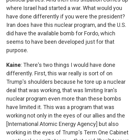
where Israel had started a war. What would you
have done differently if you were the president?
Iran does have this nuclear program, and the U.S.
did have the available bomb for Fordo, which
seems to have been developed just for that
purpose.
Kaine
: There's two things I would have done
differently. First, this war really is sort of on
Trump's shoulders because he tore up a nuclear
deal that was working, that was limiting Iran's
nuclear program even more than these bombs
have limited it. This was a program that was
working not only in the eyes of our allies and the
[International Atomic Energy Agency] but also
working in the eyes of Trump's Term One Cabinet