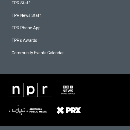
TPR Staff
TPR News Staff
TPR Phone App
TPR's Awards
Community Events Calendar