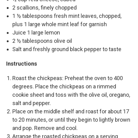
2 scallions, finely chopped
1 ½ tablespoons fresh mint leaves, chopped,
plus 1 large whole mint leaf for garnish
Juice 1 large lemon
2 ½ tablespoons olive oil
Salt and freshly ground black pepper to taste
Instructions
Roast the chickpeas: Preheat the oven to 400
degrees. Place the chickpeas on a rimmed
cookie sheet and toss with the olive oil, oregano,
salt and pepper.
Place on the middle shelf and roast for about 17
to 20 minutes, or until they begin to lightly brown
and pop. Remove and cool.
Arrange the roasted chickpeas on a serving