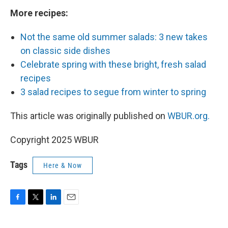
More recipes:
Not the same old summer salads: 3 new takes
on classic side dishes
Celebrate spring with these bright, fresh salad
recipes
3 salad recipes to segue from winter to spring
This article was originally published on
WBUR.org.
Copyright 2025 WBUR
Tags
Here & Now
F
T
L
E
a
w
i
m
c
i
n
a