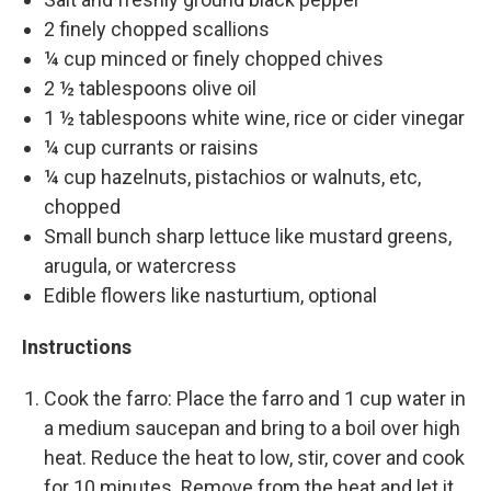
2 finely chopped scallions
¼ cup minced or finely chopped chives
2 ½ tablespoons olive oil
1 ½ tablespoons white wine, rice or cider vinegar
¼ cup currants or raisins
¼ cup hazelnuts, pistachios or walnuts, etc,
chopped
Small bunch sharp lettuce like mustard greens,
arugula, or watercress
Edible flowers like nasturtium, optional
Instructions
Cook the farro: Place the farro and 1 cup water in
a medium saucepan and bring to a boil over high
heat. Reduce the heat to low, stir, cover and cook
for 10 minutes. Remove from the heat and let it