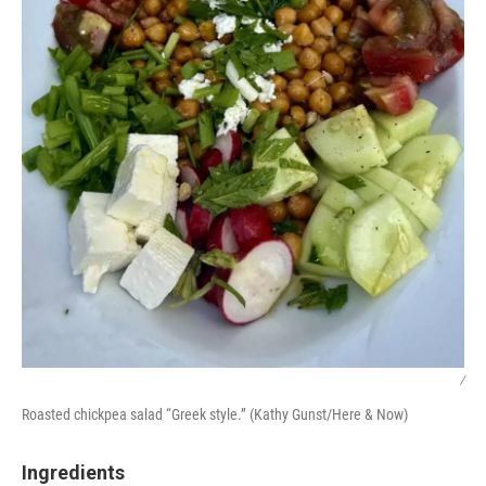
/
Roasted chickpea salad “Greek style.” (Kathy Gunst/Here & Now)
Ingredients