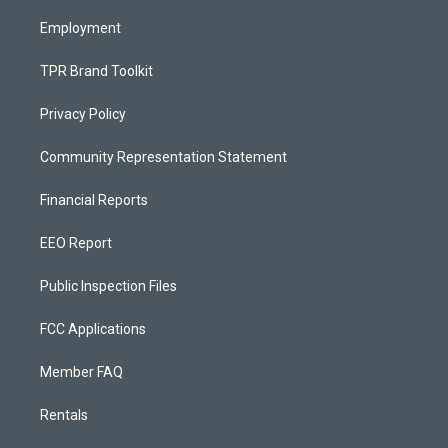
m
Employment
TPR Brand Toolkit
Privacy Policy
Community Representation Statement
Financial Reports
EEO Report
Public Inspection Files
FCC Applications
Member FAQ
Rentals