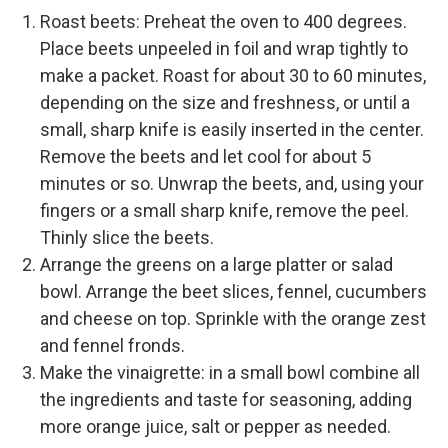
Roast beets: Preheat the oven to 400 degrees.
Place beets unpeeled in foil and wrap tightly to
make a packet. Roast for about 30 to 60 minutes,
depending on the size and freshness, or until a
small, sharp knife is easily inserted in the center.
Remove the beets and let cool for about 5
minutes or so. Unwrap the beets, and, using your
fingers or a small sharp knife, remove the peel.
Thinly slice the beets.
Arrange the greens on a large platter or salad
bowl. Arrange the beet slices, fennel, cucumbers
and cheese on top. Sprinkle with the orange zest
and fennel fronds.
Make the vinaigrette: in a small bowl combine all
the ingredients and taste for seasoning, adding
more orange juice, salt or pepper as needed.