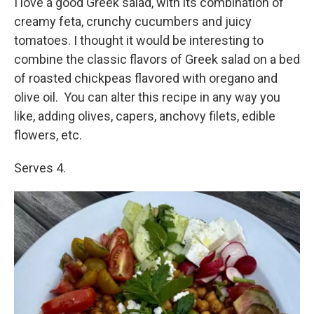
I love a good Greek salad, with its combination of
creamy feta, crunchy cucumbers and juicy
tomatoes. I thought it would be interesting to
combine the classic flavors of Greek salad on a bed
of roasted chickpeas flavored with oregano and
olive oil. You can alter this recipe in any way you
like, adding olives, capers, anchovy filets, edible
flowers, etc.
Serves 4.