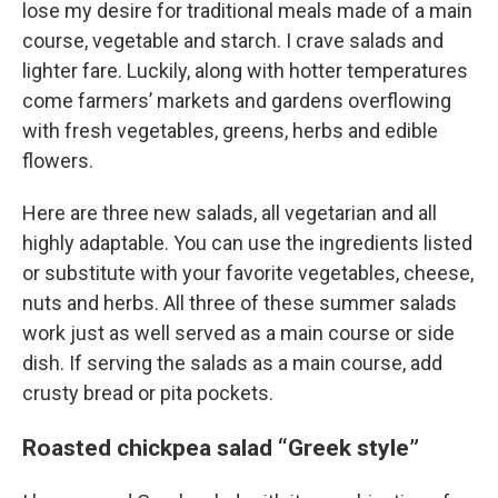
lose my desire for traditional meals made of a main
course, vegetable and starch. I crave salads and
lighter fare. Luckily, along with hotter temperatures
come farmers’ markets and gardens overflowing
with fresh vegetables, greens, herbs and edible
flowers.
Here are three new salads, all vegetarian and all
highly adaptable. You can use the ingredients listed
or substitute with your favorite vegetables, cheese,
nuts and herbs. All three of these summer salads
work just as well served as a main course or side
dish. If serving the salads as a main course, add
crusty bread or pita pockets.
Roasted chickpea salad “Greek style”