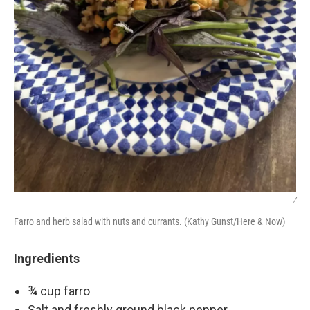
/
Farro and herb salad with nuts and currants. (Kathy Gunst/Here & Now)
Ingredients
¾ cup farro
Salt and freshly ground black pepper