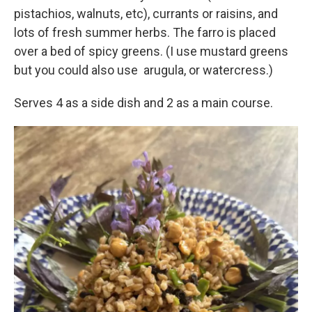
pistachios, walnuts, etc), currants or raisins, and
lots of fresh summer herbs. The farro is placed
over a bed of spicy greens. (I use mustard greens
but you could also use arugula, or watercress.)
Serves 4 as a side dish and 2 as a main course.