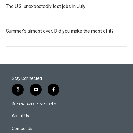
The U.S. unexpectedly lost jobs in July
Summer's almost over. Did you make the most of it?
Stay Connected
i
y
f
n
o
a
s
u
c
© 2026 Texas Public Radio
t
t
e
a
u
b
About Us
g
b
o
r
e
o
a
k
Contact Us