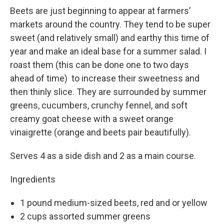
Beets are just beginning to appear at farmers’
markets around the country. They tend to be super
sweet (and relatively small) and earthy this time of
year and make an ideal base for a summer salad. I
roast them (this can be done one to two days
ahead of time) to increase their sweetness and
then thinly slice. They are surrounded by summer
greens, cucumbers, crunchy fennel, and soft
creamy goat cheese with a sweet orange
vinaigrette (orange and beets pair beautifully).
Serves 4 as a side dish and 2 as a main course.
Ingredients
1 pound medium-sized beets, red and or yellow
2 cups assorted summer greens