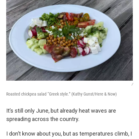
/
Roasted chickpea salad “Greek style.” (Kathy Gunst/Here & Now)
It’s still only June, but already heat waves are
spreading across the country.
I don’t know about you, but as temperatures climb, I