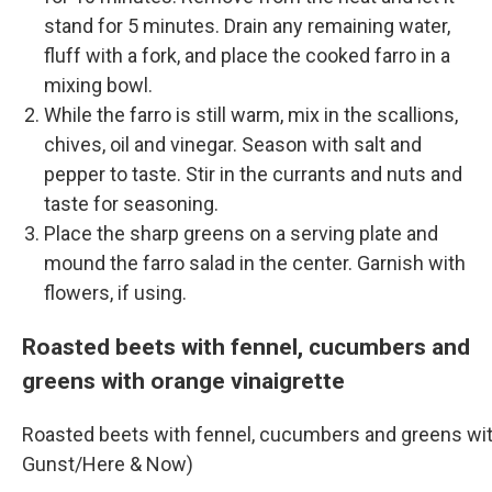
stand for 5 minutes. Drain any remaining water,
fluff with a fork, and place the cooked farro in a
mixing bowl.
While the farro is still warm, mix in the scallions,
chives, oil and vinegar. Season with salt and
pepper to taste. Stir in the currants and nuts and
taste for seasoning.
Place the sharp greens on a serving plate and
mound the farro salad in the center. Garnish with
flowers, if using.
Roasted beets with fennel, cucumbers and
greens with orange vinaigrette
Roasted beets with fennel, cucumbers and greens with
Gunst/Here & Now)