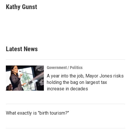
e
t
k
i
Kathy Gunst
b
t
e
l
o
e
d
o
r
I
k
n
Latest News
Government / Politics
A year into the job, Mayor Jones risks
holding the bag on largest tax
increase in decades
What exactly is "birth tourism?"