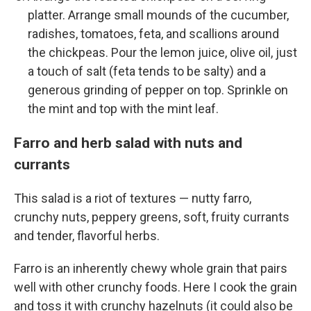
platter. Arrange small mounds of the cucumber,
radishes, tomatoes, feta, and scallions around
the chickpeas. Pour the lemon juice, olive oil, just
a touch of salt (feta tends to be salty) and a
generous grinding of pepper on top. Sprinkle on
the mint and top with the mint leaf.
Farro and herb salad with nuts and
currants
This salad is a riot of textures — nutty farro,
crunchy nuts, peppery greens, soft, fruity currants
and tender, flavorful herbs.
Farro is an inherently chewy whole grain that pairs
well with other crunchy foods. Here I cook the grain
and toss it with crunchy hazelnuts (it could also be