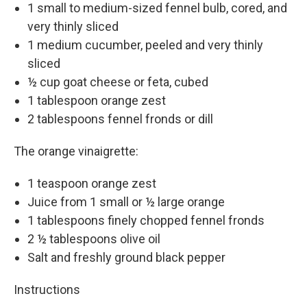
1 small to medium-sized fennel bulb, cored, and
very thinly sliced
1 medium cucumber, peeled and very thinly
sliced
½ cup goat cheese or feta, cubed
1 tablespoon orange zest
2 tablespoons fennel fronds or dill
The orange vinaigrette:
1 teaspoon orange zest
Juice from 1 small or ½ large orange
1 tablespoons finely chopped fennel fronds
2 ½ tablespoons olive oil
Salt and freshly ground black pepper
Instructions