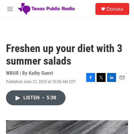
Skip to main content
S
Donate
e
M
a
e
r
n
c
u
h
u
Freshen up your diet with 3
e
r
summer salads
y
WBUR | By
Kathy Gunst
Published June 27, 2025 at 10:58 AM CDT
F
T
L
E
a
w
i
m
c
i
n
a
LISTEN
•
5:38
e
t
k
i
b
t
e
l
o
e
d
o
r
I
k
n