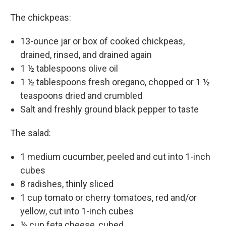
The chickpeas:
13-ounce jar or box of cooked chickpeas,
drained, rinsed, and drained again
1 ½ tablespoons olive oil
1 ½ tablespoons fresh oregano, chopped or 1 ½
teaspoons dried and crumbled
Salt and freshly ground black pepper to taste
The salad:
1 medium cucumber, peeled and cut into 1-inch
cubes
8 radishes, thinly sliced
1 cup tomato or cherry tomatoes, red and/or
yellow, cut into 1-inch cubes
½ cup feta cheese, cubed