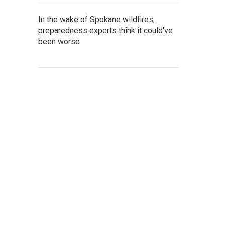
In the wake of Spokane wildfires,
preparedness experts think it could've
been worse