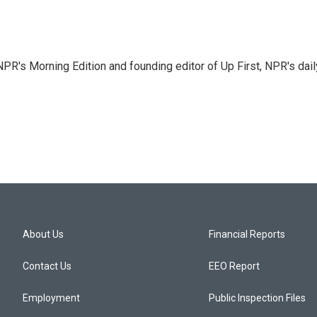
NPR's Morning Edition and founding editor of Up First, NPR's dail
About Us
Financial Reports
Contact Us
EEO Report
Employment
Public Inspection Files