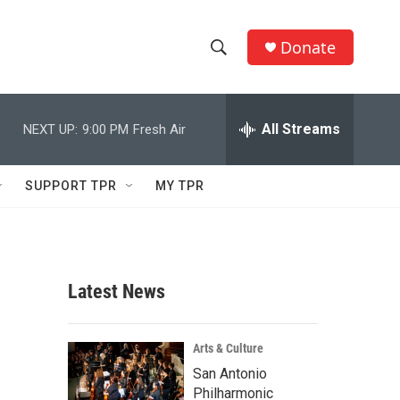
Donate
S
S
e
h
a
r
All Streams
NEXT UP:
9:00 PM
Fresh Air
o
c
h
w
Q
SUPPORT TPR
MY TPR
u
S
e
r
e
y
a
Latest News
r
c
Arts & Culture
San Antonio
h
Philharmonic