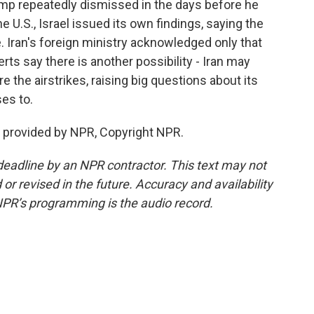
p repeatedly dismissed in the days before he
U.S., Israel issued its own findings, saying the
e. Iran's foreign ministry acknowledged only that
rts say there is another possibility - Iran may
the airstrikes, raising big questions about its
ses to.
 provided by NPR, Copyright NPR.
deadline by an NPR contractor. This text may not
or revised in the future. Accuracy and availability
NPR’s programming is the audio record.