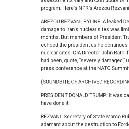
assessments vary and cast doubt on t
program. Here's NPR's Arezou Rezvani
AREZOU REZVANI, BYLINE: A leaked De
damage to Iran's nuclear sites was lim
months. But members of President Tr
echoed the president as he continues sa
nuclear sites. CIA Director John Ratcl
had been, quote, "severely damaged," 
press conference at the NATO Summit
(SOUNDBITE OF ARCHIVED RECORDIN
PRESIDENT DONALD TRUMP: It was called
have done it.
REZVANI: Secretary of State Marco R
adamant about the destruction to Fordo,