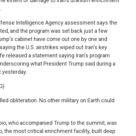
he extent of damage to Iran's uranium enrichment
.
fense Intelligence Agency assessment says the
ited, and the program was set back just a few
ump's cabinet have come out one by one and
ying the U.S. airstrikes wiped out Iran's key
iffe released a statement saying Iran's program
underscoring what President Trump said during a
 yesterday.
G)
 obliteration. No other military on Earth could
ubio, who accompanied Trump to the summit, was
 the most critical enrichment facility, built deep