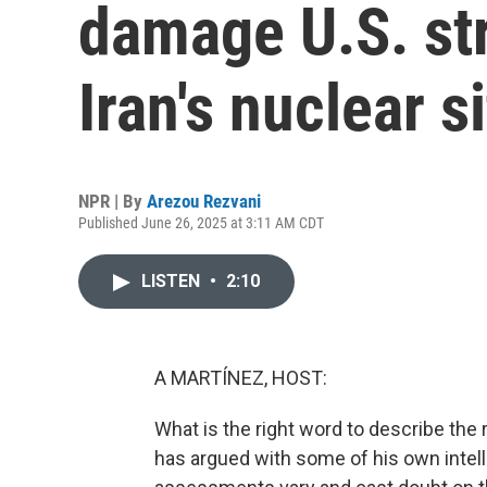
damage U.S. st
Iran's nuclear s
NPR | By
Arezou Rezvani
Published June 26, 2025 at 3:11 AM CDT
LISTEN
•
2:10
A MARTÍNEZ, HOST:
What is the right word to describe the 
has argued with some of his own intel