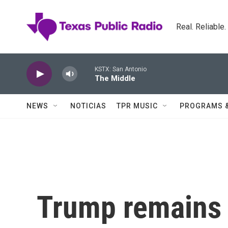
Skip to main content
Real. Reliable
KSTX: San Antonio
The Middle
NEWS
NOTICIAS
TPR MUSIC
PROGRAMS 
Trump remains 