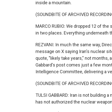
inside a mountain.
(SOUNDBITE OF ARCHIVED RECORDIN
MARCO RUBIO: We dropped 12 of the st
in two places. Everything underneath t
REZVANI: In much the same way, Directo
message on X saying Iran's nuclear si
quote, "likely take years," not months,
Gabbard's post comes just a few mont
Intelligence Committee, delivering a v
(SOUNDBITE OF ARCHIVED RECORDIN
TULSI GABBARD: Iran is not building 
has not authorized the nuclear weapo