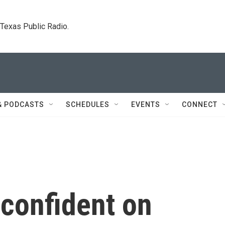
. Texas Public Radio.
& PODCASTS
SCHEDULES
EVENTS
CONNECT
confident on