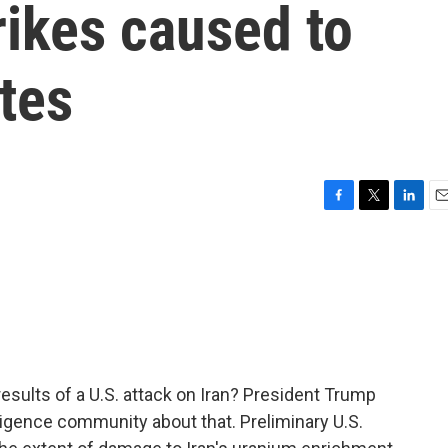
rikes caused to
ites
F
T
L
E
a
w
i
m
c
i
n
a
e
t
k
i
b
t
e
l
o
e
d
o
r
I
k
n
results of a U.S. attack on Iran? President Trump
ligence community about that. Preliminary U.S.