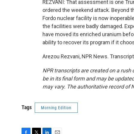
REZVANI: That assessment is one Trum
ordered the weekend attack. Beyond the 
Fordo nuclear facility is now inoperabl
the facilities were badly damaged. Expe
have moved its enriched uranium before 
ability to recover its program if it choo
Arezou Rezvani, NPR News. Transcript
NPR transcripts are created on a rush 
be in its final form and may be updated 
may vary. The authoritative record of 
Tags
Morning Edition