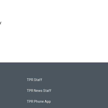
y
TPR Staff
TPR News Staff
TPR Phone App