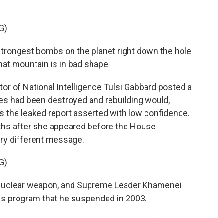
G)
rongest bombs on the planet right down the hole
hat mountain is in bad shape.
r of National Intelligence Tulsi Gabbard posted a
tes had been destroyed and rebuilding would,
 as the leaked report asserted with low confidence.
hs after she appeared before the House
ery different message.
G)
a nuclear weapon, and Supreme Leader Khamenei
ns program that he suspended in 2003.