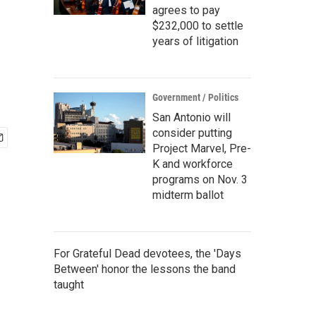
agrees to pay
$232,000 to settle
years of litigation
Government / Politics
San Antonio will
consider putting
Project Marvel, Pre-
K and workforce
programs on Nov. 3
midterm ballot
For Grateful Dead devotees, the 'Days
Between' honor the lessons the band
taught