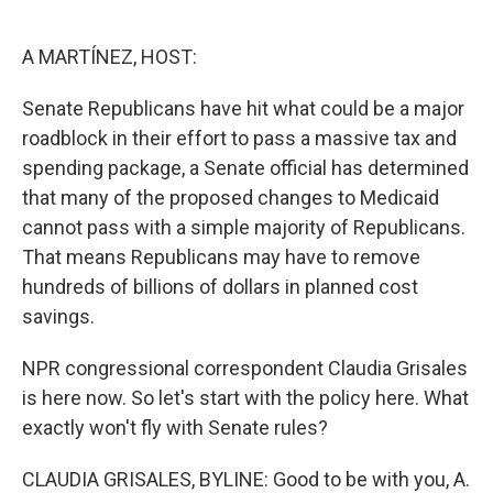
o
e
d
o
r
I
k
n
A MARTÍNEZ, HOST:
Senate Republicans have hit what could be a major
roadblock in their effort to pass a massive tax and
spending package, a Senate official has determined
that many of the proposed changes to Medicaid
cannot pass with a simple majority of Republicans.
That means Republicans may have to remove
hundreds of billions of dollars in planned cost
savings.
NPR congressional correspondent Claudia Grisales
is here now. So let's start with the policy here. What
exactly won't fly with Senate rules?
CLAUDIA GRISALES, BYLINE: Good to be with you, A.