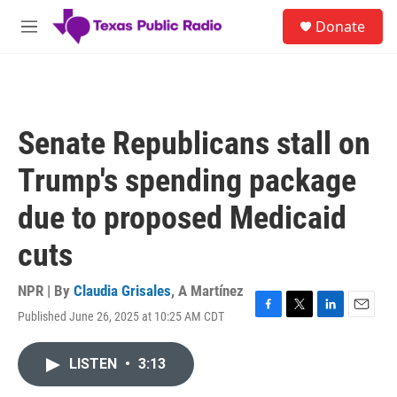
Skip to main content
S
Donate
e
M
a
e
r
n
c
u
h
u
Senate Republicans stall on
e
r
Trump's spending package
y
due to proposed Medicaid
cuts
NPR | By
Claudia Grisales
,
A Martínez
Published June 26, 2025 at 10:25 AM CDT
F
T
L
E
a
w
i
m
c
i
n
a
LISTEN
•
3:13
e
t
k
i
b
t
e
l