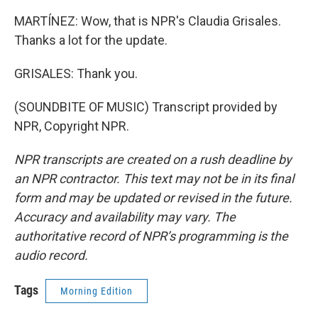
MARTÍNEZ: Wow, that is NPR's Claudia Grisales.
Thanks a lot for the update.
GRISALES: Thank you.
(SOUNDBITE OF MUSIC) Transcript provided by
NPR, Copyright NPR.
NPR transcripts are created on a rush deadline by
an NPR contractor. This text may not be in its final
form and may be updated or revised in the future.
Accuracy and availability may vary. The
authoritative record of NPR’s programming is the
audio record.
Tags
Morning Edition