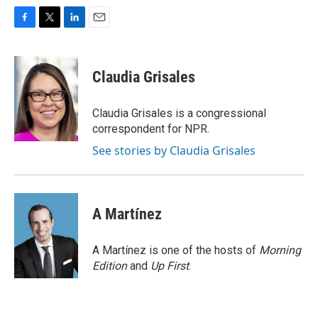
F
T
L
E
a
w
i
m
c
i
n
a
e
t
k
i
Claudia Grisales
b
t
e
l
o
e
d
o
r
I
Claudia Grisales is a congressional
k
n
correspondent for NPR.
See stories by Claudia Grisales
A Martínez
A Martínez is one of the hosts of
Morning
Edition
and
Up First
.