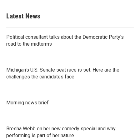
Latest News
Political consultant talks about the Democratic Party's
road to the midterms
Michigan's U.S. Senate seat race is set. Here are the
challenges the candidates face
Morning news brief
Bresha Webb on her new comedy special and why
performing is part of her nature