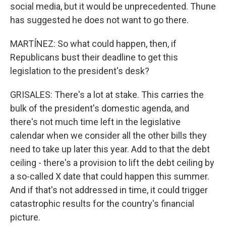
social media, but it would be unprecedented. Thune
has suggested he does not want to go there.
MARTÍNEZ: So what could happen, then, if
Republicans bust their deadline to get this
legislation to the president's desk?
GRISALES: There's a lot at stake. This carries the
bulk of the president's domestic agenda, and
there's not much time left in the legislative
calendar when we consider all the other bills they
need to take up later this year. Add to that the debt
ceiling - there's a provision to lift the debt ceiling by
a so-called X date that could happen this summer.
And if that's not addressed in time, it could trigger
catastrophic results for the country's financial
picture.