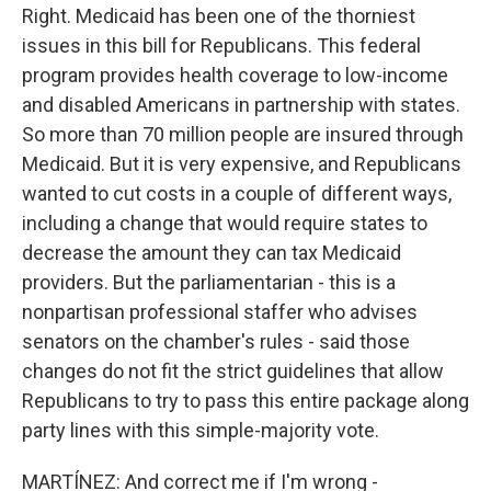
Right. Medicaid has been one of the thorniest
issues in this bill for Republicans. This federal
program provides health coverage to low-income
and disabled Americans in partnership with states.
So more than 70 million people are insured through
Medicaid. But it is very expensive, and Republicans
wanted to cut costs in a couple of different ways,
including a change that would require states to
decrease the amount they can tax Medicaid
providers. But the parliamentarian - this is a
nonpartisan professional staffer who advises
senators on the chamber's rules - said those
changes do not fit the strict guidelines that allow
Republicans to try to pass this entire package along
party lines with this simple-majority vote.
MARTÍNEZ: And correct me if I'm wrong -