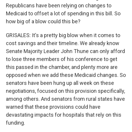
Republicans have been relying on changes to
Medicaid to offset a lot of spending in this bill. So
how big of a blow could this be?
GRISALES: It's a pretty big blow when it comes to
cost savings and their timeline. We already know
Senate Majority Leader John Thune can only afford
to lose three members of his conference to get
this passed in the chamber, and plenty more are
opposed when we add these Medicaid changes. So
senators have been hung up all week on these
negotiations, focused on this provision specifically,
among others. And senators from rural states have
warned that these provisions could have
devastating impacts for hospitals that rely on this
funding.