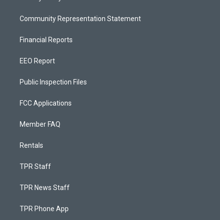
Community Representation Statement
Financial Reports
EEO Report
Public Inspection Files
FCC Applications
Member FAQ
Rentals
TPR Staff
TPR News Staff
TPR Phone App