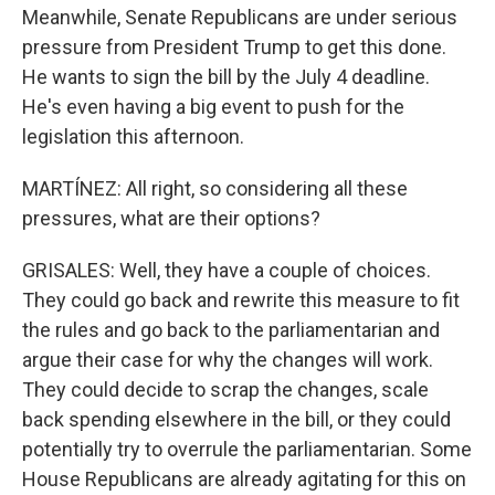
Meanwhile, Senate Republicans are under serious
pressure from President Trump to get this done.
He wants to sign the bill by the July 4 deadline.
He's even having a big event to push for the
legislation this afternoon.
MARTÍNEZ: All right, so considering all these
pressures, what are their options?
GRISALES: Well, they have a couple of choices.
They could go back and rewrite this measure to fit
the rules and go back to the parliamentarian and
argue their case for why the changes will work.
They could decide to scrap the changes, scale
back spending elsewhere in the bill, or they could
potentially try to overrule the parliamentarian. Some
House Republicans are already agitating for this on