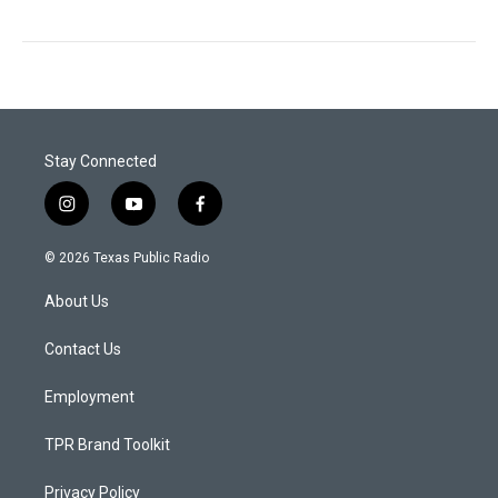
Stay Connected
i
y
f
n
o
a
s
u
c
© 2026 Texas Public Radio
t
t
e
a
u
b
About Us
g
b
o
r
e
o
a
k
Contact Us
m
Employment
TPR Brand Toolkit
Privacy Policy