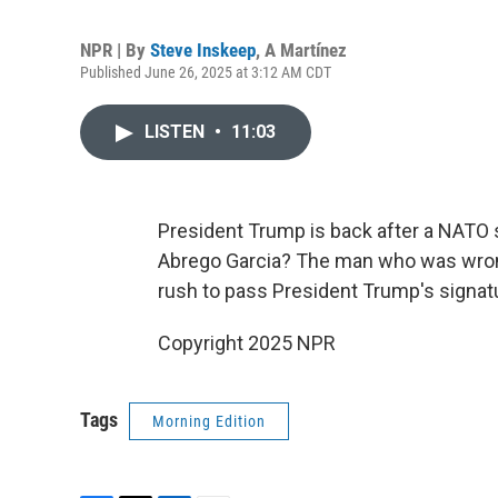
NPR | By
Steve Inskeep
,
A Martínez
Published June 26, 2025 at 3:12 AM CDT
LISTEN
•
11:03
President Trump is back after a NATO 
Abrego Garcia? The man who was wrong
rush to pass President Trump's signatur
Copyright 2025 NPR
Tags
Morning Edition