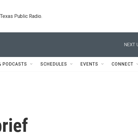
. Texas Public Radio.
NEXT 
& PODCASTS
SCHEDULES
EVENTS
CONNECT
rief