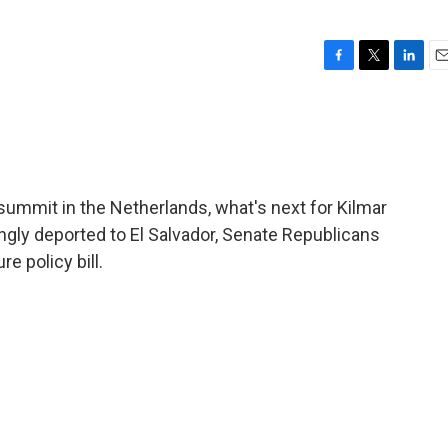
F
T
L
E
a
w
i
m
c
i
n
a
e
t
k
i
b
t
e
l
o
e
d
o
r
I
summit in the Netherlands, what's next for Kilmar
k
n
ly deported to El Salvador, Senate Republicans
e policy bill.