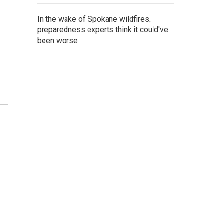
In the wake of Spokane wildfires,
preparedness experts think it could've
been worse