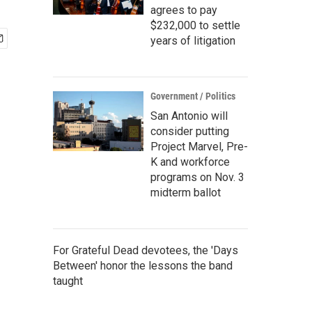
agrees to pay
$232,000 to settle
years of litigation
Government / Politics
San Antonio will
consider putting
Project Marvel, Pre-
K and workforce
programs on Nov. 3
midterm ballot
For Grateful Dead devotees, the 'Days
Between' honor the lessons the band
taught