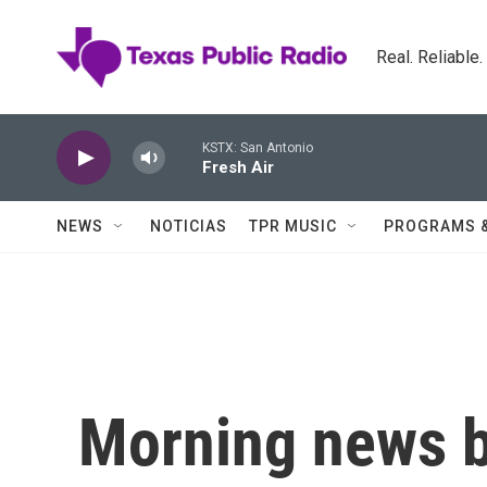
Skip to main content
Real. Reliable
KSTX: San Antonio
Fresh Air
NEWS
NOTICIAS
TPR MUSIC
PROGRAMS 
Morning news b