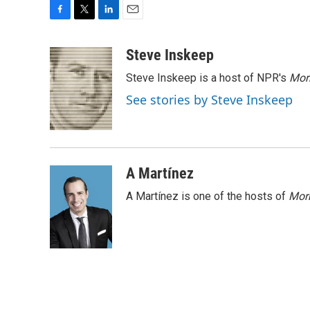
F
T
L
E
a
w
i
m
c
i
n
a
Steve Inskeep
e
t
k
i
Steve Inskeep is a host of NPR's
Mor
b
t
e
l
o
e
d
See stories by Steve Inskeep
o
r
I
k
n
A Martínez
A Martínez is one of the hosts of
Morn