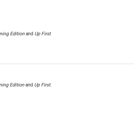
ning Edition
and
Up First
.
ing Edition
and
Up First
.