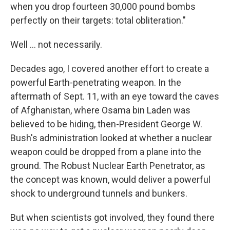
when you drop fourteen 30,000 pound bombs
perfectly on their targets: total obliteration."
Well ... not necessarily.
Decades ago, I covered another effort to create a
powerful Earth-penetrating weapon. In the
aftermath of Sept. 11, with an eye toward the caves
of Afghanistan, where Osama bin Laden was
believed to be hiding, then-President George W.
Bush's administration looked at whether a nuclear
weapon could be dropped from a plane into the
ground. The Robust Nuclear Earth Penetrator, as
the concept was known, would deliver a powerful
shock to underground tunnels and bunkers.
But when scientists got involved, they found there