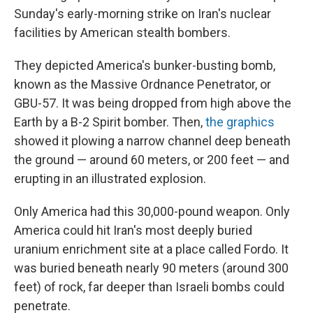
Sunday's early-morning strike on Iran's nuclear
facilities by American stealth bombers.
They depicted America's bunker-busting bomb,
known as the Massive Ordnance Penetrator, or
GBU-57. It was being dropped from high above the
Earth by a B-2 Spirit bomber. Then,
the
graphics
showed it plowing a narrow channel deep beneath
the ground — around 60 meters, or 200 feet — and
erupting in an illustrated explosion.
Only America had this 30,000-pound weapon. Only
America could hit Iran's most deeply buried
uranium enrichment site at a place called Fordo. It
was buried beneath nearly 90 meters (around 300
feet) of rock, far deeper than Israeli bombs could
penetrate.