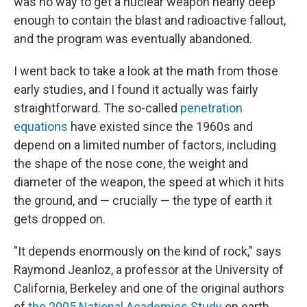
was no way to get a nuclear weapon nearly deep
enough to contain the blast and radioactive fallout,
and the program was eventually abandoned.
I went back to take a look at the math from those
early studies, and I found it actually was fairly
straightforward. The so-called
penetration
equations
have existed since the 1960s and
depend on a limited number of factors, including
the shape of the nose cone, the weight and
diameter of the weapon, the speed at which it hits
the ground, and — crucially — the type of earth it
gets dropped on.
"It depends enormously on the kind of rock," says
Raymond Jeanloz, a professor at the University of
California, Berkeley and one of the original authors
of
the 2005 National Academies Study
on earth