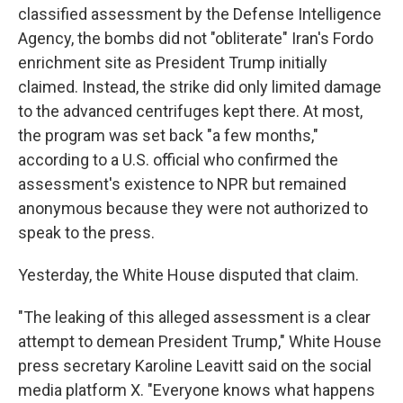
classified assessment by the Defense Intelligence
Agency, the bombs did not "obliterate" Iran's Fordo
enrichment site as President Trump initially
claimed. Instead, the strike did only limited damage
to the advanced centrifuges kept there. At most,
the program was set back "a few months,"
according to a U.S. official who confirmed the
assessment's existence to NPR but remained
anonymous because they were not authorized to
speak to the press.
Yesterday, the White House disputed that claim.
"The leaking of this alleged assessment is a clear
attempt to demean President Trump," White House
press secretary Karoline Leavitt said on the social
media platform X. "Everyone knows what happens