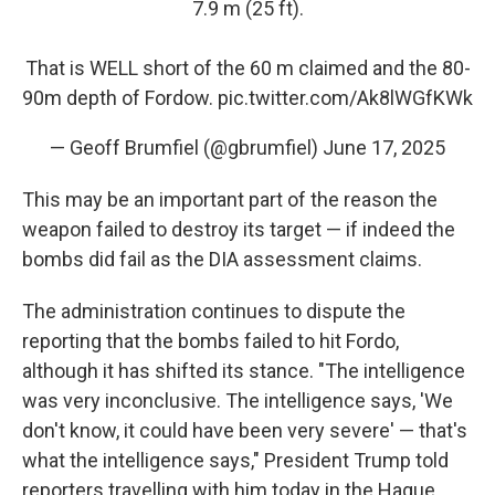
7.9 m (25 ft).
That is WELL short of the 60 m claimed and the 80-
90m depth of Fordow.
pic.twitter.com/Ak8lWGfKWk
— Geoff Brumfiel (@gbrumfiel)
June 17, 2025
This may be an important part of the reason the
weapon failed to destroy its target — if indeed the
bombs did fail as the DIA assessment claims.
The administration continues to dispute the
reporting that the bombs failed to hit Fordo,
although it has shifted its stance. "The intelligence
was very inconclusive. The intelligence says, 'We
don't know, it could have been very severe' — that's
what the intelligence says," President Trump told
reporters travelling with him today in the Hague.