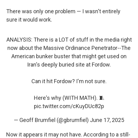
There was only one problem — I wasn't entirely
sure it would work.
ANALYSIS: There is a LOT of stuff in the media right
now about the Massive Ordinance Penetrator--The
American bunker buster that might get used on
Iran's deeply buried site at Fordow.
Can it hit Fordow? I'm not sure.
Here's why (WITH MATH). 🧵
pic.twitter.com/cKuyDUc82p
— Geoff Brumfiel (@gbrumfiel)
June 17, 2025
Now it appears it may not have. According to a still-