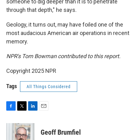
someone to dig deeper than it is to penetrate
through that depth," he says.
Geology, it turns out, may have foiled one of the
most audacious American air operations in recent
memory.
NPR's Tom Bowman contributed to this report.
Copyright 2025 NPR
Tags
All Things Considered
F
T
L
E
a
w
i
m
c
i
n
a
e
t
k
i
Geoff Brumfiel
b
t
e
l