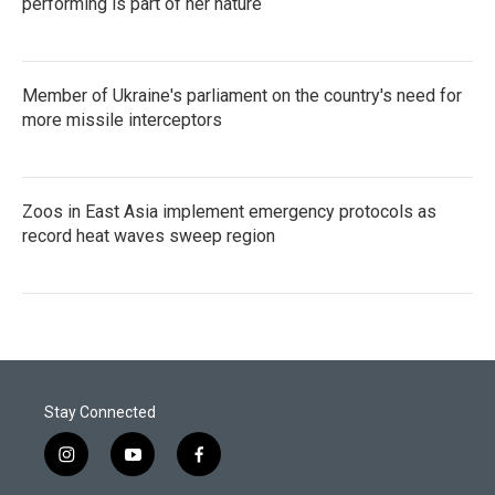
performing is part of her nature
Member of Ukraine's parliament on the country's need for
more missile interceptors
Zoos in East Asia implement emergency protocols as
record heat waves sweep region
Stay Connected
i
y
f
n
o
a