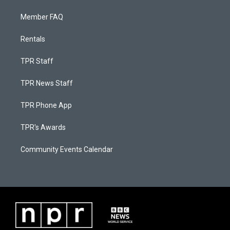
Member FAQ
Rentals
TPR Staff
TPR News Staff
TPR Phone App
TPR's Awards
Community Events Calendar