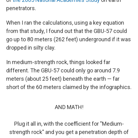
penetrators.
When I ran the calculations, using a key equation
from that study, I found out that the GBU-57 could
go up to 80 meters (262 feet) underground if it was
dropped in silty clay.
In medium-strength rock, things looked far
different. The GBU-57 could only go around 7.9
meters (about 25 feet) beneath the earth — far
short of the 60 meters claimed by the infographics.
AND MATH!
Plug it all in, with the coefficient for "Medium-
strength rock" and you get a penetration depth of