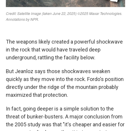
The weapons likely created a powerful shockwave
in the rock that would have traveled deep
underground, rattling the facility below.
But Jeanloz says those shockwaves weaken
quickly as they move into the rock. Fordo's position
directly under the ridge of the mountain probably
maximized that protection.
In fact, going deeper is a simple solution to the
threat of bunker-busters. A major conclusion from
the 2005 study was that "it's cheaper and easier for