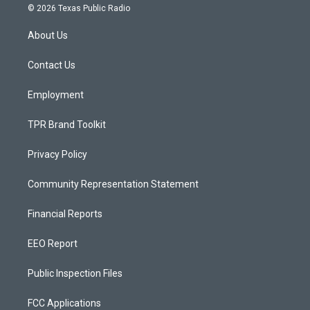
s
u
c
© 2026 Texas Public Radio
t
t
e
a
u
b
About Us
g
b
o
r
e
o
a
k
Contact Us
m
Employment
TPR Brand Toolkit
Privacy Policy
Community Representation Statement
Financial Reports
EEO Report
Public Inspection Files
FCC Applications