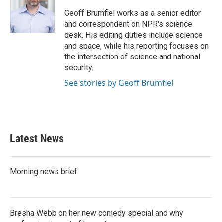
o
e
d
o
r
I
Geoff Brumfiel works as a senior editor
k
n
and correspondent on NPR's science
desk. His editing duties include science
and space, while his reporting focuses on
the intersection of science and national
security.
See stories by Geoff Brumfiel
Latest News
Morning news brief
Bresha Webb on her new comedy special and why