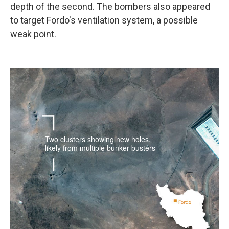
depth of the second. The bombers also appeared
to target Fordo's ventilation system, a possible
weak point.