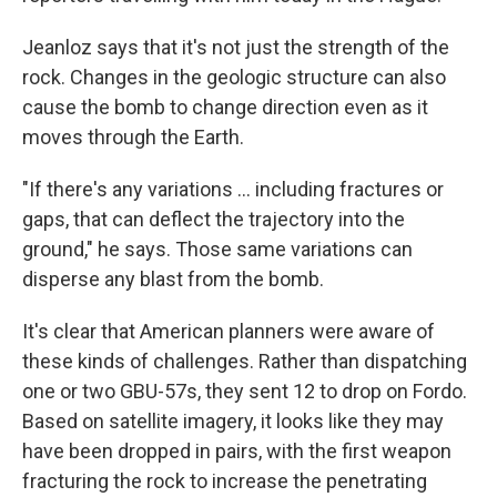
Jeanloz says that it's not just the strength of the
rock. Changes in the geologic structure can also
cause the bomb to change direction even as it
moves through the Earth.
"If there's any variations ... including fractures or
gaps, that can deflect the trajectory into the
ground," he says. Those same variations can
disperse any blast from the bomb.
It's clear that American planners were aware of
these kinds of challenges. Rather than dispatching
one or two GBU-57s, they sent 12 to drop on Fordo.
Based on satellite imagery, it looks like they may
have been dropped in pairs, with the first weapon
fracturing the rock to increase the penetrating