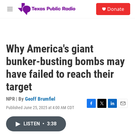
Skip to main content
S
Donate
e
M
a
e
r
n
c
u
h
u
Why America's giant
e
r
bunker-busting bombs may
y
have failed to reach their
target
NPR | By
Geoff Brumfiel
Published June 25, 2025 at 4:00 AM CDT
F
T
L
E
a
w
i
m
c
i
n
a
LISTEN
•
3:38
e
t
k
i
b
t
e
l