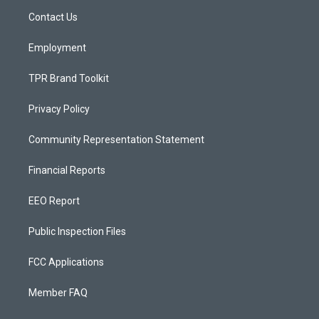
r
e
o
a
k
Contact Us
m
Employment
TPR Brand Toolkit
Privacy Policy
Community Representation Statement
Financial Reports
EEO Report
Public Inspection Files
FCC Applications
Member FAQ