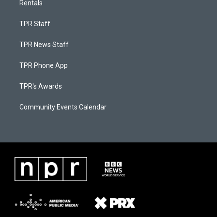
Rentals
TPR Staff
TPR News Staff
TPR Phone App
TPR's Awards
Community Events Calendar