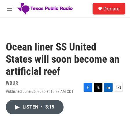
Skip to main content
S
Donate
e
M
a
e
r
n
c
u
h
u
Ocean liner SS United
e
r
States will soon become an
y
artificial reef
WBUR
Published June 25, 2025 at 10:27 AM CDT
F
T
L
E
a
w
i
m
c
i
n
a
LISTEN
•
3:15
e
t
k
i
b
t
e
l
o
e
d
o
r
I