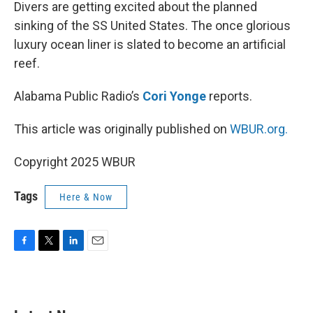
k
n
Divers are getting excited about the planned
sinking of the SS United States. The once glorious
luxury ocean liner is slated to become an artificial
reef.
Alabama Public Radio’s
Cori Yonge
reports.
This article was originally published on
WBUR.org.
Copyright 2025 WBUR
Tags
Here & Now
F
T
L
E
a
w
i
m
c
i
n
a
e
t
k
i
b
t
e
l