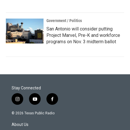
Government / Politics
San Antonio will consider putting
Project Marvel, Pre-K and workforce
programs on Nov. 3 midterm ballot
Stay Connected
i
y
f
n
o
a
s
u
c
© 2026 Texas Public Radio
t
t
e
a
u
b
About Us
g
b
o