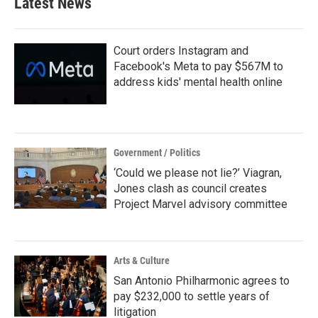
Latest News
o
e
d
o
r
I
k
n
Court orders Instagram and
Facebook's Meta to pay $567M to
address kids' mental health online
Government / Politics
‘Could we please not lie?’ Viagran,
Jones clash as council creates
Project Marvel advisory committee
Arts & Culture
San Antonio Philharmonic agrees to
pay $232,000 to settle years of
litigation