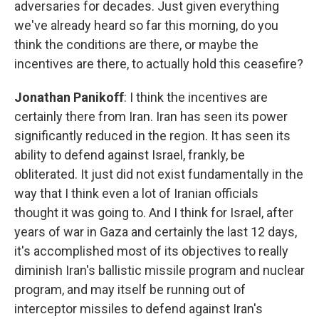
adversaries for decades. Just given everything
we've already heard so far this morning, do you
think the conditions are there, or maybe the
incentives are there, to actually hold this ceasefire?
Jonathan Panikoff
: I think the incentives are
certainly there from Iran. Iran has seen its power
significantly reduced in the region. It has seen its
ability to defend against Israel, frankly, be
obliterated. It just did not exist fundamentally in the
way that I think even a lot of Iranian officials
thought it was going to. And I think for Israel, after
years of war in Gaza and certainly the last 12 days,
it's accomplished most of its objectives to really
diminish Iran's ballistic missile program and nuclear
program, and may itself be running out of
interceptor missiles to defend against Iran's