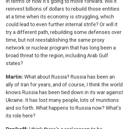
in terms of how it's going to move forward. Will it
reinvest billions of dollars to rebuild those entities
at a time when its economy is struggling, which
could lead to even further internal strife? Or will it
try a different path, rebuilding some defenses over
time, but not reestablishing the same proxy
network or nuclear program that has long been a
broad threat to the region, including Arab Gulf
states?
Martin:
What about Russia? Russia has been an
ally of Iran for years, and of course, I think the world
knows Russia has been tied down in its war against
Ukraine. It has lost many people, lots of munitions
and so forth. What happens to Russia now? What's
its role here?