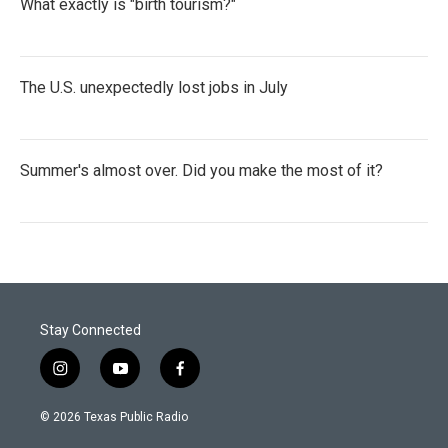
What exactly is "birth tourism?"
The U.S. unexpectedly lost jobs in July
Summer's almost over. Did you make the most of it?
Stay Connected
i
y
f
n
o
a
s
u
c
© 2026 Texas Public Radio
t
t
e
a
u
b