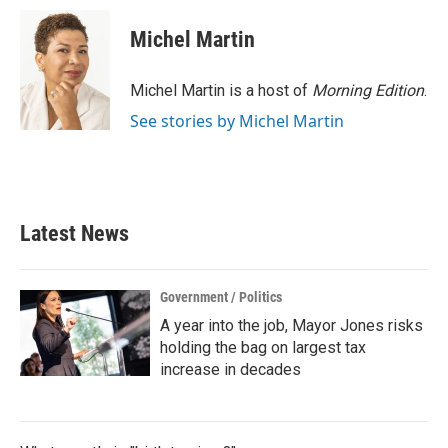
c
i
n
a
e
t
k
i
Michel Martin
b
t
e
l
o
e
d
o
r
I
Michel Martin is a host of
Morning Edition
.
k
n
See stories by Michel Martin
Latest News
Government / Politics
A year into the job, Mayor Jones risks
holding the bag on largest tax
increase in decades