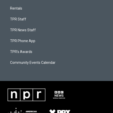
Rentals
TPR Staff
TPR News Staff
TPR Phone App
TPR's Awards
Community Events Calendar