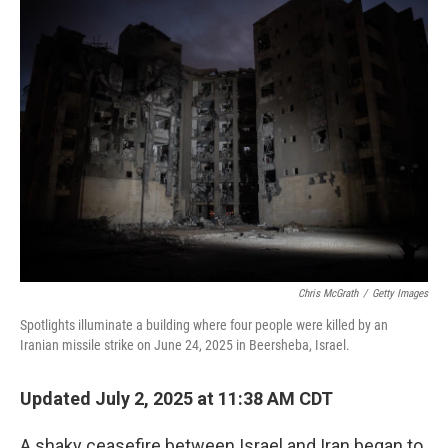
k
n
Chris McGrath
/
Getty Images
Spotlights illuminate a building where four people were killed by an
Iranian missile strike on June 24, 2025 in Beersheba, Israel.
Updated July 2, 2025 at 11:38 AM CDT
A shaky ceasefire between Israel and Iran began to