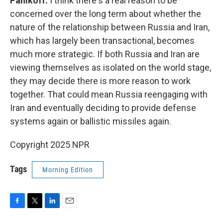
Panikoff:
I think there's a real reason to be
concerned over the long term about whether the
nature of the relationship between Russia and Iran,
which has largely been transactional, becomes
much more strategic. If both Russia and Iran are
viewing themselves as isolated on the world stage,
they may decide there is more reason to work
together. That could mean Russia reengaging with
Iran and eventually deciding to provide defense
systems again or ballistic missiles again.
Copyright 2025 NPR
Tags
Morning Edition
F
T
L
E
a
w
i
m