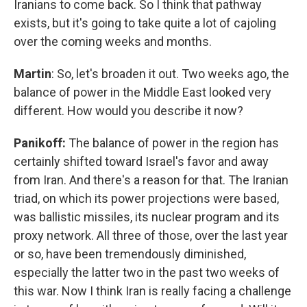
Iranians to come back. So I think that pathway
exists, but it's going to take quite a lot of cajoling
over the coming weeks and months.
Martin
: So, let's broaden it out. Two weeks ago, the
balance of power in the Middle East looked very
different. How would you describe it now?
Panikoff:
The balance of power in the region has
certainly shifted toward Israel's favor and away
from Iran. And there's a reason for that. The Iranian
triad, on which its power projections were based,
was ballistic missiles, its nuclear program and its
proxy network. All three of those, over the last year
or so, have been tremendously diminished,
especially the latter two in the past two weeks of
this war. Now I think Iran is really facing a challenge