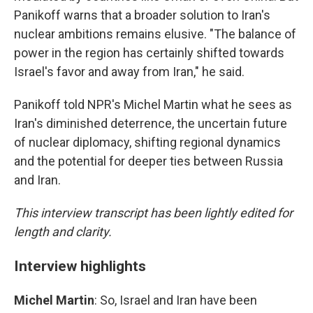
Panikoff warns that a broader solution to Iran's
nuclear ambitions remains elusive. "The balance of
power in the region has certainly shifted towards
Israel's favor and away from Iran," he said.
Panikoff told NPR's Michel Martin what he sees as
Iran's diminished deterrence, the uncertain future
of nuclear diplomacy, shifting regional dynamics
and the potential for deeper ties between Russia
and Iran.
This interview transcript has been lightly edited for
length and clarity.
Interview highlights
Michel Martin
: So, Israel and Iran have been