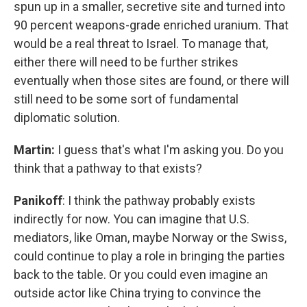
spun up in a smaller, secretive site and turned into
90 percent weapons-grade enriched uranium. That
would be a real threat to Israel. To manage that,
either there will need to be further strikes
eventually when those sites are found, or there will
still need to be some sort of fundamental
diplomatic solution.
Martin:
I guess that's what I'm asking you. Do you
think that a pathway to that exists?
Panikoff
: I think the pathway probably exists
indirectly for now. You can imagine that U.S.
mediators, like Oman, maybe Norway or the Swiss,
could continue to play a role in bringing the parties
back to the table. Or you could even imagine an
outside actor like China trying to convince the