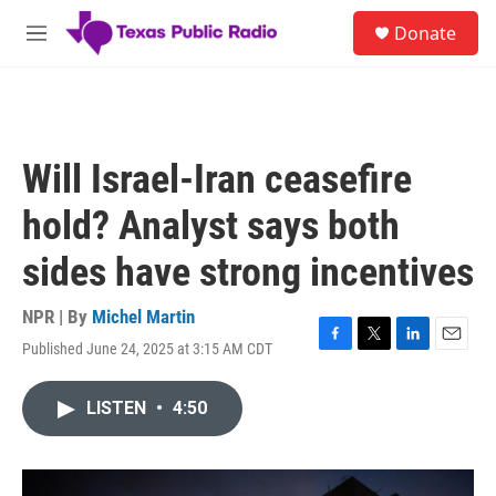
Skip to main content
S
Donate
e
M
a
e
r
n
c
u
h
u
Will Israel-Iran ceasefire
e
r
hold? Analyst says both
y
sides have strong incentives
NPR | By
Michel Martin
Published June 24, 2025 at 3:15 AM CDT
F
T
L
E
a
w
i
m
c
i
n
a
LISTEN
•
4:50
e
t
k
i
b
t
e
l
o
e
d
o
r
I