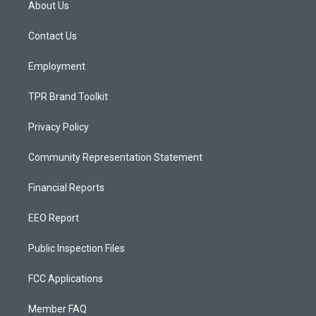
About Us
g
b
o
r
e
o
a
k
Contact Us
m
Employment
TPR Brand Toolkit
Privacy Policy
Community Representation Statement
Financial Reports
EEO Report
Public Inspection Files
FCC Applications
Member FAQ