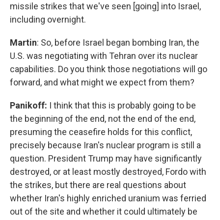
missile strikes that we've seen [going] into Israel,
including overnight.
Martin
: So, before Israel began bombing Iran, the
U.S. was negotiating with Tehran over its nuclear
capabilities. Do you think those negotiations will go
forward, and what might we expect from them?
Panikoff:
I think that this is probably going to be
the beginning of the end, not the end of the end,
presuming the ceasefire holds for this conflict,
precisely because Iran's nuclear program is still a
question. President Trump may have significantly
destroyed, or at least mostly destroyed, Fordo with
the strikes, but there are real questions about
whether Iran's highly enriched uranium was ferried
out of the site and whether it could ultimately be