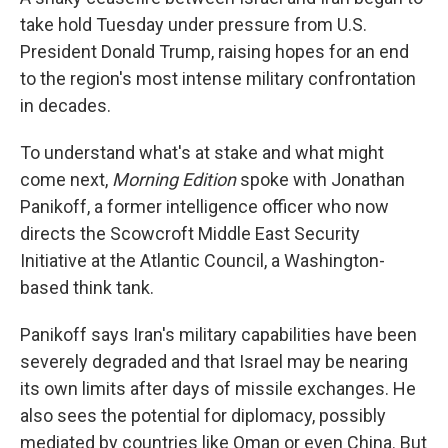
take hold Tuesday under pressure from U.S.
President Donald Trump, raising hopes for an end
to the region's most intense military confrontation
in decades.
To understand what's at stake and what might
come next,
Morning Edition
spoke with Jonathan
Panikoff, a former intelligence officer who now
directs the Scowcroft Middle East Security
Initiative at the Atlantic Council, a Washington-
based think tank.
Panikoff says Iran's military capabilities have been
severely degraded and that Israel may be nearing
its own limits after days of missile exchanges. He
also sees the potential for diplomacy, possibly
mediated by countries like Oman or even China. But