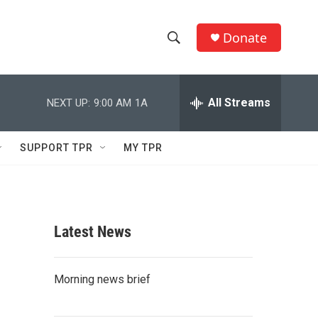
Donate
S
S
e
h
a
r
All Streams
NEXT UP:
9:00 AM
1A
o
c
h
w
Q
SUPPORT TPR
MY TPR
u
S
e
r
e
y
a
Latest News
r
c
Morning news brief
h