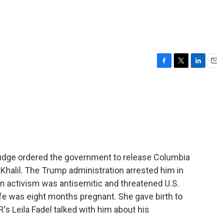
F
T
L
E
a
w
i
m
c
i
n
a
e
t
k
i
b
t
e
l
o
e
d
o
r
I
k
n
 judge ordered the government to release Columbia
halil. The Trump administration arrested him in
n activism was antisemitic and threatened U.S.
wife was eight months pregnant. She gave birth to
R's Leila Fadel talked with him about his