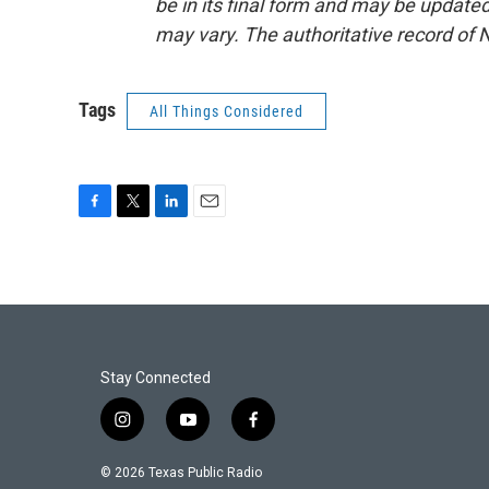
be in its final form and may be updated 
may vary. The authoritative record of 
Tags
All Things Considered
F
T
L
E
a
w
i
m
c
i
n
a
e
t
k
i
b
t
e
l
o
e
d
o
r
I
k
n
Stay Connected
i
y
f
n
o
a
s
u
c
© 2026 Texas Public Radio