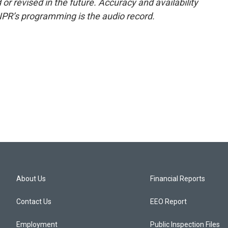
or revised in the future. Accuracy and availability
NPR’s programming is the audio record.
About Us
Financial Reports
Contact Us
EEO Report
Employment
Public Inspection Files