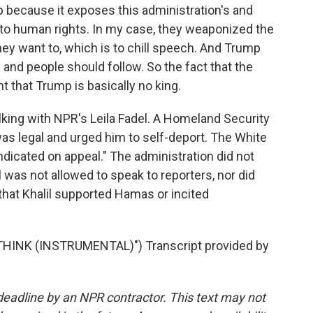
 because it exposes this administration's and
o human rights. In my case, they weaponized the
ey want to, which is to chill speech. And Trump
w and people should follow. So the fact that the
 that Trump is basically no king.
ing with NPR's Leila Fadel. A Homeland Security
as legal and urged him to self-deport. The White
ndicated on appeal." The administration did not
was not allowed to speak to reporters, nor did
 that Khalil supported Hamas or incited
HINK (INSTRUMENTAL)") Transcript provided by
deadline by an NPR contractor. This text may not