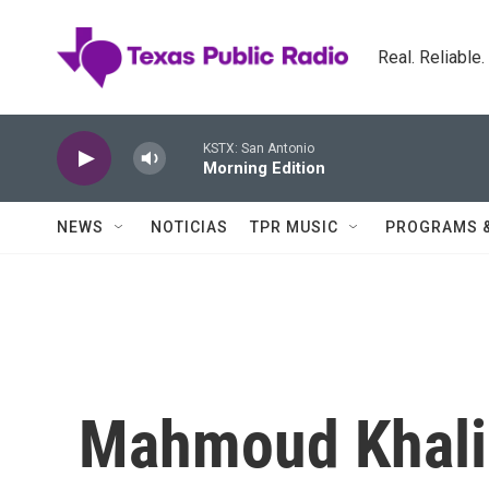
Skip to main content
Real. Reliable
KSTX: San Antonio
Morning Edition
NEWS
NOTICIAS
TPR MUSIC
PROGRAMS 
Mahmoud Khalil