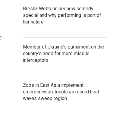
Bresha Webb on her new comedy
special and why performing is part of
her nature
Member of Ukraine's parliament on the
country's need for more missile
interceptors
Zoos in East Asia implement
emergency protocols as record heat
waves sweep region