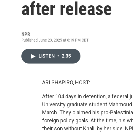
after release
NPR
Published June 23, 2025 at 6:19 PM CDT
LISTEN
•
2:35
ARI SHAPIRO, HOST:
After 104 days in detention, a federal
University graduate student Mahmoud K
March. They claimed his pro-Palestinia
foreign policy goals. At the time, his 
their son without Khalil by her side. NP