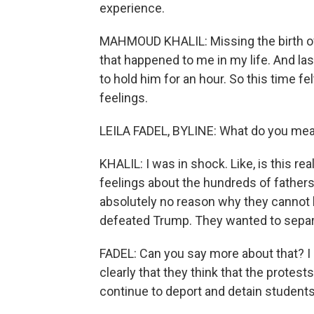
experience.
MAHMOUD KHALIL: Missing the birth of 
that happened to me in my life. And la
to hold him for an hour. So this time fel
feelings.
LEILA FADEL, BYLINE: What do you mea
KHALIL: I was in shock. Like, is this 
feelings about the hundreds of fathers 
absolutely no reason why they cannot ho
defeated Trump. They wanted to separa
FADEL: Can you say more about that? I m
clearly that they think that the protests
continue to deport and detain students