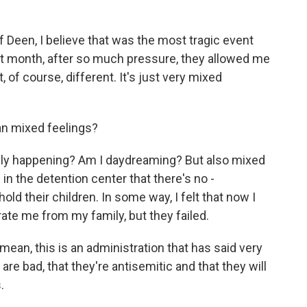
Deen, I believe that was the most tragic event
st month, after so much pressure, they allowed me
t, of course, different. It's just very mixed
n mixed feelings?
really happening? Am I daydreaming? But also mixed
in the detention center that there's no -
ld their children. In some way, I felt that now I
te me from my family, but they failed.
ean, this is an administration that has said very
 are bad, that they're antisemitic and that they will
.