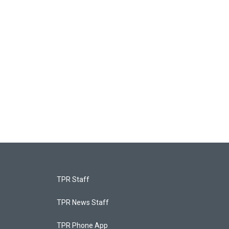
TPR Staff
TPR News Staff
TPR Phone App