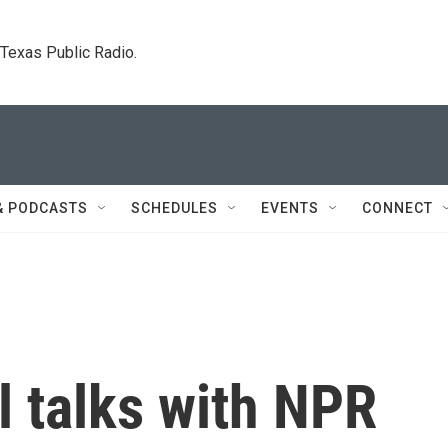
. Texas Public Radio.
& PODCASTS
SCHEDULES
EVENTS
CONNECT
 talks with NPR