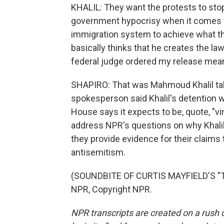
KHALIL: They want the protests to stop
government hypocrisy when it comes t
immigration system to achieve what th
basically thinks that he creates the la
federal judge ordered my release meant
SHAPIRO: That was Mahmoud Khalil talk
spokesperson said Khalil's detention w
House says it expects to be, quote, "vi
address NPR's questions on why Khalil 
they provide evidence for their claims
antisemitism.
(SOUNDBITE OF CURTIS MAYFIELD'S "T
NPR, Copyright NPR.
NPR transcripts are created on a rush 