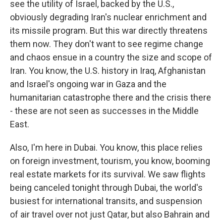
see the utility of Israel, backed by the U.S.,
obviously degrading Iran's nuclear enrichment and
its missile program. But this war directly threatens
them now. They don't want to see regime change
and chaos ensue in a country the size and scope of
Iran. You know, the U.S. history in Iraq, Afghanistan
and Israel's ongoing war in Gaza and the
humanitarian catastrophe there and the crisis there
- these are not seen as successes in the Middle
East.
Also, I'm here in Dubai. You know, this place relies
on foreign investment, tourism, you know, booming
real estate markets for its survival. We saw flights
being canceled tonight through Dubai, the world's
busiest for international transits, and suspension
of air travel over not just Qatar, but also Bahrain and