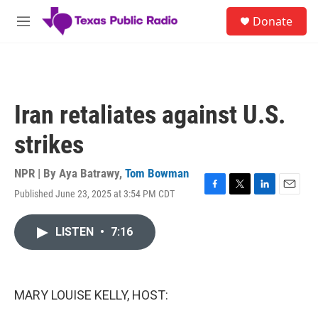
Skip to main content
S
Donate
e
M
a
e
r
n
c
u
h
u
Iran retaliates against U.S.
e
r
strikes
y
NPR | By
Aya Batrawy
,
Tom Bowman
Published June 23, 2025 at 3:54 PM CDT
F
T
L
E
a
w
i
m
c
i
n
a
LISTEN
•
7:16
e
t
k
i
b
t
e
l
o
e
d
o
r
I
k
n
MARY LOUISE KELLY, HOST: