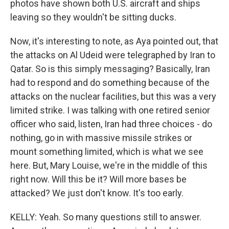
photos have shown both U.S. aircraft and ships
leaving so they wouldn't be sitting ducks.
Now, it's interesting to note, as Aya pointed out, that
the attacks on Al Udeid were telegraphed by Iran to
Qatar. So is this simply messaging? Basically, Iran
had to respond and do something because of the
attacks on the nuclear facilities, but this was a very
limited strike. I was talking with one retired senior
officer who said, listen, Iran had three choices - do
nothing, go in with massive missile strikes or
mount something limited, which is what we see
here. But, Mary Louise, we're in the middle of this
right now. Will this be it? Will more bases be
attacked? We just don't know. It's too early.
KELLY: Yeah. So many questions still to answer.