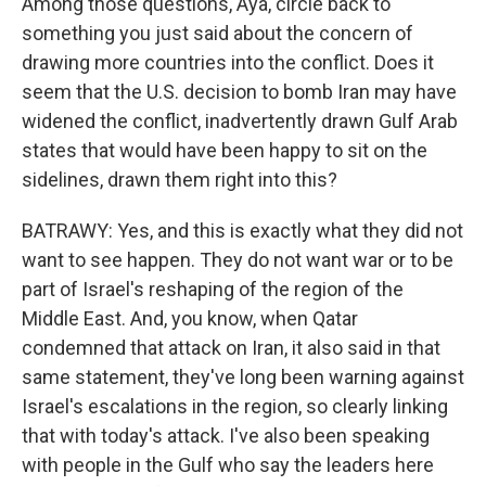
Among those questions, Aya, circle back to
something you just said about the concern of
drawing more countries into the conflict. Does it
seem that the U.S. decision to bomb Iran may have
widened the conflict, inadvertently drawn Gulf Arab
states that would have been happy to sit on the
sidelines, drawn them right into this?
BATRAWY: Yes, and this is exactly what they did not
want to see happen. They do not want war or to be
part of Israel's reshaping of the region of the
Middle East. And, you know, when Qatar
condemned that attack on Iran, it also said in that
same statement, they've long been warning against
Israel's escalations in the region, so clearly linking
that with today's attack. I've also been speaking
with people in the Gulf who say the leaders here