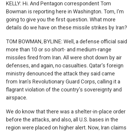
KELLY: Hi. And Pentagon correspondent Tom
Bowman is reporting here in Washington. Tom, I'm
going to give you the first question. What more
details do we have on these missile strikes by Iran?
TOM BOWMAN, BYLINE: Well, a defense official said
more than 10 or so short- and medium-range
missiles fired from Iran. All were shot down by air
defenses, and again, no casualties. Qatar's foreign
ministry denounced the attack they said came
from Iran's Revolutionary Guard Corps, calling it a
flagrant violation of the country's sovereignty and
airspace.
We do know that there was a shelter-in-place order
before the attacks, and also, all U.S. bases in the
region were placed on higher alert. Now, Iran claims