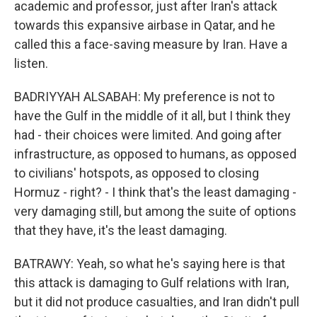
academic and professor, just after Iran's attack
towards this expansive airbase in Qatar, and he
called this a face-saving measure by Iran. Have a
listen.
BADRIYYAH ALSABAH: My preference is not to
have the Gulf in the middle of it all, but I think they
had - their choices were limited. And going after
infrastructure, as opposed to humans, as opposed
to civilians' hotspots, as opposed to closing
Hormuz - right? - I think that's the least damaging -
very damaging still, but among the suite of options
that they have, it's the least damaging.
BATRAWY: Yeah, so what he's saying here is that
this attack is damaging to Gulf relations with Iran,
but it did not produce casualties, and Iran didn't pull