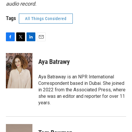
audio record.
Tags
All Things Considered
F
T
L
E
a
w
i
m
c
i
n
a
e
t
k
i
Aya Batrawy
b
t
e
l
o
e
d
o
r
I
Aya Batraway is an NPR International
k
n
Correspondent based in Dubai. She joined
in 2022 from the Associated Press, where
she was an editor and reporter for over 11
years.