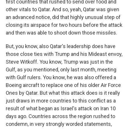
first countries that rushed to send over food and
other vitals to Qatar. And so, yeah, Qatar was given
an advanced notice, did that highly unusual step of
closing its airspace for two hours before the attack
and then was able to shoot down those missiles.
But, you know, also Qatar's leadership does have
those close ties with Trump and his Mideast envoy,
Steve Witkoff. You know, Trump was just in the
Gulf, as you mentioned, only last month, meeting
with Gulf rulers. You know, he was also offered a
Boeing aircraft to replace one of his older Air Force
Ones by Qatar. But what this attack does is it really
just draws in more countries to this conflict as a
result of what began as Israel's attack on Iran 10
days ago. Countries across the region rushed to
condemn, in very strongly worded statements,