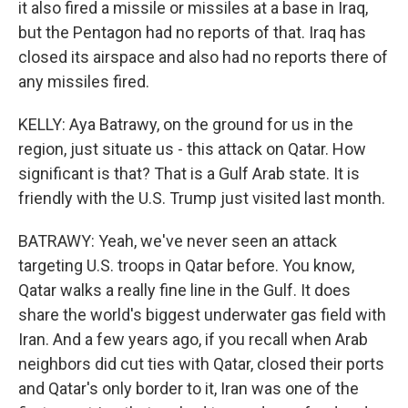
it also fired a missile or missiles at a base in Iraq,
but the Pentagon had no reports of that. Iraq has
closed its airspace and also had no reports there of
any missiles fired.
KELLY: Aya Batrawy, on the ground for us in the
region, just situate us - this attack on Qatar. How
significant is that? That is a Gulf Arab state. It is
friendly with the U.S. Trump just visited last month.
BATRAWY: Yeah, we've never seen an attack
targeting U.S. troops in Qatar before. You know,
Qatar walks a really fine line in the Gulf. It does
share the world's biggest underwater gas field with
Iran. And a few years ago, if you recall when Arab
neighbors did cut ties with Qatar, closed their ports
and Qatar's only border to it, Iran was one of the