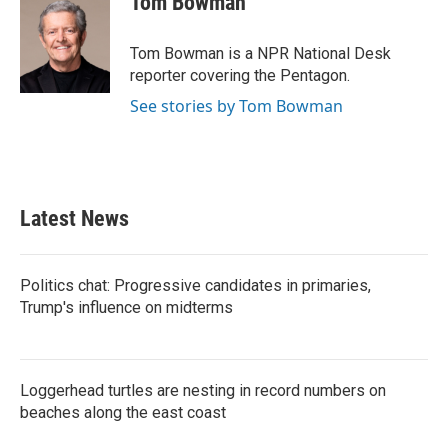
Tom Bowman
Tom Bowman is a NPR National Desk
reporter covering the Pentagon.
See stories by Tom Bowman
Latest News
Politics chat: Progressive candidates in primaries,
Trump's influence on midterms
Loggerhead turtles are nesting in record numbers on
beaches along the east coast