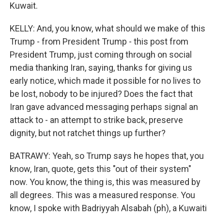
Kuwait.
KELLY: And, you know, what should we make of this
Trump - from President Trump - this post from
President Trump, just coming through on social
media thanking Iran, saying, thanks for giving us
early notice, which made it possible for no lives to
be lost, nobody to be injured? Does the fact that
Iran gave advanced messaging perhaps signal an
attack to - an attempt to strike back, preserve
dignity, but not ratchet things up further?
BATRAWY: Yeah, so Trump says he hopes that, you
know, Iran, quote, gets this "out of their system"
now. You know, the thing is, this was measured by
all degrees. This was a measured response. You
know, I spoke with Badriyyah Alsabah (ph), a Kuwaiti