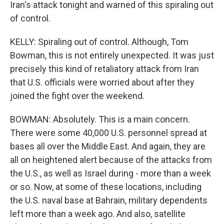
Iran's attack tonight and warned of this spiraling out
of control.
KELLY: Spiraling out of control. Although, Tom
Bowman, this is not entirely unexpected. It was just
precisely this kind of retaliatory attack from Iran
that U.S. officials were worried about after they
joined the fight over the weekend.
BOWMAN: Absolutely. This is a main concern.
There were some 40,000 U.S. personnel spread at
bases all over the Middle East. And again, they are
all on heightened alert because of the attacks from
the U.S., as well as Israel during - more than a week
or so. Now, at some of these locations, including
the U.S. naval base at Bahrain, military dependents
left more than a week ago. And also, satellite