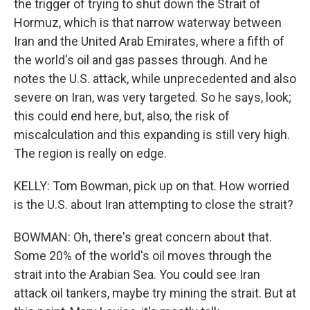
the trigger of trying to shut down the Strait of
Hormuz, which is that narrow waterway between
Iran and the United Arab Emirates, where a fifth of
the world's oil and gas passes through. And he
notes the U.S. attack, while unprecedented and also
severe on Iran, was very targeted. So he says, look;
this could end here, but, also, the risk of
miscalculation and this expanding is still very high.
The region is really on edge.
KELLY: Tom Bowman, pick up on that. How worried
is the U.S. about Iran attempting to close the strait?
BOWMAN: Oh, there's great concern about that.
Some 20% of the world's oil moves through the
strait into the Arabian Sea. You could see Iran
attack oil tankers, maybe try mining the strait. But at