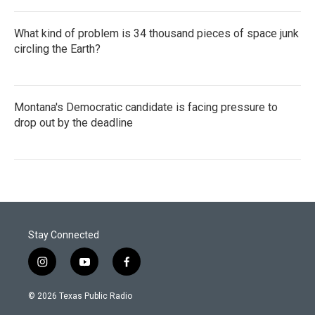
What kind of problem is 34 thousand pieces of space junk
circling the Earth?
Montana's Democratic candidate is facing pressure to
drop out by the deadline
Stay Connected
i
y
f
n
o
a
s
u
c
© 2026 Texas Public Radio
t
t
e