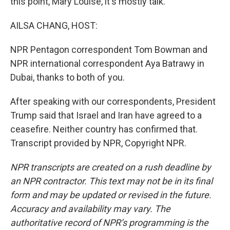
this point, Mary Louise, it's mostly talk.
AILSA CHANG, HOST:
NPR Pentagon correspondent Tom Bowman and
NPR international correspondent Aya Batrawy in
Dubai, thanks to both of you.
After speaking with our correspondents, President
Trump said that Israel and Iran have agreed to a
ceasefire. Neither country has confirmed that.
Transcript provided by NPR, Copyright NPR.
NPR transcripts are created on a rush deadline by
an NPR contractor. This text may not be in its final
form and may be updated or revised in the future.
Accuracy and availability may vary. The
authoritative record of NPR’s programming is the