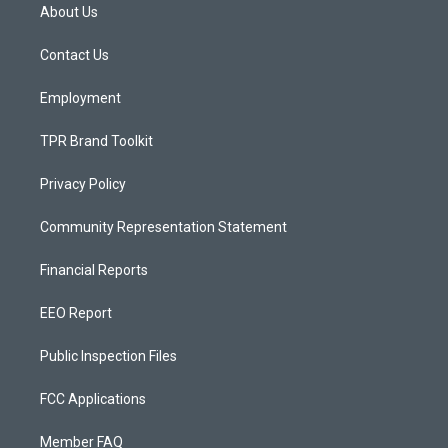
a
u
b
About Us
g
b
o
r
e
o
a
k
Contact Us
m
Employment
TPR Brand Toolkit
Privacy Policy
Community Representation Statement
Financial Reports
EEO Report
Public Inspection Files
FCC Applications
Member FAQ