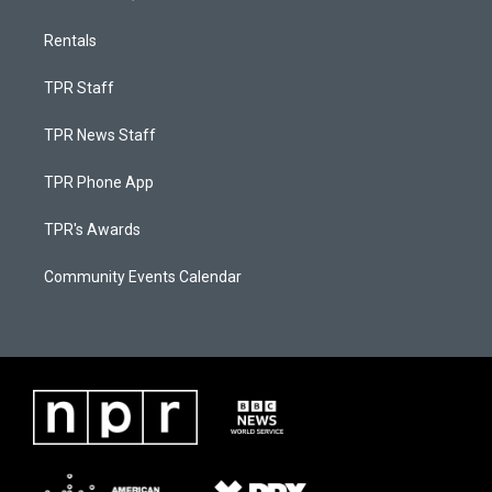
Rentals
TPR Staff
TPR News Staff
TPR Phone App
TPR's Awards
Community Events Calendar