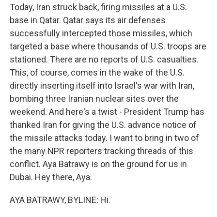
Today, Iran struck back, firing missiles at a U.S.
base in Qatar. Qatar says its air defenses
successfully intercepted those missiles, which
targeted a base where thousands of U.S. troops are
stationed. There are no reports of U.S. casualties.
This, of course, comes in the wake of the U.S.
directly inserting itself into Israel's war with Iran,
bombing three Iranian nuclear sites over the
weekend. And here's a twist - President Trump has
thanked Iran for giving the U.S. advance notice of
the missile attacks today. I want to bring in two of
the many NPR reporters tracking threads of this
conflict. Aya Batrawy is on the ground for us in
Dubai. Hey there, Aya.
AYA BATRAWY, BYLINE: Hi.