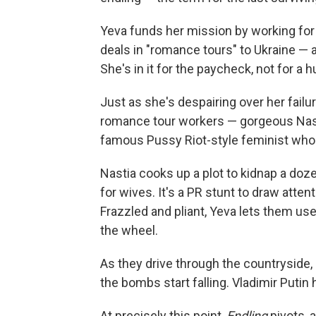
Yeva funds her mission by working fo
deals in "romance tours" to Ukraine — 
She's in it for the paycheck, not for a 
Just as she's despairing over her failu
romance tour workers — gorgeous Nastia
famous Pussy Riot-style feminist who
Nastia cooks up a plot to
kidnap a doze
for wives. It's a PR stunt to draw atten
Frazzled and pliant, Yeva lets them use
the wheel.
As they drive through the countryside, 
the bombs start falling. Vladimir Puti
At precisely this point,
Endling
pivots, a