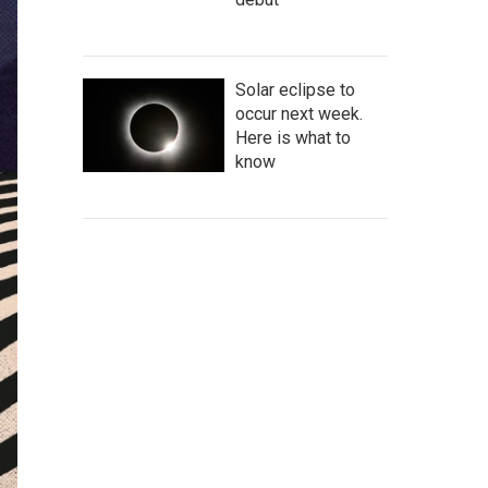
Solar eclipse to
occur next week.
Here is what to
know