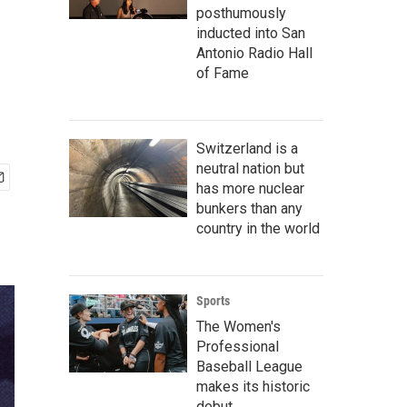
posthumously
inducted into San
Antonio Radio Hall
of Fame
Switzerland is a
neutral nation but
has more nuclear
bunkers than any
country in the world
Sports
The Women's
Professional
Baseball League
makes its historic
debut