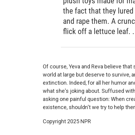
plush toys made for ma
the fact that they lur
and rape them. A crunc
flick off a lettuce leaf.
Of course, Yeva and Reva believe that sn
world at large but deserve to survive, 
extinction. Indeed, for all her humor 
what she's joking about. Suffused with
asking one painful question: When creat
existence, shouldn't we try to help th
Copyright 2025 NPR