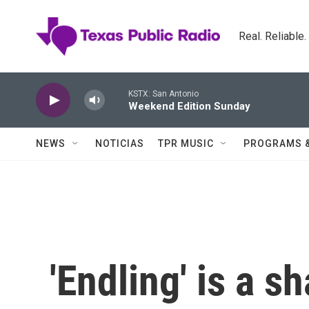
Skip to main content
Real. Reliable
KSTX: San Antonio
Weekend Edition Sunday
NEWS
NOTICIAS
TPR MUSIC
PROGRAMS 
'Endling' is a s