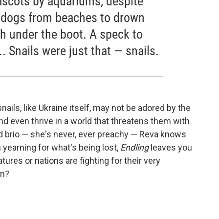
scots by aquariums, despite
ed dogs from beaches to drown
h under the boot. A speck to
 ... Snails were just that — snails.
ails, like Ukraine itself, may not be adored by the
and even thrive in a world that threatens them with
and brio — she's never, ever preachy — Reva knows
 yearning for what's being lost,
Endling
leaves you
ures or nations are fighting for their very
em?