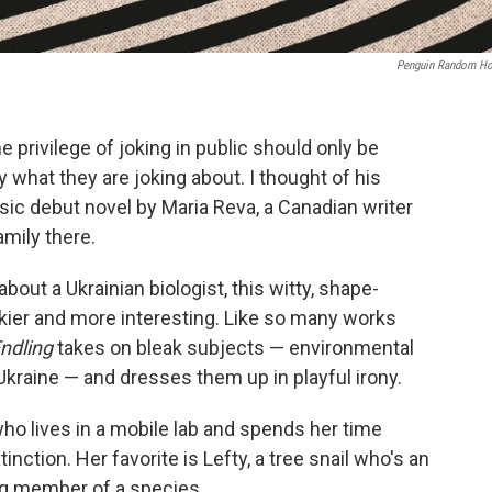
Penguin Random H
privilege of joking in public should only be
what they are joking about. I thought of his
uosic debut novel by Maria Reva, a Canadian writer
amily there.
about a Ukrainian biologist, this witty, shape-
ckier and more interesting. Like so many works
ndling
takes on bleak subjects — environmental
 Ukraine — and dresses them up in playful irony.
 who lives in a mobile lab and spends her time
inction. Her favorite is Lefty, a tree snail who's an
ing member of a species.