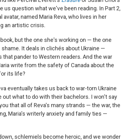
ke us question what we've been reading. In Part 2,
al avatar, named Maria Reva, who lives in her
 an artistic crisis.
 book, but the one she's working on — the one
h shame. It deals in clichés about Ukraine —
s that pander to Western readers. And the war
ria write from the safety of Canada about the
r its life?
Reva eventually takes us back to war-torn Ukraine
 out what to do with their bachelors. I won't say
you that all of Reva's many strands — the war, the
ng, Maria's writerly anxiety and family ties —
 down, schlemiels become heroic, and we wonder