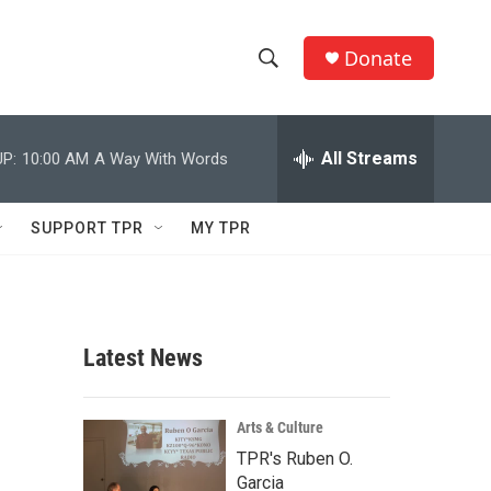
Donate
S
S
e
h
a
r
All Streams
P:
10:00 AM
A Way With Words
o
c
h
w
Q
SUPPORT TPR
MY TPR
u
S
e
r
e
y
a
Latest News
r
c
Arts & Culture
TPR's Ruben O.
h
Garcia