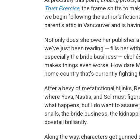
Trust Exercise
, the frame shifts to ma
we begin following the author's fiction
parent's attic in Vancouver and is having
Not only does she owe her publisher a
we've just been reading — fills her wit
especially the bride business — cliché
makes things even worse. How dare Ma
home country that's currently fighting fo
After a bevy of metafictional hijinks, 
where Yeva, Nastia, and Sol must figure
what happens, but I do want to assure 
snails, the bride business, the kidnappi
dovetail brilliantly.
Along the way, characters get gunned