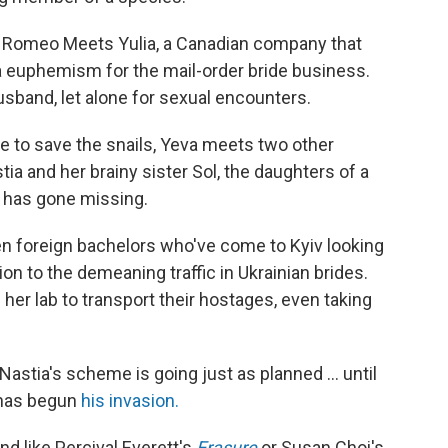
r Romeo Meets Yulia, a Canadian company that
a euphemism for the mail-order bride business.
husband, let alone for sexual encounters.
re to save the snails, Yeva meets two other
 and her brainy sister Sol, the daughters of a
 has gone missing.
n foreign bachelors who've come to Kyiv looking
tion to the demeaning traffic in Ukrainian brides.
 her lab to transport their hostages, even taking
Nastia's scheme is going just as planned ... until
n has begun
his invasion.
nd like Percival Everett's
Erasure
or Susan Choi's