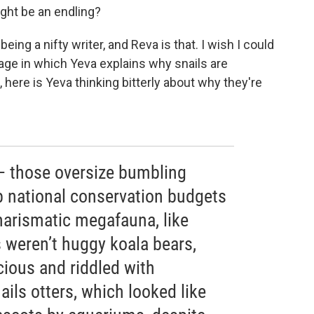
ight be an endling?
being a nifty writer, and Reva is that. I wish I could
age in which Yeva explains why snails are
, here is Yeva thinking bitterly about why they're
— those oversize bumbling
p national conservation budgets
harismatic megafauna, like
ls weren’t huggy koala bears,
icious and riddled with
ils otters, which looked like