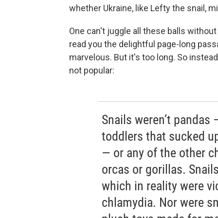
whether Ukraine, like Lefty the snail, m
One can't juggle all these balls without 
read you the delightful page-long pass
marvelous. But it's too long. So instead
not popular:
Snails weren’t pandas 
toddlers that sucked u
— or any of the other c
orcas or gorillas. Snai
which in reality were v
chlamydia. Nor were sna