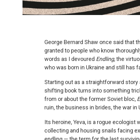
George Bernard Shaw once said that the 
granted to people who know thoroughly 
words as I devoured
Endling
, the virt
who was born in Ukraine and still has f
Starting out as a straightforward story 
shifting book turns into something tri
from or about the former Soviet bloc,
E
ruin, the business in brides, the war in
Its heroine, Yeva, is a rogue ecologist
collecting and housing snails facing ext
endling — the term for the last surviv