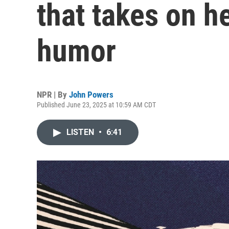
that takes on h
humor
NPR | By
John Powers
Published June 23, 2025 at 10:59 AM CDT
LISTEN
•
6:41