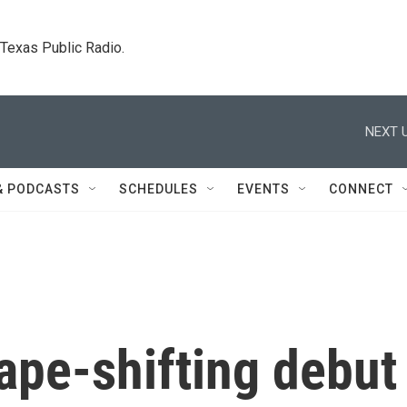
. Texas Public Radio.
NEXT U
& PODCASTS
SCHEDULES
EVENTS
CONNECT
hape-shifting debut