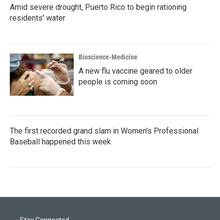
Amid severe drought, Puerto Rico to begin rationing
residents' water
Bioscience-Medicine
A new flu vaccine geared to older
people is coming soon
The first recorded grand slam in Women's Professional
Baseball happened this week