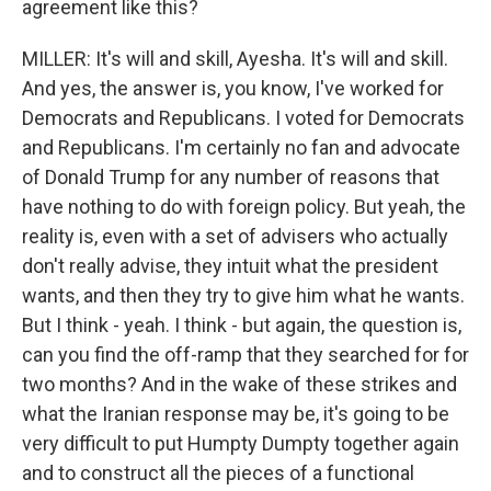
agreement like this?
MILLER: It's will and skill, Ayesha. It's will and skill.
And yes, the answer is, you know, I've worked for
Democrats and Republicans. I voted for Democrats
and Republicans. I'm certainly no fan and advocate
of Donald Trump for any number of reasons that
have nothing to do with foreign policy. But yeah, the
reality is, even with a set of advisers who actually
don't really advise, they intuit what the president
wants, and then they try to give him what he wants.
But I think - yeah. I think - but again, the question is,
can you find the off-ramp that they searched for for
two months? And in the wake of these strikes and
what the Iranian response may be, it's going to be
very difficult to put Humpty Dumpty together again
and to construct all the pieces of a functional