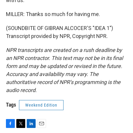
with us.
MILLER: Thanks so much for having me.
(SOUNDBITE OF GIBRAN ALCOCER'S "IDEA 1")
Transcript provided by NPR, Copyright NPR.
NPR transcripts are created on a rush deadline by
an NPR contractor. This text may not be in its final
form and may be updated or revised in the future.
Accuracy and availability may vary. The
authoritative record of NPR’s programming is the
audio record.
Tags
Weekend Edition
F
T
L
E