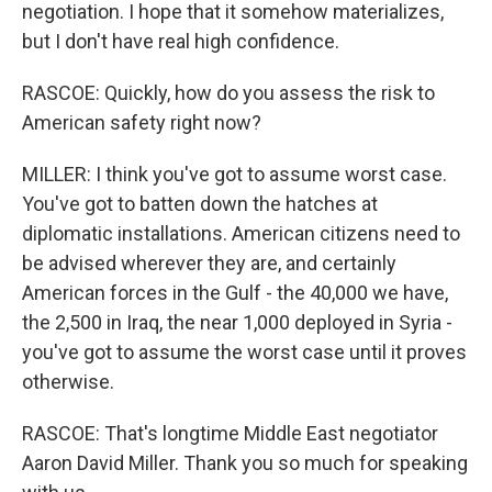
negotiation. I hope that it somehow materializes,
but I don't have real high confidence.
RASCOE: Quickly, how do you assess the risk to
American safety right now?
MILLER: I think you've got to assume worst case.
You've got to batten down the hatches at
diplomatic installations. American citizens need to
be advised wherever they are, and certainly
American forces in the Gulf - the 40,000 we have,
the 2,500 in Iraq, the near 1,000 deployed in Syria -
you've got to assume the worst case until it proves
otherwise.
RASCOE: That's longtime Middle East negotiator
Aaron David Miller. Thank you so much for speaking