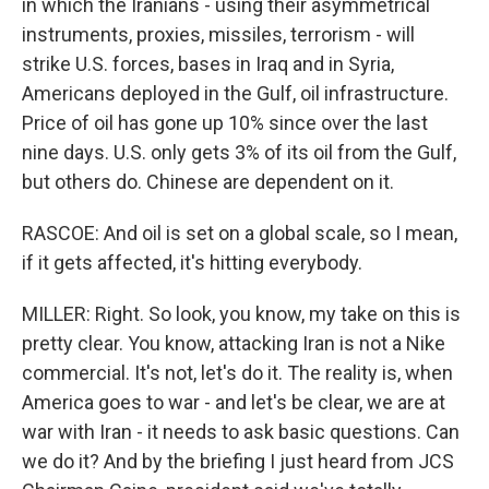
in which the Iranians - using their asymmetrical
instruments, proxies, missiles, terrorism - will
strike U.S. forces, bases in Iraq and in Syria,
Americans deployed in the Gulf, oil infrastructure.
Price of oil has gone up 10% since over the last
nine days. U.S. only gets 3% of its oil from the Gulf,
but others do. Chinese are dependent on it.
RASCOE: And oil is set on a global scale, so I mean,
if it gets affected, it's hitting everybody.
MILLER: Right. So look, you know, my take on this is
pretty clear. You know, attacking Iran is not a Nike
commercial. It's not, let's do it. The reality is, when
America goes to war - and let's be clear, we are at
war with Iran - it needs to ask basic questions. Can
we do it? And by the briefing I just heard from JCS