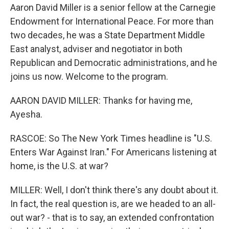
Aaron David Miller is a senior fellow at the Carnegie
Endowment for International Peace. For more than
two decades, he was a State Department Middle
East analyst, adviser and negotiator in both
Republican and Democratic administrations, and he
joins us now. Welcome to the program.
AARON DAVID MILLER: Thanks for having me,
Ayesha.
RASCOE: So The New York Times headline is "U.S.
Enters War Against Iran." For Americans listening at
home, is the U.S. at war?
MILLER: Well, I don't think there's any doubt about it.
In fact, the real question is, are we headed to an all-
out war? - that is to say, an extended confrontation