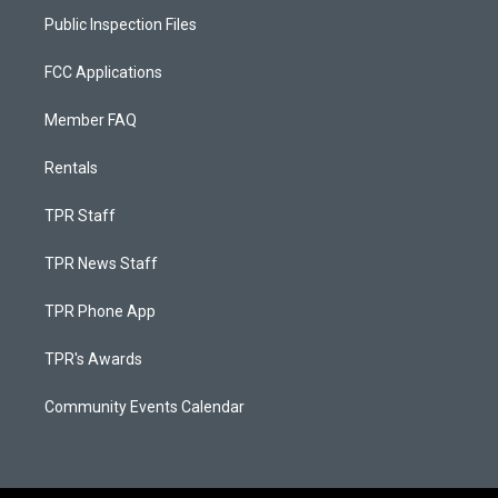
Public Inspection Files
FCC Applications
Member FAQ
Rentals
TPR Staff
TPR News Staff
TPR Phone App
TPR's Awards
Community Events Calendar