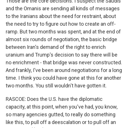
Those are the core decisions. I suspect the Saudis
and the Omanis are sending all kinds of messages
to the Iranians about the need for restraint, about
the need to try to figure out how to create an off-
ramp. But two months was spent, and at the end of
almost six rounds of negotiation, the basic bridge
between Iran's demand of the right to enrich
uranium and Trump's decision to say there will be
no enrichment - that bridge was never constructed.
And frankly, I've been around negotiations for a long
time. I think you could have gone at this for another
two months. You still wouldn't have gotten it.
RASCOE: Does the U.S. have the diplomatic
capacity, at this point, when you've had, you know,
so many agencies gutted, to really do something
like this, to pull off a deescalation or to pull off an