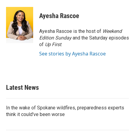
a
w
i
m
c
i
n
a
e
t
k
i
Ayesha Rascoe
b
t
e
l
o
e
d
o
r
I
Ayesha Rascoe is the host of
Weekend
k
n
Edition Sunday
and the Saturday episodes
of
Up First
.
See stories by Ayesha Rascoe
Latest News
In the wake of Spokane wildfires, preparedness experts
think it could've been worse