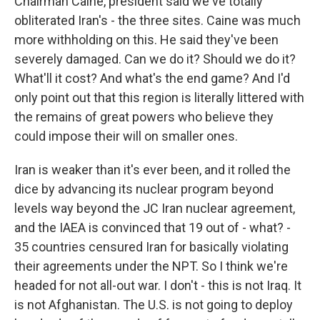
Chairman Caine, president said we've totally
obliterated Iran's - the three sites. Caine was much
more withholding on this. He said they've been
severely damaged. Can we do it? Should we do it?
What'll it cost? And what's the end game? And I'd
only point out that this region is literally littered with
the remains of great powers who believe they
could impose their will on smaller ones.
Iran is weaker than it's ever been, and it rolled the
dice by advancing its nuclear program beyond
levels way beyond the JC Iran nuclear agreement,
and the IAEA is convinced that 19 out of - what? -
35 countries censured Iran for basically violating
their agreements under the NPT. So I think we're
headed for not all-out war. I don't - this is not Iraq. It
is not Afghanistan. The U.S. is not going to deploy