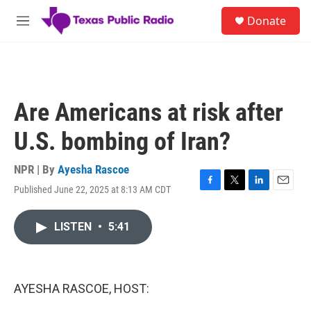
Skip to main content
S
Donate
e
M
a
e
r
n
c
u
h
u
Are Americans at risk after
e
r
U.S. bombing of Iran?
y
NPR | By
Ayesha Rascoe
Published June 22, 2025 at 8:13 AM CDT
F
T
L
E
a
w
i
m
c
i
n
a
LISTEN
•
5:41
e
t
k
i
b
t
e
l
o
e
d
o
r
I
k
n
AYESHA RASCOE, HOST: