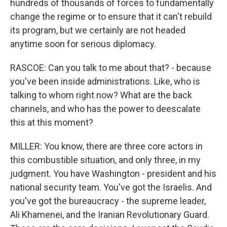
hundreds of thousands of forces to fundamentally
change the regime or to ensure that it can't rebuild
its program, but we certainly are not headed
anytime soon for serious diplomacy.
RASCOE: Can you talk to me about that? - because
you've been inside administrations. Like, who is
talking to whom right now? What are the back
channels, and who has the power to deescalate
this at this moment?
MILLER: You know, there are three core actors in
this combustible situation, and only three, in my
judgment. You have Washington - president and his
national security team. You've got the Israelis. And
you've got the bureaucracy - the supreme leader,
Ali Khamenei, and the Iranian Revolutionary Guard.