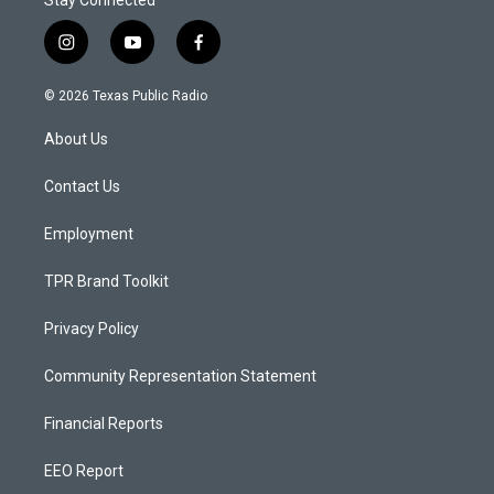
Stay Connected
i
y
f
n
o
a
s
u
c
© 2026 Texas Public Radio
t
t
e
a
u
b
About Us
g
b
o
r
e
o
a
k
Contact Us
m
Employment
TPR Brand Toolkit
Privacy Policy
Community Representation Statement
Financial Reports
EEO Report