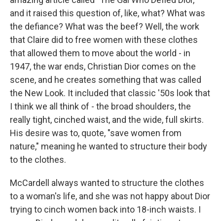
and it raised this question of, like, what? What was
the defiance? What was the beef? Well, the work
that Claire did to free women with these clothes
that allowed them to move about the world - in
1947, the war ends, Christian Dior comes on the
scene, and he creates something that was called
the New Look. It included that classic '50s look that
I think we all think of - the broad shoulders, the
really tight, cinched waist, and the wide, full skirts.
His desire was to, quote, "save women from
nature," meaning he wanted to structure their body
to the clothes.
McCardell always wanted to structure the clothes
to a woman's life, and she was not happy about Dior
trying to cinch women back into 18-inch waists. I