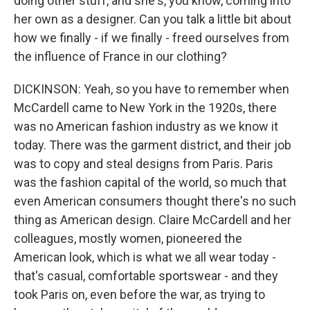
doing other stuff, and she's, you know, coming into
her own as a designer. Can you talk a little bit about
how we finally - if we finally - freed ourselves from
the influence of France in our clothing?
DICKINSON: Yeah, so you have to remember when
McCardell came to New York in the 1920s, there
was no American fashion industry as we know it
today. There was the garment district, and their job
was to copy and steal designs from Paris. Paris
was the fashion capital of the world, so much that
even American consumers thought there's no such
thing as American design. Claire McCardell and her
colleagues, mostly women, pioneered the
American look, which is what we all wear today -
that's casual, comfortable sportswear - and they
took Paris on, even before the war, as trying to