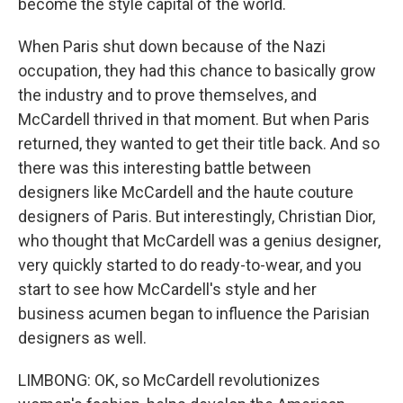
become the style capital of the world.
When Paris shut down because of the Nazi
occupation, they had this chance to basically grow
the industry and to prove themselves, and
McCardell thrived in that moment. But when Paris
returned, they wanted to get their title back. And so
there was this interesting battle between
designers like McCardell and the haute couture
designers of Paris. But interestingly, Christian Dior,
who thought that McCardell was a genius designer,
very quickly started to do ready-to-wear, and you
start to see how McCardell's style and her
business acumen began to influence the Parisian
designers as well.
LIMBONG: OK, so McCardell revolutionizes