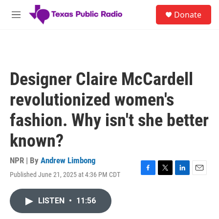
Skip to main content
S
Donate
e
M
a
e
r
n
c
u
h
u
Designer Claire McCardell
e
r
revolutionized women's
y
fashion. Why isn't she better
known?
NPR | By
Andrew Limbong
Published June 21, 2025 at 4:36 PM CDT
F
T
L
E
a
w
i
m
c
i
n
a
LISTEN
•
11:56
e
t
k
i
b
t
e
l