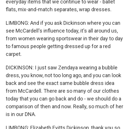
everyday items that we continue to wear - ballet
flats, mix-and-match separates, wrap dresses.
LIMBONG: And if you ask Dickinson where you can
see McCardell's influence today, it's all around us,
from women wearing sportswear in their day to day
to famous people getting dressed up for a red
carpet.
DICKINSON: I just saw Zendaya wearing a bubble
dress, you know, not too long ago, and you can look
back and see the exact same bubble dress idea
from McCardell. There are so many of our clothes
today that you can go back and do - we should do a
comparison of then and now. Really, so much of her
is in our DNA.
LIMBONG: Elizabeth Evitts Dickinson, thank you so