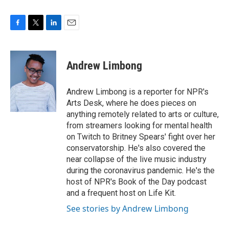
F
T
L
E
a
w
i
m
c
i
n
a
e
t
k
i
Andrew Limbong
b
t
e
l
o
e
d
o
r
I
Andrew Limbong is a reporter for NPR's
k
n
Arts Desk, where he does pieces on
anything remotely related to arts or culture,
from streamers looking for mental health
on Twitch to Britney Spears' fight over her
conservatorship. He's also covered the
near collapse of the live music industry
during the coronavirus pandemic. He's the
host of NPR's Book of the Day podcast
and a frequent host on Life Kit.
See stories by Andrew Limbong