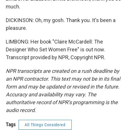
much.
DICKINSON: Oh, my gosh. Thank you. It's been a
pleasure.
LIMBONG: Her book "Claire McCardell: The
Designer Who Set Women Free" is out now.
Transcript provided by NPR, Copyright NPR.
NPR transcripts are created on a rush deadline by
an NPR contractor. This text may not be in its final
form and may be updated or revised in the future.
Accuracy and availability may vary. The
authoritative record of NPR’s programming is the
audio record.
Tags
All Things Considered