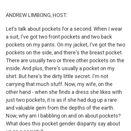
o
e
d
o
r
I
k
n
ANDREW LIMBONG, HOST:
Let's talk about pockets for a second. When I wear
a suit, I've got two front pockets and two back
pockets on my pants. On my jacket, I've got the two
pockets on the side, and there's the breast pocket.
There are usually two or three other pockets on the
inside. And plus, there's usually a pocket on my
shirt. But here's the dirty little secret. I'm not
carrying that much stuff. Now, my wife, on the
other hand - when she finds a dress she likes with
just two pockets, it is as if she had dug up a rare
and valuable gem from the depths of the earth.
Now, why am I babbling on and on about pockets?
What does this pocket gender disparity say about