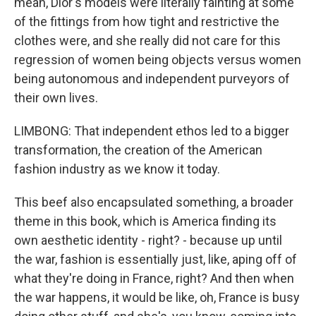
mean, Dior's models were literally fainting at some
of the fittings from how tight and restrictive the
clothes were, and she really did not care for this
regression of women being objects versus women
being autonomous and independent purveyors of
their own lives.
LIMBONG: That independent ethos led to a bigger
transformation, the creation of the American
fashion industry as we know it today.
This beef also encapsulated something, a broader
theme in this book, which is America finding its
own aesthetic identity - right? - because up until
the war, fashion is essentially just, like, aping off of
what they're doing in France, right? And then when
the war happens, it would be like, oh, France is busy