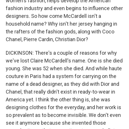
women's fashion, helps develop the American
fashion industry and even begins to influence other
designers. So how come McCardell isn't a
household name? Why isn't her jersey hanging in
the rafters of the fashion gods, along with Coco
Chanel, Pierre Cardin, Christian Dior?
DICKINSON: There's a couple of reasons for why
we've lost Claire McCardell's name. One is she died
young. She was 52 when she died. And while haute
couture in Paris had a system for carrying on the
name of a dead designer, as they did with Dior and
Chanel, that really didn't exist in ready-to-wear in
America yet. I think the other thing is, she was
designing clothes for the everyday, and her work is
so prevalent as to become invisible. We don't even
see it anymore because she invented those