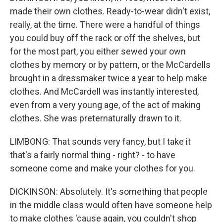
made their own clothes. Ready-to-wear didn't exist,
really, at the time. There were a handful of things
you could buy off the rack or off the shelves, but
for the most part, you either sewed your own
clothes by memory or by pattern, or the McCardells
brought in a dressmaker twice a year to help make
clothes. And McCardell was instantly interested,
even from a very young age, of the act of making
clothes. She was preternaturally drawn to it.
LIMBONG: That sounds very fancy, but I take it
that's a fairly normal thing - right? - to have
someone come and make your clothes for you.
DICKINSON: Absolutely. It's something that people
in the middle class would often have someone help
to make clothes 'cause again, you couldn't shop