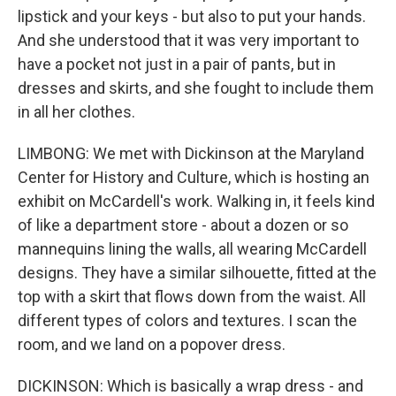
lipstick and your keys - but also to put your hands.
And she understood that it was very important to
have a pocket not just in a pair of pants, but in
dresses and skirts, and she fought to include them
in all her clothes.
LIMBONG: We met with Dickinson at the Maryland
Center for History and Culture, which is hosting an
exhibit on McCardell's work. Walking in, it feels kind
of like a department store - about a dozen or so
mannequins lining the walls, all wearing McCardell
designs. They have a similar silhouette, fitted at the
top with a skirt that flows down from the waist. All
different types of colors and textures. I scan the
room, and we land on a popover dress.
DICKINSON: Which is basically a wrap dress - and