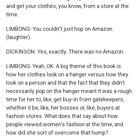
and get your clothes, you know, from a store at the
time.
LIMBONG: You couldn't just hop on Amazon
(laughter).
DICKINSON: Yes, exactly. There was no Amazon.
LIMBONG: Yeah, OK. A big theme of this book is
how her clothes look on a hanger versus how they
look on a person and that the fact that they didn't
necessarily pop on the hanger meant it was a rough
time for her to, like, get buy-in from gatekeepers,
whether it be, like, her bosses or, like, buyers at
fashion stores. What does that say about how
people viewed women's fashion at the time, and
how did she sort of overcome that hump?