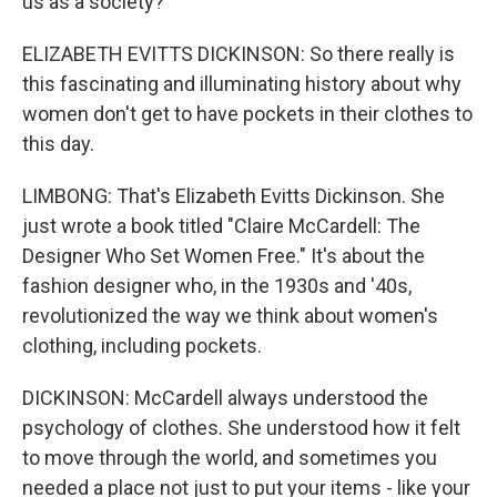
us as a society?
ELIZABETH EVITTS DICKINSON: So there really is
this fascinating and illuminating history about why
women don't get to have pockets in their clothes to
this day.
LIMBONG: That's Elizabeth Evitts Dickinson. She
just wrote a book titled "Claire McCardell: The
Designer Who Set Women Free." It's about the
fashion designer who, in the 1930s and '40s,
revolutionized the way we think about women's
clothing, including pockets.
DICKINSON: McCardell always understood the
psychology of clothes. She understood how it felt
to move through the world, and sometimes you
needed a place not just to put your items - like your