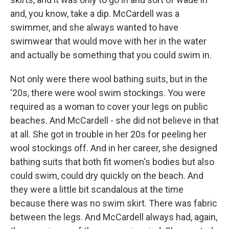
and, you know, take a dip. McCardell was a
swimmer, and she always wanted to have
swimwear that would move with her in the water
and actually be something that you could swim in.
Not only were there wool bathing suits, but in the
'20s, there were wool swim stockings. You were
required as a woman to cover your legs on public
beaches. And McCardell - she did not believe in that
at all. She got in trouble in her 20s for peeling her
wool stockings off. And in her career, she designed
bathing suits that both fit women's bodies but also
could swim, could dry quickly on the beach. And
they were a little bit scandalous at the time
because there was no swim skirt. There was fabric
between the legs. And McCardell always had, again,