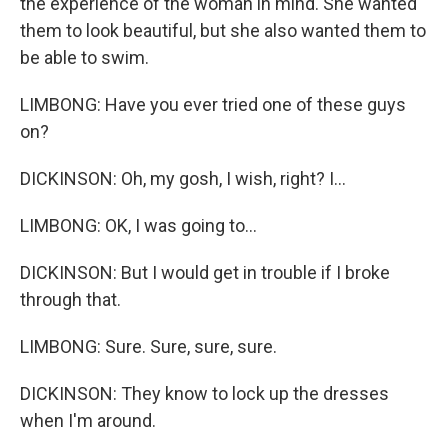
the experience of the woman in mind. She wanted
them to look beautiful, but she also wanted them to
be able to swim.
LIMBONG: Have you ever tried one of these guys
on?
DICKINSON: Oh, my gosh, I wish, right? I...
LIMBONG: OK, I was going to...
DICKINSON: But I would get in trouble if I broke
through that.
LIMBONG: Sure. Sure, sure, sure.
DICKINSON: They know to lock up the dresses
when I'm around.