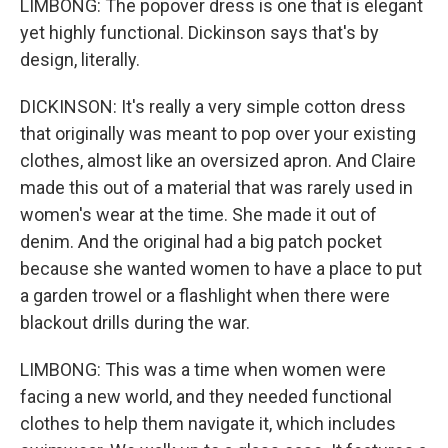
LIMBONG: The popover dress is one that is elegant
yet highly functional. Dickinson says that's by
design, literally.
DICKINSON: It's really a very simple cotton dress
that originally was meant to pop over your existing
clothes, almost like an oversized apron. And Claire
made this out of a material that was rarely used in
women's wear at the time. She made it out of
denim. And the original had a big patch pocket
because she wanted women to have a place to put
a garden trowel or a flashlight when there were
blackout drills during the war.
LIMBONG: This was a time when women were
facing a new world, and they needed functional
clothes to help them navigate it, which includes