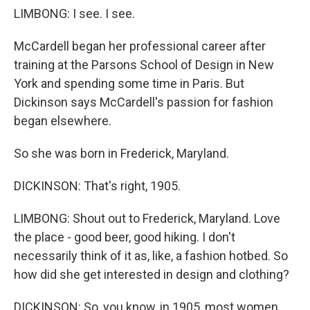
LIMBONG: I see. I see.
McCardell began her professional career after
training at the Parsons School of Design in New
York and spending some time in Paris. But
Dickinson says McCardell's passion for fashion
began elsewhere.
So she was born in Frederick, Maryland.
DICKINSON: That's right, 1905.
LIMBONG: Shout out to Frederick, Maryland. Love
the place - good beer, good hiking. I don't
necessarily think of it as, like, a fashion hotbed. So
how did she get interested in design and clothing?
DICKINSON: So, you know, in 1905, most women