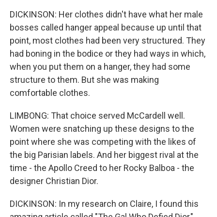
DICKINSON: Her clothes didn't have what her male
bosses called hanger appeal because up until that
point, most clothes had been very structured. They
had boning in the bodice or they had ways in which,
when you put them on a hanger, they had some
structure to them. But she was making
comfortable clothes.
LIMBONG: That choice served McCardell well.
Women were snatching up these designs to the
point where she was competing with the likes of
the big Parisian labels. And her biggest rival at the
time - the Apollo Creed to her Rocky Balboa - the
designer Christian Dior.
DICKINSON: In my research on Claire, I found this
amazing article called "The Gal Who Defied Dior,"