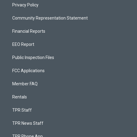
Privacy Policy
Community Representation Statement
Financial Reports
EEO Report
Public Inspection Files
FCC Applications
Member FAQ
Rentals
TPR Staff
TPR News Staff
TPR Phone App