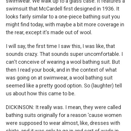
swimwear. We walk up to a glass case. It features a
swimsuit that McCardell first designed in 1936. It
looks fairly similar to a one-piece bathing suit you
might find today, with maybe a bit more coverage in
the rear, except it's made out of wool.
I will say, the first time I saw this, I was like, that
sounds crazy. That sounds super uncomfortable. I
can't conceive of wearing a wool bathing suit. But
then I read your book, and in the context of what
was going on at swimwear, a wool bathing suit
seemed like a pretty good option. So (laughter) tell
us about how this came to be.
DICKINSON: It really was. I mean, they were called
bathing suits originally for a reason 'cause women
were supposed to wear almost, like, dresses with
skirts, and it was only to go in and sort of wade in