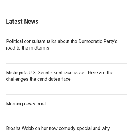
Latest News
Political consultant talks about the Democratic Party's
road to the midterms
Michigan's U.S. Senate seat race is set. Here are the
challenges the candidates face
Morning news brief
Bresha Webb on her new comedy special and why