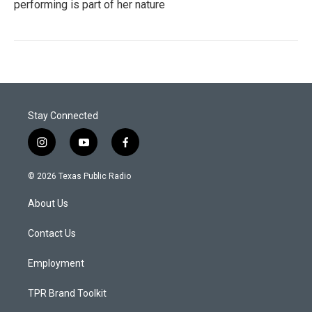
performing is part of her nature
Stay Connected
i
y
f
n
o
a
s
u
c
© 2026 Texas Public Radio
t
t
e
a
u
b
About Us
g
b
o
r
e
o
a
k
Contact Us
m
Employment
TPR Brand Toolkit