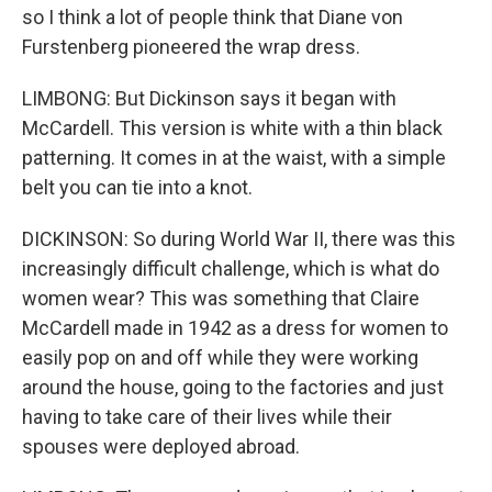
so I think a lot of people think that Diane von
Furstenberg pioneered the wrap dress.
LIMBONG: But Dickinson says it began with
McCardell. This version is white with a thin black
patterning. It comes in at the waist, with a simple
belt you can tie into a knot.
DICKINSON: So during World War II, there was this
increasingly difficult challenge, which is what do
women wear? This was something that Claire
McCardell made in 1942 as a dress for women to
easily pop on and off while they were working
around the house, going to the factories and just
having to take care of their lives while their
spouses were deployed abroad.