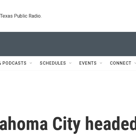
. Texas Public Radio.
& PODCASTS
SCHEDULES
EVENTS
CONNECT
lahoma City heade