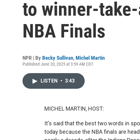
to winner-take-
NBA Finals
NPR | By
Becky Sullivan
,
Michel Martin
Published June 20, 2025 at 3:59 AM CDT
LISTEN
•
3:43
MICHEL MARTIN, HOST:
It's said that the best two words in s
today because the NBA finals are headed 