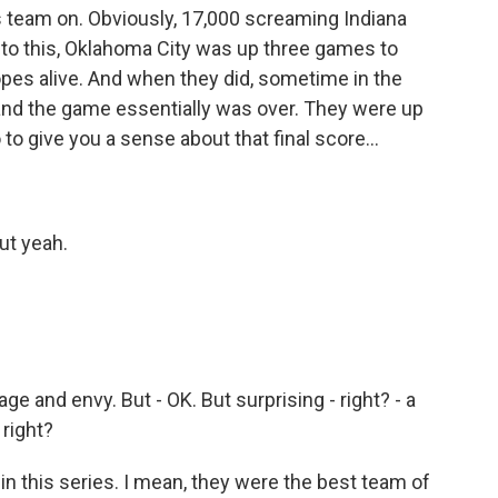
his team on. Obviously, 17,000 screaming Indiana
into this, Oklahoma City was up three games to
hopes alive. And when they did, sometime in the
, and the game essentially was over. They were up
 to give you a sense about that final score...
But yeah.
age and envy. But - OK. But surprising - right? - a
 right?
in this series. I mean, they were the best team of