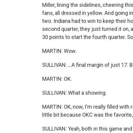
Miller, lining the sidelines, cheering t
fans, all dressed in yellow. And going 
two. Indiana had to win to keep their 
second quarter, they just turned it on
30 points to start the fourth quarter. So
MARTIN: Wow.
SULLIVAN: ...A final margin of just 17. 
MARTIN: OK.
SULLIVAN: What a showing.
MARTIN: OK, now, I'm really filled with r
little bit because OKC was the favorite,
SULLIVAN: Yeah, both in this game and 