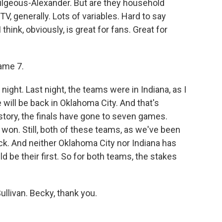
Gilgeous-Alexander. But are they household
, generally. Lots of variables. Hard to say
think, obviously, is great for fans. Great for
ame 7.
night. Last night, the teams were in Indiana, as I
 will be back in Oklahoma City. And that's
tory, the finals have gone to seven games.
won. Still, both of these teams, as we've been
ck. And neither Oklahoma City nor Indiana has
d be their first. So for both teams, the stakes
ullivan. Becky, thank you.