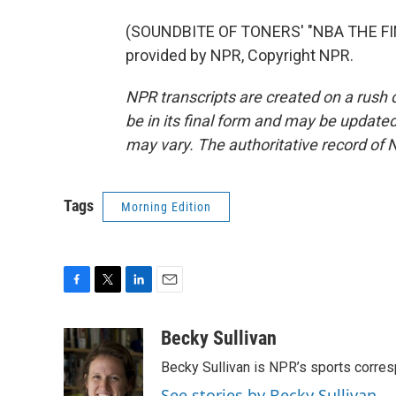
(SOUNDBITE OF TONERS' "NBA THE FI
provided by NPR, Copyright NPR.
NPR transcripts are created on a rush 
be in its final form and may be updated 
may vary. The authoritative record of 
Tags
Morning Edition
F
T
L
E
a
w
i
m
c
i
n
a
Becky Sullivan
e
t
k
i
Becky Sullivan is NPR’s sports corre
b
t
e
l
o
e
d
See stories by Becky Sullivan