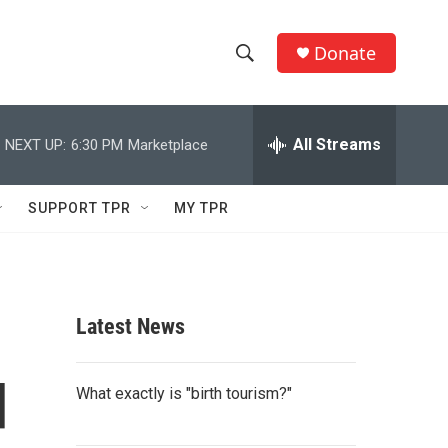
Donate
S
S
e
h
a
r
All Streams
NEXT UP:
6:30 PM
Marketplace
o
c
h
w
Q
SUPPORT TPR
MY TPR
u
S
e
r
e
y
a
Latest News
r
d
c
What exactly is "birth tourism?"
h