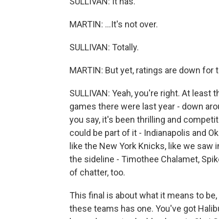
SULLIVAN: It has.
MARTIN: ...It's not over.
SULLIVAN: Totally.
MARTIN: But yet, ratings are down for t
SULLIVAN: Yeah, you're right. At least 
games there were last year - down arou
you say, it's been thrilling and competi
could be part of it - Indianapolis and Ok
like the New York Knicks, like we saw i
the sideline - Timothee Chalamet, Spike
of chatter, too.
This final is about what it means to be,
these teams has one. You've got Halib