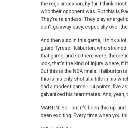
the regular season, by far. I think mos
who their opponent was. But this is Pac
They're relentless. They play energet
don't go away easy, especially over the 
And then also in this game, I think a l
guard Tyrese Haliburton, who strained h
that game, and so there were, theoreti
look, that's the kind of injury where, if 
But this is the NBA finals. Haliburton is 
this is his only shot at a title in his w
had a modest game - 14 points, five ass
galvanized his teammates. And, yeah, 
MARTIN: So - but it's been this up-and-d
been exciting. Every time when you think