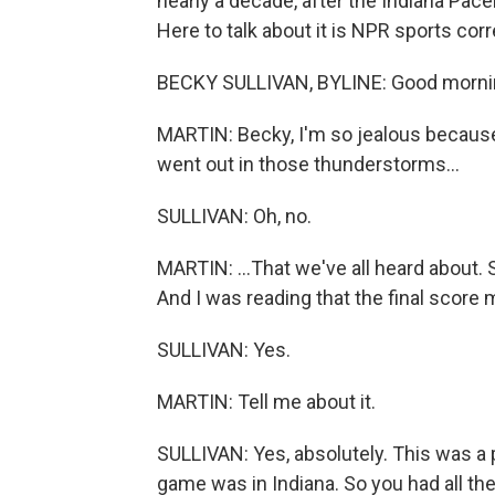
nearly a decade, after the Indiana Pac
Here to talk about it is NPR sports co
BECKY SULLIVAN, BYLINE: Good morni
MARTIN: Becky, I'm so jealous becaus
went out in those thunderstorms...
SULLIVAN: Oh, no.
MARTIN: ...That we've all heard about. S
And I was reading that the final score
SULLIVAN: Yes.
MARTIN: Tell me about it.
SULLIVAN: Yes, absolutely. This was a
game was in Indiana. So you had all the