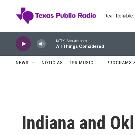
Skip to main content
Real. Reliable
KSTX: San Antonio
All Things Considered
NEWS
NOTICIAS
TPR MUSIC
PROGRAMS 
Indiana and Ok