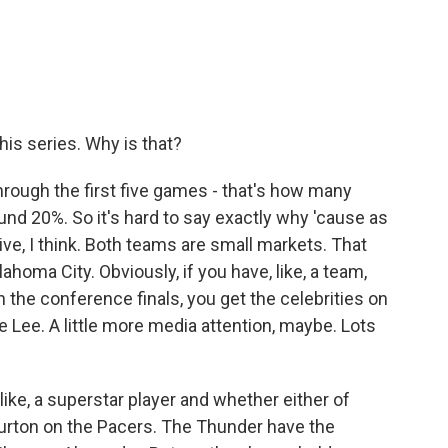
his series. Why is that?
through the first five games - that's how many
nd 20%. So it's hard to say exactly why 'cause as
tive, I think. Both teams are small markets. That
lahoma City. Obviously, if you have, like, a team,
n the conference finals, you get the celebrities on
 Lee. A little more media attention, maybe. Lots
 like, a superstar player and whether either of
urton on the Pacers. The Thunder have the