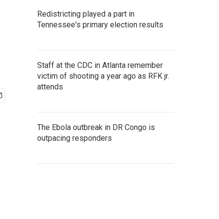
Redistricting played a part in
Tennessee's primary election results
Staff at the CDC in Atlanta remember
victim of shooting a year ago as RFK jr.
attends
The Ebola outbreak in DR Congo is
outpacing responders