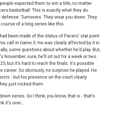
t people expected them to win a title, no matter
ers basketball. This is exactly what they do.
ic defense. Turnovers. They wear you down. They
course of a long series like this.
ot had been made of the status of Pacers' star point
is calf in Game 5. He was clearly affected by it in
cally, some questions about whether he'd play. But,
it's November, sure, he'll sit out for a week or two.
25, but it's hard to reach the finals. It's possible
hole career. So obviously, no surprise he played. He
ists - but his presence on the court clearly
they just rocked them.
own series. So I think, you know, that is - that's
 it's over...