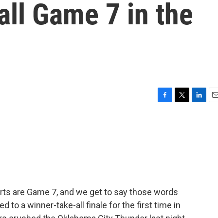
all Game 7 in the
F
T
L
E
a
w
i
m
c
i
n
a
e
t
k
i
b
t
e
l
o
e
d
o
r
I
k
n
ports are Game 7, and we get to say those words
to a winner-take-all finale for the first time in