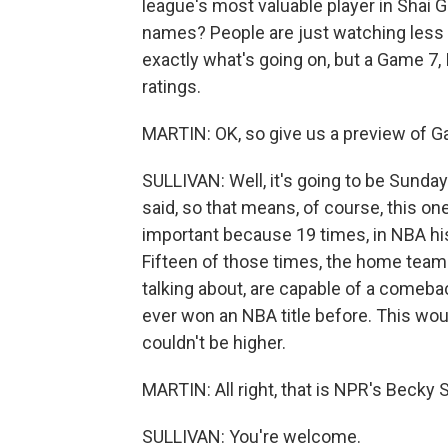
league's most valuable player in Shai 
names? People are just watching less TV
exactly what's going on, but a Game 7, I 
ratings.
MARTIN: OK, so give us a preview of G
SULLIVAN: Well, it's going to be Sunday 
said, so that means, of course, this one
important because 19 times, in NBA his
Fifteen of those times, the home team 
talking about, are capable of a comeba
ever won an NBA title before. This woul
couldn't be higher.
MARTIN: All right, that is NPR's Becky S
SULLIVAN: You're welcome.