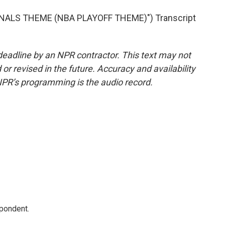
NALS THEME (NBA PLAYOFF THEME)") Transcript
deadline by an NPR contractor. This text may not
or revised in the future. Accuracy and availability
NPR’s programming is the audio record.
spondent.