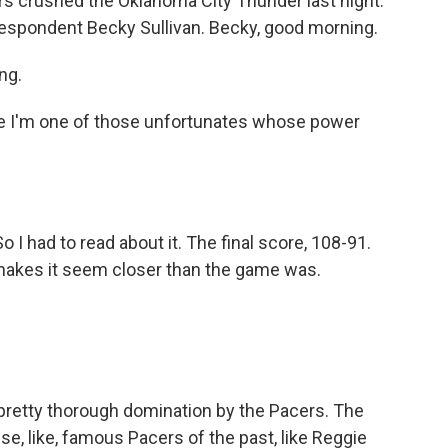
ers crushed the Oklahoma City Thunder last night.
rrespondent Becky Sullivan. Becky, good morning.
ng.
e I'm one of those unfortunates whose power
o I had to read about it. The final score, 108-91.
 makes it seem closer than the game was.
 pretty thorough domination by the Pacers. The
se, like, famous Pacers of the past, like Reggie