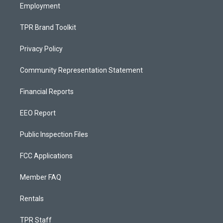
Employment
TPR Brand Toolkit
Privacy Policy
Community Representation Statement
Financial Reports
EEO Report
Public Inspection Files
FCC Applications
Member FAQ
Rentals
TPR Staff