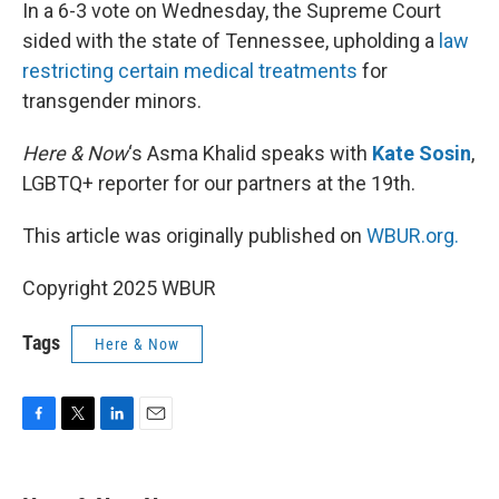
k
n
In a 6-3 vote on Wednesday, the Supreme Court
sided with the state of Tennessee, upholding a
law
restricting certain medical treatments
for
transgender minors.
Here & Now
‘s Asma Khalid speaks with
Kate Sosin
,
LGBTQ+ reporter for our partners at the 19th.
This article was originally published on
WBUR.org.
Copyright 2025 WBUR
Tags
Here & Now
F
T
L
E
a
w
i
m
c
i
n
a