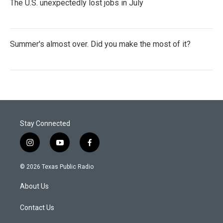
The U.S. unexpectedly lost jobs in July
Summer's almost over. Did you make the most of it?
Stay Connected
i
y
f
n
o
a
s
u
c
© 2026 Texas Public Radio
t
t
e
a
u
b
About Us
g
b
o
r
e
o
a
k
Contact Us
m