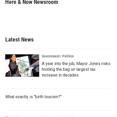
e
t
k
i
Here & Now Newsroom
b
t
e
l
o
e
d
o
r
I
k
n
Latest News
Government / Politics
A year into the job, Mayor Jones risks
holding the bag on largest tax
increase in decades
What exactly is "birth tourism?"