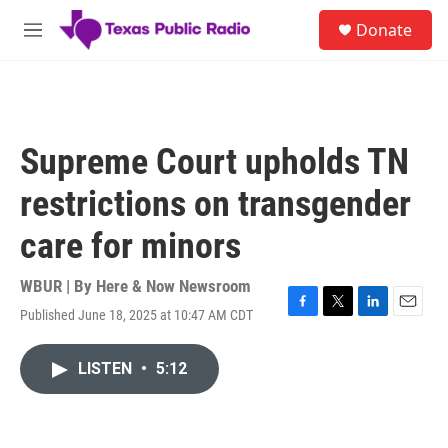
Skip to main content
S
Donate
e
M
a
e
r
n
c
u
h
u
Supreme Court upholds TN
e
r
restrictions on transgender
y
care for minors
WBUR | By
Here & Now Newsroom
Published June 18, 2025 at 10:47 AM CDT
F
T
L
E
a
w
i
m
c
i
n
a
LISTEN
•
5:12
e
t
k
i
b
t
e
l
o
e
d
o
r
I