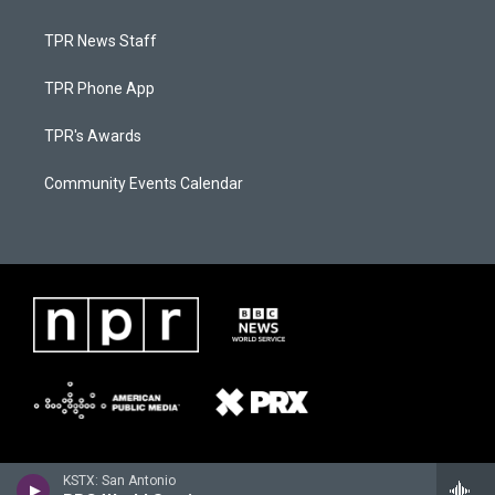
TPR News Staff
TPR Phone App
TPR's Awards
Community Events Calendar
KSTX: San Antonio