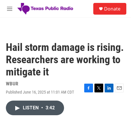
Skip to main content
S
Donate
e
M
a
e
r
n
c
u
h
u
Hail storm damage is rising.
e
r
Researchers are working to
y
mitigate it
WBUR
Published June 16, 2025 at 11:01 AM CDT
F
T
L
E
a
w
i
m
c
i
n
a
LISTEN
•
3:42
e
t
k
i
b
t
e
l
o
e
d
o
r
I