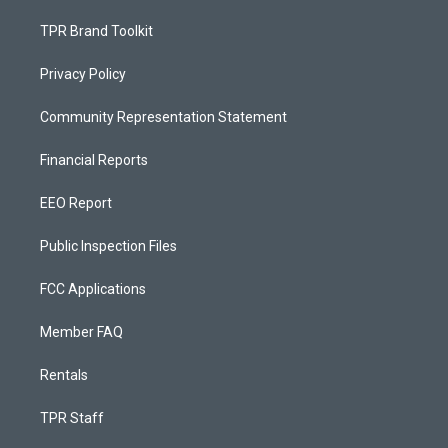
TPR Brand Toolkit
Privacy Policy
Community Representation Statement
Financial Reports
EEO Report
Public Inspection Files
FCC Applications
Member FAQ
Rentals
TPR Staff