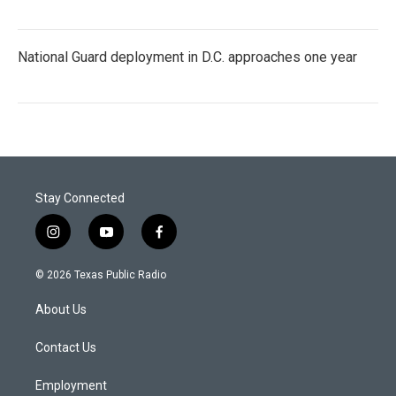
National Guard deployment in D.C. approaches one year
Stay Connected
i
y
f
n
o
a
s
u
c
© 2026 Texas Public Radio
t
t
e
a
u
b
About Us
g
b
o
r
e
o
a
k
Contact Us
m
Employment