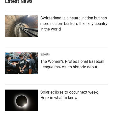
Latest News
o
e
d
o
r
I
k
n
Switzerland is a neutral nation but has
more nuclear bunkers than any country
in the world
Sports
The Women's Professional Baseball
League makes its historic debut
Solar eclipse to occur next week.
Here is what to know