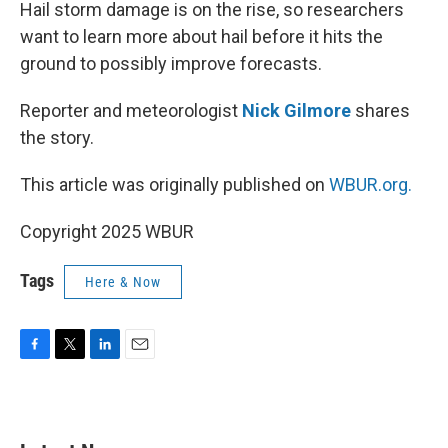
k
n
Hail storm damage is on the rise, so researchers
want to learn more about hail before it hits the
ground to possibly improve forecasts.
Reporter and meteorologist
Nick Gilmore
shares
the story.
This article was originally published on
WBUR.org.
Copyright 2025 WBUR
Tags
Here & Now
F
T
L
E
a
w
i
m
c
i
n
a
e
t
k
i
b
t
e
l