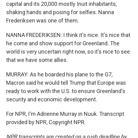
capital and its 20,000 mostly Inuit inhabitants,
shaking hands and posing for selfies. Nanna
Frederiksen was one of them.
NANNA FREDERIKSEN: I think it's nice. It's nice that
he come and show support for Greenland. The
world is very uncertain right now, so it's nice to see
that we have some allies.
MURRAY: As he boarded his plane to the G7,
Macron said he would tell Trump that Europe was
ready to work with the U.S. to ensure Greenland's
security and economic development.
For NPR, I'm Adrienne Murray in Nuuk. Transcript
provided by NPR, Copyright NPR.
NPR transcripts are created on a rush deadline by