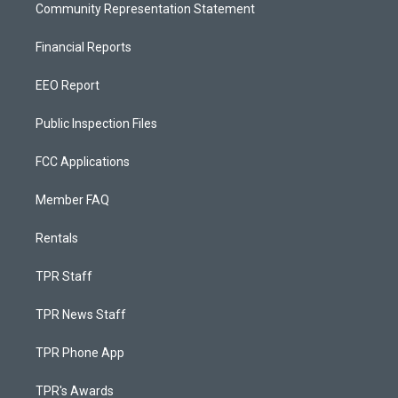
Community Representation Statement
Financial Reports
EEO Report
Public Inspection Files
FCC Applications
Member FAQ
Rentals
TPR Staff
TPR News Staff
TPR Phone App
TPR's Awards