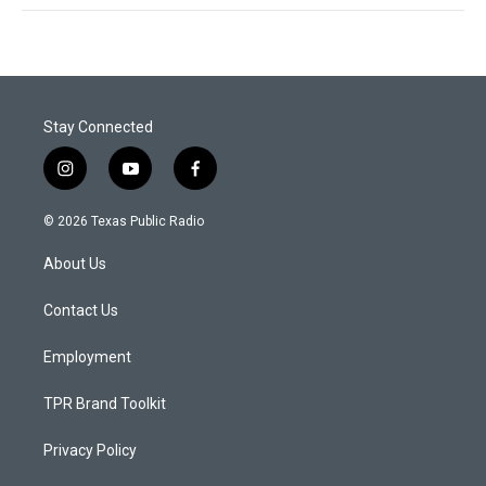
Stay Connected
i
y
f
n
o
a
s
u
c
© 2026 Texas Public Radio
t
t
e
a
u
b
About Us
g
b
o
r
e
o
a
k
Contact Us
m
Employment
TPR Brand Toolkit
Privacy Policy