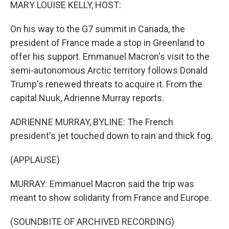
k
n
MARY LOUISE KELLY, HOST:
On his way to the G7 summit in Canada, the
president of France made a stop in Greenland to
offer his support. Emmanuel Macron's visit to the
semi-autonomous Arctic territory follows Donald
Trump's renewed threats to acquire it. From the
capital Nuuk, Adrienne Murray reports.
ADRIENNE MURRAY, BYLINE: The French
president's jet touched down to rain and thick fog.
(APPLAUSE)
MURRAY: Emmanuel Macron said the trip was
meant to show solidarity from France and Europe.
(SOUNDBITE OF ARCHIVED RECORDING)