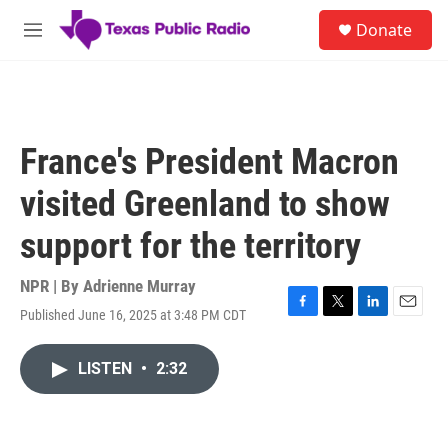
Skip to main content
S
Donate
e
M
a
e
r
n
c
u
h
u
France's President Macron
e
r
visited Greenland to show
y
support for the territory
NPR | By
Adrienne Murray
Published June 16, 2025 at 3:48 PM CDT
F
T
L
E
a
w
i
m
c
i
n
a
LISTEN
•
2:32
e
t
k
i
b
t
e
l
o
e
d
o
r
I