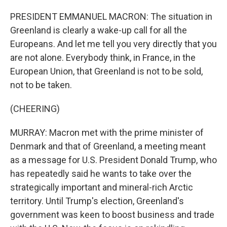
PRESIDENT EMMANUEL MACRON: The situation in
Greenland is clearly a wake-up call for all the
Europeans. And let me tell you very directly that you
are not alone. Everybody think, in France, in the
European Union, that Greenland is not to be sold,
not to be taken.
(CHEERING)
MURRAY: Macron met with the prime minister of
Denmark and that of Greenland, a meeting meant
as a message for U.S. President Donald Trump, who
has repeatedly said he wants to take over the
strategically important and mineral-rich Arctic
territory. Until Trump's election, Greenland's
government was keen to boost business and trade