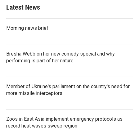
Latest News
Morning news brief
Bresha Webb on her new comedy special and why
performing is part of her nature
Member of Ukraine's parliament on the country's need for
more missile interceptors
Zoos in East Asia implement emergency protocols as
record heat waves sweep region