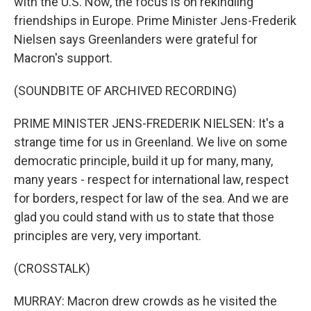
with the U.S. Now, the focus is on rekindling
friendships in Europe. Prime Minister Jens-Frederik
Nielsen says Greenlanders were grateful for
Macron's support.
(SOUNDBITE OF ARCHIVED RECORDING)
PRIME MINISTER JENS-FREDERIK NIELSEN: It's a
strange time for us in Greenland. We live on some
democratic principle, build it up for many, many,
many years - respect for international law, respect
for borders, respect for law of the sea. And we are
glad you could stand with us to state that those
principles are very, very important.
(CROSSTALK)
MURRAY: Macron drew crowds as he visited the