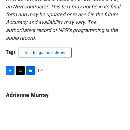
an NPR contractor. This text may not be in its final
form and may be updated or revised in the future.
Accuracy and availability may vary. The
authoritative record of NPR’s programming is the
audio record.
Tags
All Things Considered
F
T
L
E
a
w
i
m
c
i
n
a
e
t
k
i
Adrienne Murray
b
t
e
l
o
e
d
o
r
I
k
n