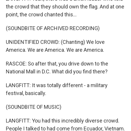
the crowd that they should own the flag. And at one
point, the crowd chanted this...
(SOUNDBITE OF ARCHIVED RECORDING)
UNIDENTIFIED CROWD: (Chanting) We love
America. We are America. We are America.
RASCOE: So after that, you drive down to the
National Mall in D.C. What did you find there?
LANGFITT: It was totally different - a military
festival, basically.
(SOUNDBITE OF MUSIC)
LANGFITT: You had this incredibly diverse crowd.
People I talked to had come from Ecuador, Vietnam.