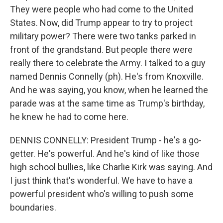
They were people who had come to the United
States. Now, did Trump appear to try to project
military power? There were two tanks parked in
front of the grandstand. But people there were
really there to celebrate the Army. I talked to a guy
named Dennis Connelly (ph). He's from Knoxville.
And he was saying, you know, when he learned the
parade was at the same time as Trump's birthday,
he knew he had to come here.
DENNIS CONNELLY: President Trump - he's a go-
getter. He's powerful. And he's kind of like those
high school bullies, like Charlie Kirk was saying. And
I just think that's wonderful. We have to have a
powerful president who's willing to push some
boundaries.