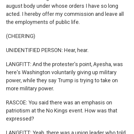
august body under whose orders I have so long
acted. I hereby offer my commission and leave all
the employments of public life.
(CHEERING)
UNIDENTIFIED PERSON: Hear, hear.
LANGFITT: And the protester's point, Ayesha, was
here's Washington voluntarily giving up military
power, while they say Trump is trying to take on
more military power.
RASCOE: You said there was an emphasis on
patriotism at the No Kings event. How was that
expressed?
LANGFITT: Yeah, there was a union leader who told