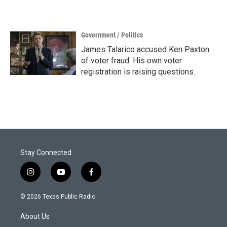
Government / Politics
James Talarico accused Ken Paxton
of voter fraud. His own voter
registration is raising questions.
Stay Connected
i
y
f
n
o
a
s
u
c
© 2026 Texas Public Radio
t
t
e
a
u
b
About Us
g
b
o