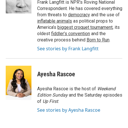
o
r
I
Frank Langfitt is NPR's Roving National
k
n
Correspondent. He has covered everything
from threats to
democracy
and the use of
inflatable animals
as political props to
America’s
biggest croquet tournament
, its
oldest
fiddler’s convention
and the
creative process behind
Born to Run
.
See stories by Frank Langfitt
Ayesha Rascoe
Ayesha Rascoe is the host of
Weekend
Edition Sunday
and the Saturday episodes
of
Up First
.
See stories by Ayesha Rascoe