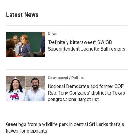
Latest News
News
‘Definitely bittersweet’: SWISD
Superintendent Jeanette Ball resigns
Government / Politics
National Democrats add former GOP
Rep. Tony Gonzales’ district to Texas
congressional target list
Greetings from a wildlife park in central Sri Lanka that's a
haven for elephants