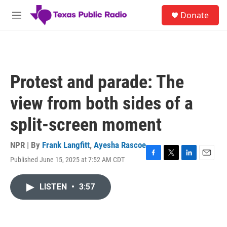
Skip to main content
S
Donate
e
M
a
e
r
n
c
u
h
u
Protest and parade: The
e
r
view from both sides of a
y
split-screen moment
NPR | By
Frank Langfitt
,
Ayesha Rascoe
Published June 15, 2025 at 7:52 AM CDT
F
T
L
E
a
w
i
m
c
i
n
a
LISTEN
•
3:57
e
t
k
i
b
t
e
l
o
e
d
o
r
I