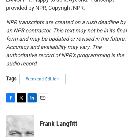
provided by NPR, Copyright NPR.
NPR transcripts are created on a rush deadline by
an NPR contractor. This text may not be in its final
form and may be updated or revised in the future.
Accuracy and availability may vary. The
authoritative record of NPR’s programming is the
audio record.
Tags
Weekend Edition
F
T
L
E
a
w
i
m
c
i
n
a
e
t
k
i
Frank Langfitt
b
t
e
l
o
e
d