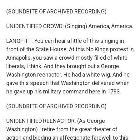
(SOUNDBITE OF ARCHIVED RECORDING)
UNIDENTIFIED CROWD: (Singing) America, America.
LANGFITT: You can hear a little of this singing in
front of the State House. At this No Kings protest in
Annapolis, you saw a crowd mostly filled of white
liberals, I think. And they brought out a George
Washington reenactor. He had a white wig. And he
gave this speech that Washington delivered when
he gave up his military command here in 1783.
(SOUNDBITE OF ARCHIVED RECORDING)
UNIDENTIFIED REENACTOR: (As George
Washington) I retire from the great theater of
action and bidding an affectionate farewell to this