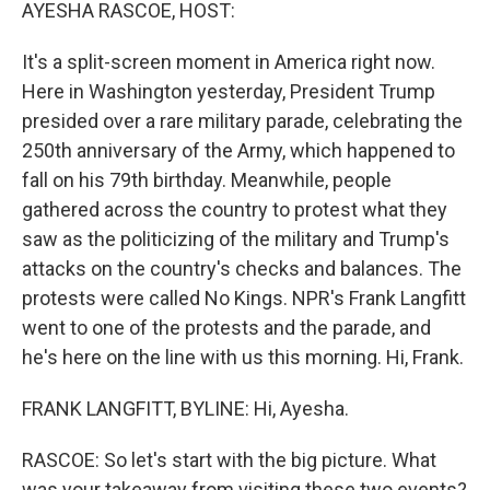
k
n
AYESHA RASCOE, HOST:
It's a split-screen moment in America right now.
Here in Washington yesterday, President Trump
presided over a rare military parade, celebrating the
250th anniversary of the Army, which happened to
fall on his 79th birthday. Meanwhile, people
gathered across the country to protest what they
saw as the politicizing of the military and Trump's
attacks on the country's checks and balances. The
protests were called No Kings. NPR's Frank Langfitt
went to one of the protests and the parade, and
he's here on the line with us this morning. Hi, Frank.
FRANK LANGFITT, BYLINE: Hi, Ayesha.
RASCOE: So let's start with the big picture. What
was your takeaway from visiting these two events?