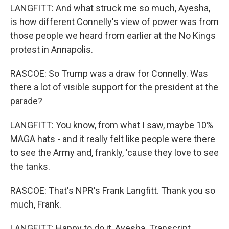
LANGFITT: And what struck me so much, Ayesha,
is how different Connelly's view of power was from
those people we heard from earlier at the No Kings
protest in Annapolis.
RASCOE: So Trump was a draw for Connelly. Was
there a lot of visible support for the president at the
parade?
LANGFITT: You know, from what I saw, maybe 10%
MAGA hats - and it really felt like people were there
to see the Army and, frankly, 'cause they love to see
the tanks.
RASCOE: That's NPR's Frank Langfitt. Thank you so
much, Frank.
LANGFITT: Happy to do it, Ayesha. Transcript