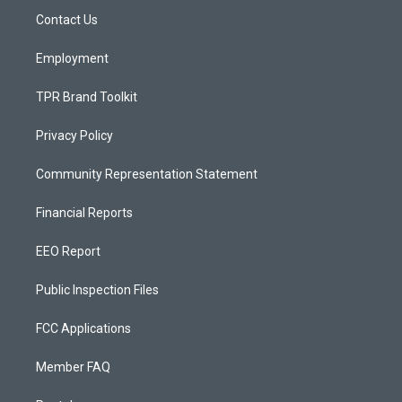
r
e
o
a
k
Contact Us
m
Employment
TPR Brand Toolkit
Privacy Policy
Community Representation Statement
Financial Reports
EEO Report
Public Inspection Files
FCC Applications
Member FAQ