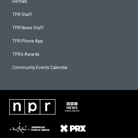
Rentals
TPR Staff
TPR News Staff
TPR Phone App
TPR's Awards
Community Events Calendar