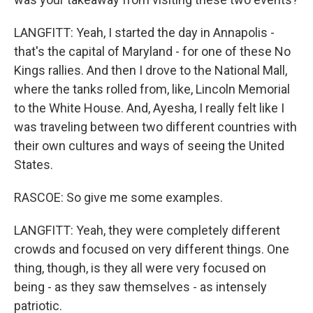
LANGFITT: Yeah, I started the day in Annapolis -
that's the capital of Maryland - for one of these No
Kings rallies. And then I drove to the National Mall,
where the tanks rolled from, like, Lincoln Memorial
to the White House. And, Ayesha, I really felt like I
was traveling between two different countries with
their own cultures and ways of seeing the United
States.
RASCOE: So give me some examples.
LANGFITT: Yeah, they were completely different
crowds and focused on very different things. One
thing, though, is they all were very focused on
being - as they saw themselves - as intensely
patriotic.