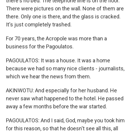
there's no bed. The telephone line is on the floor.
There were pictures on the wall. None of them are
there. Only one is there, and the glass is cracked.
It's just completely trashed.
For 70 years, the Acropole was more than a
business for the Pagoulatos.
PAGOULATOS: It was a house. It was a home
because we had so many nice clients - journalists,
which we hear the news from them.
AKINWOTU: And especially for her husband. He
never saw what happened to the hotel. He passed
away a few months before the war started.
PAGOULATOS: And I said, God, maybe you took him
for this reason, so that he doesn't see all this, all