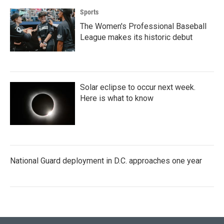
Sports
The Women's Professional Baseball
League makes its historic debut
Solar eclipse to occur next week.
Here is what to know
National Guard deployment in D.C. approaches one year