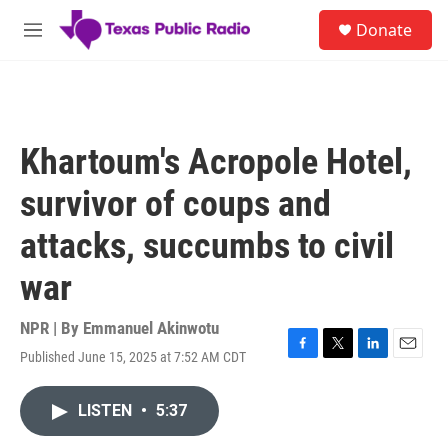
Skip to main content
S
Donate
e
M
a
e
r
n
c
u
h
u
Khartoum's Acropole Hotel,
e
r
survivor of coups and
y
attacks, succumbs to civil
war
NPR | By
Emmanuel Akinwotu
Published June 15, 2025 at 7:52 AM CDT
F
T
L
E
a
w
i
m
c
i
n
a
LISTEN
•
5:37
e
t
k
i
b
t
e
l