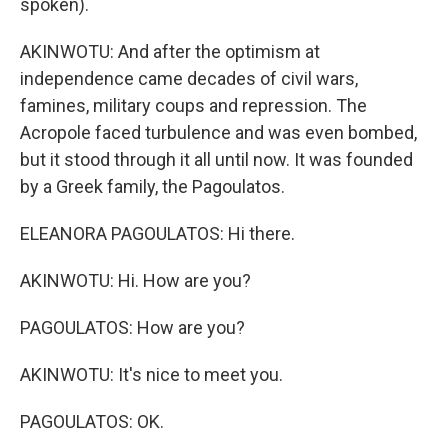
spoken).
AKINWOTU: And after the optimism at
independence came decades of civil wars,
famines, military coups and repression. The
Acropole faced turbulence and was even bombed,
but it stood through it all until now. It was founded
by a Greek family, the Pagoulatos.
ELEANORA PAGOULATOS: Hi there.
AKINWOTU: Hi. How are you?
PAGOULATOS: How are you?
AKINWOTU: It's nice to meet you.
PAGOULATOS: OK.