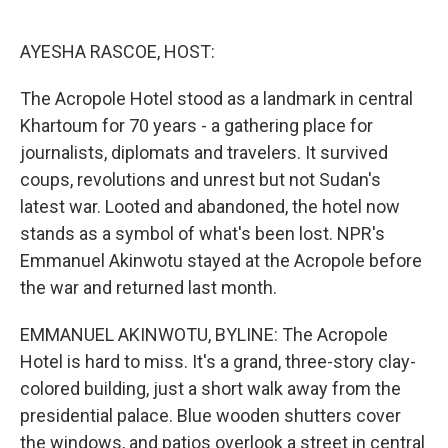
o
e
d
o
r
I
k
n
AYESHA RASCOE, HOST:
The Acropole Hotel stood as a landmark in central
Khartoum for 70 years - a gathering place for
journalists, diplomats and travelers. It survived
coups, revolutions and unrest but not Sudan's
latest war. Looted and abandoned, the hotel now
stands as a symbol of what's been lost. NPR's
Emmanuel Akinwotu stayed at the Acropole before
the war and returned last month.
EMMANUEL AKINWOTU, BYLINE: The Acropole
Hotel is hard to miss. It's a grand, three-story clay-
colored building, just a short walk away from the
presidential palace. Blue wooden shutters cover
the windows, and patios overlook a street in central