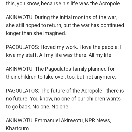
this, you know, because his life was the Acropole.
AKINWOTU: During the initial months of the war,
she still hoped to return, but the war has continued
longer than she imagined.
PAGOULATOS: I loved my work. I love the people. I
love my staff. All my life was there. All my life.
AKINWOTU: The Pagoulatos family planned for
their children to take over, too, but not anymore.
PAGOULATOS: The future of the Acropole - there is
no future. You know, no one of our children wants
to go back. No one. No one.
AKINWOTU: Emmanuel Akinwotu, NPR News,
Khartoum.