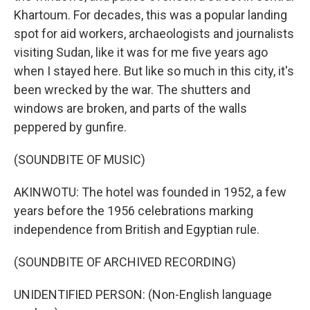
Khartoum. For decades, this was a popular landing
spot for aid workers, archaeologists and journalists
visiting Sudan, like it was for me five years ago
when I stayed here. But like so much in this city, it's
been wrecked by the war. The shutters and
windows are broken, and parts of the walls
peppered by gunfire.
(SOUNDBITE OF MUSIC)
AKINWOTU: The hotel was founded in 1952, a few
years before the 1956 celebrations marking
independence from British and Egyptian rule.
(SOUNDBITE OF ARCHIVED RECORDING)
UNIDENTIFIED PERSON: (Non-English language