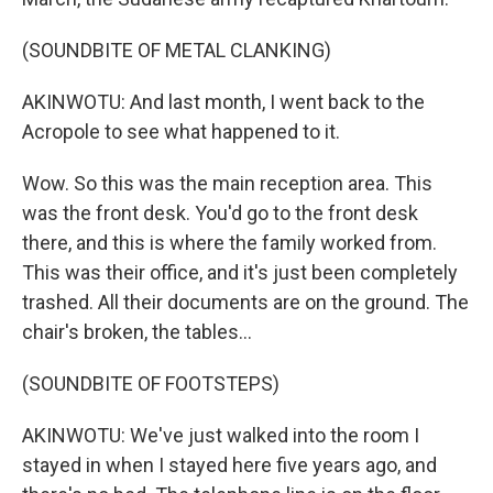
(SOUNDBITE OF METAL CLANKING)
AKINWOTU: And last month, I went back to the
Acropole to see what happened to it.
Wow. So this was the main reception area. This
was the front desk. You'd go to the front desk
there, and this is where the family worked from.
This was their office, and it's just been completely
trashed. All their documents are on the ground. The
chair's broken, the tables...
(SOUNDBITE OF FOOTSTEPS)
AKINWOTU: We've just walked into the room I
stayed in when I stayed here five years ago, and