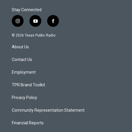
Stay Connected
i
y
f
n
o
a
s
u
c
© 2026 Texas Public Radio
t
t
e
a
u
b
About Us
g
b
o
r
e
o
a
k
Contact Us
m
Employment
TPR Brand Toolkit
Privacy Policy
Community Representation Statement
Financial Reports