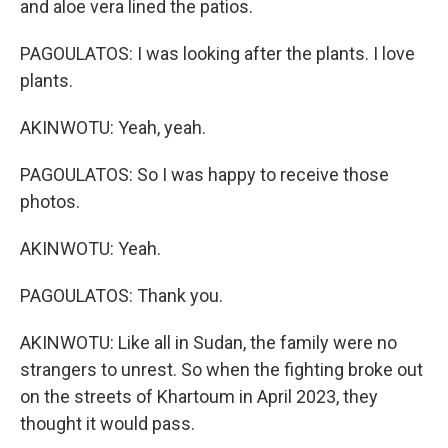
and aloe vera lined the patios.
PAGOULATOS: I was looking after the plants. I love
plants.
AKINWOTU: Yeah, yeah.
PAGOULATOS: So I was happy to receive those
photos.
AKINWOTU: Yeah.
PAGOULATOS: Thank you.
AKINWOTU: Like all in Sudan, the family were no
strangers to unrest. So when the fighting broke out
on the streets of Khartoum in April 2023, they
thought it would pass.