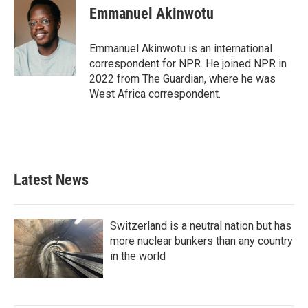
e
t
k
i
Emmanuel Akinwotu
b
t
e
l
o
e
d
o
r
I
Emmanuel Akinwotu is an international
k
n
correspondent for NPR. He joined NPR in
2022 from The Guardian, where he was
West Africa correspondent.
Latest News
Switzerland is a neutral nation but has
more nuclear bunkers than any country
in the world