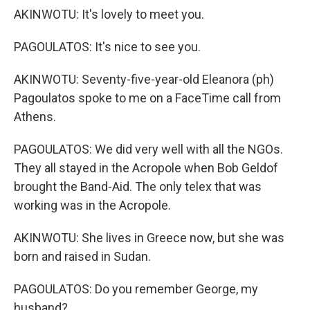
AKINWOTU: It's lovely to meet you.
PAGOULATOS: It's nice to see you.
AKINWOTU: Seventy-five-year-old Eleanora (ph)
Pagoulatos spoke to me on a FaceTime call from
Athens.
PAGOULATOS: We did very well with all the NGOs.
They all stayed in the Acropole when Bob Geldof
brought the Band-Aid. The only telex that was
working was in the Acropole.
AKINWOTU: She lives in Greece now, but she was
born and raised in Sudan.
PAGOULATOS: Do you remember George, my
husband?