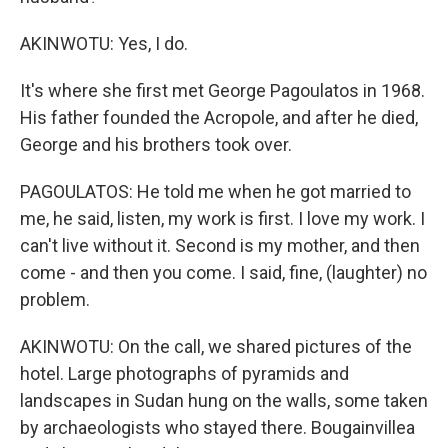
AKINWOTU: Yes, I do.
It's where she first met George Pagoulatos in 1968.
His father founded the Acropole, and after he died,
George and his brothers took over.
PAGOULATOS: He told me when he got married to
me, he said, listen, my work is first. I love my work. I
can't live without it. Second is my mother, and then
come - and then you come. I said, fine, (laughter) no
problem.
AKINWOTU: On the call, we shared pictures of the
hotel. Large photographs of pyramids and
landscapes in Sudan hung on the walls, some taken
by archaeologists who stayed there. Bougainvillea