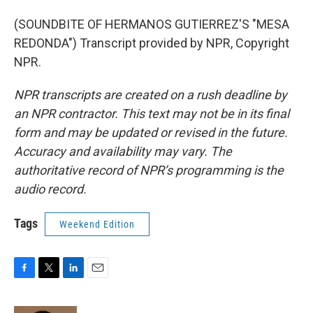
(SOUNDBITE OF HERMANOS GUTIERREZ'S "MESA
REDONDA") Transcript provided by NPR, Copyright
NPR.
NPR transcripts are created on a rush deadline by
an NPR contractor. This text may not be in its final
form and may be updated or revised in the future.
Accuracy and availability may vary. The
authoritative record of NPR’s programming is the
audio record.
Tags
Weekend Edition
F
T
L
E
a
w
i
m
c
i
n
a