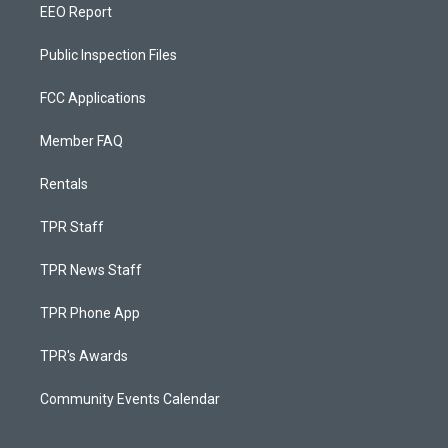
EEO Report
Public Inspection Files
FCC Applications
Member FAQ
Rentals
TPR Staff
TPR News Staff
TPR Phone App
TPR's Awards
Community Events Calendar