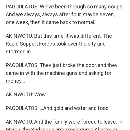
PAGOULATOS: We've been through so many coups.
And we always, always after four, maybe seven,
one week, then it came back to normal.
AKINWOTU: But this time, it was different. The
Rapid Support Forces took over the city and
stormed in.
PAGOULATOS: They just broke the door, and they
came in with the machine guns and asking for
money...
AKINWOTU: Wow.
PAGOULATOS: ...And gold and water and food.
AKINWOTU: And the family were forced to leave. In
March, the Sudanese army recaptured Khartoum.