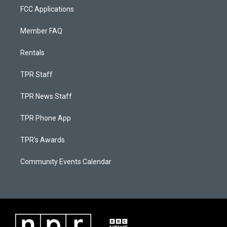
FCC Applications
Member FAQ
Rentals
TPR Staff
TPR News Staff
TPR Phone App
TPR's Awards
Community Events Calendar