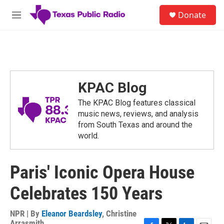
Skip to main content
S
Donate
e
M
a
e
r
n
c
u
h
u
e
KPAC Blog
r
y
The KPAC Blog features classical
music news, reviews, and analysis
from South Texas and around the
world.
Paris' Iconic Opera House
Celebrates 150 Years
NPR | By
Eleanor Beardsley
,
Christine
Arrasmith