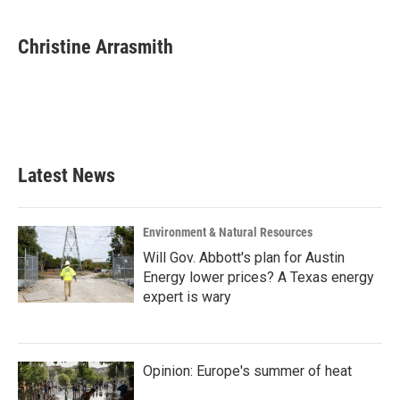
Christine Arrasmith
Latest News
Environment & Natural Resources
Will Gov. Abbott's plan for Austin
Energy lower prices? A Texas energy
expert is wary
Opinion: Europe's summer of heat