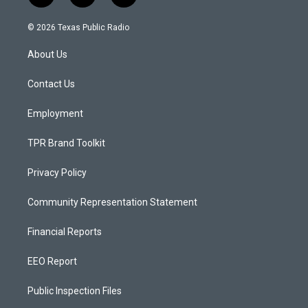
n
o
a
s
u
c
© 2026 Texas Public Radio
t
t
e
a
u
b
About Us
g
b
o
r
e
o
a
k
Contact Us
m
Employment
TPR Brand Toolkit
Privacy Policy
Community Representation Statement
Financial Reports
EEO Report
Public Inspection Files