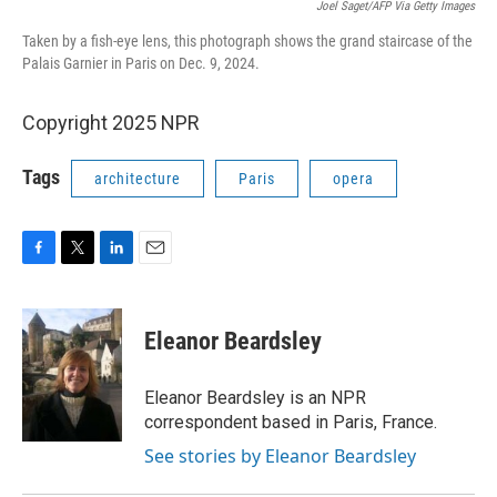
Joel Saget/AFP Via Getty Images
Taken by a fish-eye lens, this photograph shows the grand staircase of the
Palais Garnier in Paris on Dec. 9, 2024.
Copyright 2025 NPR
Tags
architecture
Paris
opera
F
T
L
E
a
w
i
m
c
i
n
a
e
t
k
i
Eleanor Beardsley
b
t
e
l
o
e
d
o
r
I
Eleanor Beardsley is an NPR
k
n
correspondent based in Paris, France.
See stories by Eleanor Beardsley