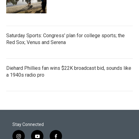
Saturday Sports: Congress' plan for college sports; the
Red Sox; Venus and Serena
Diehard Phillies fan wins $22K broadcast bid, sounds like
a 1940s radio pro
Stay Connected
i
y
f