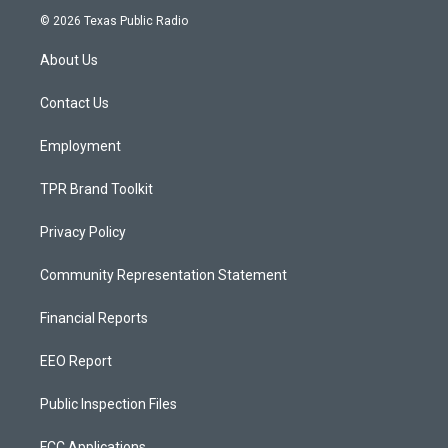
s
u
c
© 2026 Texas Public Radio
t
t
e
a
u
b
About Us
g
b
o
r
e
o
a
k
Contact Us
m
Employment
TPR Brand Toolkit
Privacy Policy
Community Representation Statement
Financial Reports
EEO Report
Public Inspection Files
FCC Applications