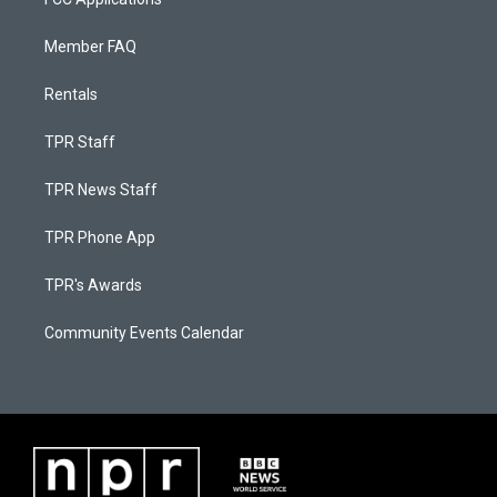
Member FAQ
Rentals
TPR Staff
TPR News Staff
TPR Phone App
TPR's Awards
Community Events Calendar