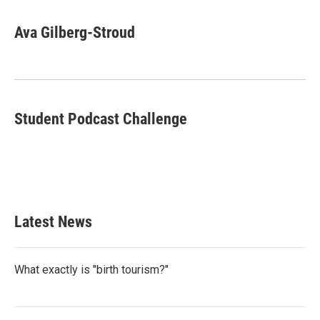
a
w
i
m
c
i
n
a
e
t
k
i
Ava Gilberg-Stroud
b
t
e
l
o
e
d
o
r
I
k
n
Student Podcast Challenge
Latest News
What exactly is "birth tourism?"