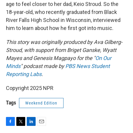
age to feel closer to her dad, Keio Stroud. So the
18-year-old, who recently graduated from Black
River Falls High School in Wisconsin, interviewed
him to learn about how he first got into music.
This story was originally produced by Ava Gilberg-
Stroud, with support from Briget Ganske, Wyatt
Mayes and Genesis Magpayo for the "
On Our
Minds
" podcast made by
PBS News Student
Reporting Labs
.
Copyright 2025 NPR
Tags
Weekend Edition
F
T
L
E