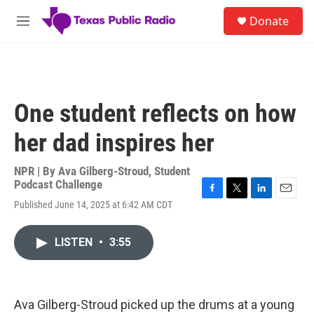
Skip to main content
S
Donate
e
M
a
e
r
n
c
u
h
u
One student reflects on how
e
r
her dad inspires her
y
NPR | By
Ava Gilberg-Stroud
,
Student
Podcast Challenge
F
T
L
E
Published June 14, 2025 at 6:42 AM CDT
a
w
i
m
c
i
n
a
e
t
k
i
LISTEN
•
3:55
b
t
e
l
o
e
d
o
r
I
k
n
Ava Gilberg-Stroud picked up the drums at a young