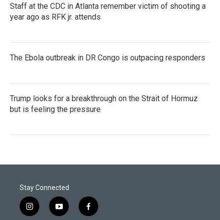
Staff at the CDC in Atlanta remember victim of shooting a
year ago as RFK jr. attends
The Ebola outbreak in DR Congo is outpacing responders
Trump looks for a breakthrough on the Strait of Hormuz
but is feeling the pressure
Stay Connected
i
y
f
n
o
a