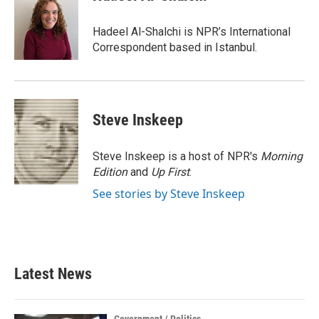
b
t
e
l
o
e
d
o
r
I
Hadeel Al-Shalchi is NPR’s International
k
n
Correspondent based in Istanbul.
Steve Inskeep
Steve Inskeep is a host of NPR's
Morning
Edition
and
Up First
.
See stories by Steve Inskeep
Latest News