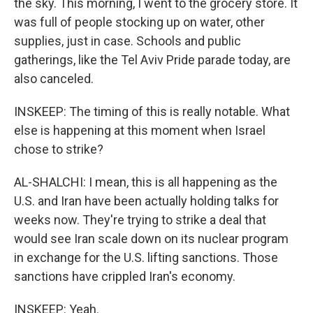
the sky. This morning, I went to the grocery store. It
was full of people stocking up on water, other
supplies, just in case. Schools and public
gatherings, like the Tel Aviv Pride parade today, are
also canceled.
INSKEEP: The timing of this is really notable. What
else is happening at this moment when Israel
chose to strike?
AL-SHALCHI: I mean, this is all happening as the
U.S. and Iran have been actually holding talks for
weeks now. They're trying to strike a deal that
would see Iran scale down on its nuclear program
in exchange for the U.S. lifting sanctions. Those
sanctions have crippled Iran's economy.
INSKEEP: Yeah.