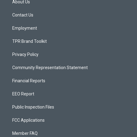
About Us
g
b
o
r
e
o
a
k
Contact Us
m
Employment
TPR Brand Toolkit
Privacy Policy
Community Representation Statement
Financial Reports
EEO Report
Public Inspection Files
FCC Applications
Member FAQ