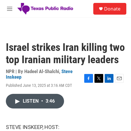
Skip to main content
S
Donate
e
M
a
e
r
n
c
u
h
u
Israel strikes Iran killing two
e
r
top Iranian military leaders
y
NPR | By
Hadeel Al-Shalchi
,
Steve
Inskeep
F
T
L
E
Published June 13, 2025 at 3:16 AM CDT
a
w
i
m
c
i
n
a
e
t
k
i
LISTEN
•
3:46
b
t
e
l
o
e
d
o
r
I
k
n
STEVE INSKEEP, HOST: