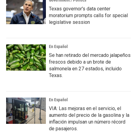
Government / Politics
Texas governor's data center
moratorium prompts calls for special
legislative session
En Español
Se han retirado del mercado jalapeños
frescos debido a un brote de
salmonela en 27 estados, incluido
Texas.
En Español
VIA: Las mejoras en el servicio, el
aumento del precio de la gasolina y la
inflación impulsan un número récord
de pasajeros.