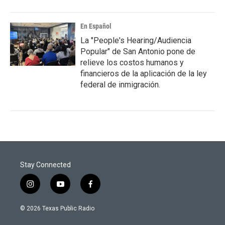
En Español
La "People's Hearing/Audiencia
Popular" de San Antonio pone de
relieve los costos humanos y
financieros de la aplicación de la ley
federal de inmigración.
Stay Connected
i
y
f
n
o
a
s
u
c
© 2026 Texas Public Radio
t
t
e
a
u
b