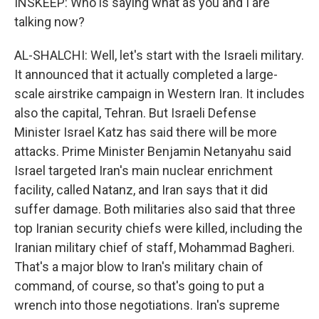
INSKEEP: Who is saying what as you and I are
talking now?
AL-SHALCHI: Well, let's start with the Israeli military.
It announced that it actually completed a large-
scale airstrike campaign in Western Iran. It includes
also the capital, Tehran. But Israeli Defense
Minister Israel Katz has said there will be more
attacks. Prime Minister Benjamin Netanyahu said
Israel targeted Iran's main nuclear enrichment
facility, called Natanz, and Iran says that it did
suffer damage. Both militaries also said that three
top Iranian security chiefs were killed, including the
Iranian military chief of staff, Mohammad Bagheri.
That's a major blow to Iran's military chain of
command, of course, so that's going to put a
wrench into those negotiations. Iran's supreme