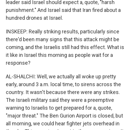
leader said Israel should expect a, quote, "harsh
punishment." And Israel said that Iran fired about a
hundred drones at Israel.
INSKEEP: Really striking results, particularly since
there'd been many signs that this attack might be
coming, and the Israelis still had this effect. What is
it like in Israel this morning as people wait for a
response?
AL-SHALCHI: Well, we actually all woke up pretty
early, around 3 a.m. local time, to sirens across the
country. It wasn't because there were any strikes.
The Israeli military said they were a preemptive
warning to Israelis to get prepared for a, quote,
"major threat." The Ben Gurion Airport is closed, but
all morning, we could hear fighter jets overhead in