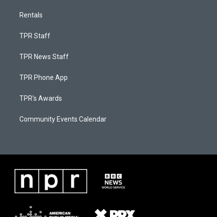
Rentals
TPR Staff
TPR News Staff
TPR Phone App
TPR's Awards
Community Events Calendar