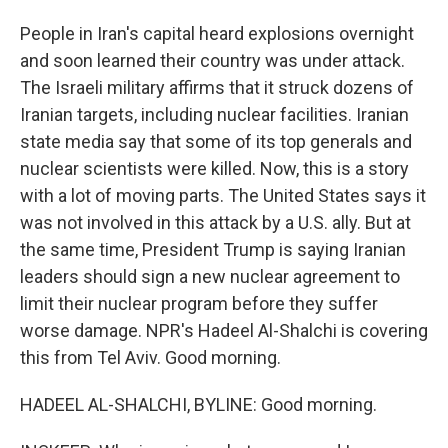
People in Iran's capital heard explosions overnight
and soon learned their country was under attack.
The Israeli military affirms that it struck dozens of
Iranian targets, including nuclear facilities. Iranian
state media say that some of its top generals and
nuclear scientists were killed. Now, this is a story
with a lot of moving parts. The United States says it
was not involved in this attack by a U.S. ally. But at
the same time, President Trump is saying Iranian
leaders should sign a new nuclear agreement to
limit their nuclear program before they suffer
worse damage. NPR's Hadeel Al-Shalchi is covering
this from Tel Aviv. Good morning.
HADEEL AL-SHALCHI, BYLINE: Good morning.