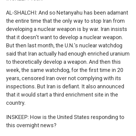
AL-SHALCHI: And so Netanyahu has been adamant
the entire time that the only way to stop Iran from
developing a nuclear weapon is by war. Iran insists
that it doesn't want to develop a nuclear weapon.
But then last month, the U.N.'s nuclear watchdog
said that Iran actually had enough enriched uranium
to theoretically develop a weapon. And then this
week, the same watchdog, for the first time in 20
years, censored Iran over not complying with its
inspections. But Iran is defiant. It also announced
that it would start a third enrichment site in the
country.
INSKEEP: How is the United States responding to
this overnight news?