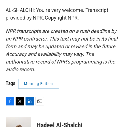
AL-SHALCHI: You're very welcome. Transcript
provided by NPR, Copyright NPR.
NPR transcripts are created on a rush deadline by
an NPR contractor. This text may not be in its final
form and may be updated or revised in the future.
Accuracy and availability may vary. The
authoritative record of NPR’s programming is the
audio record.
Tags
Morning Edition
F
T
L
E
a
w
i
m
c
i
n
a
e
t
k
i
Hadeel Al-Shalchi