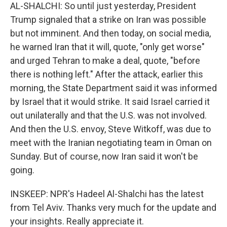
AL-SHALCHI: So until just yesterday, President
Trump signaled that a strike on Iran was possible
but not imminent. And then today, on social media,
he warned Iran that it will, quote, "only get worse"
and urged Tehran to make a deal, quote, "before
there is nothing left." After the attack, earlier this
morning, the State Department said it was informed
by Israel that it would strike. It said Israel carried it
out unilaterally and that the U.S. was not involved.
And then the U.S. envoy, Steve Witkoff, was due to
meet with the Iranian negotiating team in Oman on
Sunday. But of course, now Iran said it won't be
going.
INSKEEP: NPR's Hadeel Al-Shalchi has the latest
from Tel Aviv. Thanks very much for the update and
your insights. Really appreciate it.