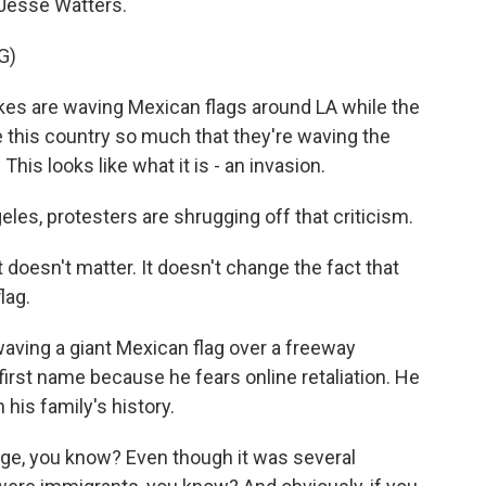
 Jesse Watters.
G)
es are waving Mexican flags around LA while the
e this country so much that they're waving the
 This looks like what it is - an invasion.
les, protesters are shrugging off that criticism.
t doesn't matter. It doesn't change the fact that
lag.
aving a giant Mexican flag over a freeway
first name because he fears online retaliation. He
n his family's history.
ge, you know? Even though it was several