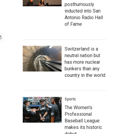
posthumously
inducted into San
Antonio Radio Hall
of Fame
Switzerland is a
neutral nation but
has more nuclear
bunkers than any
country in the world
Sports
The Women's
Professional
Baseball League
makes its historic
debut