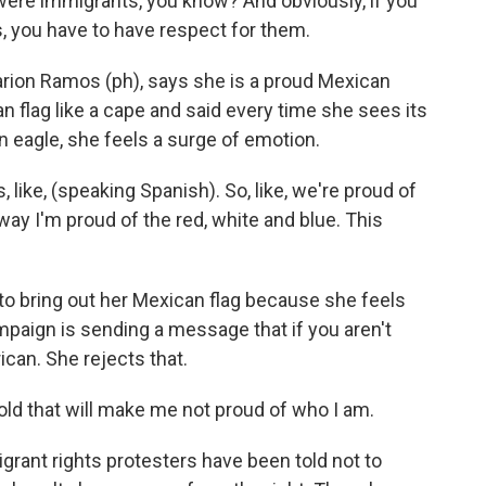
ere immigrants, you know? And obviously, if you
you have to have respect for them.
arion Ramos (ph), says she is a proud Mexican
flag like a cape and said every time she sees its
n eagle, she feels a surge of emotion.
ike, (speaking Spanish). So, like, we're proud of
way I'm proud of the red, white and blue. This
to bring out her Mexican flag because she feels
paign is sending a message that if you aren't
ican. She rejects that.
old that will make me not proud of who I am.
igrant rights protesters have been told not to