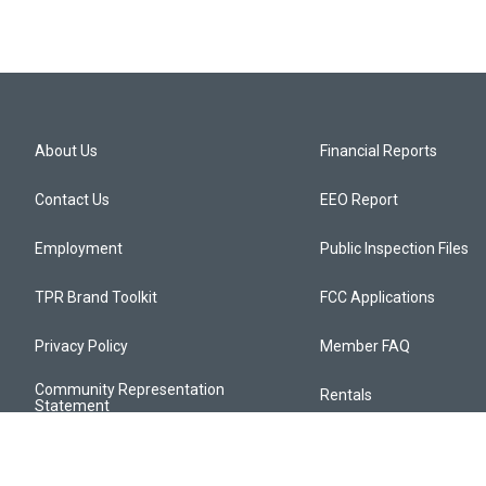
About Us
Financial Reports
Contact Us
EEO Report
Employment
Public Inspection Files
TPR Brand Toolkit
FCC Applications
Privacy Policy
Member FAQ
Community Representation
Rentals
Statement