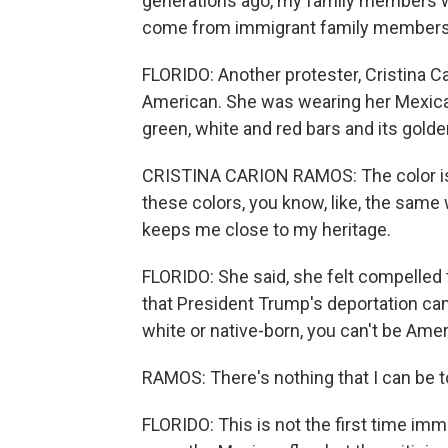
generations ago, my family members w
come from immigrant family members, 
FLORIDO: Another protester, Cristina C
American. She was wearing her Mexican 
green, white and red bars and its golde
CRISTINA CARION RAMOS: The color is, l
these colors, you know, like, the same 
keeps me close to my heritage.
FLORIDO: She said, she felt compelled 
that President Trump's deportation cam
white or native-born, you can't be Amer
RAMOS: There's nothing that I can be t
FLORIDO: This is not the first time imm