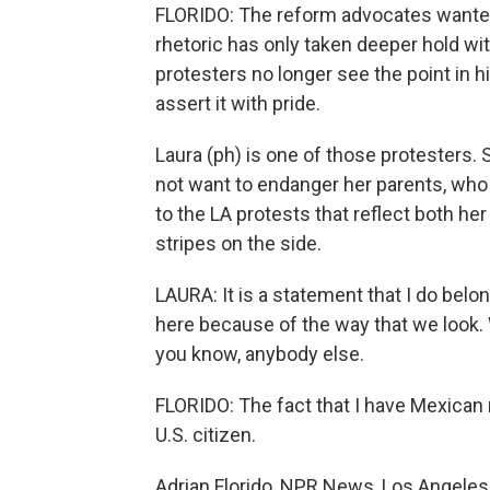
FLORIDO: The reform advocates wanted
rhetoric has only taken deeper hold with
protesters no longer see the point in 
assert it with pride.
Laura (ph) is one of those protesters.
not want to endanger her parents, who l
to the LA protests that reflect both her
stripes on the side.
LAURA: It is a statement that I do belon
here because of the way that we look.
you know, anybody else.
FLORIDO: The fact that I have Mexican r
U.S. citizen.
Adrian Florido, NPR News, Los Angeles