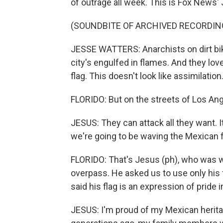
of outrage all week. This is Fox News'
(SOUNDBITE OF ARCHIVED RECORDIN
JESSE WATTERS: Anarchists on dirt bik
city's engulfed in flames. And they lov
flag. This doesn't look like assimilation.
FLORIDO: But on the streets of Los Ange
JESUS: They can attack all they want. I
we're going to be waving the Mexican f
FLORIDO: That's Jesus (ph), who was w
overpass. He asked us to use only his 
said his flag is an expression of pride i
JESUS: I'm proud of my Mexican herita