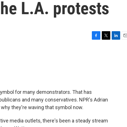
the L.A. protests
F
T
L
E
a
w
i
m
c
i
n
a
e
t
k
i
b
t
e
l
o
e
d
o
r
I
k
n
symbol for many demonstrators. That has
epublicans and many conservatives. NPR's Adrian
t why they're waving that symbol now.
ive media outlets, there's been a steady stream