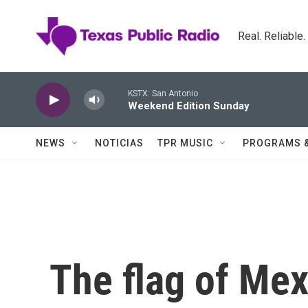
Skip to main content
Real. Reliable
KSTX: San Antonio
Weekend Edition Sunday
NEWS
NOTICIAS
TPR MUSIC
PROGRAMS 
The flag of Me