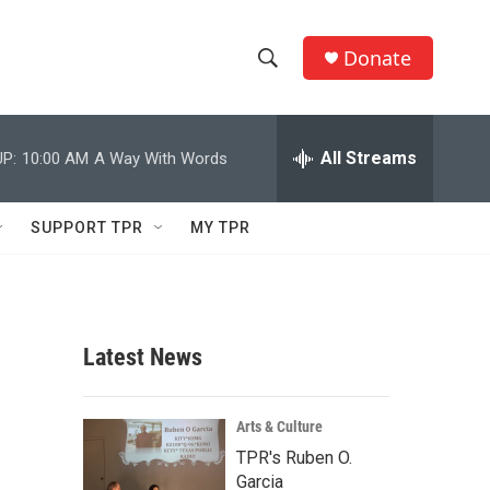
Donate
S
S
e
h
a
r
All Streams
P:
10:00 AM
A Way With Words
o
c
h
w
Q
SUPPORT TPR
MY TPR
u
S
e
r
e
y
a
Latest News
r
c
Arts & Culture
TPR's Ruben O.
h
Garcia