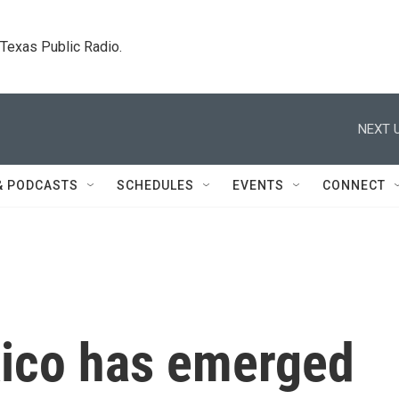
. Texas Public Radio.
NEXT U
& PODCASTS
SCHEDULES
EVENTS
CONNECT
xico has emerged