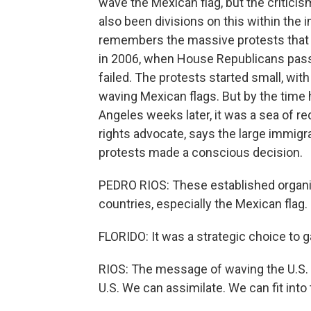
wave the Mexican flag, but the critici
also been divisions on this within the
remembers the massive protests that 
in 2006, when House Republicans passed
failed. The protests started small, wit
waving Mexican flags. But by the time
Angeles weeks later, it was a sea of re
rights advocate, says the large immigr
protests made a conscious decision.
PEDRO RIOS: These established organiz
countries, especially the Mexican flag.
FLORIDO: It was a strategic choice to g
RIOS: The message of waving the U.S. fl
U.S. We can assimilate. We can fit into 