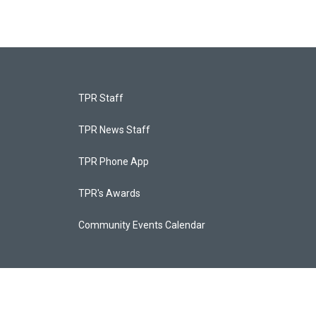
TPR Staff
TPR News Staff
TPR Phone App
TPR's Awards
Community Events Calendar