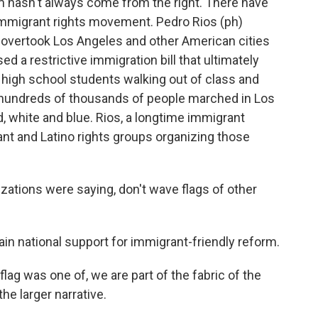
sm hasn't always come from the right. There have
 immigrant rights movement. Pedro Rios (ph)
overtook Los Angeles and other American cities
 a restrictive immigration bill that ultimately
h high school students walking out of class and
 hundreds of thousands of people marched in Los
d, white and blue. Rios, a longtime immigrant
ant and Latino rights groups organizing those
ations were saying, don't wave flags of other
ain national support for immigrant-friendly reform.
ag was one of, we are part of the fabric of the
the larger narrative.