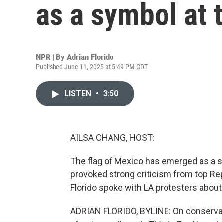
as a symbol at 
NPR | By
Adrian Florido
Published June 11, 2025 at 5:49 PM CDT
LISTEN
•
3:50
AILSA CHANG, HOST:
The flag of Mexico has emerged as a 
provoked strong criticism from top R
Florido spoke with LA protesters abou
ADRIAN FLORIDO, BYLINE: On conservat