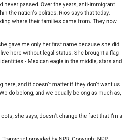
 never passed. Over the years, anti-immigrant
in the nation's politics. Rios says that today,
hiding where their families came from. They now
 She gave me only her first name because she did
ive here without legal status. She brought a flag
 identities - Mexican eagle in the middle, stars and
g here, and it doesn't matter if they don't want us
 We do belong, and we equally belong as much as,
oots, she says, doesn't change the fact that I'm a
. Transcript provided by NPR, Copyright NPR.