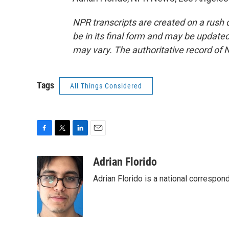
NPR transcripts are created on a rush 
be in its final form and may be updated 
may vary. The authoritative record of 
Tags
All Things Considered
F
T
L
E
a
w
i
m
c
i
n
a
Adrian Florido
e
t
k
i
Adrian Florido is a national correspon
b
t
e
l
o
e
d
o
r
I
k
n