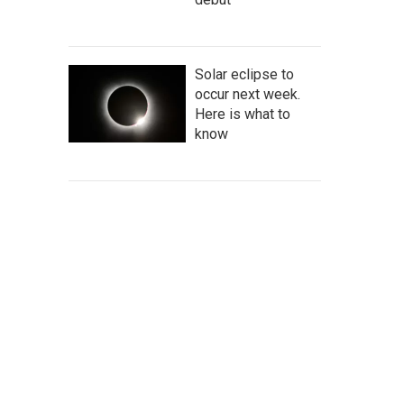
Solar eclipse to
occur next week.
Here is what to
know