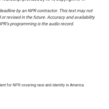
deadline by an NPR contractor. This text may not
or revised in the future. Accuracy and availability
NPR’s programming is the audio record.
dent for NPR covering race and identity in America.