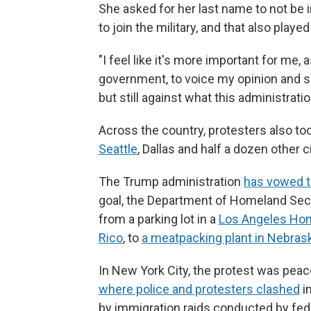
She asked for her last name to not be 
to join the military, and that also played
"I feel like it's more important for me
government, to voice my opinion and sh
but still against what this administrati
Across the country, protesters also too
Seattle
, Dallas and half a dozen other ci
The Trump administration
has vowed to
goal, the Department of Homeland Secu
from a parking lot in a
Los Angeles Ho
Rico
, to
a meatpacking plant in Nebras
In New York City, the protest was peace
where police and protesters clashed
i
by immigration raids conducted by fed