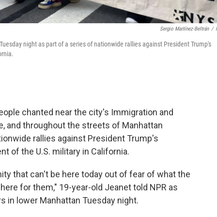
Sergio Martínez-Beltrán
/
sday night as part of a series of nationwide rallies against President Trump's
ornia.
ople chanted near the city's Immigration and
e, and throughout the streets of Manhattan
tionwide rallies against President Trump's
of the U.S. military in California.
 that can't be here today out of fear of what the
e here for them," 19-year-old Jeanet told NPR as
rs in lower Manhattan Tuesday night.