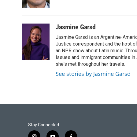
k
n
Jasmine Garsd
Jasmine Garsd is an Argentine-American
Justice correspondent and the host of 
an NPR show about Latin music. Throu
issues and immigrant communities in A
she's met throughout her travels.
See stories by Jasmine Garsd
Stay Connected