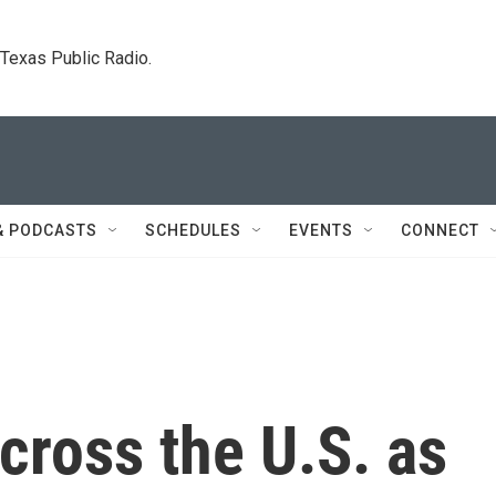
. Texas Public Radio.
& PODCASTS
SCHEDULES
EVENTS
CONNECT
cross the U.S. as