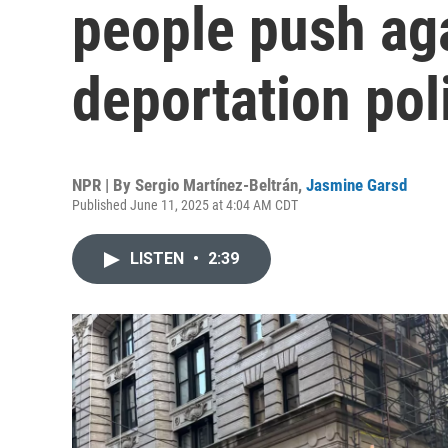
people push ag
deportation pol
NPR | By
Sergio Martínez-Beltrán
,
Jasmine Garsd
Published June 11, 2025 at 4:04 AM CDT
LISTEN
•
2:39