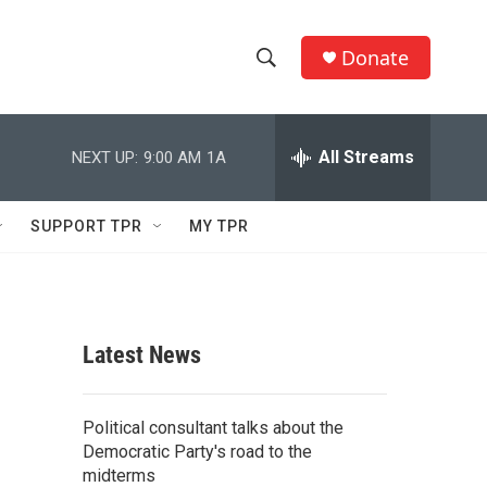
Donate
S
S
e
h
a
r
All Streams
NEXT UP:
9:00 AM
1A
o
c
h
w
Q
SUPPORT TPR
MY TPR
u
S
e
r
e
y
a
Latest News
r
c
Political consultant talks about the
Democratic Party's road to the
h
midterms