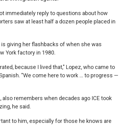
ot immediately reply to questions about how
ters saw at least half a dozen people placed in
 is giving her flashbacks of when she was
w York factory in 1980.
rated, because I lived that," Lopez, who came to
in Spanish. "We come here to work … to progress —
s, also remembers when decades ago ICE took
ing, he said.
rtant to him, especially for those he knows are