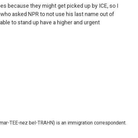
ies because they might get picked up by ICE, so I
z, who asked NPR to not use his last name out of
 able to stand up have a higher and urgent
 mar-TEE-nez bel-TRAHN) is an immigration correspondent.