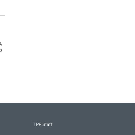
o,
s
TPR Staff