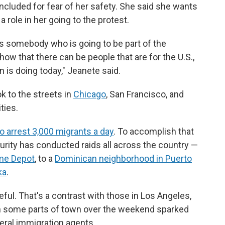
included for fear of her safety. She said she wants
 a role in her going to the protest.
, as somebody who is going to be part of the
ow that there can be people that are for the U.S.,
on is doing today," Jeanete said.
k to the streets in
Chicago
, San Francisco, and
ties.
 arrest 3,000 migrants a day
. To accomplish that
rity has conducted raids all across the country —
me Depot
, to a
Dominican neighborhood in Puerto
ka
.
ful. That's a contrast with those in Los Angeles,
n some parts of town
over the weekend sparked
eral immigration agents.