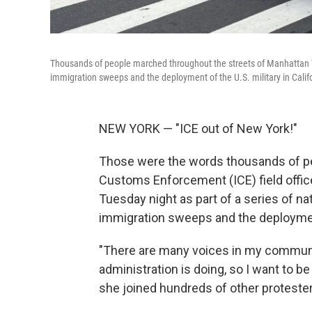
Thousands of people marched throughout the streets of Manhattan Tue
immigration sweeps and the deployment of the U.S. military in Calif
NEW YORK — "ICE out of New York!"
Those were the words thousands of pe
Customs Enforcement (ICE) field offic
Tuesday night as part of a series of na
immigration sweeps and the deployment 
"There are many voices in my community
administration is doing, so I want to b
she joined hundreds of other proteste