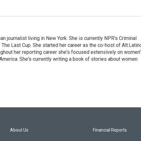
 journalist living in New York. She is currently NPR's Criminal
The Last Cup. She started her career as the co-host of Alt.Latin
ghout her reporting career she's focused extensively on women'
merica. She's currently writing a book of stories about women
About Us
Financial Reports