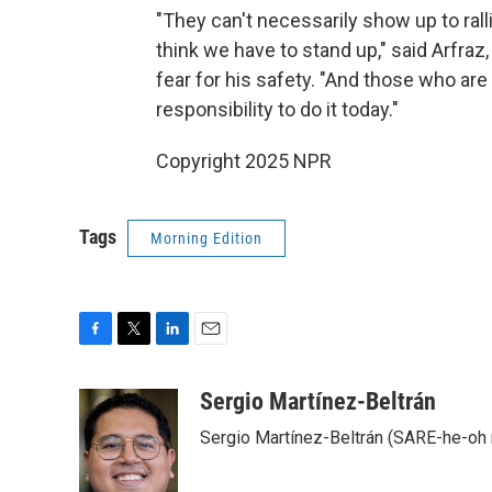
"They can't necessarily show up to rall
think we have to stand up," said Arfra
fear for his safety. "And those who are
responsibility to do it today."
Copyright 2025 NPR
Tags
Morning Edition
F
T
L
E
a
w
i
m
c
i
n
a
Sergio Martínez-Beltrán
e
t
k
i
Sergio Martínez-Beltrán (SARE-he-oh
b
t
e
l
o
e
d
o
r
I