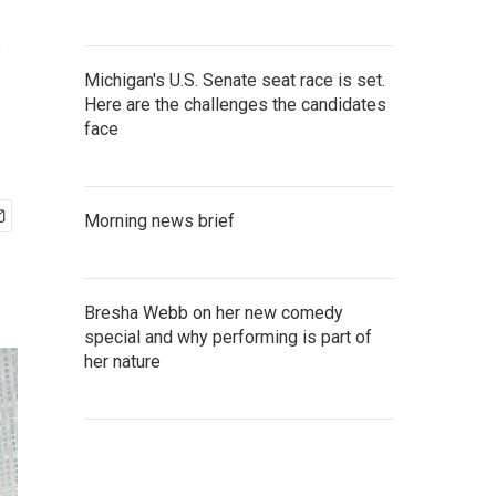
s
Michigan's U.S. Senate seat race is set.
Here are the challenges the candidates
face
Morning news brief
Bresha Webb on her new comedy
special and why performing is part of
her nature