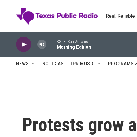
Skip to main content
Real. Reliable
KSTX: San Antonio
Morning Edition
NEWS
NOTICIAS
TPR MUSIC
PROGRAMS 
Protests grow a