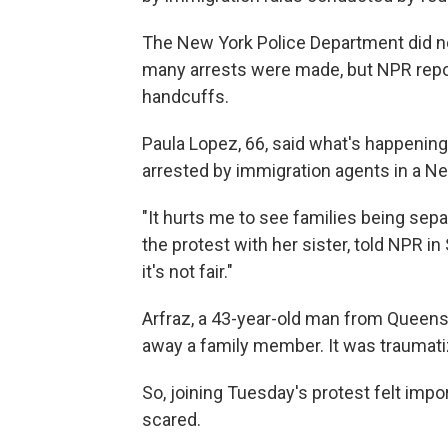
The New York Police Department did n
many arrests were made, but NPR repor
handcuffs.
Paula Lopez, 66, said what's happening
arrested by immigration agents in a Ne
"It hurts me to see families being sepa
the protest with her sister, told NPR 
it's not fair."
Arfraz, a 43-year-old man from Queen
away a family member. It was traumatiz
So, joining Tuesday's protest felt impo
scared.