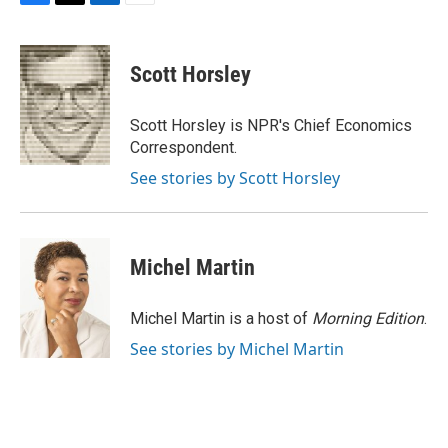
F
T
L
E
a
w
i
m
c
i
n
a
e
t
k
i
Scott Horsley
b
t
e
l
o
e
d
o
r
I
Scott Horsley is NPR's Chief Economics
k
n
Correspondent.
See stories by Scott Horsley
Michel Martin
Michel Martin is a host of
Morning Edition
.
See stories by Michel Martin