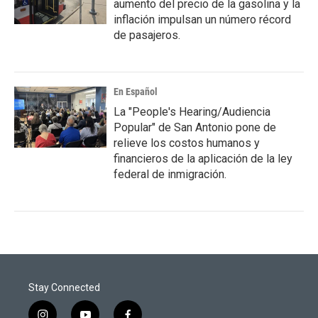
aumento del precio de la gasolina y la
inflación impulsan un número récord
de pasajeros.
En Español
La "People's Hearing/Audiencia
Popular" de San Antonio pone de
relieve los costos humanos y
financieros de la aplicación de la ley
federal de inmigración.
Stay Connected