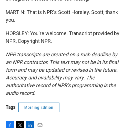
MARTIN: That is NPR's Scott Horsley. Scott, thank
you.
HORSLEY: You're welcome. Transcript provided by
NPR, Copyright NPR.
NPR transcripts are created on a rush deadline by
an NPR contractor. This text may not be in its final
form and may be updated or revised in the future.
Accuracy and availability may vary. The
authoritative record of NPR’s programming is the
audio record.
Tags
Morning Edition