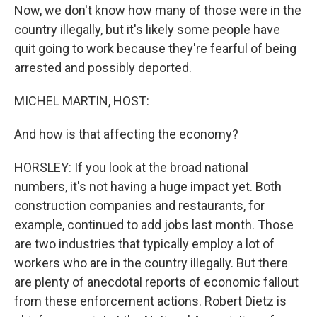
Now, we don't know how many of those were in the
country illegally, but it's likely some people have
quit going to work because they're fearful of being
arrested and possibly deported.
MICHEL MARTIN, HOST:
And how is that affecting the economy?
HORSLEY: If you look at the broad national
numbers, it's not having a huge impact yet. Both
construction companies and restaurants, for
example, continued to add jobs last month. Those
are two industries that typically employ a lot of
workers who are in the country illegally. But there
are plenty of anecdotal reports of economic fallout
from these enforcement actions. Robert Dietz is