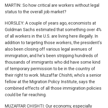
MARTIN: So how critical are workers without legal
status to the overall job market?
HORSLEY: A couple of years ago, economists at
Goldman Sachs estimated that something over 4%
of all workers in the U.S. are living here illegally. In
addition to targeting those workers, the president's
also been closing off various legal avenues of
immigration, and he's been stripping hundreds of
thousands of immigrants who did have some kind
of temporary permission to be in the country of
their right to work. Muzaffar Chishti, who's a senior
fellow at the Migration Policy Institute, says the
combined effects of all those immigration policies
could be far-reaching.
MUZAFFAR CHISHTI: Our economy, especially