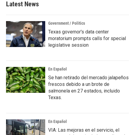
Latest News
Government / Politics
Texas governor's data center
moratorium prompts calls for special
legislative session
En Español
Se han retirado del mercado jalapeños
frescos debido a un brote de
salmonela en 27 estados, incluido
Texas.
En Español
VIA: Las mejoras en el servicio, el