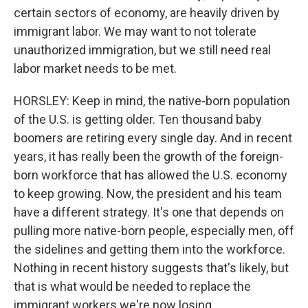
certain sectors of economy, are heavily driven by
immigrant labor. We may want to not tolerate
unauthorized immigration, but we still need real
labor market needs to be met.
HORSLEY: Keep in mind, the native-born population
of the U.S. is getting older. Ten thousand baby
boomers are retiring every single day. And in recent
years, it has really been the growth of the foreign-
born workforce that has allowed the U.S. economy
to keep growing. Now, the president and his team
have a different strategy. It's one that depends on
pulling more native-born people, especially men, off
the sidelines and getting them into the workforce.
Nothing in recent history suggests that's likely, but
that is what would be needed to replace the
immigrant workers we're now losing.