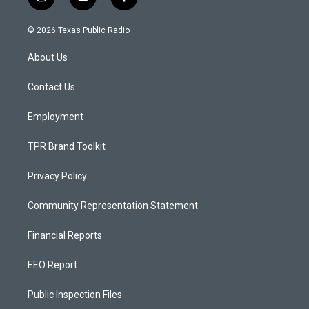
i
y
f
n
o
a
s
u
c
© 2026 Texas Public Radio
t
t
e
a
u
b
About Us
g
b
o
r
e
o
a
k
Contact Us
m
Employment
TPR Brand Toolkit
Privacy Policy
Community Representation Statement
Financial Reports
EEO Report
Public Inspection Files