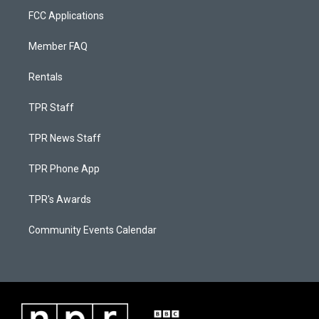
FCC Applications
Member FAQ
Rentals
TPR Staff
TPR News Staff
TPR Phone App
TPR's Awards
Community Events Calendar