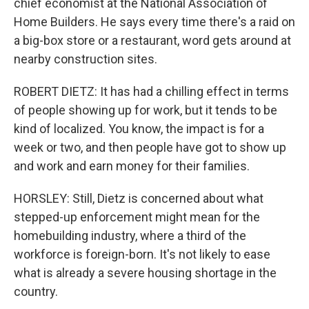
chief economist at the National Association of
Home Builders. He says every time there's a raid on
a big-box store or a restaurant, word gets around at
nearby construction sites.
ROBERT DIETZ: It has had a chilling effect in terms
of people showing up for work, but it tends to be
kind of localized. You know, the impact is for a
week or two, and then people have got to show up
and work and earn money for their families.
HORSLEY: Still, Dietz is concerned about what
stepped-up enforcement might mean for the
homebuilding industry, where a third of the
workforce is foreign-born. It's not likely to ease
what is already a severe housing shortage in the
country.