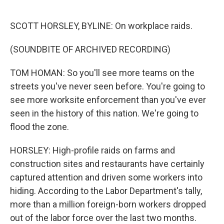
o
e
d
o
r
I
k
n
SCOTT HORSLEY, BYLINE: On workplace raids.
(SOUNDBITE OF ARCHIVED RECORDING)
TOM HOMAN: So you'll see more teams on the
streets you've never seen before. You're going to
see more worksite enforcement than you've ever
seen in the history of this nation. We're going to
flood the zone.
HORSLEY: High-profile raids on farms and
construction sites and restaurants have certainly
captured attention and driven some workers into
hiding. According to the Labor Department's tally,
more than a million foreign-born workers dropped
out of the labor force over the last two months.