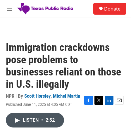
Skip to main content
S
Donate
e
M
a
e
r
n
c
u
h
u
Immigration crackdowns
e
r
pose problems to
y
businesses reliant on those
in U.S. illegally
NPR | By
Scott Horsley
,
Michel Martin
Published June 11, 2025 at 4:05 AM CDT
F
T
L
E
a
w
i
m
c
i
n
a
LISTEN
•
2:52
e
t
k
i
b
t
e
l