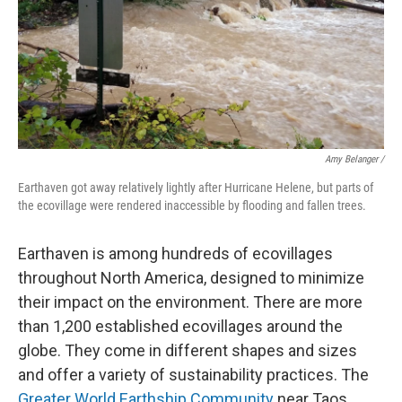
Amy Belanger /
Earthaven got away relatively lightly after Hurricane Helene, but parts of
the ecovillage were rendered inaccessible by flooding and fallen trees.
Earthaven is among hundreds of ecovillages
throughout North America, designed to minimize
their impact on the environment. There are more
than 1,200 established ecovillages around the
globe. They come in different shapes and sizes
and offer a variety of sustainability practices. The
Greater World Earthship Community
near Taos,