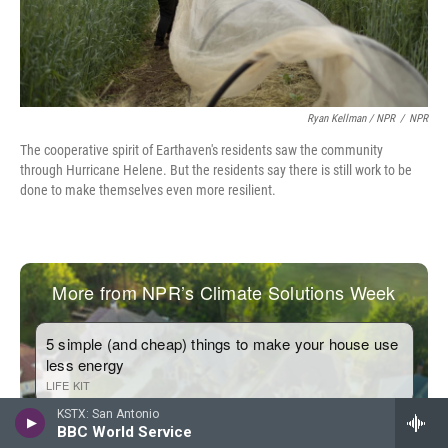
Ryan Kellman / NPR
/
NPR
The cooperative spirit of Earthaven's residents saw the community
through Hurricane Helene. But the residents say there is still work to be
done to make themselves even more resilient.
KSTX: San Antonio
BBC World Service