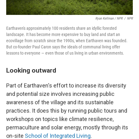
Ryan Kellman / NPR
/
NPR
Earthaven's approximately 100 residents share an idyllic forested
landscape. It has become more expensive to buy land and start an
ecovillage from scratch since the 1990s, when Earthaven was founded.
But co-founder Paul Caron says the ideals of communal living offer
lessons to everyone — even those of us living in urban environments.
Looking outward
Part of Earthaven's effort to increase its diversity
and potential size involves increasing public
awareness of the village and its sustainable
practices. It does this by running public tours and
workshops on topics like climate resilience,
permaculture and solar energy, mostly through its
on-site
School of Integrated Living
.