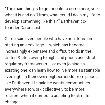
"The main thing is to get people to come here, see
what it is and go, 'Hmm, what could I do in my life to
develop something like this?'" Earthaven co-
founder Caron said.
Caron said even people who have no interest in
starting an ecovillage — which has become
increasingly expensive and difficult to do in the
United States owing to high land prices and strict
regulatory frameworks — or even joining an
existing one, can learn how to live more sustainable
lives right in their own neighborhoods from places
like Earthaven. He said he wants communities
everywhere to work collectively to be more
resilient when it comes to adapting to climate
change.