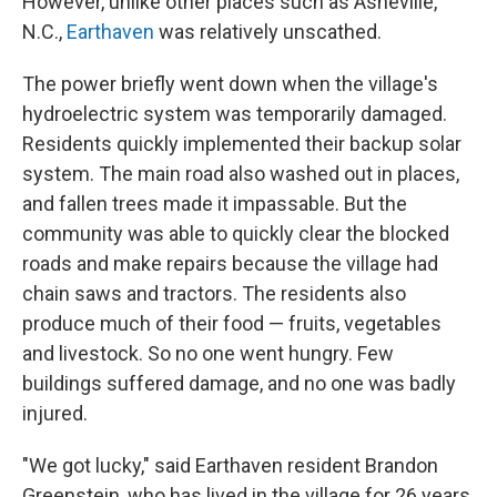
However, unlike other places such as Asheville,
N.C.,
Earthaven
was relatively unscathed.
The power briefly went down when the village's
hydroelectric system was temporarily damaged.
Residents quickly implemented their backup solar
system. The main road also washed out in places,
and fallen trees made it impassable. But the
community was able to quickly clear the blocked
roads and make repairs because the village had
chain saws and tractors. The residents also
produce much of their food — fruits, vegetables
and livestock. So no one went hungry. Few
buildings suffered damage, and no one was badly
injured.
"We got lucky," said Earthaven resident Brandon
Greenstein, who has lived in the village for 26 years.