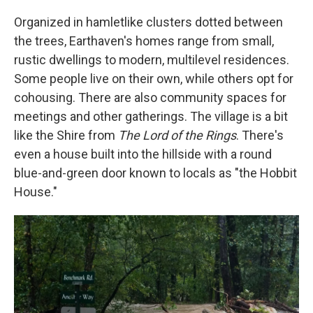
Organized in hamletlike clusters dotted between
the trees, Earthaven's homes range from small,
rustic dwellings to modern, multilevel residences.
Some people live on their own, while others opt for
cohousing. There are also community spaces for
meetings and other gatherings. The village is a bit
like the Shire from
The Lord of the Rings
. There's
even a house built into the hillside with a round
blue-and-green door known to locals as "the Hobbit
House."