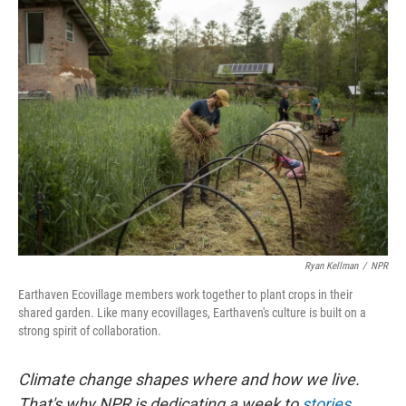
k
n
Ryan Kellman
/
NPR
Earthaven Ecovillage members work together to plant crops in their
shared garden. Like many ecovillages, Earthaven's culture is built on a
strong spirit of collaboration.
Climate change shapes where and how we live.
That's why NPR is dedicating a week to
stories