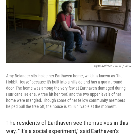
Ryan Kellman / NPR
/
NPR
Amy Belanger sits inside her Earthaven home, which is known as "the
Hobbit House" because it's built into a hillside and has a quaint round
door. The home was among the very few at Earthaven damaged during
Hurricane Helene. A tree hit her roof, and the two upper levels of her
home were mangled. Though some of her fellow community members
helped pull the tree off, the house is still unlivable at the moment.
The residents of Earthaven see themselves in this
way. " It's a social experiment," said Earthaven's