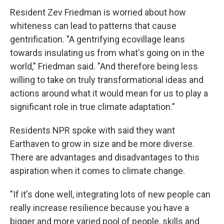
Resident Zev Friedman is worried about how
whiteness can lead to patterns that cause
gentrification. "A gentrifying ecovillage leans
towards insulating us from what's going on in the
world," Friedman said. "And therefore being less
willing to take on truly transformational ideas and
actions around what it would mean for us to play a
significant role in true climate adaptation."
Residents NPR spoke with said they want
Earthaven to grow in size and be more diverse.
There are advantages and disadvantages to this
aspiration when it comes to climate change.
"If it's done well, integrating lots of new people can
really increase resilience because you have a
bigger and more varied pool of people, skills and