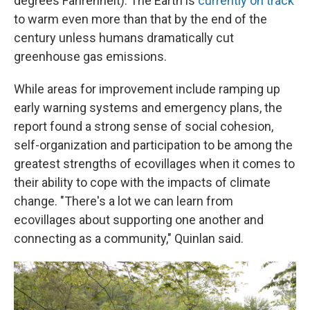
degrees Fahrenheit). The Earth is
currently on track
to warm even more than that by the end of the
century unless humans dramatically cut
greenhouse gas emissions.
While areas for improvement include ramping up
early warning systems and emergency plans, the
report found a strong sense of social cohesion,
self-organization and participation to be among the
greatest strengths of ecovillages when it comes to
their ability to cope with the impacts of climate
change. "There's a lot we can learn from
ecovillages about supporting one another and
connecting as a community," Quinlan said.