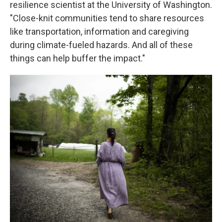
resilience scientist at the University of Washington.
"Close-knit communities tend to share resources
like transportation, information and caregiving
during climate-fueled hazards. And all of these
things can help buffer the impact."