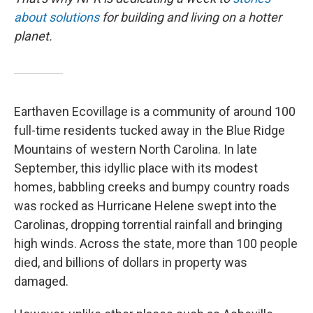
about solutions
for building and living on a hotter
planet.
Earthaven Ecovillage is a community of around 100
full-time residents tucked away in the Blue Ridge
Mountains of western North Carolina. In late
September, this idyllic place with its modest
homes, babbling creeks and bumpy country roads
was rocked as Hurricane Helene swept into the
Carolinas, dropping torrential rainfall and bringing
high winds. Across the state, more than 100 people
died, and billions of dollars in property was
damaged.