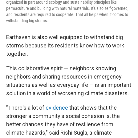
organized in part around ecology and sustainability principles like
permaculture and building with natural materials. It's also self-governed,
and residents are required to cooperate. That all helps when it comes to
withstanding big storms.
Earthaven is also well equipped to withstand big
storms because its residents know how to work
together.
This collaborative spirit — neighbors knowing
neighbors and sharing resources in emergency
situations as well as everyday life — is an important
solution in a world of worsening climate disasters.
"There's a lot of
evidence
that shows that the
stronger a community's social cohesion is, the
better chances they have of resilience from
climate hazards," said Rishi Sugla, a climate