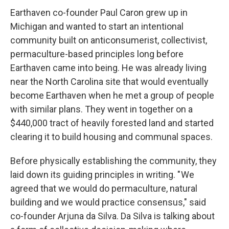
Earthaven co-founder Paul Caron grew up in
Michigan and wanted to start an intentional
community built on anticonsumerist, collectivist,
permaculture-based principles long before
Earthaven came into being. He was already living
near the North Carolina site that would eventually
become Earthaven when he met a group of people
with similar plans. They went in together on a
$440,000 tract of heavily forested land and started
clearing it to build housing and communal spaces.
Before physically establishing the community, they
laid down its guiding principles in writing. " We
agreed that we would do permaculture, natural
building and we would practice consensus," said
co-founder Arjuna da Silva. Da Silva is talking about