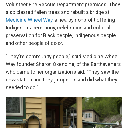
Volunteer Fire Rescue Department premises. They
also cleared fallen trees and rebuilt a bridge at
Medicine Wheel Way
, a nearby nonprofit offering
Indigenous ceremony, celebration and cultural
preservation for Black people, Indigenous people
and other people of color.
"They're community people," said Medicine Wheel
Way founder Sharon Oxendine, of the Earthaveners
who came to her organization's aid. " They saw the
devastation and they jumped in and did what they
needed to do."