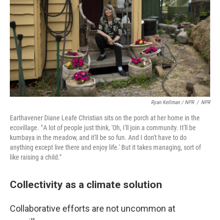
Ryan Kellman / NPR
/
NPR
Earthavener Diane Leafe Christian sits on the porch at her home in the
ecovillage. " A lot of people just think, 'Oh, I'll join a community. It'll be
kumbaya in the meadow, and it'll be so fun. And I don't have to do
anything except live there and enjoy life.' But it takes managing, sort of
like raising a child."
Collectivity as a climate solution
Collaborative efforts are not uncommon at