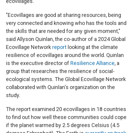
ecovillages.
"Ecovillages are good at sharing resources, being
very connected and knowing who has the tools and
the skills that are needed for any given moment,"
said Allyson Quinlan, the co-author of a 2024 Global
Ecovillage Network
report
looking at the climate
resilience of ecovillages around the world. Quinlan
is the executive director of
Resilience Alliance
, a
group that researches the resilience of social-
ecological systems. The Global Ecovillage Network
collaborated with Quinlan's organization on the
study.
The report examined 20 ecovillages in 18 countries
to find out how well these communities could cope
if the planet warmed by 2.5 degrees Celsius (4.5