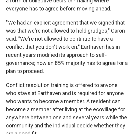
a form of collective decision-making where
everyone has to agree before moving ahead.
" We had an explicit agreement that we signed that
was that we're not allowed to hold grudges," Caron
said. "We're not allowed to continue to have a
conflict that you don't work on." Earthaven has in
recent years modified its approach to self-
governance; now an 85% majority has to agree for a
plan to proceed.
Conflict resolution training is offered to anyone
who stays at Earthaven and is required for anyone
who wants to become a member. A resident can
become a member after living at the ecovillage for
anywhere between one and several years while the
community and the individual decide whether they
are a good fit.