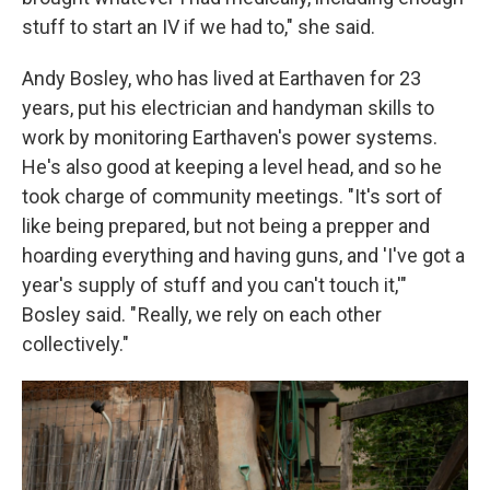
stuff to start an IV if we had to," she said.
Andy Bosley, who has lived at Earthaven for 23
years, put his electrician and handyman skills to
work by monitoring Earthaven's power systems.
He's also good at keeping a level head, and so he
took charge of community meetings. "It's sort of
like being prepared, but not being a prepper and
hoarding everything and having guns, and 'I've got a
year's supply of stuff and you can't touch it,'"
Bosley said. " Really, we rely on each other
collectively."