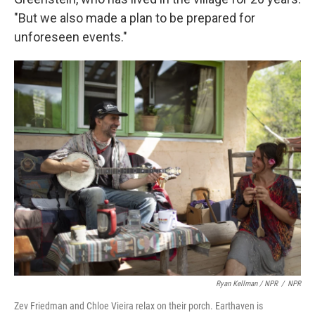
"But we also made a plan to be prepared for
unforeseen events."
Ryan Kellman / NPR
/
NPR
Zev Friedman and Chloe Vieira relax on their porch. Earthaven is