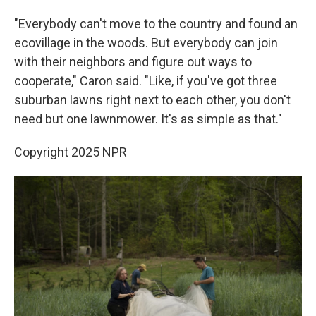
"Everybody can't move to the country and found an
ecovillage in the woods. But everybody can join
with their neighbors and figure out ways to
cooperate," Caron said. "Like, if you've got three
suburban lawns right next to each other, you don't
need but one lawnmower. It's as simple as that."
Copyright 2025 NPR