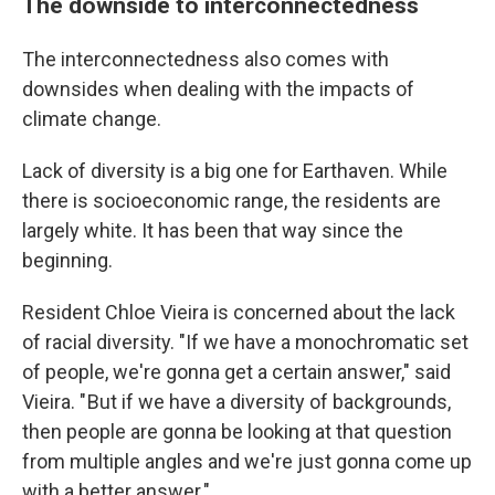
The downside to interconnectedness
The interconnectedness also comes with
downsides when dealing with the impacts of
climate change.
Lack of diversity is a big one for Earthaven. While
there is socioeconomic range, the residents are
largely white. It has been that way since the
beginning.
Resident Chloe Vieira is concerned about the lack
of racial diversity. "If we have a monochromatic set
of people, we're gonna get a certain answer," said
Vieira. " But if we have a diversity of backgrounds,
then people are gonna be looking at that question
from multiple angles and we're just gonna come up
with a better answer."