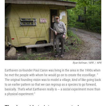
Ryan Kellman / NPR
/
NPR
Earthaven co-founder Paul Caron was living in the area in the 1990s when
he met the people with whom he would go on to create the ecovillage. "
The original founding vision was to model a village, kind of like going back
to an earlier pattern so that we can regroup as a species to go forward,
basically. That's what Earthaven really is — a social experiment more than
a physical experiment."