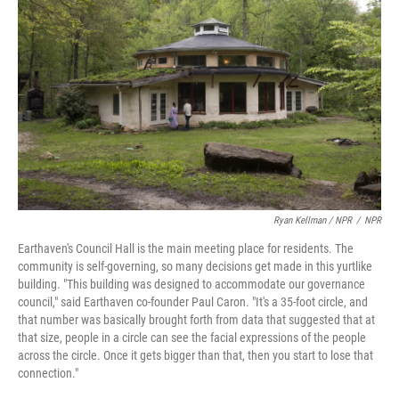
Ryan Kellman / NPR
/
NPR
Earthaven's Council Hall is the main meeting place for residents. The
community is self-governing, so many decisions get made in this yurtlike
building. "This building was designed to accommodate our governance
council," said Earthaven co-founder Paul Caron. "It's a 35-foot circle, and
that number was basically brought forth from data that suggested that at
that size, people in a circle can see the facial expressions of the people
across the circle. Once it gets bigger than that, then you start to lose that
connection."