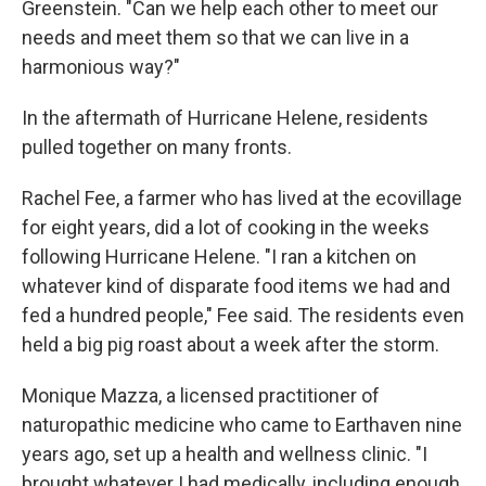
Greenstein. "Can we help each other to meet our
needs and meet them so that we can live in a
harmonious way?"
In the aftermath of Hurricane Helene, residents
pulled together on many fronts.
Rachel Fee, a farmer who has lived at the ecovillage
for eight years, did a lot of cooking in the weeks
following Hurricane Helene. "I ran a kitchen on
whatever kind of disparate food items we had and
fed a hundred people," Fee said. The residents even
held a big pig roast about a week after the storm.
Monique Mazza, a licensed practitioner of
naturopathic medicine who came to Earthaven nine
years ago, set up a health and wellness clinic. "I
brought whatever I had medically, including enough