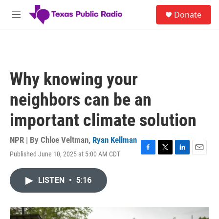
Skip to main content
S
Donate
e
M
a
e
r
n
c
u
h
u
Why knowing your
e
r
neighbors can be an
y
important climate solution
NPR | By
Chloe Veltman
,
Ryan Kellman
Published June 10, 2025 at 5:00 AM CDT
F
T
L
E
a
w
i
m
c
i
n
a
LISTEN
•
5:16
e
t
k
i
b
t
e
l
o
e
d
o
r
I