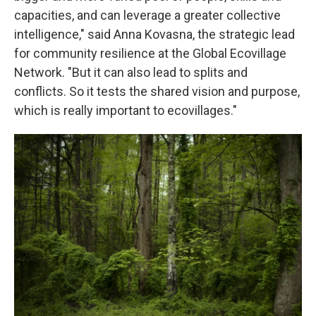
capacities, and can leverage a greater collective
intelligence," said Anna Kovasna, the strategic lead
for community resilience at the Global Ecovillage
Network. "But it can also lead to splits and
conflicts. So it tests the shared vision and purpose,
which is really important to ecovillages."