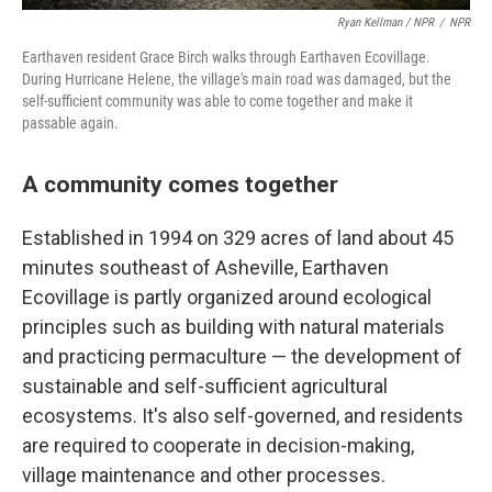
Ryan Kellman / NPR
/
NPR
Earthaven resident Grace Birch walks through Earthaven Ecovillage.
During Hurricane Helene, the village's main road was damaged, but the
self-sufficient community was able to come together and make it
passable again.
A community comes together
Established in 1994 on 329 acres of land about 45
minutes southeast of Asheville, Earthaven
Ecovillage is partly organized around ecological
principles such as building with natural materials
and practicing permaculture — the development of
sustainable and self-sufficient agricultural
ecosystems. It's also self-governed, and residents
are required to cooperate in decision-making,
village maintenance and other processes.