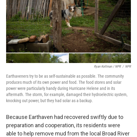
Ryan Kellman / NPR
/
NPR
Earthaveners try to be as self-sustainable as possible. The community
produces much of its own power and food. The food stores and solar
power were particularly handy during Hurricane Helene and in its
aftermath. The storm, for example, damaged their hydroelectric system,
knocking out power, but they had solar as a backup.
Because Earthaven had recovered swiftly due to
preparation and cooperation, its residents were
able to help remove mud from the local Broad River