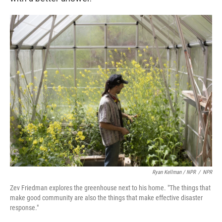
Ryan Kellman / NPR
/
NPR
Zev Friedman explores the greenhouse next to his home. "The things that
make good community are also the things that make effective disaster
response."