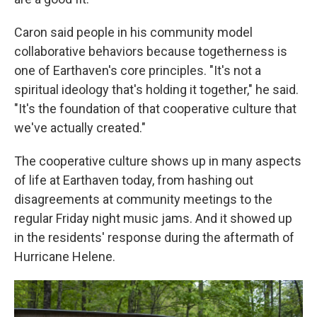
Caron said people in his community model
collaborative behaviors because togetherness is
one of Earthaven's core principles. "It's not a
spiritual ideology that's holding it together," he said.
"It's the foundation of that cooperative culture that
we've actually created."
The cooperative culture shows up in many aspects
of life at Earthaven today, from hashing out
disagreements at community meetings to the
regular Friday night music jams. And it showed up
in the residents' response during the aftermath of
Hurricane Helene.