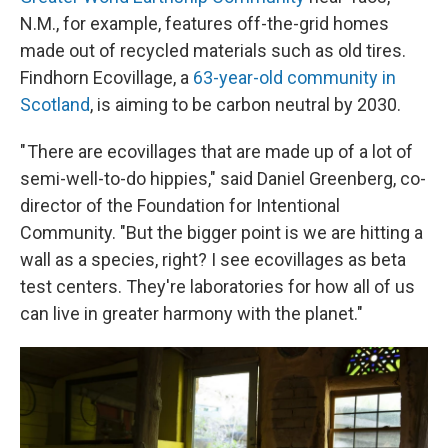
N.M., for example, features off-the-grid homes
made out of recycled materials such as old tires.
Findhorn Ecovillage, a
63-year-old community in
Scotland
, is aiming to be carbon neutral by 2030.
" There are ecovillages that are made up of a lot of
semi-well-to-do hippies," said Daniel Greenberg, co-
director of the Foundation for Intentional
Community. "But the bigger point is we are hitting a
wall as a species, right? I see ecovillages as beta
test centers. They're laboratories for how all of us
can live in greater harmony with the planet."