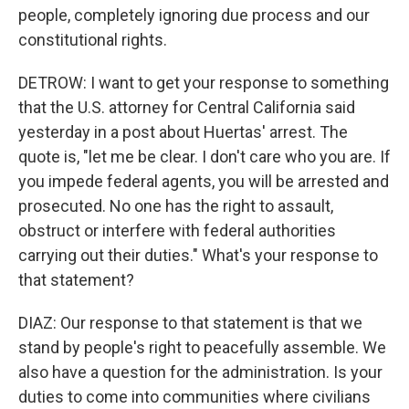
people, completely ignoring due process and our
constitutional rights.
DETROW: I want to get your response to something
that the U.S. attorney for Central California said
yesterday in a post about Huertas' arrest. The
quote is, "let me be clear. I don't care who you are. If
you impede federal agents, you will be arrested and
prosecuted. No one has the right to assault,
obstruct or interfere with federal authorities
carrying out their duties." What's your response to
that statement?
DIAZ: Our response to that statement is that we
stand by people's right to peacefully assemble. We
also have a question for the administration. Is your
duties to come into communities where civilians