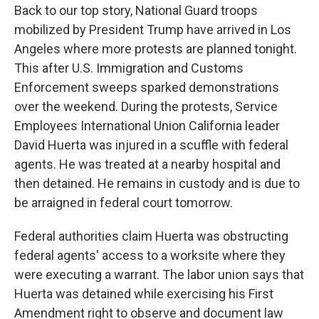
Back to our top story, National Guard troops
mobilized by President Trump have arrived in Los
Angeles where more protests are planned tonight.
This after U.S. Immigration and Customs
Enforcement sweeps sparked demonstrations
over the weekend. During the protests, Service
Employees International Union California leader
David Huerta was injured in a scuffle with federal
agents. He was treated at a nearby hospital and
then detained. He remains in custody and is due to
be arraigned in federal court tomorrow.
Federal authorities claim Huerta was obstructing
federal agents' access to a worksite where they
were executing a warrant. The labor union says that
Huerta was detained while exercising his First
Amendment right to observe and document law