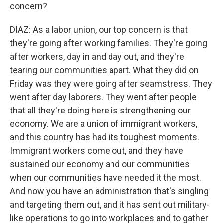
concern?
DIAZ: As a labor union, our top concern is that
they're going after working families. They're going
after workers, day in and day out, and they're
tearing our communities apart. What they did on
Friday was they were going after seamstress. They
went after day laborers. They went after people
that all they're doing here is strengthening our
economy. We are a union of immigrant workers,
and this country has had its toughest moments.
Immigrant workers come out, and they have
sustained our economy and our communities
when our communities have needed it the most.
And now you have an administration that's singling
and targeting them out, and it has sent out military-
like operations to go into workplaces and to gather