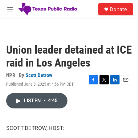
Skip to main content
S
Donate
e
M
a
e
r
n
c
u
h
u
Union leader detained at ICE
e
r
raid in Los Angeles
y
NPR | By
Scott Detrow
Published June 8, 2025 at 4:56 PM CDT
F
T
L
E
a
w
i
m
c
i
n
a
LISTEN
•
4:45
e
t
k
i
b
t
e
l
o
e
d
o
r
I
k
n
SCOTT DETROW, HOST: