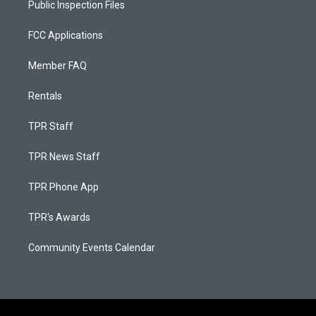
Public Inspection Files
FCC Applications
Member FAQ
Rentals
TPR Staff
TPR News Staff
TPR Phone App
TPR's Awards
Community Events Calendar