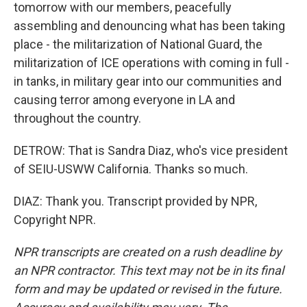
tomorrow with our members, peacefully
assembling and denouncing what has been taking
place - the militarization of National Guard, the
militarization of ICE operations with coming in full -
in tanks, in military gear into our communities and
causing terror among everyone in LA and
throughout the country.
DETROW: That is Sandra Diaz, who's vice president
of SEIU-USWW California. Thanks so much.
DIAZ: Thank you. Transcript provided by NPR,
Copyright NPR.
NPR transcripts are created on a rush deadline by
an NPR contractor. This text may not be in its final
form and may be updated or revised in the future.