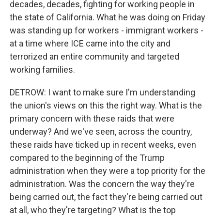
decades, decades, fighting for working people in
the state of California. What he was doing on Friday
was standing up for workers - immigrant workers -
at a time where ICE came into the city and
terrorized an entire community and targeted
working families.
DETROW: I want to make sure I'm understanding
the union's views on this the right way. What is the
primary concern with these raids that were
underway? And we've seen, across the country,
these raids have ticked up in recent weeks, even
compared to the beginning of the Trump
administration when they were a top priority for the
administration. Was the concern the way they're
being carried out, the fact they're being carried out
at all, who they're targeting? What is the top