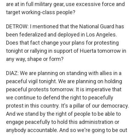
are at in full military gear, use excessive force and
target working-class people?
DETROW: I mentioned that the National Guard has
been federalized and deployed in Los Angeles.
Does that fact change your plans for protesting
tonight or rallying in support of Huerta tomorrow in
any way, shape or form?
DIAZ: We are planning on standing with allies in a
peaceful vigil tonight. We are planning on holding
peaceful protests tomorrow. It is imperative that
we continue to defend the right to peacefully
protest in this country. It's a pillar of our democracy.
And we stand by the right of people to be able to
engage peacefully to hold this administration or
anybody accountable. And so we're going to be out