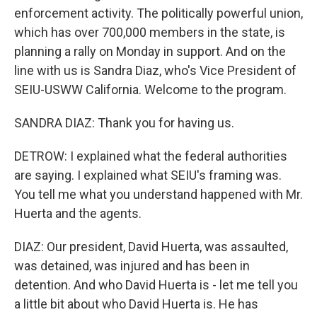
enforcement activity. The politically powerful union,
which has over 700,000 members in the state, is
planning a rally on Monday in support. And on the
line with us is Sandra Diaz, who's Vice President of
SEIU-USWW California. Welcome to the program.
SANDRA DIAZ: Thank you for having us.
DETROW: I explained what the federal authorities
are saying. I explained what SEIU's framing was.
You tell me what you understand happened with Mr.
Huerta and the agents.
DIAZ: Our president, David Huerta, was assaulted,
was detained, was injured and has been in
detention. And who David Huerta is - let me tell you
a little bit about who David Huerta is. He has