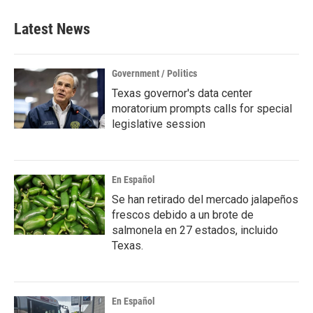
Latest News
Government / Politics
Texas governor's data center
moratorium prompts calls for special
legislative session
En Español
Se han retirado del mercado jalapeños
frescos debido a un brote de
salmonela en 27 estados, incluido
Texas.
En Español