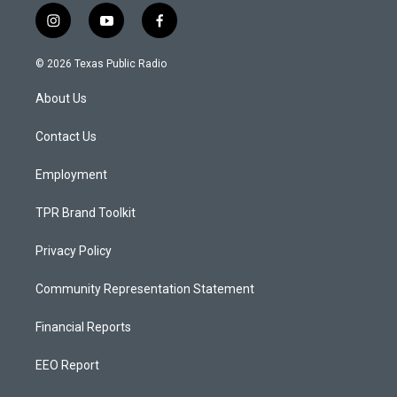
i
y
f
n
o
a
s
u
c
© 2026 Texas Public Radio
t
t
e
a
u
b
About Us
g
b
o
r
e
o
a
k
Contact Us
m
Employment
TPR Brand Toolkit
Privacy Policy
Community Representation Statement
Financial Reports
EEO Report