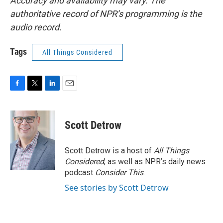
Accuracy and availability may vary. The
authoritative record of NPR’s programming is the
audio record.
Tags
All Things Considered
F
T
L
E
a
w
i
m
c
i
n
a
e
t
k
i
Scott Detrow
b
t
e
l
o
e
d
o
r
I
Scott Detrow is a host of
All Things
k
n
Considered
, as well as NPR’s daily news
podcast
Consider This
.
See stories by Scott Detrow