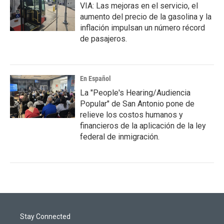
VIA: Las mejoras en el servicio, el
aumento del precio de la gasolina y la
inflación impulsan un número récord
de pasajeros.
En Español
La "People's Hearing/Audiencia
Popular" de San Antonio pone de
relieve los costos humanos y
financieros de la aplicación de la ley
federal de inmigración.
Stay Connected