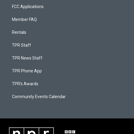
FCC Applications
Member FAQ
Rentals
TPR Staff
TPR News Staff
TPR Phone App
TPR's Awards
Community Events Calendar