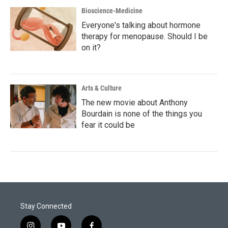
Bioscience-Medicine
Everyone's talking about hormone
therapy for menopause. Should I be
on it?
Arts & Culture
The new movie about Anthony
Bourdain is none of the things you
fear it could be
Stay Connected