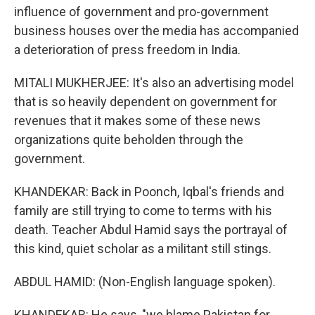
influence of government and pro-government
business houses over the media has accompanied
a deterioration of press freedom in India.
MITALI MUKHERJEE: It's also an advertising model
that is so heavily dependent on government for
revenues that it makes some of these news
organizations quite beholden through the
government.
KHANDEKAR: Back in Poonch, Iqbal's friends and
family are still trying to come to terms with his
death. Teacher Abdul Hamid says the portrayal of
this kind, quiet scholar as a militant still stings.
ABDUL HAMID: (Non-English language spoken).
KHANDEKAR: He says, "we blame Pakistan for