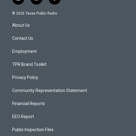
i
y
f
n
o
a
s
u
c
© 2026 Texas Public Radio
t
t
e
a
u
b
About Us
g
b
o
r
e
o
a
k
Contact Us
m
Employment
TPR Brand Toolkit
Privacy Policy
Community Representation Statement
Financial Reports
EEO Report
Public Inspection Files