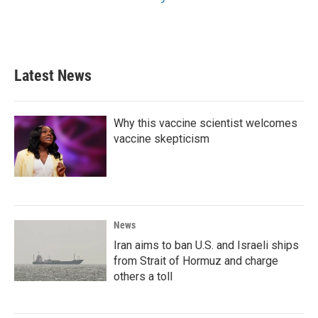
Latest News
Why this vaccine scientist welcomes
vaccine skepticism
News
Iran aims to ban U.S. and Israeli ships
from Strait of Hormuz and charge
others a toll