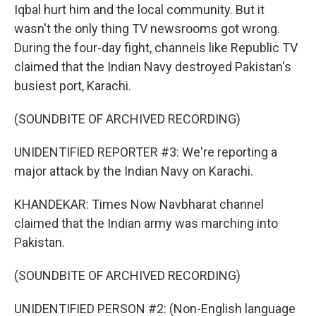
Iqbal hurt him and the local community. But it
wasn't the only thing TV newsrooms got wrong.
During the four-day fight, channels like Republic TV
claimed that the Indian Navy destroyed Pakistan's
busiest port, Karachi.
(SOUNDBITE OF ARCHIVED RECORDING)
UNIDENTIFIED REPORTER #3: We're reporting a
major attack by the Indian Navy on Karachi.
KHANDEKAR: Times Now Navbharat channel
claimed that the Indian army was marching into
Pakistan.
(SOUNDBITE OF ARCHIVED RECORDING)
UNIDENTIFIED PERSON #2: (Non-English language