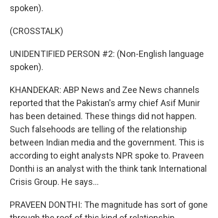
spoken).
(CROSSTALK)
UNIDENTIFIED PERSON #2: (Non-English language
spoken).
KHANDEKAR: ABP News and Zee News channels
reported that the Pakistan's army chief Asif Munir
has been detained. These things did not happen.
Such falsehoods are telling of the relationship
between Indian media and the government. This is
according to eight analysts NPR spoke to. Praveen
Donthi is an analyst with the think tank International
Crisis Group. He says...
PRAVEEN DONTHI: The magnitude has sort of gone
through the roof of this kind of relationship