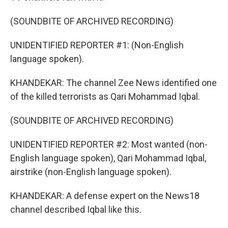
(SOUNDBITE OF ARCHIVED RECORDING)
UNIDENTIFIED REPORTER #1: (Non-English
language spoken).
KHANDEKAR: The channel Zee News identified one
of the killed terrorists as Qari Mohammad Iqbal.
(SOUNDBITE OF ARCHIVED RECORDING)
UNIDENTIFIED REPORTER #2: Most wanted (non-
English language spoken), Qari Mohammad Iqbal,
airstrike (non-English language spoken).
KHANDEKAR: A defense expert on the News18
channel described Iqbal like this.