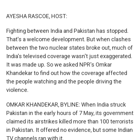
o
e
d
o
r
I
k
n
AYESHA RASCOE, HOST:
Fighting between India and Pakistan has stopped.
That's a welcome development. But when clashes
between the two nuclear states broke out, much of
India's televised coverage wasn't just exaggerated.
It was made up. So we asked NPR's Omkar
Khandekar to find out how the coverage affected
the people watching and the people driving the
violence.
OMKAR KHANDEKAR, BYLINE: When India struck
Pakistan in the early hours of 7 May, its government
claimed its airstrikes killed more than 100 terrorists
in Pakistan. It offered no evidence, but some Indian
TV channels ran with it.