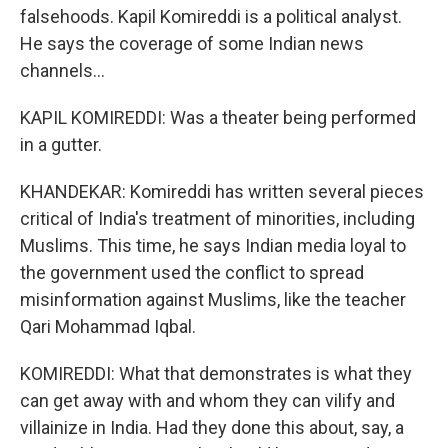
falsehoods. Kapil Komireddi is a political analyst.
He says the coverage of some Indian news
channels...
KAPIL KOMIREDDI: Was a theater being performed
in a gutter.
KHANDEKAR: Komireddi has written several pieces
critical of India's treatment of minorities, including
Muslims. This time, he says Indian media loyal to
the government used the conflict to spread
misinformation against Muslims, like the teacher
Qari Mohammad Iqbal.
KOMIREDDI: What that demonstrates is what they
can get away with and whom they can vilify and
villainize in India. Had they done this about, say, a