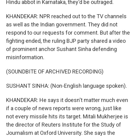
Hindu abbot in Karnataka, they'd be outraged.
KHANDEKAR: NPR reached out to the TV channels
as well as the Indian government. They did not
respond to our requests for comment. But after the
fighting ended, the ruling BJP party shared a video
of prominent anchor Sushant Sinha defending
misinformation.
(SOUNDBITE OF ARCHIVED RECORDING)
SUSHANT SINHA: (Non-English language spoken).
KHANDEKAR: He says it doesn't matter much even
if a couple of news reports were wrong, just like
not every missile hits its target. Mitali Mukherjee is
the director of Reuters Institute for the Study of
Journalism at Oxford University. She says the