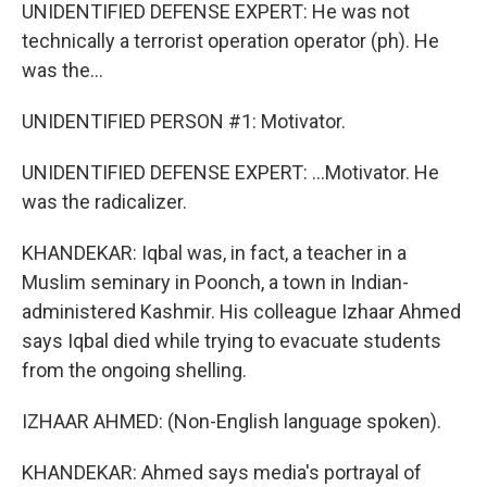
UNIDENTIFIED DEFENSE EXPERT: He was not
technically a terrorist operation operator (ph). He
was the...
UNIDENTIFIED PERSON #1: Motivator.
UNIDENTIFIED DEFENSE EXPERT: ...Motivator. He
was the radicalizer.
KHANDEKAR: Iqbal was, in fact, a teacher in a
Muslim seminary in Poonch, a town in Indian-
administered Kashmir. His colleague Izhaar Ahmed
says Iqbal died while trying to evacuate students
from the ongoing shelling.
IZHAAR AHMED: (Non-English language spoken).
KHANDEKAR: Ahmed says media's portrayal of