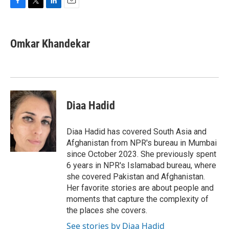
F
T
L
E
a
w
i
m
c
i
n
a
e
t
k
i
Omkar Khandekar
b
t
e
l
o
e
d
o
r
I
k
n
Diaa Hadid
Diaa Hadid has covered South Asia and
Afghanistan from NPR's bureau in Mumbai
since October 2023. She previously spent
6 years in NPR's Islamabad bureau, where
she covered Pakistan and Afghanistan.
Her favorite stories are about people and
moments that capture the complexity of
the places she covers.
See stories by Diaa Hadid