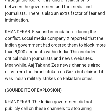
between the government and the media and
journalists. There is also an extra factor of fear and
intimidation.
KHANDEKAR: Fear and intimidation - during the
conflict, social media company X reported that the
Indian government had ordered them to block more
than 8,000 accounts within India. This included
critical Indian journalists and news websites.
Meanwhile, Aaj Tak and Zee news channels aired
clips from the Israel strikes on Gaza but claimed it
was Indian military strikes on Pakistani cities.
(SOUNDBITE OF EXPLOSION)
KHANDEKAR: The Indian government did not
publicly call on these channels to stop airing