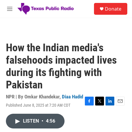
Skip to main content
S
Donate
e
M
a
e
r
n
c
u
h
u
How the Indian media's
e
r
falsehoods impacted lives
y
during its fighting with
Pakistan
NPR | By
Omkar Khandekar
,
Diaa Hadid
Published June 8, 2025 at 7:20 AM CDT
F
T
L
E
a
w
i
m
c
i
n
a
LISTEN
•
4:56
e
t
k
i
b
t
e
l