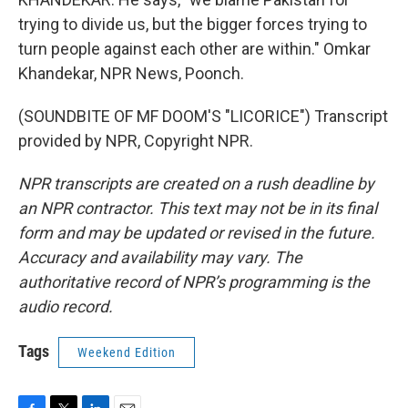
trying to divide us, but the bigger forces trying to
turn people against each other are within." Omkar
Khandekar, NPR News, Poonch.
(SOUNDBITE OF MF DOOM'S "LICORICE") Transcript
provided by NPR, Copyright NPR.
NPR transcripts are created on a rush deadline by
an NPR contractor. This text may not be in its final
form and may be updated or revised in the future.
Accuracy and availability may vary. The
authoritative record of NPR’s programming is the
audio record.
Tags
Weekend Edition