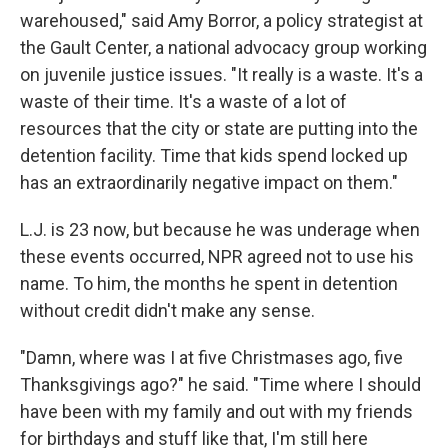
warehoused," said Amy Borror, a policy strategist at
the Gault Center, a national advocacy group working
on juvenile justice issues. "It really is a waste. It's a
waste of their time. It's a waste of a lot of
resources that the city or state are putting into the
detention facility. Time that kids spend locked up
has an extraordinarily negative impact on them."
L.J. is 23 now, but because he was underage when
these events occurred, NPR agreed not to use his
name. To him, the months he spent in detention
without credit didn't make any sense.
"Damn, where was I at five Christmases ago, five
Thanksgivings ago?" he said. "Time where I should
have been with my family and out with my friends
for birthdays and stuff like that, I'm still here