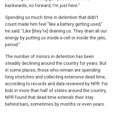
backwards, no forward, I'm just here."
Spending so much time in detention that didn't
count made him feel "like a battery getting used,"
he said. "Like [they're] draining us. They drain all our
energy by putting us inside a cell or inside the jails,
period."
The number of minors in detention has been
steadily declining around the country for years. But
in some places, those who remain are spending
long stretches and collecting extensive dead time,
according to records and data reviewed by NPR. For
kids in more than half of states around the country,
NPR found that dead time extends their stay
behind bars, sometimes by months or even years.