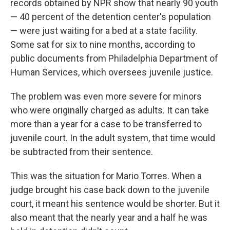
records obtained by NPR show that nearly 90 youth
— 40 percent of the detention center's population
— were just waiting for a bed at a state facility.
Some sat for six to nine months, according to
public documents from Philadelphia Department of
Human Services, which oversees juvenile justice.
The problem was even more severe for minors
who were originally charged as adults. It can take
more than a year for a case to be transferred to
juvenile court. In the adult system, that time would
be subtracted from their sentence.
This was the situation for Mario Torres. When a
judge brought his case back down to the juvenile
court, it meant his sentence would be shorter. But it
also meant that the nearly year and a half he was