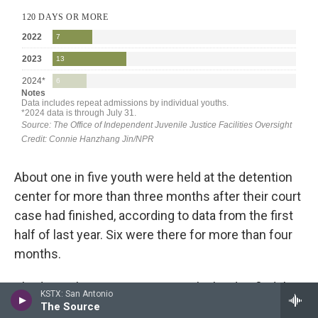
About one in five youth were held at the detention
center for more than three months after their court
case had finished, according to data from the first
half of last year. Six were there for more than four
months.
Abed says his team at DYRS works hard to find the
KSTX: San Antonio
program that will be the best fit for a young
The Source