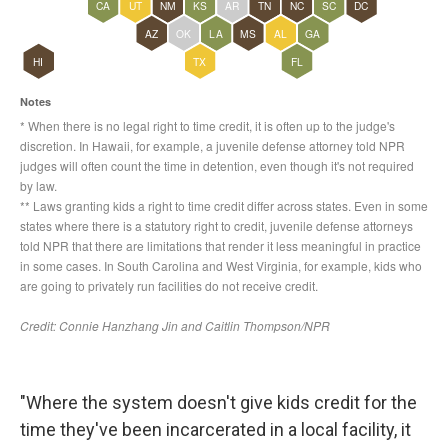
"Where the system doesn't give kids credit for the
time they've been incarcerated in a local facility, it