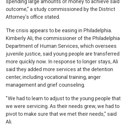
spending large amounts of money to achieve said
outcome," a study commissioned by the District
Attorney's office stated.
The crisis appears to be easing in Philadelphia.
Kimberly Ali, the commissioner of the Philadelphia
Department of Human Services, which oversees
juvenile justice, said young people are transferred
more quickly now. In response to longer stays, Ali
said they added more services at the detention
center, including vocational training, anger
management and grief counseling.
" We had to learn to adjust to the young people that
we were servicing. As their needs grew, we had to
pivot to make sure that we met their needs," said
Ali.