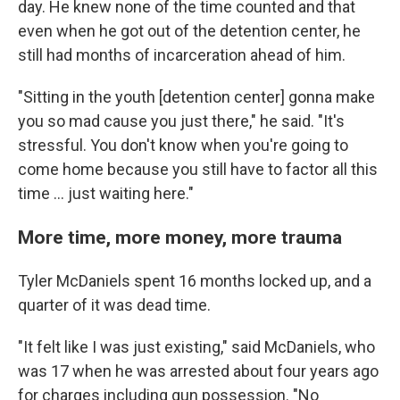
day. He knew none of the time counted and that
even when he got out of the detention center, he
still had months of incarceration ahead of him.
"Sitting in the youth [detention center] gonna make
you so mad cause you just there," he said. "It's
stressful. You don't know when you're going to
come home because you still have to factor all this
time … just waiting here."
More time, more money, more trauma
Tyler McDaniels spent 16 months locked up, and a
quarter of it was dead time.
"It felt like I was just existing," said McDaniels, who
was 17 when he was arrested about four years ago
for charges including gun possession. "No