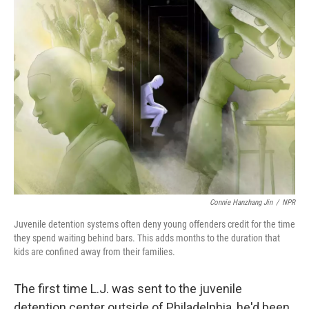
k
n
Connie Hanzhang Jin
/
NPR
Juvenile detention systems often deny young offenders credit for the time
they spend waiting behind bars. This adds months to the duration that
kids are confined away from their families.
The first time L.J. was sent to the juvenile
detention center outside of Philadelphia, he'd been