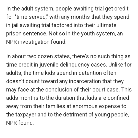
In the adult system, people awaiting trial get credit
for "time served," with any months that they spend
in jail awaiting trial factored into their ultimate
prison sentence. Not so in the youth system, an
NPR investigation found.
In about two dozen states, there's no such thing as
time credit in juvenile delinquency cases. Unlike for
adults, the time kids spend in detention often
doesn't count toward any incarceration that they
may face at the conclusion of their court case. This
adds months to the duration that kids are confined
away from their families at enormous expense to
the taxpayer and to the detriment of young people,
NPR found.