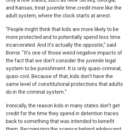
and Kansas, treat juvenile time credit more like the
adult system, where the clock starts at arrest.
"People might think that kids are more likely to be
more protected and to potentially spend less time
incarcerated. And it's actually the opposite," said
Borror. "It's one of those weird negative impacts of
the fact that we don't consider the juvenile legal
system to be punishment. It is only quasi-criminal,
quasi-civil. Because of that, kids don't have the
same level of constitutional protections that adults
do in the criminal system."
Ironically, the reason kids in many states don't get
credit for the time they spend in detention traces
back to something that was intended to benefit
them. Recognizing the science behind adolescent