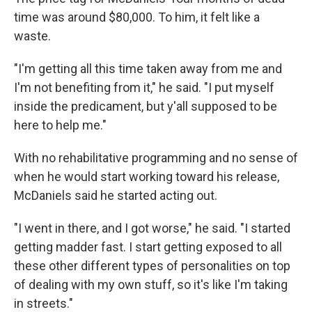
time was around $80,000. To him, it felt like a
waste.
"I'm getting all this time taken away from me and
I'm not benefiting from it," he said. "I put myself
inside the predicament, but y'all supposed to be
here to help me."
With no rehabilitative programming and no sense of
when he would start working toward his release,
McDaniels said he started acting out.
"I went in there, and I got worse," he said. "I started
getting madder fast. I start getting exposed to all
these other different types of personalities on top
of dealing with my own stuff, so it's like I'm taking
in streets."