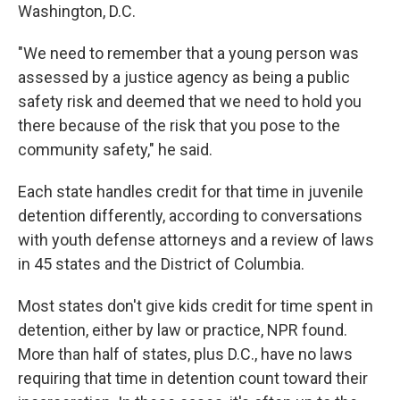
Washington, D.C.
"We need to remember that a young person was
assessed by a justice agency as being a public
safety risk and deemed that we need to hold you
there because of the risk that you pose to the
community safety," he said.
Each state handles credit for that time in juvenile
detention differently, according to conversations
with youth defense attorneys and a review of laws
in 45 states and the District of Columbia.
Most states don't give kids credit for time spent in
detention, either by law or practice, NPR found.
More than half of states, plus D.C., have no laws
requiring that time in detention count toward their