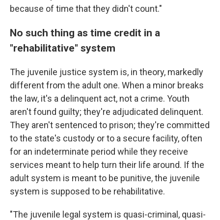
because of time that they didn't count."
No such thing as time credit in a
"rehabilitative" system
The juvenile justice system is, in theory, markedly
different from the adult one. When a minor breaks
the law, it's a delinquent act, not a crime. Youth
aren't found guilty; they're adjudicated delinquent.
They aren't sentenced to prison; they're committed
to the state's custody or to a secure facility, often
for an indeterminate period while they receive
services meant to help turn their life around. If the
adult system is meant to be punitive, the juvenile
system is supposed to be rehabilitative.
"The juvenile legal system is quasi-criminal, quasi-