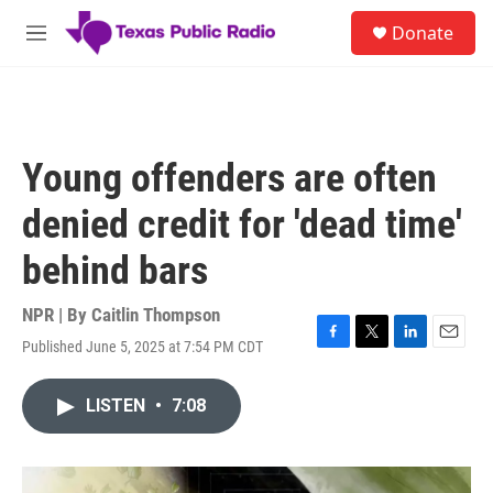
Skip to main content
S
Donate
e
M
a
e
r
n
c
u
h
u
Young offenders are often
e
r
denied credit for 'dead time'
y
behind bars
NPR | By
Caitlin Thompson
Published June 5, 2025 at 7:54 PM CDT
F
T
L
E
a
w
i
m
c
i
n
a
LISTEN
•
7:08
e
t
k
i
b
t
e
l
o
e
d
o
r
I