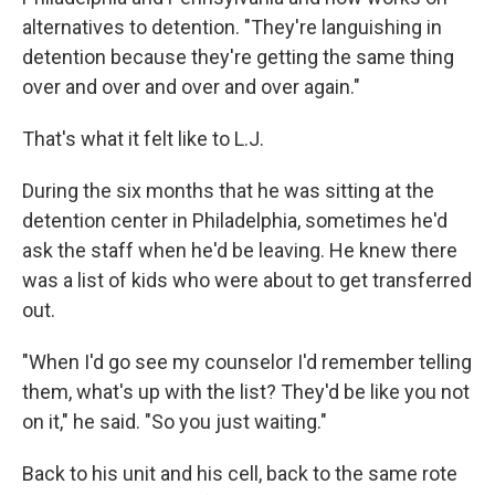
alternatives to detention. "They're languishing in
detention because they're getting the same thing
over and over and over and over again."
That's what it felt like to L.J.
During the six months that he was sitting at the
detention center in Philadelphia, sometimes he'd
ask the staff when he'd be leaving. He knew there
was a list of kids who were about to get transferred
out.
"When I'd go see my counselor I'd remember telling
them, what's up with the list? They'd be like you not
on it," he said. "So you just waiting."
Back to his unit and his cell, back to the same rote