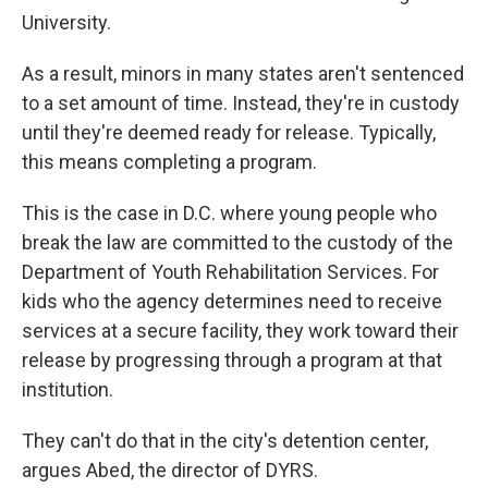
University.
As a result, minors in many states aren't sentenced
to a set amount of time. Instead, they're in custody
until they're deemed ready for release. Typically,
this means completing a program.
This is the case in D.C. where young people who
break the law are committed to the custody of the
Department of Youth Rehabilitation Services. For
kids who the agency determines need to receive
services at a secure facility, they work toward their
release by progressing through a program at that
institution.
They can't do that in the city's detention center,
argues Abed, the director of DYRS.