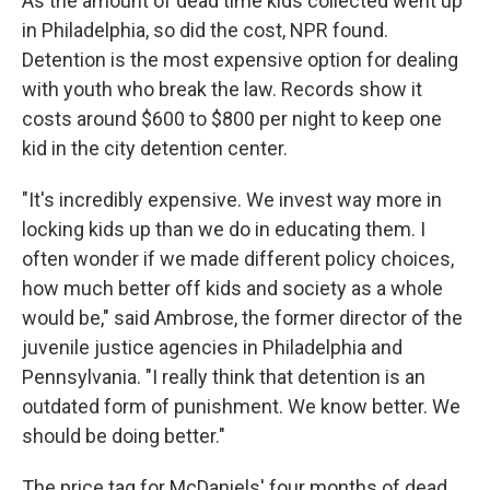
As the amount of dead time kids collected went up
in Philadelphia, so did the cost, NPR found.
Detention is the most expensive option for dealing
with youth who break the law. Records show it
costs around $600 to $800 per night to keep one
kid in the city detention center.
"It's incredibly expensive. We invest way more in
locking kids up than we do in educating them. I
often wonder if we made different policy choices,
how much better off kids and society as a whole
would be," said Ambrose, the former director of the
juvenile justice agencies in Philadelphia and
Pennsylvania. "I really think that detention is an
outdated form of punishment. We know better. We
should be doing better."
The price tag for McDaniels' four months of dead