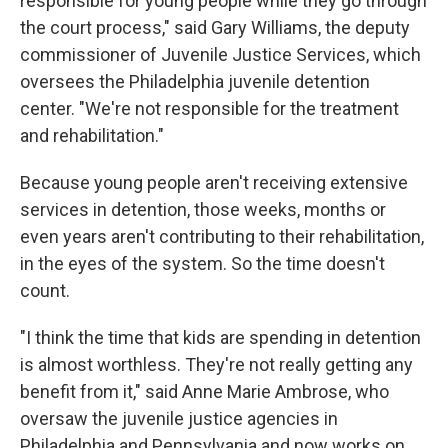
responsible for young people while they go through
the court process," said Gary Williams, the deputy
commissioner of Juvenile Justice Services, which
oversees the Philadelphia juvenile detention
center. "We're not responsible for the treatment
and rehabilitation."
Because young people aren't receiving extensive
services in detention, those weeks, months or
even years aren't contributing to their rehabilitation,
in the eyes of the system. So the time doesn't
count.
"I think the time that kids are spending in detention
is almost worthless. They're not really getting any
benefit from it," said Anne Marie Ambrose, who
oversaw the juvenile justice agencies in
Philadelphia and Pennsylvania and now works on