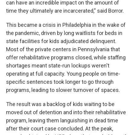
can have an incredible impact on the amount of
time they ultimately are incarcerated," said Borror.
This became a crisis in Philadelphia in the wake of
the pandemic, driven by long waitlists for beds in
state facilities for kids adjudicated delinquent.
Most of the private centers in Pennsylvania that
offer rehabilitative programs closed, while staffing
shortages meant state-run lockups weren't
operating at full capacity. Young people on time-
specific sentences took longer to go through
programs, leading to slower turnover of spaces.
The result was a backlog of kids waiting to be
moved out of detention and into their rehabilitative
program, leaving them languishing in dead time
after their court case concluded. At the peak,