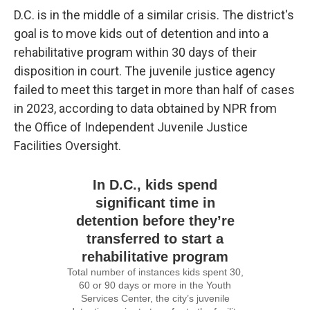
D.C. is in the middle of a similar crisis. The district's
goal is to move kids out of detention and into a
rehabilitative program within 30 days of their
disposition in court. The juvenile justice agency
failed to meet this target in more than half of cases
in 2023, according to data obtained by NPR from
the Office of Independent Juvenile Justice
Facilities Oversight.