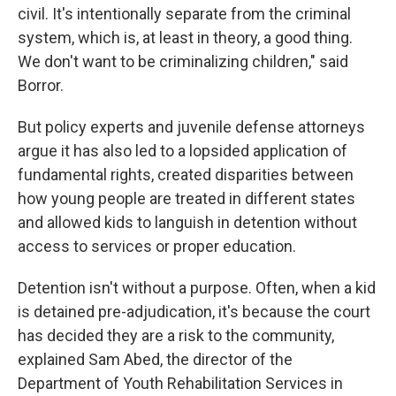
civil. It's intentionally separate from the criminal
system, which is, at least in theory, a good thing.
We don't want to be criminalizing children," said
Borror.
But policy experts and juvenile defense attorneys
argue it has also led to a lopsided application of
fundamental rights, created disparities between
how young people are treated in different states
and allowed kids to languish in detention without
access to services or proper education.
Detention isn't without a purpose. Often, when a kid
is detained pre-adjudication, it's because the court
has decided they are a risk to the community,
explained Sam Abed, the director of the
Department of Youth Rehabilitation Services in