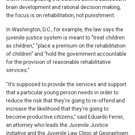
brain development and rational decision making,
the focus is on rehabilitation, not punishment.
In Washington, D.C., for example, the law says the
juvenile justice system is meant to "treat children
as children," "place a premium on the rehabilitation
of children" and "hold the government accountable
for the provision of reasonable rehabilitative
services."
"It's supposed to provide the services and support
that a particular young person needs in order to
reduce the risk that they're going to re-offend and
increase the likelihood that they're going to
become productive citizens," said Eduardo Ferrer,
an attorney who leads the Juvenile Justice
Initiative and the Juvenile Law Clinic at Georgetown