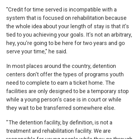
"Credit for time served is incompatible with a
system that is focused on rehabilitation because
the whole idea about your length of stay is that it's
tied to you achieving your goals. It's not an arbitrary,
hey, you're going to be here for two years and go
serve your time," he said.
In most places around the country, detention
centers don't offer the types of programs youth
need to complete to earn a ticket home. The
facilities are only designed to be a temporary stop
while a young person's case is in court or while
they wait to be transferred somewhere else.
" The detention facility, by definition, is not a
treatment and rehabilitation facility. We are