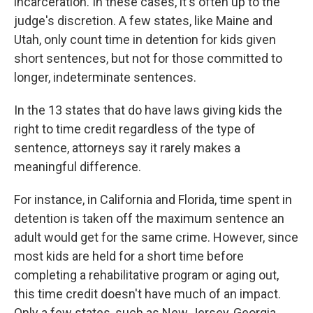
incarceration. In these cases, it's often up to the
judge's discretion. A few states, like Maine and
Utah, only count time in detention for kids given
short sentences, but not for those committed to
longer, indeterminate sentences.
In the 13 states that do have laws giving kids the
right to time credit regardless of the type of
sentence, attorneys say it rarely makes a
meaningful difference.
For instance, in California and Florida, time spent in
detention is taken off the maximum sentence an
adult would get for the same crime. However, since
most kids are held for a short time before
completing a rehabilitative program or aging out,
this time credit doesn't have much of an impact.
Only a few states, such as New Jersey, Georgia,