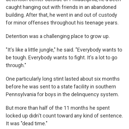
caught hanging out with friends in an abandoned
building. After that, he went in and out of custody
for minor offenses throughout his teenage years.
Detention was a challenging place to grow up.
"It's like a little jungle," he said. "Everybody wants to
be tough. Everybody wants to fight. It's a lot to go
through."
One particularly long stint lasted about six months
before he was sent to a state facility in southern
Pennsylvania for boys in the delinquency system.
But more than half of the 11 months he spent
locked up didn't count toward any kind of sentence.
It was "dead time."