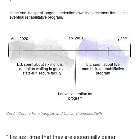
"It is just time that they are essentially being