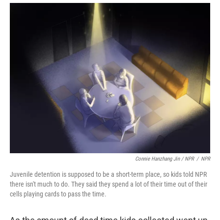
Connie Hanzhang Jin / NPR
/
NPR
Juvenile detention is supposed to be a short-term place, so kids told NPR
there isn't much to do. They said they spend a lot of their time out of their
cells playing cards to pass the time.