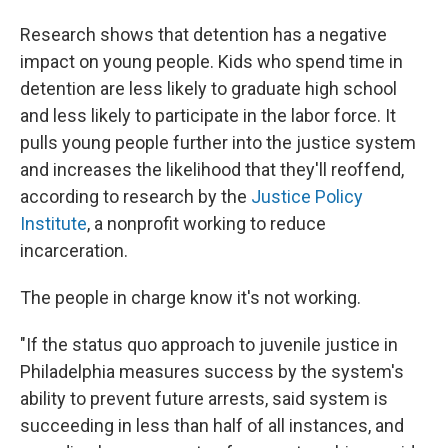
Research shows that detention has a negative
impact on young people. Kids who spend time in
detention are less likely to graduate high school
and less likely to participate in the labor force. It
pulls young people further into the justice system
and increases the likelihood that they'll reoffend,
according to research by the
Justice Policy
Institute
, a nonprofit working to reduce
incarceration.
The people in charge know it's not working.
"If the status quo approach to juvenile justice in
Philadelphia measures success by the system's
ability to prevent future arrests, said system is
succeeding in less than half of all instances, and