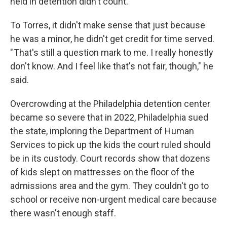
held in detention didn't count.
To Torres, it didn't make sense that just because
he was a minor, he didn't get credit for time served.
" That's still a question mark to me. I really honestly
don't know. And I feel like that's not fair, though," he
said.
Overcrowding at the Philadelphia detention center
became so severe that in 2022, Philadelphia sued
the state, imploring the Department of Human
Services to pick up the kids the court ruled should
be in its custody. Court records show that dozens
of kids slept on mattresses on the floor of the
admissions area and the gym. They couldn't go to
school or receive non-urgent medical care because
there wasn't enough staff.