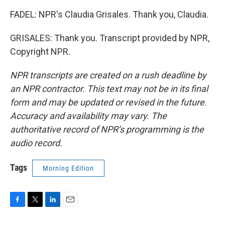
FADEL: NPR's Claudia Grisales. Thank you, Claudia.
GRISALES: Thank you. Transcript provided by NPR,
Copyright NPR.
NPR transcripts are created on a rush deadline by
an NPR contractor. This text may not be in its final
form and may be updated or revised in the future.
Accuracy and availability may vary. The
authoritative record of NPR’s programming is the
audio record.
Tags
Morning Edition
F
T
L
E
a
w
i
m