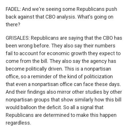
FADEL: And we're seeing some Republicans push
back against that CBO analysis. What's going on
there?
GRISALES: Republicans are saying that the CBO has
been wrong before. They also say their numbers
fail to account for economic growth they expect to
come from the bill. They also say the agency has
become politically driven. This is a nonpartisan
office, so a reminder of the kind of politicization
that even a nonpartisan office can face these days.
And their findings also mirror other studies by other
nonpartisan groups that show similarly how this bill
would balloon the deficit. So all a signal that
Republicans are determined to make this happen
regardless.