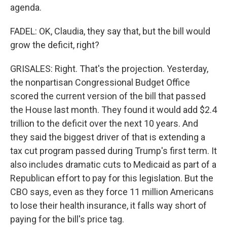
agenda.
FADEL: OK, Claudia, they say that, but the bill would
grow the deficit, right?
GRISALES: Right. That's the projection. Yesterday,
the nonpartisan Congressional Budget Office
scored the current version of the bill that passed
the House last month. They found it would add $2.4
trillion to the deficit over the next 10 years. And
they said the biggest driver of that is extending a
tax cut program passed during Trump's first term. It
also includes dramatic cuts to Medicaid as part of a
Republican effort to pay for this legislation. But the
CBO says, even as they force 11 million Americans
to lose their health insurance, it falls way short of
paying for the bill's price tag.