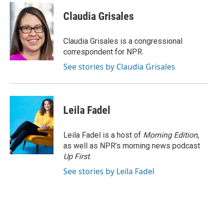
c
i
n
a
e
t
k
i
Claudia Grisales
b
t
e
l
o
e
d
o
r
I
Claudia Grisales is a congressional
k
n
correspondent for NPR.
See stories by Claudia Grisales
Leila Fadel
Leila Fadel is a host of
Morning Edition
,
as well as NPR's morning news podcast
Up First
.
See stories by Leila Fadel