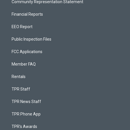
Community Representation Statement
Financial Reports
EEO Report
Public Inspection Files
FCC Applications
Member FAQ
Rentals
TPR Staff
TPR News Staff
TPR Phone App
TPR's Awards