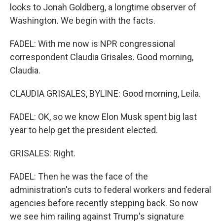
looks to Jonah Goldberg, a longtime observer of
Washington. We begin with the facts.
FADEL: With me now is NPR congressional
correspondent Claudia Grisales. Good morning,
Claudia.
CLAUDIA GRISALES, BYLINE: Good morning, Leila.
FADEL: OK, so we know Elon Musk spent big last
year to help get the president elected.
GRISALES: Right.
FADEL: Then he was the face of the
administration's cuts to federal workers and federal
agencies before recently stepping back. So now
we see him railing against Trump's signature