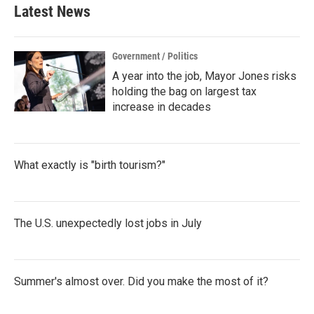
Latest News
Government / Politics
A year into the job, Mayor Jones risks
holding the bag on largest tax
increase in decades
What exactly is "birth tourism?"
The U.S. unexpectedly lost jobs in July
Summer's almost over. Did you make the most of it?