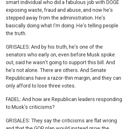
smart individual who did a fabulous job with DOGE
exposing waste, fraud and abuse, and now he's
stepped away from the administration. He's
basically doing what I'm doing. He's telling people
the truth.
GRISALES: And by his truth, he's one of the
senators who early on, even before Musk spoke
out, said he wasn't going to support this bill. And
he's not alone. There are others. And Senate
Republicans have a razor-thin margin, and they can
only afford to lose three votes.
FADEL: And how are Republican leaders responding
to Musk's criticisms?
GRISALES: They say the criticisms are flat wrong
and that the GOP plan would instead grow the