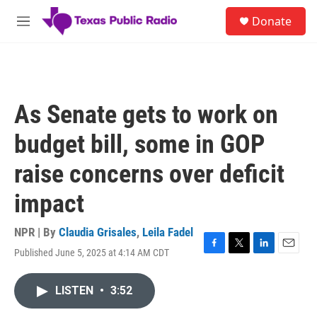
Skip to main content
S
Donate
e
M
a
e
r
n
c
u
h
u
As Senate gets to work on
e
r
budget bill, some in GOP
y
raise concerns over deficit
impact
NPR | By
Claudia Grisales
,
Leila Fadel
Published June 5, 2025 at 4:14 AM CDT
F
T
L
E
a
w
i
m
c
i
n
a
LISTEN
•
3:52
e
t
k
i
b
t
e
l