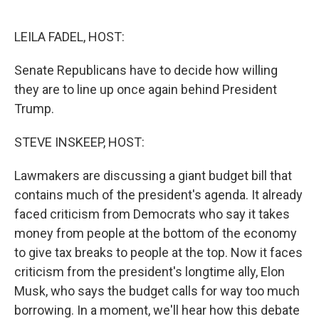
o
e
d
o
r
I
k
n
LEILA FADEL, HOST:
Senate Republicans have to decide how willing
they are to line up once again behind President
Trump.
STEVE INSKEEP, HOST:
Lawmakers are discussing a giant budget bill that
contains much of the president's agenda. It already
faced criticism from Democrats who say it takes
money from people at the bottom of the economy
to give tax breaks to people at the top. Now it faces
criticism from the president's longtime ally, Elon
Musk, who says the budget calls for way too much
borrowing. In a moment, we'll hear how this debate