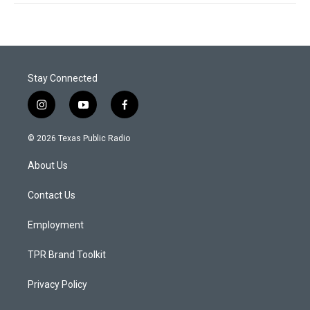
Stay Connected
i
y
f
n
o
a
s
u
c
© 2026 Texas Public Radio
t
t
e
a
u
b
About Us
g
b
o
r
e
o
a
k
Contact Us
m
Employment
TPR Brand Toolkit
Privacy Policy