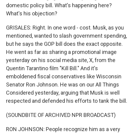
domestic policy bill. What's happening here?
What's his objection?
GRISALES: Right. In one word - cost. Musk, as you
mentioned, wanted to slash government spending,
but he says the GOP bill does the exact opposite.
He went as far as sharing a promotional image
yesterday on his social media site, X, from the
Quentin Tarantino film "Kill Bill." And it's
emboldened fiscal conservatives like Wisconsin
Senator Ron Johnson. He was on our All Things
Considered yesterday, arguing that Musk is well
respected and defended his efforts to tank the bill.
(SOUNDBITE OF ARCHIVED NPR BROADCAST)
RON JOHNSON: People recognize him as a very