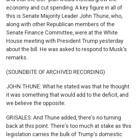
economy and cut spending. A key figure in all of
this is Senate Majority Leader John Thune, who,
along with other Republican members of the
Senate Finance Committee, were at the White
House meeting with President Trump yesterday
about the bill. He was asked to respond to Musk's
remarks.
(SOUNDBITE OF ARCHIVED RECORDING)
JOHN THUNE: What he stated was that he thought
it was something that would add to the deficit, and
we believe the opposite.
GRISALES: And Thune added, there's no turning
back at this point. There's too much at stake as this
legislation carries the bulk of Trump's domestic