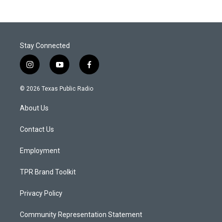
Stay Connected
i
y
f
n
o
a
s
u
c
© 2026 Texas Public Radio
t
t
e
a
u
b
About Us
g
b
o
r
e
o
a
k
Contact Us
m
Employment
TPR Brand Toolkit
Privacy Policy
Community Representation Statement