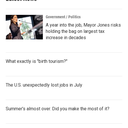
Government / Politics
A year into the job, Mayor Jones risks
holding the bag on largest tax
increase in decades
What exactly is "birth tourism?"
The U.S. unexpectedly lost jobs in July
Summer's almost over. Did you make the most of it?