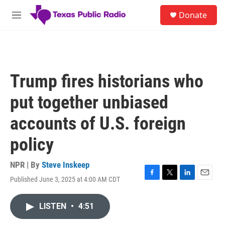
Skip to main content
S
Donate
e
M
a
e
r
n
c
u
h
u
Trump fires historians who
e
r
put together unbiased
y
accounts of U.S. foreign
policy
NPR | By
Steve Inskeep
Published June 3, 2025 at 4:00 AM CDT
F
T
L
E
a
w
i
m
c
i
n
a
LISTEN
•
4:51
e
t
k
i
b
t
e
l