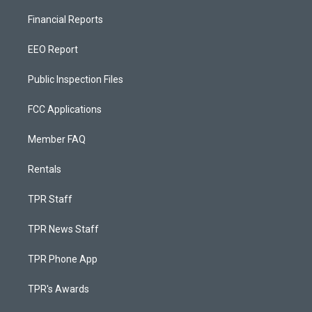
Financial Reports
EEO Report
Public Inspection Files
FCC Applications
Member FAQ
Rentals
TPR Staff
TPR News Staff
TPR Phone App
TPR's Awards