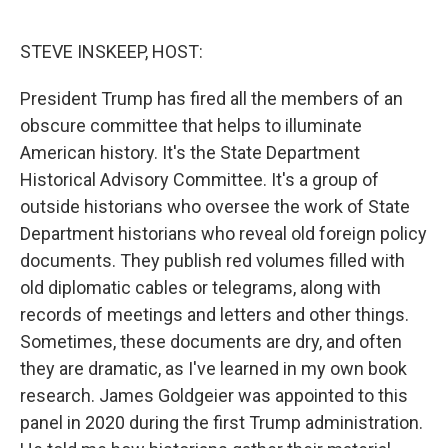
o
e
d
o
r
I
k
n
STEVE INSKEEP, HOST:
President Trump has fired all the members of an
obscure committee that helps to illuminate
American history. It's the State Department
Historical Advisory Committee. It's a group of
outside historians who oversee the work of State
Department historians who reveal old foreign policy
documents. They publish red volumes filled with
old diplomatic cables or telegrams, along with
records of meetings and letters and other things.
Sometimes, these documents are dry, and often
they are dramatic, as I've learned in my own book
research. James Goldgeier was appointed to this
panel in 2020 during the first Trump administration.