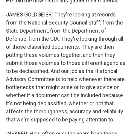
He told me how historians gather their material.
JAMES GOLDGEIER: They're looking at records
from the National Security Council staff, from the
State Department, from the Department of
Defense, from the CIA. They're looking through all
of those classified documents. They are then
putting these volumes together, and then they
submit those volumes to those different agencies
to be declassified. And our job as the Historical
Advisory Committee is to help whenever there are
bottlenecks that might arise or to give advice on
whether if a document can't be included because
it's not being declassified, whether or not that
affects the thoroughness, accuracy and reliability
that we're supposed to be paying attention to.
INSKEEP: How often over the years have these