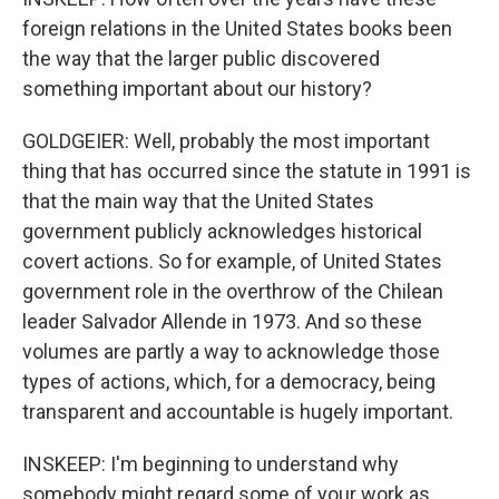
foreign relations in the United States books been
the way that the larger public discovered
something important about our history?
GOLDGEIER: Well, probably the most important
thing that has occurred since the statute in 1991 is
that the main way that the United States
government publicly acknowledges historical
covert actions. So for example, of United States
government role in the overthrow of the Chilean
leader Salvador Allende in 1973. And so these
volumes are partly a way to acknowledge those
types of actions, which, for a democracy, being
transparent and accountable is hugely important.
INSKEEP: I'm beginning to understand why
somebody might regard some of your work as