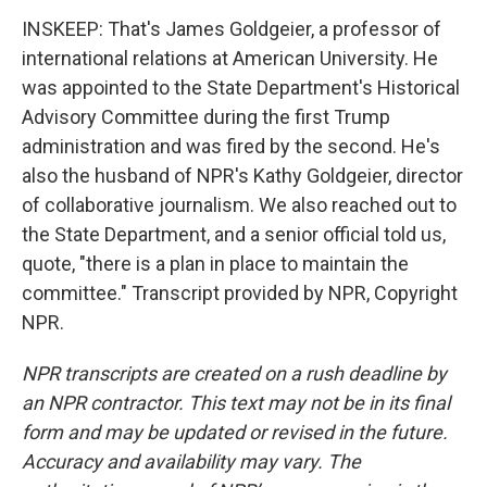
INSKEEP: That's James Goldgeier, a professor of
international relations at American University. He
was appointed to the State Department's Historical
Advisory Committee during the first Trump
administration and was fired by the second. He's
also the husband of NPR's Kathy Goldgeier, director
of collaborative journalism. We also reached out to
the State Department, and a senior official told us,
quote, "there is a plan in place to maintain the
committee." Transcript provided by NPR, Copyright
NPR.
NPR transcripts are created on a rush deadline by
an NPR contractor. This text may not be in its final
form and may be updated or revised in the future.
Accuracy and availability may vary. The