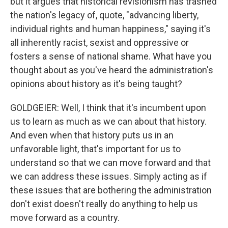
but it argues that historical revisionism has trashed
the nation's legacy of, quote, "advancing liberty,
individual rights and human happiness," saying it's
all inherently racist, sexist and oppressive or
fosters a sense of national shame. What have you
thought about as you've heard the administration's
opinions about history as it's being taught?
GOLDGEIER: Well, I think that it's incumbent upon
us to learn as much as we can about that history.
And even when that history puts us in an
unfavorable light, that's important for us to
understand so that we can move forward and that
we can address these issues. Simply acting as if
these issues that are bothering the administration
don't exist doesn't really do anything to help us
move forward as a country.