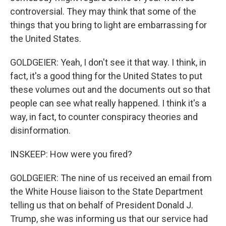
controversial. They may think that some of the
things that you bring to light are embarrassing for
the United States.
GOLDGEIER: Yeah, I don't see it that way. I think, in
fact, it's a good thing for the United States to put
these volumes out and the documents out so that
people can see what really happened. I think it's a
way, in fact, to counter conspiracy theories and
disinformation.
INSKEEP: How were you fired?
GOLDGEIER: The nine of us received an email from
the White House liaison to the State Department
telling us that on behalf of President Donald J.
Trump, she was informing us that our service had