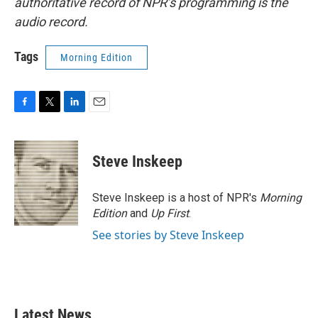
authoritative record of NPR’s programming is the
audio record.
Tags
Morning Edition
F
T
L
E
a
w
i
m
c
i
n
a
e
t
k
i
Steve Inskeep
b
t
e
l
o
e
d
o
r
I
Steve Inskeep is a host of NPR's
Morning
k
n
Edition
and
Up First
.
See stories by Steve Inskeep
Latest News