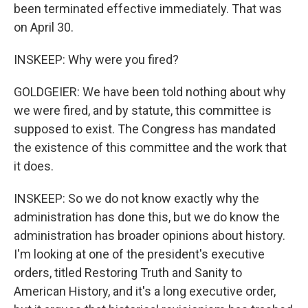
been terminated effective immediately. That was
on April 30.
INSKEEP: Why were you fired?
GOLDGEIER: We have been told nothing about why
we were fired, and by statute, this committee is
supposed to exist. The Congress has mandated
the existence of this committee and the work that
it does.
INSKEEP: So we do not know exactly why the
administration has done this, but we do know the
administration has broader opinions about history.
I'm looking at one of the president's executive
orders, titled Restoring Truth and Sanity to
American History, and it's a long executive order,