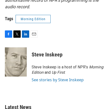
authoritative record of NPR’s programming is the
audio record.
Tags
Morning Edition
F
T
L
E
a
w
i
m
c
i
n
a
e
t
k
i
Steve Inskeep
b
t
e
l
o
e
d
o
r
I
Steve Inskeep is a host of NPR's
Morning
k
n
Edition
and
Up First
.
See stories by Steve Inskeep
Latest News