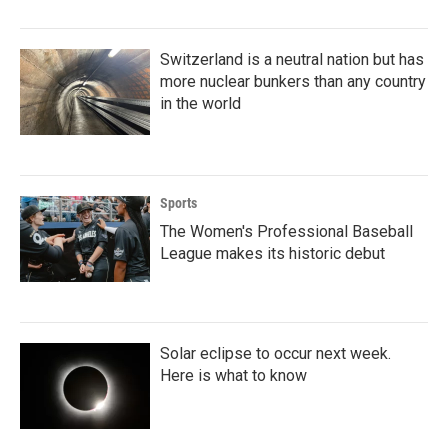
Switzerland is a neutral nation but has
more nuclear bunkers than any country
in the world
Sports
The Women's Professional Baseball
League makes its historic debut
Solar eclipse to occur next week.
Here is what to know