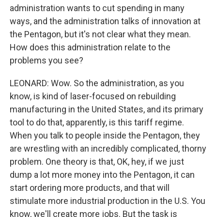
administration wants to cut spending in many
ways, and the administration talks of innovation at
the Pentagon, but it's not clear what they mean.
How does this administration relate to the
problems you see?
LEONARD: Wow. So the administration, as you
know, is kind of laser-focused on rebuilding
manufacturing in the United States, and its primary
tool to do that, apparently, is this tariff regime.
When you talk to people inside the Pentagon, they
are wrestling with an incredibly complicated, thorny
problem. One theory is that, OK, hey, if we just
dump a lot more money into the Pentagon, it can
start ordering more products, and that will
stimulate more industrial production in the U.S. You
know, we'll create more jobs. But the task is