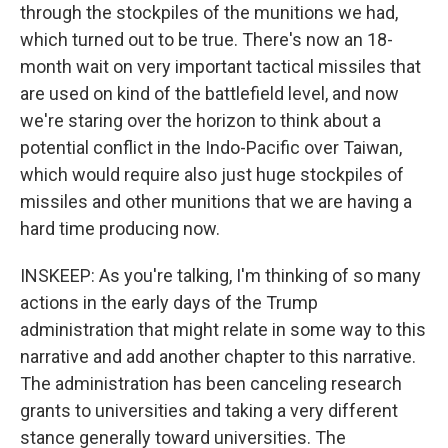
through the stockpiles of the munitions we had,
which turned out to be true. There's now an 18-
month wait on very important tactical missiles that
are used on kind of the battlefield level, and now
we're staring over the horizon to think about a
potential conflict in the Indo-Pacific over Taiwan,
which would require also just huge stockpiles of
missiles and other munitions that we are having a
hard time producing now.
INSKEEP: As you're talking, I'm thinking of so many
actions in the early days of the Trump
administration that might relate in some way to this
narrative and add another chapter to this narrative.
The administration has been canceling research
grants to universities and taking a very different
stance generally toward universities. The