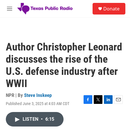
Skip to main content
S
Donate
e
M
a
e
r
n
c
u
h
u
Author Christopher Leonard
e
r
discusses the rise of the
y
U.S. defense industry after
WWII
NPR | By
Steve Inskeep
Published June 3, 2025 at 4:03 AM CDT
F
T
L
E
a
w
i
m
c
i
n
a
LISTEN
•
6:15
e
t
k
i
b
t
e
l