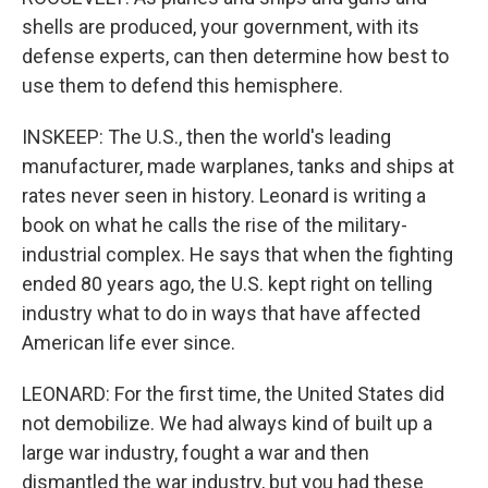
shells are produced, your government, with its
defense experts, can then determine how best to
use them to defend this hemisphere.
INSKEEP: The U.S., then the world's leading
manufacturer, made warplanes, tanks and ships at
rates never seen in history. Leonard is writing a
book on what he calls the rise of the military-
industrial complex. He says that when the fighting
ended 80 years ago, the U.S. kept right on telling
industry what to do in ways that have affected
American life ever since.
LEONARD: For the first time, the United States did
not demobilize. We had always kind of built up a
large war industry, fought a war and then
dismantled the war industry, but you had these