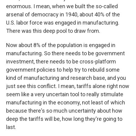
enormous. I mean, when we built the so-called
arsenal of democracy in 1940, about 40% of the
U.S. labor force was engaged in manufacturing.
There was this deep pool to draw from.
Now about 8% of the population is engaged in
manufacturing. So there needs to be government
investment, there needs to be cross-platform
government policies to help try to rebuild some
kind of manufacturing and research base, and you
just see this conflict. I mean, tariffs alone right now
seem like a very uncertain tool to really stimulate
manufacturing in the economy, not least of which
because there's so much uncertainty about how
deep the tariffs will be, how long they're going to
last.