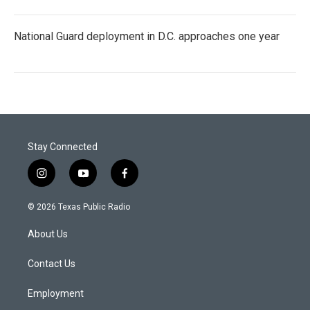
National Guard deployment in D.C. approaches one year
Stay Connected
i
y
f
n
o
a
s
u
c
© 2026 Texas Public Radio
t
t
e
a
u
b
About Us
g
b
o
r
e
o
a
k
Contact Us
m
Employment