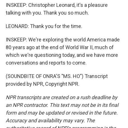
INSKEEP: Christopher Leonard, it's a pleasure
talking with you. Thank you so much.
LEONARD: Thank you for the time.
INSKEEP: We're exploring the world America made
80 years ago at the end of World War II, much of
which we're questioning today, and we have more
conversations and reports to come.
(SOUNDBITE OF ONRA'S "MS. HO") Transcript
provided by NPR, Copyright NPR.
NPR transcripts are created on a rush deadline by
an NPR contractor. This text may not be in its final
form and may be updated or revised in the future.
Accuracy and availability may vary. The