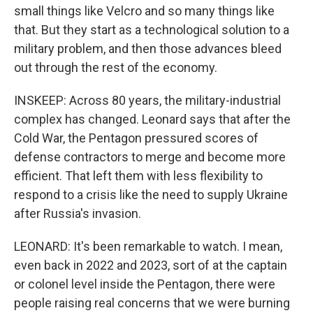
small things like Velcro and so many things like
that. But they start as a technological solution to a
military problem, and then those advances bleed
out through the rest of the economy.
INSKEEP: Across 80 years, the military-industrial
complex has changed. Leonard says that after the
Cold War, the Pentagon pressured scores of
defense contractors to merge and become more
efficient. That left them with less flexibility to
respond to a crisis like the need to supply Ukraine
after Russia's invasion.
LEONARD: It's been remarkable to watch. I mean,
even back in 2022 and 2023, sort of at the captain
or colonel level inside the Pentagon, there were
people raising real concerns that we were burning