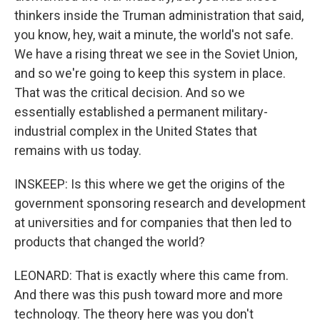
thinkers inside the Truman administration that said,
you know, hey, wait a minute, the world's not safe.
We have a rising threat we see in the Soviet Union,
and so we're going to keep this system in place.
That was the critical decision. And so we
essentially established a permanent military-
industrial complex in the United States that
remains with us today.
INSKEEP: Is this where we get the origins of the
government sponsoring research and development
at universities and for companies that then led to
products that changed the world?
LEONARD: That is exactly where this came from.
And there was this push toward more and more
technology. The theory here was you don't