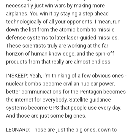
necessarily just win wars by making more
airplanes. You win it by staying a step ahead
technologically of all your opponents. I mean, run
down the list from the atomic bomb to missile
defense systems to later laser-guided missiles.
These scientists truly are working at the far
horizon of human knowledge, and the spin-off
products from that really are almost endless.
INSKEEP: Yeah, I'm thinking of a few obvious ones -
nuclear bombs become civilian nuclear power,
better communications for the Pentagon becomes
the internet for everybody. Satellite guidance
systems become GPS that people use every day.
And those are just some big ones.
LEONARD: Those are just the big ones, down to