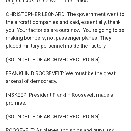
origins back to the war in the 1940s.
CHRISTOPHER LEONARD: The government went to
the aircraft companies and said, essentially, thank
you. Your factories are ours now. You're going to be
making bombers, not passenger planes. They
placed military personnel inside the factory.
(SOUNDBITE OF ARCHIVED RECORDING)
FRANKLIN D ROOSEVELT: We must be the great
arsenal of democracy.
INSKEEP: President Franklin Roosevelt made a
promise.
(SOUNDBITE OF ARCHIVED RECORDING)
ROOSEVELT: As planes and ships and guns and