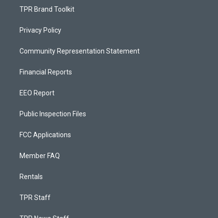
TPR Brand Toolkit
Privacy Policy
Community Representation Statement
Financial Reports
EEO Report
Public Inspection Files
FCC Applications
Member FAQ
Rentals
TPR Staff