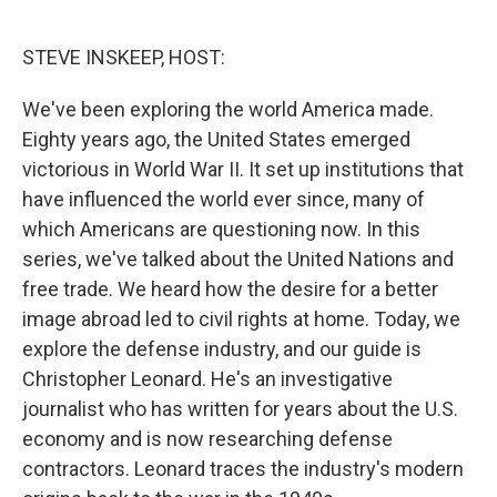
o
e
d
o
r
I
k
n
STEVE INSKEEP, HOST:
We've been exploring the world America made.
Eighty years ago, the United States emerged
victorious in World War II. It set up institutions that
have influenced the world ever since, many of
which Americans are questioning now. In this
series, we've talked about the United Nations and
free trade. We heard how the desire for a better
image abroad led to civil rights at home. Today, we
explore the defense industry, and our guide is
Christopher Leonard. He's an investigative
journalist who has written for years about the U.S.
economy and is now researching defense
contractors. Leonard traces the industry's modern