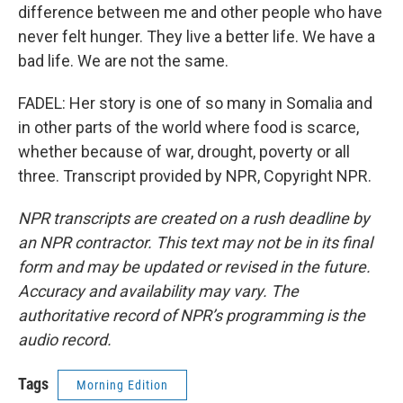
difference between me and other people who have
never felt hunger. They live a better life. We have a
bad life. We are not the same.
FADEL: Her story is one of so many in Somalia and
in other parts of the world where food is scarce,
whether because of war, drought, poverty or all
three. Transcript provided by NPR, Copyright NPR.
NPR transcripts are created on a rush deadline by
an NPR contractor. This text may not be in its final
form and may be updated or revised in the future.
Accuracy and availability may vary. The
authoritative record of NPR’s programming is the
audio record.
Tags
Morning Edition