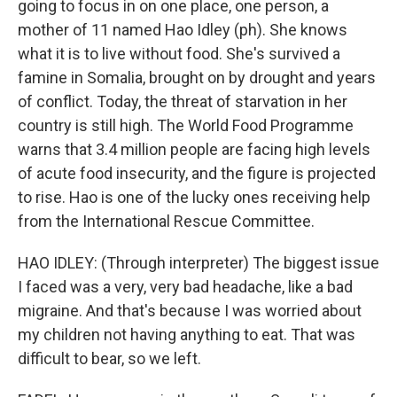
going to focus in on one place, one person, a
mother of 11 named Hao Idley (ph). She knows
what it is to live without food. She's survived a
famine in Somalia, brought on by drought and years
of conflict. Today, the threat of starvation in her
country is still high. The World Food Programme
warns that 3.4 million people are facing high levels
of acute food insecurity, and the figure is projected
to rise. Hao is one of the lucky ones receiving help
from the International Rescue Committee.
HAO IDLEY: (Through interpreter) The biggest issue
I faced was a very, very bad headache, like a bad
migraine. And that's because I was worried about
my children not having anything to eat. That was
difficult to bear, so we left.