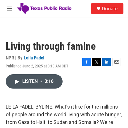
Skip to main content
S
Donate
e
M
a
e
r
n
c
u
h
u
Living through famine
e
r
y
NPR | By
Leila Fadel
Published June 2, 2025 at 3:13 AM CDT
F
T
L
E
a
w
i
m
c
i
n
a
LISTEN
•
3:16
e
t
k
i
b
t
e
l
o
e
d
o
r
I
k
n
LEILA FADEL, BYLINE: What's it like for the millions
of people around the world living with acute hunger,
from Gaza to Haiti to Sudan and Somalia? We're