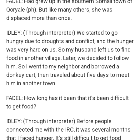
FADEL: Hao grew up in the southern Somali town of
Qoryale (ph). But like many others, she was
displaced more than once.
IDLEY: (Through interpreter) We started to go
hungry due to droughts and conflict, and the hunger
was very hard on us. So my husband left us to find
food in another village. Later, we decided to follow
him. So I went to my neighbor and borrowed a
donkey cart, then traveled about five days to meet
him in another town.
FADEL: How long has it been that it's been difficult
to get food?
IDLEY: (Through interpreter) Before people
connected me with the IRC, it was several months
that I faced hunger. It's still difficult to get food