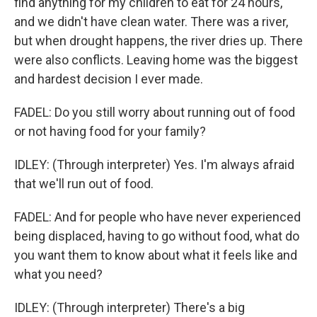
find anything for my children to eat for 24 hours,
and we didn't have clean water. There was a river,
but when drought happens, the river dries up. There
were also conflicts. Leaving home was the biggest
and hardest decision I ever made.
FADEL: Do you still worry about running out of food
or not having food for your family?
IDLEY: (Through interpreter) Yes. I'm always afraid
that we'll run out of food.
FADEL: And for people who have never experienced
being displaced, having to go without food, what do
you want them to know about what it feels like and
what you need?
IDLEY: (Through interpreter) There's a big