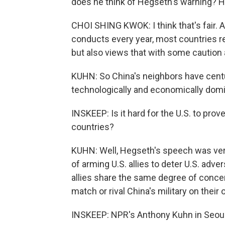
does he think of Hegseth's warning? H
CHOI SHING KWOK: I think that's fair. An
conducts every year, most countries 
but also views that with some caution 
KUHN: So China's neighbors have centuri
technologically and economically domin
INSKEEP: Is it hard for the U.S. to prove
countries?
KUHN: Well, Hegseth's speech was very
of arming U.S. allies to deter U.S. adver
allies share the same degree of concer
match or rival China's military on their
INSKEEP: NPR's Anthony Kuhn in Seou