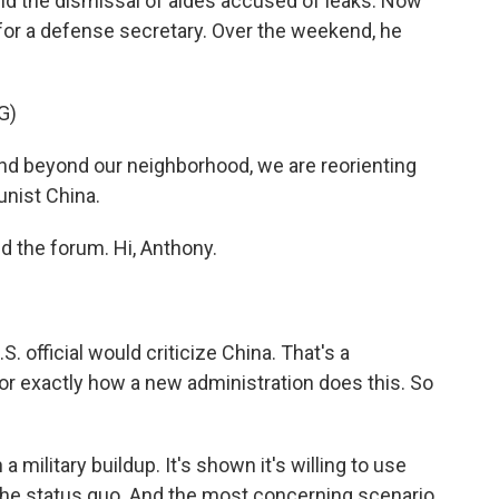
 and the dismissal of aides accused of leaks. Now
for a defense secretary. Over the weekend, he
G)
 beyond our neighborhood, we are reorienting
nist China.
 the forum. Hi, Anthony.
S. official would criticize China. That's a
for exactly how a new administration does this. So
 military buildup. It's shown it's willing to use
 the status quo. And the most concerning scenario