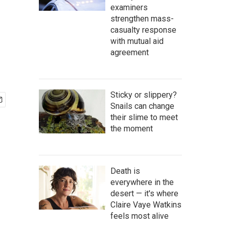
examiners
strengthen mass-
casualty response
with mutual aid
agreement
Sticky or slippery?
Snails can change
their slime to meet
the moment
Death is
everywhere in the
desert — it's where
Claire Vaye Watkins
feels most alive