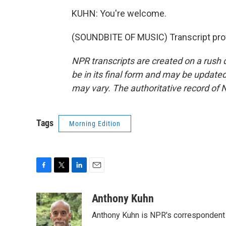
KUHN: You're welcome.
(SOUNDBITE OF MUSIC) Transcript pro
NPR transcripts are created on a rush 
be in its final form and may be updated 
may vary. The authoritative record of 
Tags
Morning Edition
F
T
L
E
a
w
i
m
c
i
n
a
Anthony Kuhn
e
t
k
i
Anthony Kuhn is NPR's correspondent 
b
t
e
l