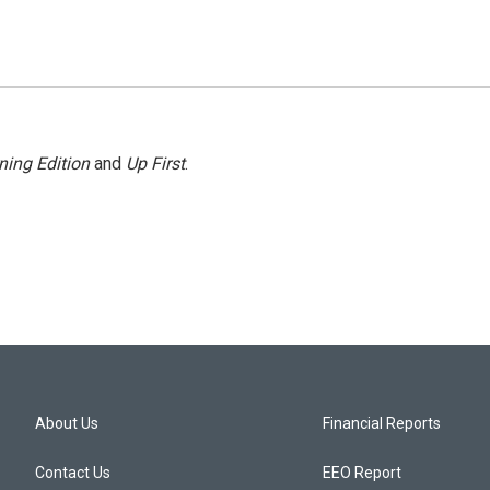
ning Edition
and
Up First
.
About Us
Financial Reports
Contact Us
EEO Report