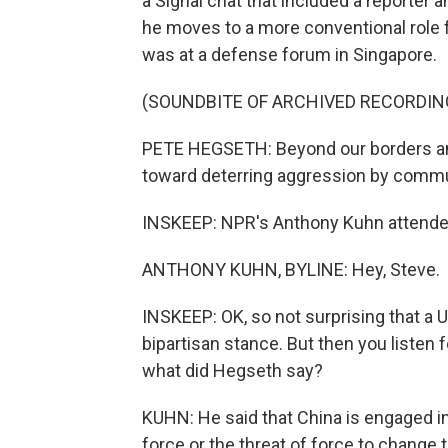
a Signal chat that included a reporter
he moves to a more conventional role 
was at a defense forum in Singapore.
(SOUNDBITE OF ARCHIVED RECORDIN
PETE HEGSETH: Beyond our borders and
toward deterring aggression by commu
INSKEEP: NPR's Anthony Kuhn attended
ANTHONY KUHN, BYLINE: Hey, Steve.
INSKEEP: OK, so not surprising that a U.
bipartisan stance. But then you listen 
what did Hegseth say?
KUHN: He said that China is engaged in a
force or the threat of force to change