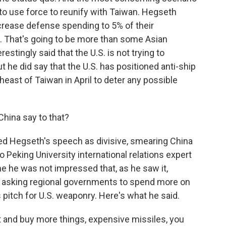
 to use force to reunify with Taiwan. Hegseth
crease defense spending to 5% of their
. That's going to be more than some Asian
tingly said that the U.S. is not trying to
ut he did say that the U.S. has positioned anti-ship
theast of Taiwan in April to deter any possible
China say to that?
zed Hegseth's speech as divisive, smearing China
o Peking University international relations expert
e he was not impressed that, as he saw it,
, asking regional governments to spend more on
 pitch for U.S. weaponry. Here's what he said.
 and buy more things, expensive missiles, you