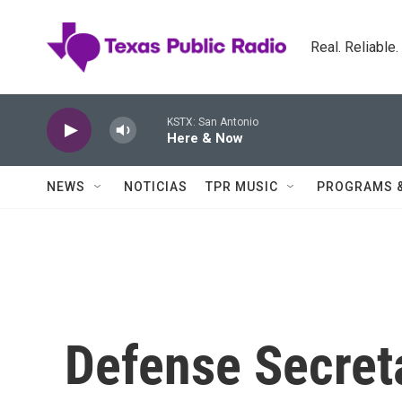
Skip to main content
Real. Reliable
KSTX: San Antonio
Here & Now
NEWS
NOTICIAS
TPR MUSIC
PROGRAMS 
Defense Secret