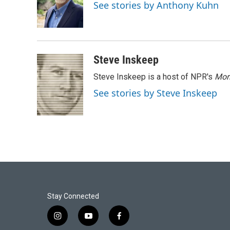
o
e
d
See stories by Anthony Kuhn
o
r
I
k
n
Steve Inskeep
Steve Inskeep is a host of NPR's
Mor
See stories by Steve Inskeep
Stay Connected
i
y
f