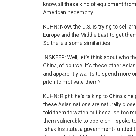
know, all these kind of equipment from
American hegemony.
KUHN: Now, the U.S. is trying to sell a
Europe and the Middle East to get them 
So there's some similarities.
INSKEEP: Well, let's think about who the
China, of course. It's these other Asia
and apparently wants to spend more o
pitch to motivate them?
KUHN: Right, he's talking to China's ne
these Asian nations are naturally clos
told them to watch out because too 
them vulnerable to coercion. I spoke t
Ishak Institute, a government-funded t