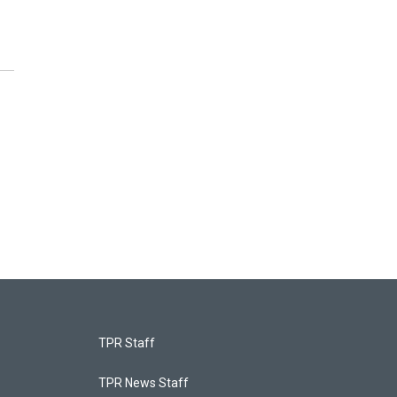
TPR Staff
TPR News Staff