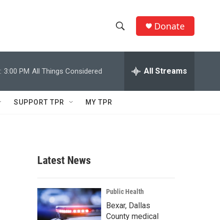
Donate
S
S
e
h
a
r
All Streams
:
3:00 PM
All Things Considered
o
c
h
w
Q
SUPPORT TPR
MY TPR
u
S
e
r
e
y
a
Latest News
r
c
Public Health
Bexar, Dallas
h
County medical