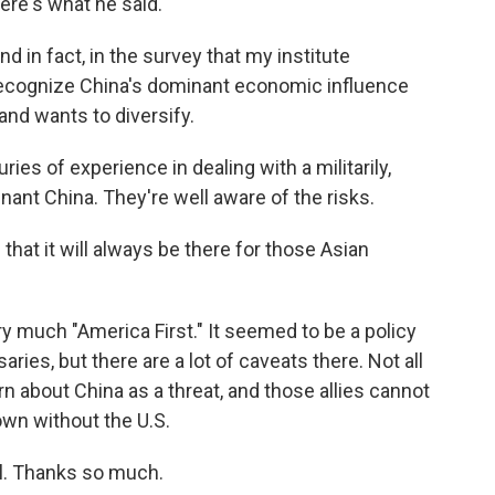
ere's what he said.
d in fact, in the survey that my institute
recognize China's dominant economic influence
and wants to diversify.
es of experience in dealing with a militarily,
ant China. They're well aware of the risks.
 that it will always be there for those Asian
 much "America First." It seemed to be a policy
saries, but there are a lot of caveats there. Not all
n about China as a threat, and those allies cannot
 own without the U.S.
l. Thanks so much.