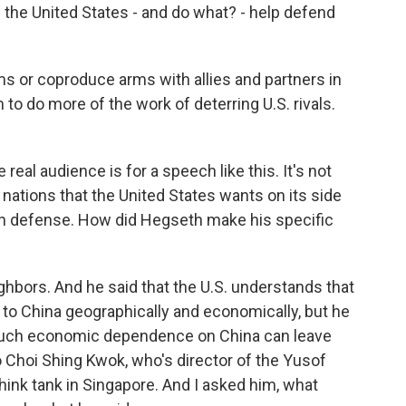
 the United States - and do what? - help defend
rms or coproduce arms with allies and partners in
to do more of the work of deterring U.S. rivals.
 real audience is for a speech like this. It's not
n nations that the United States wants on its side
n defense. How did Hegseth make his specific
ighbors. And he said that the U.S. understands that
e to China geographically and economically, but he
much economic dependence on China can leave
o Choi Shing Kwok, who's director of the Yusof
hink tank in Singapore. And I asked him, what