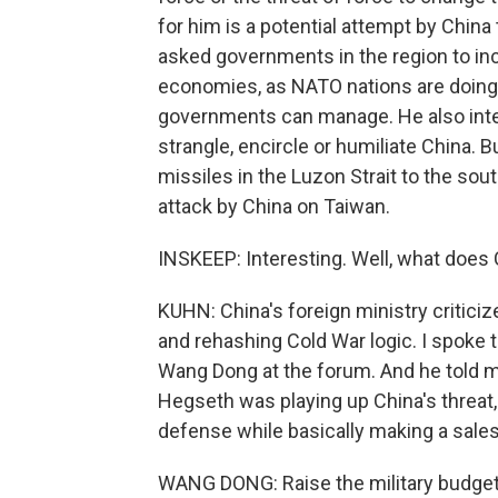
for him is a potential attempt by China
asked governments in the region to in
economies, as NATO nations are doing
governments can manage. He also interes
strangle, encircle or humiliate China. B
missiles in the Luzon Strait to the sou
attack by China on Taiwan.
INSKEEP: Interesting. Well, what does 
KUHN: China's foreign ministry critici
and rehashing Cold War logic. I spoke t
Wang Dong at the forum. And he told m
Hegseth was playing up China's threat
defense while basically making a sales
WANG DONG: Raise the military budget