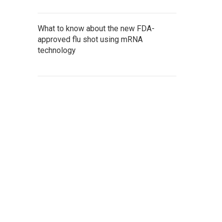
What to know about the new FDA-
approved flu shot using mRNA
technology