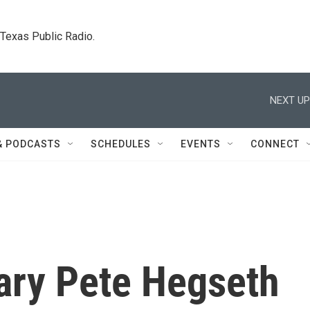
. Texas Public Radio.
NEXT UP
& PODCASTS
SCHEDULES
EVENTS
CONNECT
ary Pete Hegseth