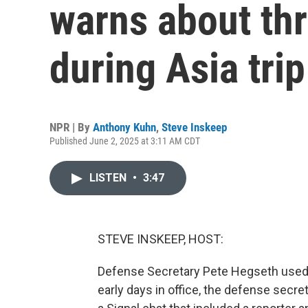
warns about th
during Asia trip
NPR | By
Anthony Kuhn
,
Steve Inskeep
Published June 2, 2025 at 3:11 AM CDT
LISTEN
•
3:47
STEVE INSKEEP, HOST:
Defense Secretary Pete Hegseth used a
early days in office, the defense secr