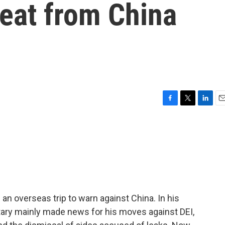
reat from China
F
T
L
E
a
w
i
m
c
i
n
a
e
t
k
i
b
t
e
l
o
e
d
o
r
I
k
n
n overseas trip to warn against China. In his
etary mainly made news for his moves against DEI,