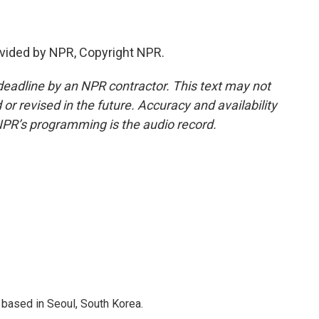
vided by NPR, Copyright NPR.
deadline by an NPR contractor. This text may not
or revised in the future. Accuracy and availability
NPR’s programming is the audio record.
based in Seoul, South Korea.