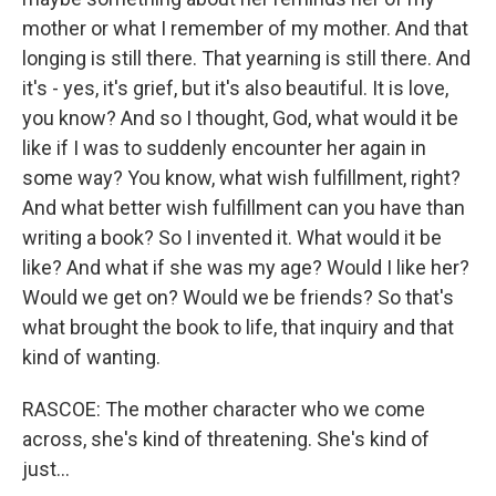
mother or what I remember of my mother. And that
longing is still there. That yearning is still there. And
it's - yes, it's grief, but it's also beautiful. It is love,
you know? And so I thought, God, what would it be
like if I was to suddenly encounter her again in
some way? You know, what wish fulfillment, right?
And what better wish fulfillment can you have than
writing a book? So I invented it. What would it be
like? And what if she was my age? Would I like her?
Would we get on? Would we be friends? So that's
what brought the book to life, that inquiry and that
kind of wanting.
RASCOE: The mother character who we come
across, she's kind of threatening. She's kind of
just...