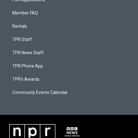
Member FAQ
Rentals
TPR Staff
TPR News Staff
TPR Phone App
TPR's Awards
Community Events Calendar