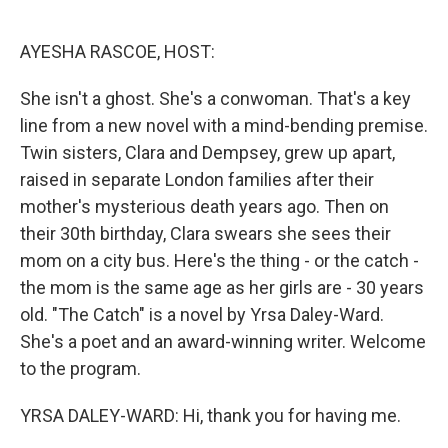
o
e
d
o
r
I
k
n
AYESHA RASCOE, HOST:
She isn't a ghost. She's a conwoman. That's a key
line from a new novel with a mind-bending premise.
Twin sisters, Clara and Dempsey, grew up apart,
raised in separate London families after their
mother's mysterious death years ago. Then on
their 30th birthday, Clara swears she sees their
mom on a city bus. Here's the thing - or the catch -
the mom is the same age as her girls are - 30 years
old. "The Catch" is a novel by Yrsa Daley-Ward.
She's a poet and an award-winning writer. Welcome
to the program.
YRSA DALEY-WARD: Hi, thank you for having me.