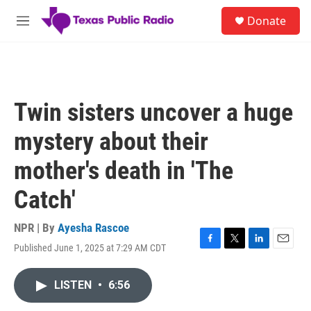
Skip to main content
S
Donate
e
M
a
e
r
n
c
u
h
u
Twin sisters uncover a huge
e
r
mystery about their
y
mother's death in 'The
Catch'
NPR | By
Ayesha Rascoe
Published June 1, 2025 at 7:29 AM CDT
F
T
L
E
a
w
i
m
c
i
n
a
LISTEN
•
6:56
e
t
k
i
b
t
e
l