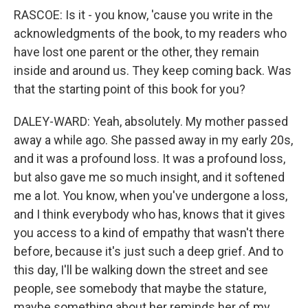
RASCOE: Is it - you know, 'cause you write in the
acknowledgments of the book, to my readers who
have lost one parent or the other, they remain
inside and around us. They keep coming back. Was
that the starting point of this book for you?
DALEY-WARD: Yeah, absolutely. My mother passed
away a while ago. She passed away in my early 20s,
and it was a profound loss. It was a profound loss,
but also gave me so much insight, and it softened
me a lot. You know, when you've undergone a loss,
and I think everybody who has, knows that it gives
you access to a kind of empathy that wasn't there
before, because it's just such a deep grief. And to
this day, I'll be walking down the street and see
people, see somebody that maybe the stature,
maybe something about her reminds her of my