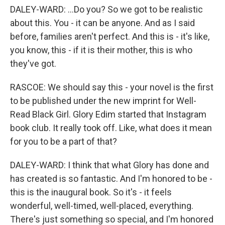
DALEY-WARD: ...Do you? So we got to be realistic
about this. You - it can be anyone. And as I said
before, families aren't perfect. And this is - it's like,
you know, this - if it is their mother, this is who
they've got.
RASCOE: We should say this - your novel is the first
to be published under the new imprint for Well-
Read Black Girl. Glory Edim started that Instagram
book club. It really took off. Like, what does it mean
for you to be a part of that?
DALEY-WARD: I think that what Glory has done and
has created is so fantastic. And I'm honored to be -
this is the inaugural book. So it's - it feels
wonderful, well-timed, well-placed, everything.
There's just something so special, and I'm honored