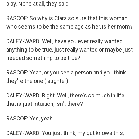
play. None at all, they said.
RASCOE: So why is Clara so sure that this woman,
who seems to be the same age as her, is her mom?
DALEY-WARD: Well, have you ever really wanted
anything to be true, just really wanted or maybe just
needed something to be true?
RASCOE: Yeah, or you see a person and you think
they're the one (laughter).
DALEY-WARD: Right. Well, there's so much in life
that is just intuition, isn't there?
RASCOE: Yes, yeah.
DALEY-WARD: You just think, my gut knows this,