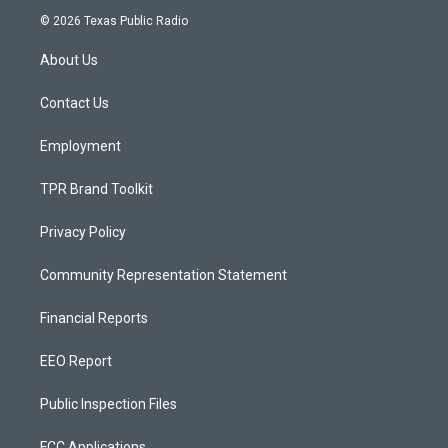
s
u
c
© 2026 Texas Public Radio
t
t
e
a
u
b
About Us
g
b
o
r
e
o
a
k
Contact Us
m
Employment
TPR Brand Toolkit
Privacy Policy
Community Representation Statement
Financial Reports
EEO Report
Public Inspection Files
FCC Applications