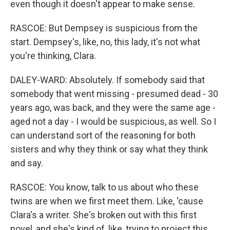
even though it doesn't appear to make sense.
RASCOE: But Dempsey is suspicious from the
start. Dempsey's, like, no, this lady, it's not what
you're thinking, Clara.
DALEY-WARD: Absolutely. If somebody said that
somebody that went missing - presumed dead - 30
years ago, was back, and they were the same age -
aged not a day - I would be suspicious, as well. So I
can understand sort of the reasoning for both
sisters and why they think or say what they think
and say.
RASCOE: You know, talk to us about who these
twins are when we first meet them. Like, 'cause
Clara's a writer. She's broken out with this first
novel, and she's kind of, like, trying to project this