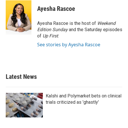
c
i
n
a
e
t
k
i
Ayesha Rascoe
b
t
e
l
o
e
d
o
r
I
Ayesha Rascoe is the host of
Weekend
k
n
Edition Sunday
and the Saturday episodes
of
Up First
.
See stories by Ayesha Rascoe
Latest News
Kalshi and Polymarket bets on clinical
trials criticized as 'ghastly'