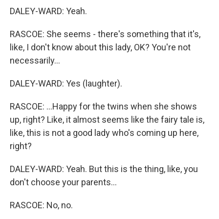
DALEY-WARD: Yeah.
RASCOE: She seems - there's something that it's,
like, I don't know about this lady, OK? You're not
necessarily...
DALEY-WARD: Yes (laughter).
RASCOE: ...Happy for the twins when she shows
up, right? Like, it almost seems like the fairy tale is,
like, this is not a good lady who's coming up here,
right?
DALEY-WARD: Yeah. But this is the thing, like, you
don't choose your parents...
RASCOE: No, no.