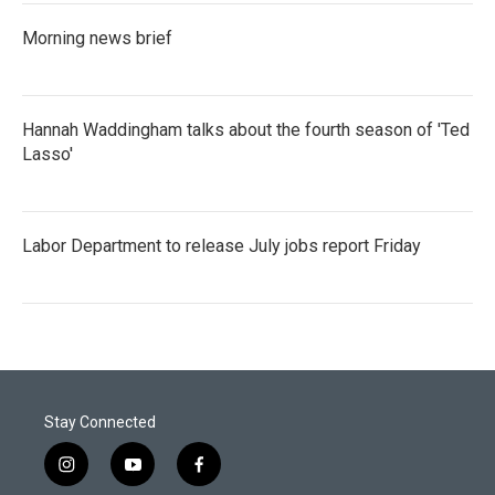
Morning news brief
Hannah Waddingham talks about the fourth season of 'Ted
Lasso'
Labor Department to release July jobs report Friday
Stay Connected
i
y
f
n
o
a