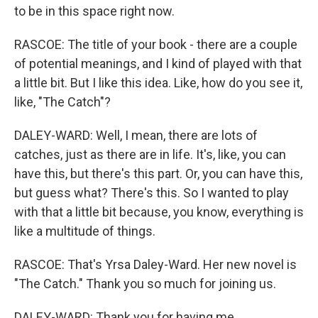
to be in this space right now.
RASCOE: The title of your book - there are a couple
of potential meanings, and I kind of played with that
a little bit. But I like this idea. Like, how do you see it,
like, "The Catch"?
DALEY-WARD: Well, I mean, there are lots of
catches, just as there are in life. It's, like, you can
have this, but there's this part. Or, you can have this,
but guess what? There's this. So I wanted to play
with that a little bit because, you know, everything is
like a multitude of things.
RASCOE: That's Yrsa Daley-Ward. Her new novel is
"The Catch." Thank you so much for joining us.
DALEY-WARD: Thank you for having me.