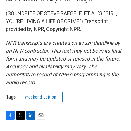
(SOUNDBITE OF STEVE RAEGELE, ET AL.'S "GIRL,
YOU'RE LIVING A LIFE OF CRIME") Transcript
provided by NPR, Copyright NPR.
NPR transcripts are created on a rush deadline by
an NPR contractor. This text may not be in its final
form and may be updated or revised in the future.
Accuracy and availability may vary. The
authoritative record of NPR’s programming is the
audio record.
Tags
Weekend Edition
F
T
L
E
a
w
i
m