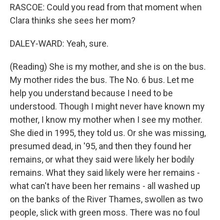
RASCOE: Could you read from that moment when
Clara thinks she sees her mom?
DALEY-WARD: Yeah, sure.
(Reading) She is my mother, and she is on the bus.
My mother rides the bus. The No. 6 bus. Let me
help you understand because I need to be
understood. Though I might never have known my
mother, I know my mother when I see my mother.
She died in 1995, they told us. Or she was missing,
presumed dead, in '95, and then they found her
remains, or what they said were likely her bodily
remains. What they said likely were her remains -
what can't have been her remains - all washed up
on the banks of the River Thames, swollen as two
people, slick with green moss. There was no foul