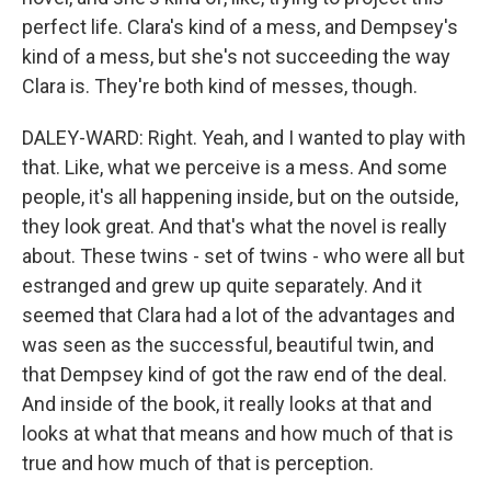
perfect life. Clara's kind of a mess, and Dempsey's
kind of a mess, but she's not succeeding the way
Clara is. They're both kind of messes, though.
DALEY-WARD: Right. Yeah, and I wanted to play with
that. Like, what we perceive is a mess. And some
people, it's all happening inside, but on the outside,
they look great. And that's what the novel is really
about. These twins - set of twins - who were all but
estranged and grew up quite separately. And it
seemed that Clara had a lot of the advantages and
was seen as the successful, beautiful twin, and
that Dempsey kind of got the raw end of the deal.
And inside of the book, it really looks at that and
looks at what that means and how much of that is
true and how much of that is perception.