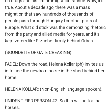
on drugs and his anti-immigration stance. Now, it's
true. About a decade ago, there was a mass
migration that saw hundreds of thousands of
people pass through Hungary for other parts of
Europe. What did stick was the demonizing rhetoric
from the party and allied media for years, and it's
kept voters like Erzsebet firmly behind Orban.
(SOUNDBITE OF GATE CREAKING)
FADEL: Down the road, Helena Kollar (ph) invites us
in to see the newborn horse in the shed behind her
home.
HELENA KOLLAR: (Non-English language spoken).
UNIDENTIFIED PERSON #3: So this will be for the
horses.