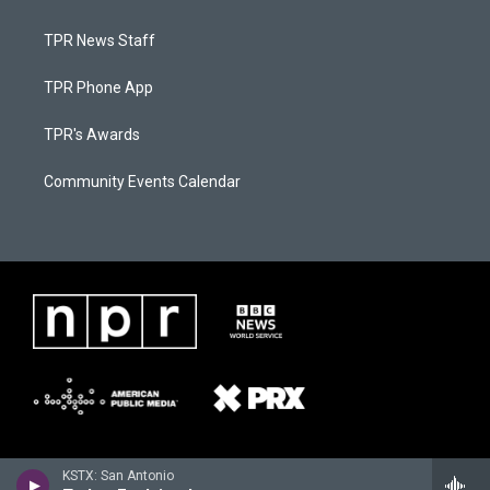
TPR News Staff
TPR Phone App
TPR's Awards
Community Events Calendar
KSTX: San Antonio