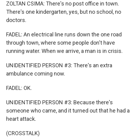
ZOLTAN CSIMA: There's no post office in town.
There's one kindergarten, yes, but no school, no
doctors.
FADEL: An electrical line runs down the one road
through town, where some people don't have
running water. When we arrive, a man is in crisis.
UNIDENTIFIED PERSON #3: There's an extra
ambulance coming now.
FADEL: OK.
UNIDENTIFIED PERSON #3: Because there's
someone who came, and it turned out that he had a
heart attack.
(CROSSTALK)