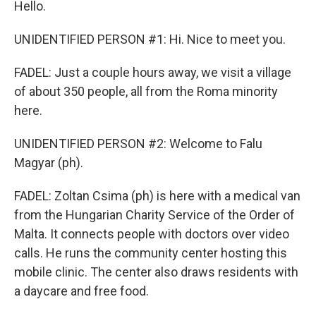
Hello.
UNIDENTIFIED PERSON #1: Hi. Nice to meet you.
FADEL: Just a couple hours away, we visit a village
of about 350 people, all from the Roma minority
here.
UNIDENTIFIED PERSON #2: Welcome to Falu
Magyar (ph).
FADEL: Zoltan Csima (ph) is here with a medical van
from the Hungarian Charity Service of the Order of
Malta. It connects people with doctors over video
calls. He runs the community center hosting this
mobile clinic. The center also draws residents with
a daycare and free food.