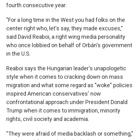
fourth consecutive year.
"For a long time in the West you had folks on the
center right who, let's say, they made excuses,"
said David Reaboi, a right wing media personality
who once lobbied on behalf of Orbán's government
in the U.S.
Reaboi says the Hungarian leader's unapologetic
style when it comes to cracking down on mass
migration and what some regard as "woke" policies
inspired American conservatives' now
confrontational approach under President Donald
Trump when it comes to immigration, minority
rights, civil society and academia.
"They were afraid of media backlash or something,"