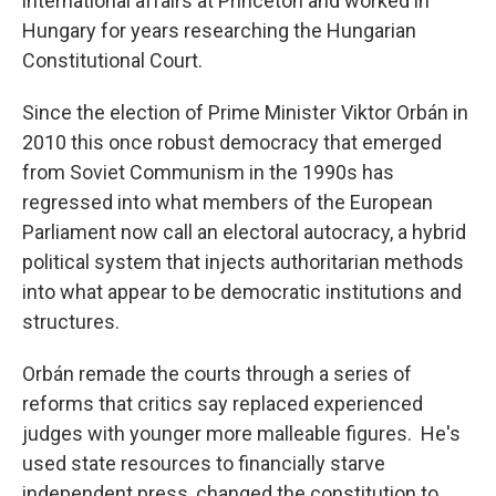
international affairs at Princeton and worked in
Hungary for years researching the Hungarian
Constitutional Court.
Since the election of Prime Minister Viktor Orbán in
2010 this once robust democracy that emerged
from Soviet Communism in the 1990s has
regressed into what members of the European
Parliament now call an electoral autocracy, a hybrid
political system that injects authoritarian methods
into what appear to be democratic institutions and
structures.
Orbán remade the courts through a series of
reforms that critics say replaced experienced
judges with younger more malleable figures. He's
used state resources to financially starve
independent press, changed the constitution to