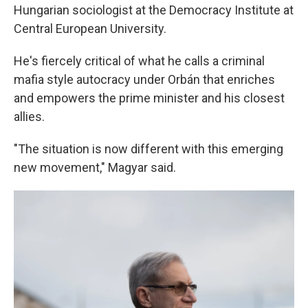
Hungarian sociologist at the Democracy Institute at
Central European University.
He's fiercely critical of what he calls a criminal
mafia style autocracy under Orbán that enriches
and empowers the prime minister and his closest
allies.
"The situation is now different with this emerging
new movement," Magyar said.