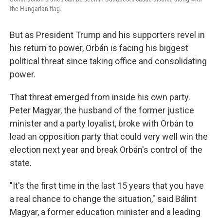
the Hungarian flag.
But as President Trump and his supporters revel in
his return to power, Orbán is facing his biggest
political threat since taking office and consolidating
power.
That threat emerged from inside his own party.
Peter Magyar, the husband of the former justice
minister and a party loyalist, broke with Orbán to
lead an opposition party that could very well win the
election next year and break Orbán's control of the
state.
"It's the first time in the last 15 years that you have
a real chance to change the situation," said Bálint
Magyar, a former education minister and a leading