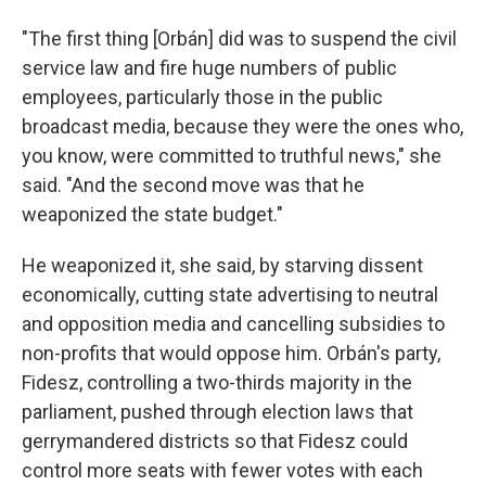
"The first thing [Orbán] did was to suspend the civil
service law and fire huge numbers of public
employees, particularly those in the public
broadcast media, because they were the ones who,
you know, were committed to truthful news," she
said. "And the second move was that he
weaponized the state budget."
He weaponized it, she said, by starving dissent
economically, cutting state advertising to neutral
and opposition media and cancelling subsidies to
non-profits that would oppose him. Orbán's party,
Fidesz, controlling a two-thirds majority in the
parliament, pushed through election laws that
gerrymandered districts so that Fidesz could
control more seats with fewer votes with each