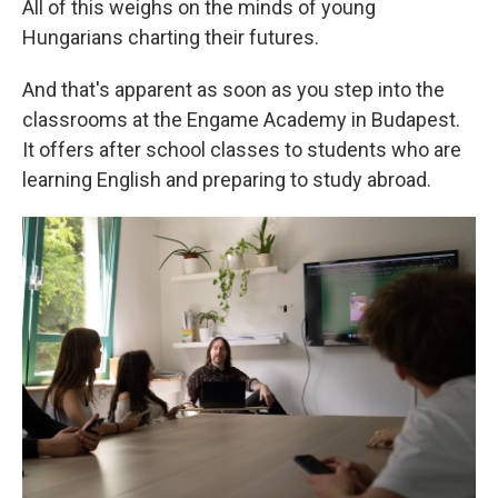
All of this weighs on the minds of young
Hungarians charting their futures.
And that's apparent as soon as you step into the
classrooms at the Engame Academy in Budapest.
It offers after school classes to students who are
learning English and preparing to study abroad.