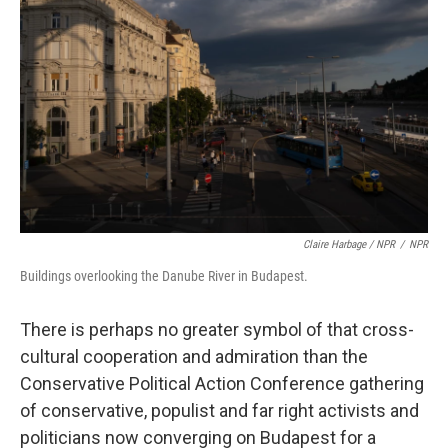
Claire Harbage / NPR
/
NPR
Buildings overlooking the Danube River in Budapest.
There is perhaps no greater symbol of that cross-
cultural cooperation and admiration than the
Conservative Political Action Conference gathering
of conservative, populist and far right activists and
politicians now converging on Budapest for a