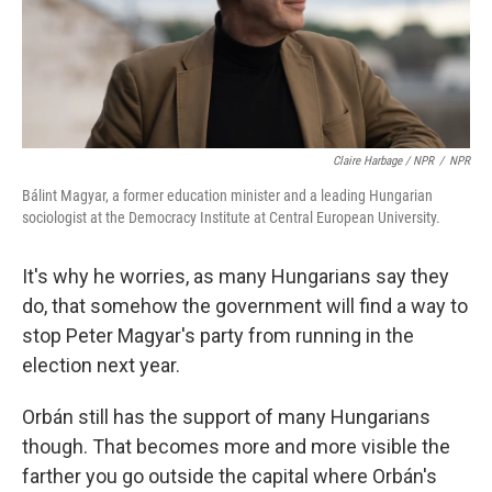
Claire Harbage / NPR
/
NPR
Bálint Magyar, a former education minister and a leading Hungarian
sociologist at the Democracy Institute at Central European University.
It's why he worries, as many Hungarians say they
do, that somehow the government will find a way to
stop Peter Magyar's party from running in the
election next year.
Orbán still has the support of many Hungarians
though. That becomes more and more visible the
farther you go outside the capital where Orbán's