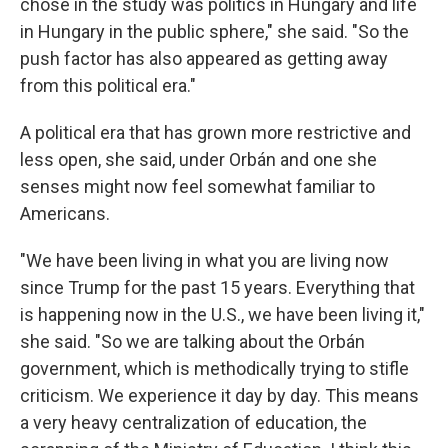
chose in the study was politics in Hungary and life
in Hungary in the public sphere," she said. "So the
push factor has also appeared as getting away
from this political era."
A political era that has grown more restrictive and
less open, she said, under Orbán and one she
senses might now feel somewhat familiar to
Americans.
"We have been living in what you are living now
since Trump for the past 15 years. Everything that
is happening now in the U.S., we have been living it,"
she said. "So we are talking about the Orbán
government, which is methodically trying to stifle
criticism. We experience it day by day. This means
a very heavy centralization of education, the