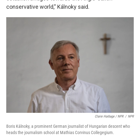
conservative world," Kálnoky said.
Claire Harbage / NPR
/
NPR
Boris Kálnoky, a prominent German journalist of Hungarian descent who
heads the journalism school at Mathias Corvinus Collegegium.