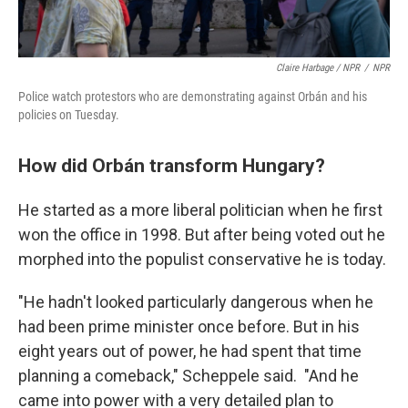
Claire Harbage / NPR
/
NPR
Police watch protestors who are demonstrating against Orbán and his
policies on Tuesday.
How did Orbán transform Hungary?
He started as a more liberal politician when he first
won the office in 1998. But after being voted out he
morphed into the populist conservative he is today.
"He hadn't looked particularly dangerous when he
had been prime minister once before. But in his
eight years out of power, he had spent that time
planning a comeback," Scheppele said. "And he
came into power with a very detailed plan to