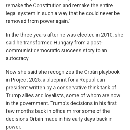
remake the Constitution and remake the entire
legal system in such a way that he could never be
removed from power again."
In the three years after he was elected in 2010, she
said he transformed Hungary from a post-
communist democratic success story to an
autocracy.
Now she said she recognizes the Orbán playbook
in Project 2025, a blueprint for a Republican
president written by a conservative think tank of
Trump allies and loyalists, some of whom are now
in the government. Trump's decisions in his first
few months back in office mirror some of the
decisions Orbán made in his early days back in
power.