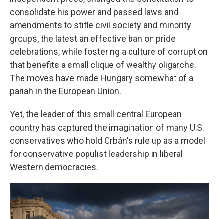
consolidate his power and passed laws and
amendments to stifle civil society and minority
groups, the latest an effective ban on pride
celebrations, while fostering a culture of corruption
that benefits a small clique of wealthy oligarchs.
The moves have made Hungary somewhat of a
pariah in the European Union.
Yet, the leader of this small central European
country has captured the imagination of many U.S.
conservatives who hold Orbán's rule up as a model
for conservative populist leadership in liberal
Western democracies.