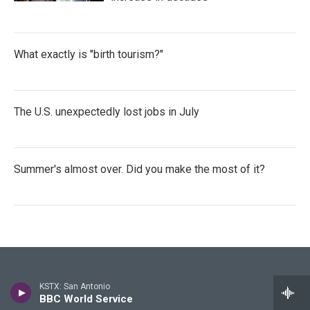
What exactly is "birth tourism?"
The U.S. unexpectedly lost jobs in July
Summer's almost over. Did you make the most of it?
Stay Connected
KSTX: San Antonio
BBC World Service