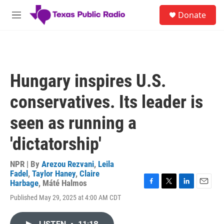
Skip to main content
S
Donate
e
M
a
e
r
n
c
u
h
u
Hungary inspires U.S.
e
r
conservatives. Its leader is
y
seen as running a
'dictatorship'
NPR | By
Arezou Rezvani
,
Leila
Fadel
,
Taylor Haney
,
Claire
Harbage
,
Máté Halmos
F
T
L
E
Published May 29, 2025 at 4:00 AM CDT
a
w
i
m
c
i
n
a
e
t
k
i