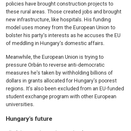
policies have brought construction projects to
these rural areas. Those created jobs and brought
new infrastructure, like hospitals. His funding
model uses money from the European Union to
bolster his party's interests as he accuses the EU
of meddling in Hungary's domestic affairs.
Meanwhile, the European Union is trying to
pressure Orbán to reverse anti-democratic
measures he's taken by withholding billions of
dollars in grants allocated for Hungary's poorest
regions. It's also been excluded from an EU-funded
student exchange program with other European
universities.
Hungary's future