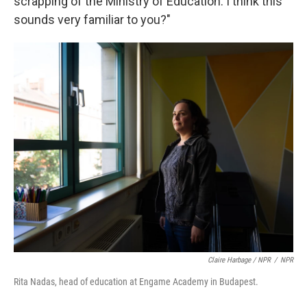
scrapping of the Ministry of Education. I think this
sounds very familiar to you?"
Claire Harbage / NPR
/
NPR
Rita Nadas, head of education at Engame Academy in Budapest.