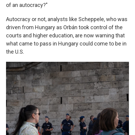
of an autocracy?"
Autocracy or not, analysts like Scheppele, who was
driven from Hungary as Orbán took control of the
courts and higher education, are now warning that
what came to pass in Hungary could come to be in
the U.S.