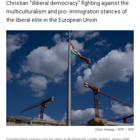
Christian "illiberal democracy" fighting against the
multiculturalism and pro- immigration stances of
the liberal elite in the European Union.
Claire Harbage / NPR
/
NPR
Construction cranes can be seen in Budapest's castle district, along with