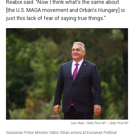
Reaboi said. "Now I think what's the same about
[the U.S. MAGA movement and Orbán's Hungary] is
just this lack of fear of saying true things."
Leon Neal / Getty Pool/AP
/
Getty Pool/AP
Hungarian Prime Minister Viktor Orbán arrives at European Political