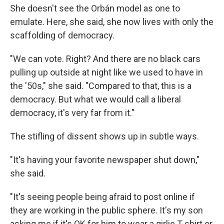
She doesn't see the Orbán model as one to
emulate. Here, she said, she now lives with only the
scaffolding of democracy.
"We can vote. Right? And there are no black cars
pulling up outside at night like we used to have in
the '50s," she said. "Compared to that, this is a
democracy. But what we would call a liberal
democracy, it's very far from it."
The stifling of dissent shows up in subtle ways.
"It's having your favorite newspaper shut down,"
she said.
"It's seeing people being afraid to post online if
they are working in the public sphere. It's my son
asking me if it's OK for him to wear a girlie T-shirt or