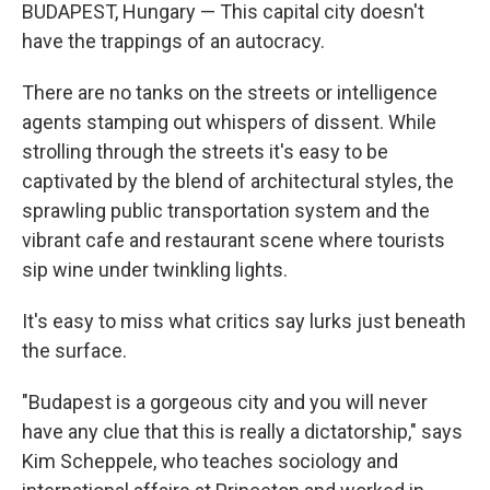
BUDAPEST, Hungary — This capital city doesn't
have the trappings of an autocracy.
There are no tanks on the streets or intelligence
agents stamping out whispers of dissent. While
strolling through the streets it's easy to be
captivated by the blend of architectural styles, the
sprawling public transportation system and the
vibrant cafe and restaurant scene where tourists
sip wine under twinkling lights.
It's easy to miss what critics say lurks just beneath
the surface.
"Budapest is a gorgeous city and you will never
have any clue that this is really a dictatorship," says
Kim Scheppele, who teaches sociology and