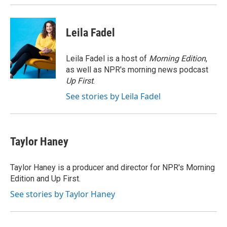
Leila Fadel
Leila Fadel is a host of
Morning Edition
,
as well as NPR's morning news podcast
Up First
.
See stories by Leila Fadel
Taylor Haney
Taylor Haney is a producer and director for NPR's Morning
Edition and Up First.
See stories by Taylor Haney