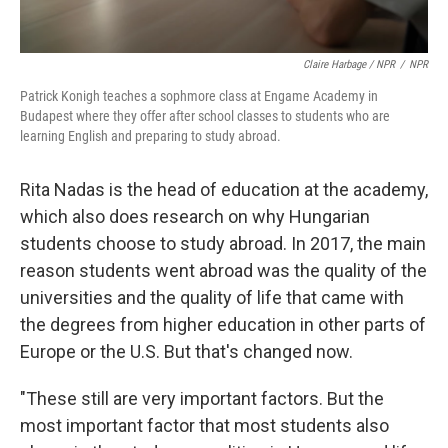
Claire Harbage / NPR
/
NPR
Patrick Konigh teaches a sophmore class at Engame Academy in
Budapest where they offer after school classes to students who are
learning English and preparing to study abroad.
Rita Nadas is the head of education at the academy,
which also does research on why Hungarian
students choose to study abroad. In 2017, the main
reason students went abroad was the quality of the
universities and the quality of life that came with
the degrees from higher education in other parts of
Europe or the U.S. But that's changed now.
"These still are very important factors. But the
most important factor that most students also