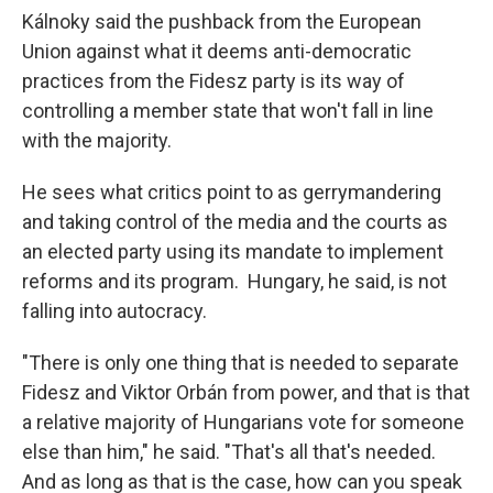
Kálnoky said the pushback from the European
Union against what it deems anti-democratic
practices from the Fidesz party is its way of
controlling a member state that won't fall in line
with the majority.
He sees what critics point to as gerrymandering
and taking control of the media and the courts as
an elected party using its mandate to implement
reforms and its program. Hungary, he said, is not
falling into autocracy.
"There is only one thing that is needed to separate
Fidesz and Viktor Orbán from power, and that is that
a relative majority of Hungarians vote for someone
else than him," he said. "That's all that's needed.
And as long as that is the case, how can you speak