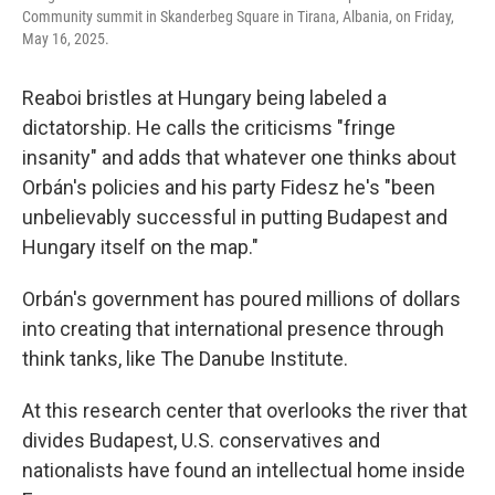
Community summit in Skanderbeg Square in Tirana, Albania, on Friday,
May 16, 2025.
Reaboi bristles at Hungary being labeled a
dictatorship. He calls the criticisms "fringe
insanity" and adds that whatever one thinks about
Orbán's policies and his party Fidesz he's "been
unbelievably successful in putting Budapest and
Hungary itself on the map."
Orbán's government has poured millions of dollars
into creating that international presence through
think tanks, like The Danube Institute.
At this research center that overlooks the river that
divides Budapest, U.S. conservatives and
nationalists have found an intellectual home inside