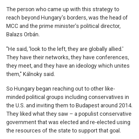
The person who came up with this strategy to
reach beyond Hungary's borders, was the head of
MCC and the prime minister's political director,
Balazs Orbán.
"He said, 'look to the left, they are globally allied.'
They have their networks, they have conferences,
they meet, and they have an ideology which unites
them," Kálnoky said.
So Hungary began reaching out to other like-
minded political groups including conservatives in
the U.S. and inviting them to Budapest around 2014.
They liked what they saw – a populist conservative
government that was elected and re-elected using
the resources of the state to support that goal.