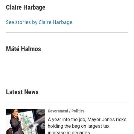
Claire Harbage
See stories by Claire Harbage
Máté Halmos
Latest News
Government / Politics
A year into the job, Mayor Jones risks
holding the bag on largest tax
increase in decades