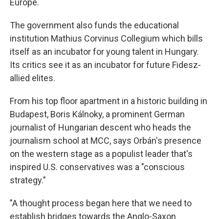
Europe.
The government also funds the educational
institution Mathius Corvinus Collegium which bills
itself as an incubator for young talent in Hungary.
Its critics see it as an incubator for future Fidesz-
allied elites.
From his top floor apartment in a historic building in
Budapest, Boris Kálnoky, a prominent German
journalist of Hungarian descent who heads the
journalism school at MCC, says Orbán's presence
on the western stage as a populist leader that's
inspired U.S. conservatives was a "conscious
strategy."
"A thought process began here that we need to
establish bridges towards the Anglo-Saxon