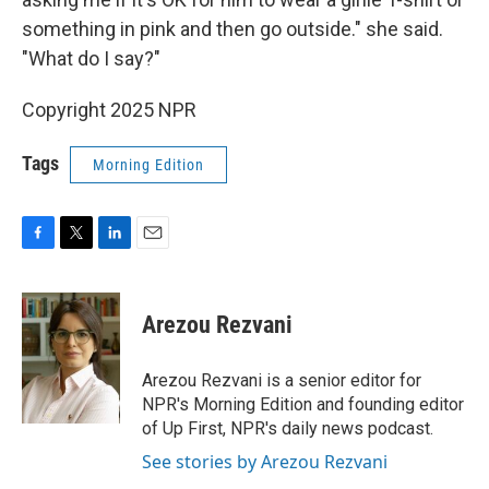
something in pink and then go outside." she said.
"What do I say?"
Copyright 2025 NPR
Tags
Morning Edition
F
T
L
E
a
w
i
m
c
i
n
a
e
t
k
i
Arezou Rezvani
b
t
e
l
o
e
d
o
r
I
Arezou Rezvani is a senior editor for
k
n
NPR's Morning Edition and founding editor
of Up First, NPR's daily news podcast.
See stories by Arezou Rezvani