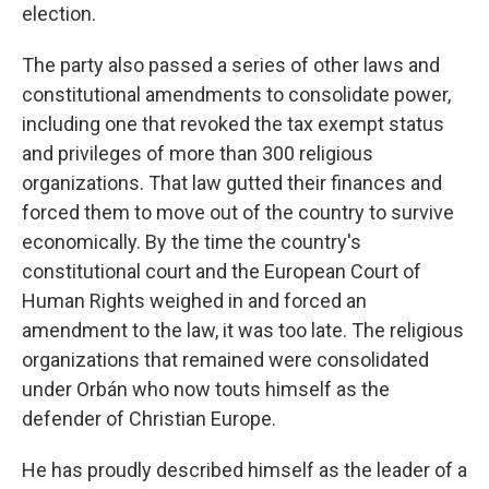
election.
The party also passed a series of other laws and
constitutional amendments to consolidate power,
including one that revoked the tax exempt status
and privileges of more than 300 religious
organizations. That law gutted their finances and
forced them to move out of the country to survive
economically. By the time the country's
constitutional court and the European Court of
Human Rights weighed in and forced an
amendment to the law, it was too late. The religious
organizations that remained were consolidated
under Orbán who now touts himself as the
defender of Christian Europe.
He has proudly described himself as the leader of a