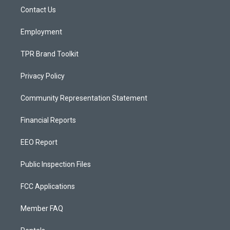
r
e
o
a
k
Contact Us
m
Employment
TPR Brand Toolkit
Privacy Policy
Community Representation Statement
Financial Reports
EEO Report
Public Inspection Files
FCC Applications
Member FAQ