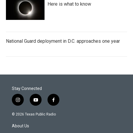
Here is what to know
National Guard deployment in D.C. approaches one year
Stay Connected
i
y
f
n
o
a
s
u
c
© 2026 Texas Public Radio
t
t
e
a
u
b
About Us
g
b
o