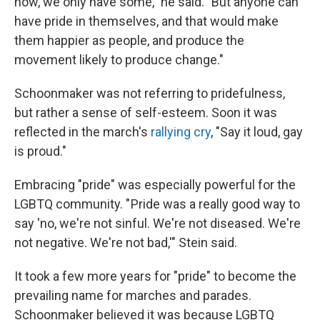
now, we only have some," he said. "But anyone can
have pride in themselves, and that would make
them happier as people, and produce the
movement likely to produce change."
Schoonmaker was not referring to pridefulness,
but rather a sense of self-esteem. Soon it was
reflected in the march's
rallying cry
, "Say it loud, gay
is proud."
Embracing "pride" was especially powerful for the
LGBTQ community. " Pride was a really good way to
say 'no, we're not sinful. We're not diseased. We're
not negative. We're not bad,'" Stein said.
It took a few more years for "pride" to become the
prevailing name for marches and parades.
Schoonmaker believed it was because LGBTQ