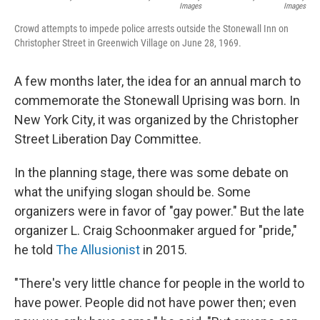
Images
Images
Crowd attempts to impede police arrests outside the Stonewall Inn on
Christopher Street in Greenwich Village on June 28, 1969.
A few months later, the idea for an annual march to
commemorate the Stonewall Uprising was born. In
New York City, it was organized by the Christopher
Street Liberation Day Committee.
In the planning stage, there was some debate on
what the unifying slogan should be. Some
organizers were in favor of
"gay power." But the late
organizer L. Craig Schoonmaker argued for "pride,"
he told
The Allusionist
in 2015.
"There's very little chance for people in the world to
have power. People did not have power then; even