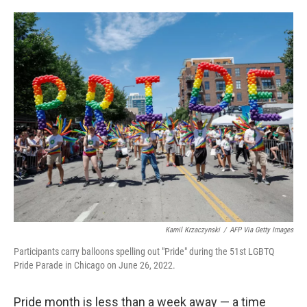
o
e
d
o
r
I
k
n
Kamil Krzaczynski
/
AFP Via Getty Images
Participants carry balloons spelling out "Pride" during the 51st LGBTQ
Pride Parade in Chicago on June 26, 2022.
Pride month is less than a week away — a time