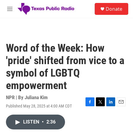
Skip to main content
S
Donate
e
M
a
e
r
n
c
u
h
u
Word of the Week: How
e
r
'pride' shifted from vice to a
y
symbol of LGBTQ
empowerment
NPR | By
Juliana Kim
Published May 28, 2025 at 4:00 AM CDT
F
T
L
E
a
w
i
m
c
i
n
a
LISTEN
•
2:36
e
t
k
i
b
t
e
l