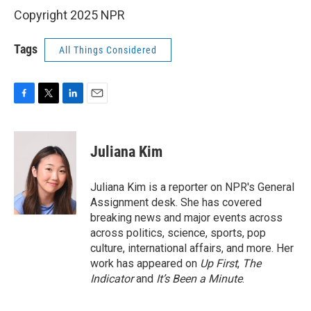
Copyright 2025 NPR
Tags
All Things Considered
F
T
L
E
a
w
i
m
c
i
n
a
e
t
k
i
Juliana Kim
b
t
e
l
o
e
d
o
r
I
Juliana Kim is a reporter on NPR's General
k
n
Assignment desk. She has covered
breaking news and major events across
across politics, science, sports, pop
culture, international affairs, and more. Her
work has appeared on
Up First
,
The
Indicator
and
It’s Been a Minute
.