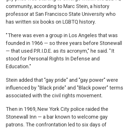
community, according to Marc Stein, a history
professor at San Francisco State University who
has written six books on LGBTQ history.
" There was even a group in Los Angeles that was
founded in 1966 — so three years before Stonewall
— that used P.R.I.D.E. as its acronym," he said. " It
stood for Personal Rights In Defense and
Education."
Stein added that "gay pride" and "gay power" were
influenced by "Black pride" and "Black power" terms
associated with the civil rights movement.
Then in 1969, New York City police raided the
Stonewall Inn — a bar known to welcome gay
patrons. The confrontation led to six days of