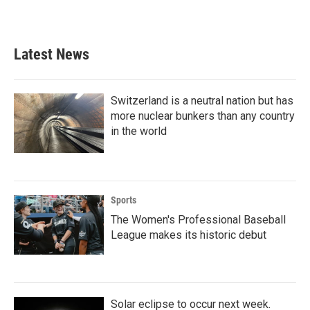
Latest News
Switzerland is a neutral nation but has
more nuclear bunkers than any country
in the world
Sports
The Women's Professional Baseball
League makes its historic debut
Solar eclipse to occur next week.