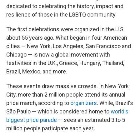
dedicated to celebrating the history, impact and
resilience of those in the LGBTQ community.
The first celebrations were organized in the U.S.
about 55 years ago. What began in four American
cities — New York, Los Angeles, San Francisco and
Chicago — is now a global movement with
festivities in the U.K., Greece, Hungary, Thailand,
Brazil, Mexico, and more.
These events draw massive crowds. In New York
City, more than 2 million people attend its annual
pride march, according to
organizers
. While, Brazil's
São Paulo — which is considered home to
world's
biggest pride parade
— sees an estimated 3 to 5
million people participate each year.