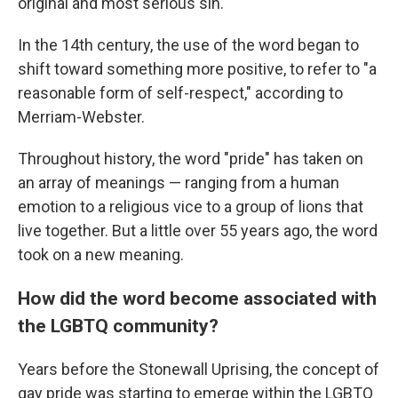
original and most serious sin.
In the 14th century, the use of the word began to
shift toward something more positive, to refer to "a
reasonable form of self-respect," according to
Merriam-Webster.
Throughout history, the word "pride" has taken on
an array of meanings — ranging from a human
emotion to a religious vice to a group of lions that
live together. But a little over 55 years ago, the word
took on a new meaning.
How did the word become associated with
the LGBTQ community?
Years before the Stonewall Uprising, the concept of
gay pride was starting to emerge within the LGBTQ