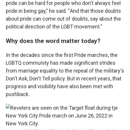
pride can be hard for people who don't always feel
pride in being gay," he said. " And that those doubts
about pride can come out of doubts, say about the
political direction of the LGBT movement."
Why does the word matter today?
In the decades since the first Pride marches, the
LGBTQ community has made significant strides
from marriage equality to the repeal of the military's
Don't Ask, Don't Tell policy. But in recent years, that
progress and visibility have also been met with
pushback.