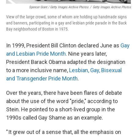
Spencer Grant / Getty Images Archive Photos
/
Getty Images Archive Photos
View of the large crowd, some of whom are holding up handmade signs
and banners, participating in a gay and lesbian pride parade in the Back
Bay neighborhood of Boston in 1975.
In 1999, President Bill Clinton declared June as
Gay
and Lesbian Pride Month.
Nine years later,
President Barack Obama adapted the designation
to a more inclusive name,
Lesbian, Gay, Bisexual
and Transgender Pride Month
.
Over the years, there have been flares of debate
about the use of the word "pride," according to
Stein. He pointed to a short-lived group in the
1990s called Gay Shame as an example.
" It grew out of a sense that, all the emphasis on