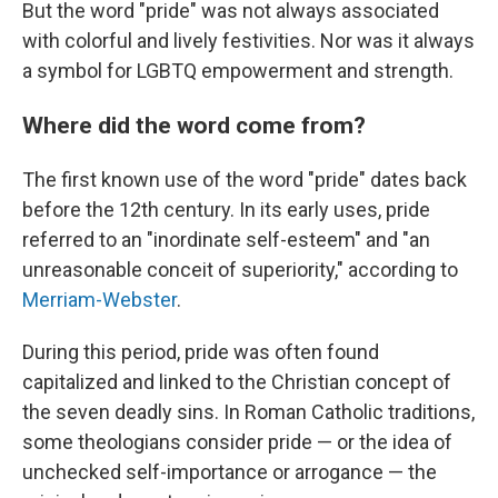
But the word "pride" was not always associated
with colorful and lively festivities. Nor was it always
a symbol for LGBTQ empowerment and strength.
Where did the word come from?
The first known use of the word "pride" dates back
before the 12th century. In its early uses, pride
referred to an "inordinate self-esteem" and "an
unreasonable conceit of superiority," according to
Merriam-Webster
.
During this period, pride was often found
capitalized and linked to the Christian concept of
the seven deadly sins. In Roman Catholic traditions,
some theologians consider pride — or the idea of
unchecked self-importance or arrogance — the