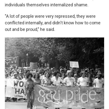
individuals themselves internalized shame.
"A lot of people were very repressed, they were
conflicted internally, and didn't know how to come
out and be proud," he said.