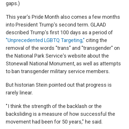
gaps.)
This year's Pride Month also comes a few months
into President Trump's second term. GLAAD
described Trump's first 100 days as a period of
"Unprecedented LGBTQ Targeting,"
citing the
removal of the words "trans" and "transgender" on
the National Park Service's website about the
Stonewall National Monument, as well as attempts
to ban transgender military service members.
But historian Stein pointed out that progress is
rarely linear.
" I think the strength of the backlash or the
backsliding is a measure of how successful the
movement had been for 50 years," he said.