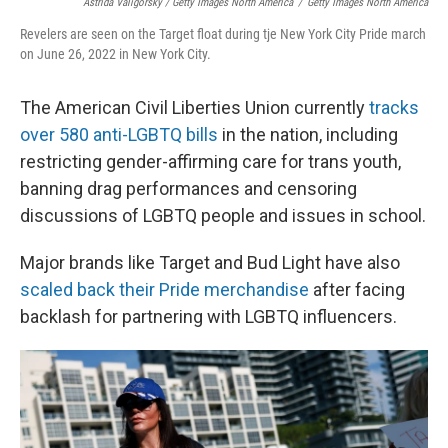
Astrida Valigorsky / Getty Images North America
/
Getty Images North America
Revelers are seen on the Target float during tje New York City Pride march
on June 26, 2022 in New York City.
The American Civil Liberties Union currently
tracks
over 580 anti-LGBTQ bills
in the nation, including
restricting gender-affirming care for trans youth,
banning drag performances and censoring
discussions of LGBTQ people and issues in school.
Major brands like Target and Bud Light have also
scaled back their Pride merchandise
after facing
backlash for partnering with LGBTQ influencers.