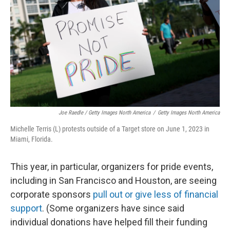
Joe Raedle / Getty Images North America
/
Getty Images North America
Michelle Terris (L) protests outside of a Target store on June 1, 2023 in
Miami, Florida.
This year, in particular, organizers for pride events,
including in San Francisco and Houston, are seeing
corporate sponsors
pull out or give less of financial
support
. (Some organizers have since said
individual donations have helped fill their funding