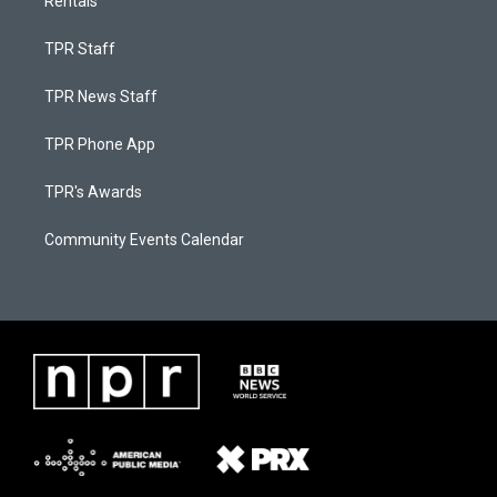
Rentals
TPR Staff
TPR News Staff
TPR Phone App
TPR's Awards
Community Events Calendar