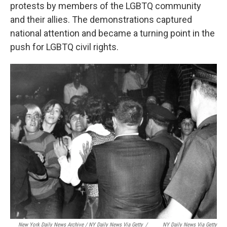
protests by members of the LGBTQ community
and their allies. The demonstrations captured
national attention and became a turning point in the
push for LGBTQ civil rights.
New York Daily News Archive / NY Daily News Via Getty
/
NY Daily News Via Getty