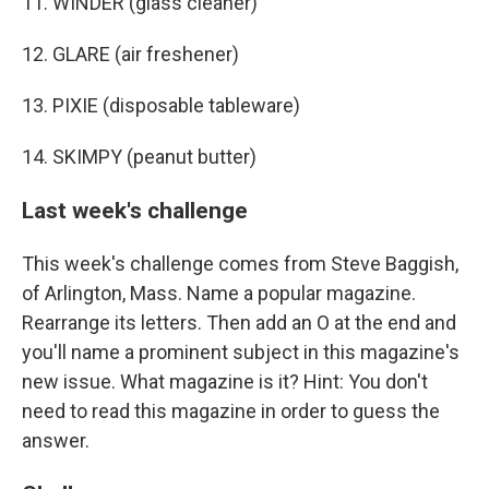
11. WINDER (glass cleaner)
12. GLARE (air freshener)
13. PIXIE (disposable tableware)
14. SKIMPY (peanut butter)
Last week's challenge
This week's challenge comes from Steve Baggish,
of Arlington, Mass. Name a popular magazine.
Rearrange its letters. Then add an O at the end and
you'll name a prominent subject in this magazine's
new issue. What magazine is it? Hint: You don't
need to read this magazine in order to guess the
answer.