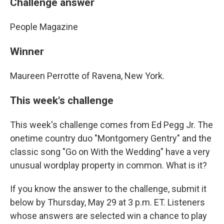
Challenge answer
People Magazine
Winner
Maureen Perrotte of Ravena, New York.
This week's challenge
This week's challenge comes from Ed Pegg Jr. The
onetime country duo "Montgomery Gentry" and the
classic song "Go on With the Wedding" have a very
unusual wordplay property in common. What is it?
If you know the answer to the challenge, submit it
below by Thursday, May 29 at 3 p.m. ET. Listeners
whose answers are selected win a chance to play