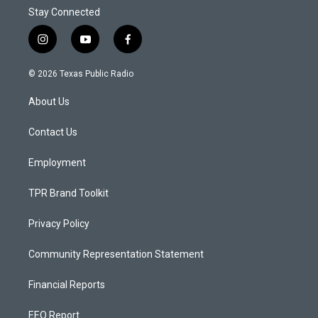
Stay Connected
i
y
f
n
o
a
s
u
c
© 2026 Texas Public Radio
t
t
e
a
u
b
About Us
g
b
o
r
e
o
a
k
Contact Us
m
Employment
TPR Brand Toolkit
Privacy Policy
Community Representation Statement
Financial Reports
EEO Report