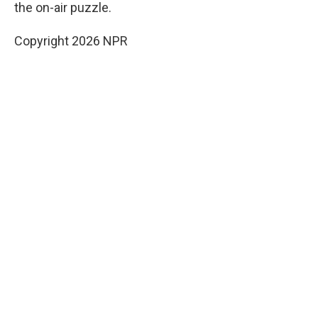
the on-air puzzle.
Copyright 2026 NPR