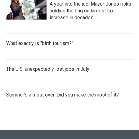
A year into the job, Mayor Jones risks
holding the bag on largest tax
increase in decades
What exactly is "birth tourism?"
The U.S. unexpectedly lost jobs in July
Summer's almost over. Did you make the most of it?