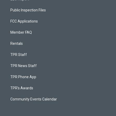
Public Inspection Files
FCC Applications
Member FAQ
Rentals
TPR Staff
TPR News Staff
TPR Phone App
TPR's Awards
Community Events Calendar