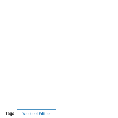
Tags
Weekend Edition