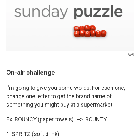
NPR
On-air challenge
I'm going to give you some words. For each one,
change one letter to get the brand name of
something you might buy at a supermarket.
Ex. BOUNCY (paper towels) --> BOUNTY
1. SPRITZ (soft drink)