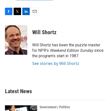
F
T
L
E
a
w
i
m
c
i
n
a
e
t
k
i
Will Shortz
b
t
e
l
o
e
d
o
r
I
Will Shortz has been the puzzle master
k
n
for NPR's
Weekend Edition
Sunday
since
the program's start in 1987.
See stories by Will Shortz
Latest News
Government / Politics