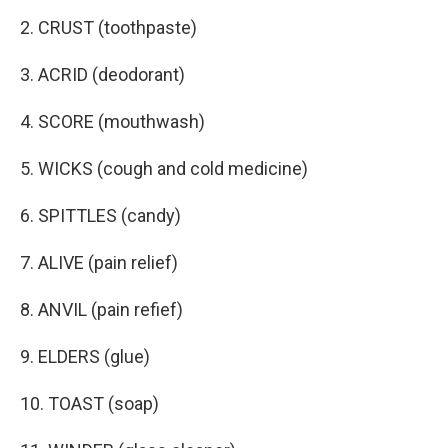
2. CRUST (toothpaste)
3. ACRID (deodorant)
4. SCORE (mouthwash)
5. WICKS (cough and cold medicine)
6. SPITTLES (candy)
7. ALIVE (pain relief)
8. ANVIL (pain refief)
9. ELDERS (glue)
10. TOAST (soap)