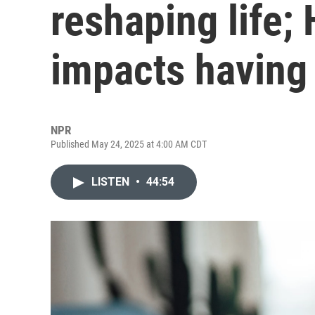
reshaping life;
impacts having
NPR
Published May 24, 2025 at 4:00 AM CDT
LISTEN
•
44:54