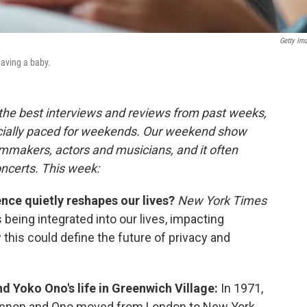
Getty Im
aving a baby.
 the best interviews and reviews from past weeks,
cially paced for weekends. Our weekend show
lmmakers, actors and musicians, and it often
oncerts. This week:
ence quietly reshapes our lives?
New York Times
 being integrated into our lives, impacting
this could define the future of privacy and
d Yoko Ono's life in Greenwich Village:
In 1971,
 Lennon and Ono moved from London to New York,