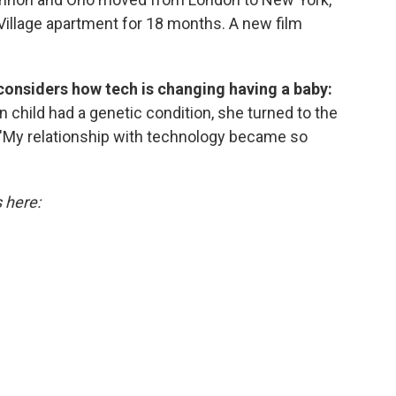
Village apartment for 18 months. A new film
considers how tech is changing having a baby:
hild had a genetic condition, she turned to the
. "My relationship with technology became so
s here: