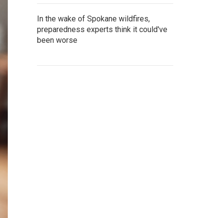
In the wake of Spokane wildfires,
preparedness experts think it could've
been worse