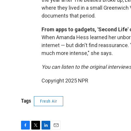
where they lived in a small Greenwich 
documents that period.
From apps to gadgets, 'Second Life' 
When Amanda Hess learned her unborn c
internet — but didn't find reassurance
much more intense," she says.
You can listen to the original interview
Copyright 2025 NPR
Tags
Fresh Air