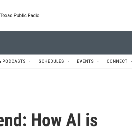
. Texas Public Radio.
& PODCASTS
SCHEDULES
EVENTS
CONNECT
end: How AI is