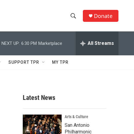
Donate
S
S
e
h
a
r
All Streams
NEXT UP:
6:30 PM
Marketplace
o
c
h
w
Q
SUPPORT TPR
MY TPR
u
S
e
r
e
y
a
Latest News
r
c
Arts & Culture
San Antonio
h
Philharmonic