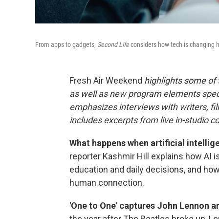
From apps to gadgets,
Second Life
considers how tech is changing h
Fresh Air Weekend
highlights some of
as well as new program elements spe
emphasizes interviews with writers, fi
includes excerpts from live in-studio c
What happens when artificial intellig
reporter Kashmir Hill explains how AI is
education and daily decisions, and how 
human connection.
'One to One' captures John Lennon an
the year after The Beatles broke up,