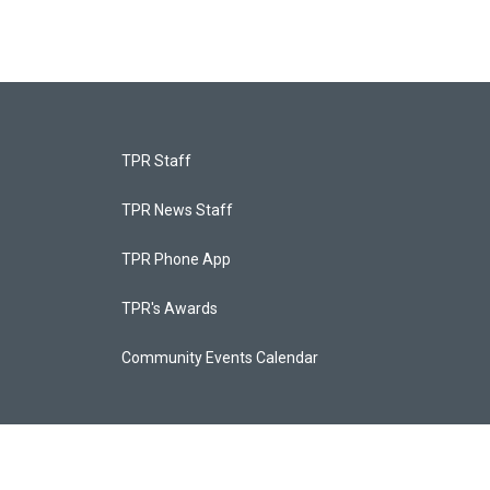
TPR Staff
TPR News Staff
TPR Phone App
TPR's Awards
Community Events Calendar