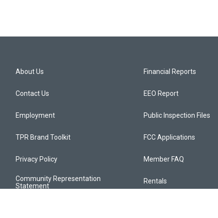
About Us
Financial Reports
Contact Us
EEO Report
Employment
Public Inspection Files
TPR Brand Toolkit
FCC Applications
Privacy Policy
Member FAQ
Community Representation
Rentals
Statement