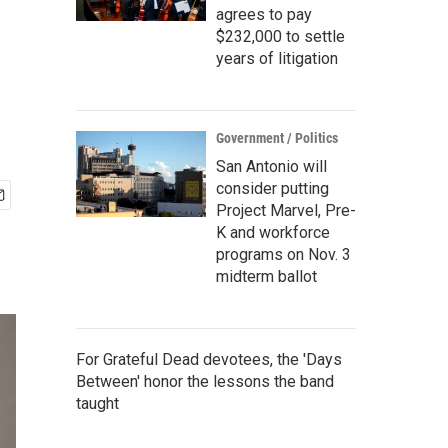
agrees to pay
$232,000 to settle
years of litigation
Government / Politics
San Antonio will
consider putting
Project Marvel, Pre-
K and workforce
programs on Nov. 3
midterm ballot
For Grateful Dead devotees, the 'Days
Between' honor the lessons the band
taught