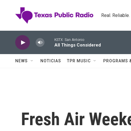
Skip to main content
Real. Reliable
KSTX: San Antonio
All Things Considered
NEWS
NOTICIAS
TPR MUSIC
PROGRAMS 
Fresh Air Week