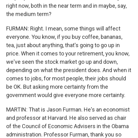
right now, both in the near term and in maybe, say,
the medium term?
FURMAN: Right. I mean, some things will affect
everyone. You know, if you buy coffee, bananas,
tea, just about anything, that's going to go up in
price. When it comes to your retirement, you know,
we've seen the stock market go up and down,
depending on what the president does. And when it
comes to jobs, for most people, their jobs should
be OK. But asking more certainty from the
government would give everyone more certainty.
MARTIN: That is Jason Furman. He's an economist
and professor at Harvard. He also served as chair
of the Council of Economic Advisers in the Obama
administration. Professor Furman, thank you so