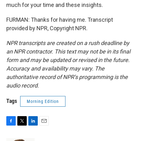
much for your time and these insights.
FURMAN: Thanks for having me. Transcript
provided by NPR, Copyright NPR.
NPR transcripts are created on a rush deadline by
an NPR contractor. This text may not be in its final
form and may be updated or revised in the future.
Accuracy and availability may vary. The
authoritative record of NPR’s programming is the
audio record.
Tags
Morning Edition
F
T
L
E
a
w
i
m
c
i
n
a