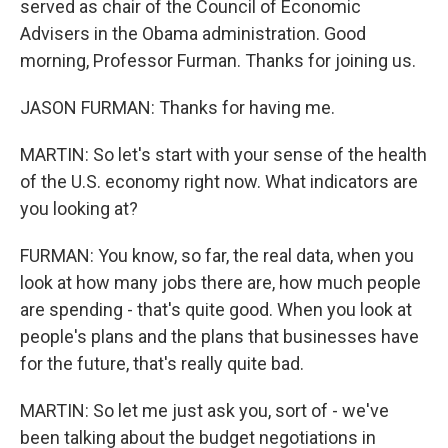
served as chair of the Council of Economic
Advisers in the Obama administration. Good
morning, Professor Furman. Thanks for joining us.
JASON FURMAN: Thanks for having me.
MARTIN: So let's start with your sense of the health
of the U.S. economy right now. What indicators are
you looking at?
FURMAN: You know, so far, the real data, when you
look at how many jobs there are, how much people
are spending - that's quite good. When you look at
people's plans and the plans that businesses have
for the future, that's really quite bad.
MARTIN: So let me just ask you, sort of - we've
been talking about the budget negotiations in