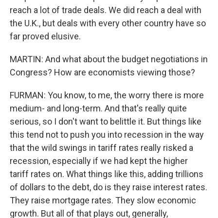
reach a lot of trade deals. We did reach a deal with
the U.K., but deals with every other country have so
far proved elusive.
MARTIN: And what about the budget negotiations in
Congress? How are economists viewing those?
FURMAN: You know, to me, the worry there is more
medium- and long-term. And that's really quite
serious, so I don't want to belittle it. But things like
this tend not to push you into recession in the way
that the wild swings in tariff rates really risked a
recession, especially if we had kept the higher
tariff rates on. What things like this, adding trillions
of dollars to the debt, do is they raise interest rates.
They raise mortgage rates. They slow economic
growth. But all of that plays out, generally,