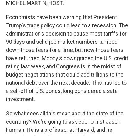
k
n
MICHEL MARTIN, HOST:
Economists have been warning that President
Trump's trade policy could lead to a recession. The
administration's decision to pause most tariffs for
90 days and solid job market numbers tamped
down those fears for a time, but now those fears
have returned. Moody's downgraded the U.S. credit
rating last week, and Congress is in the midst of
budget negotiations that could add trillions to the
national debt over the next decade. This has led to
a sell-off of U.S. bonds, long considered a safe
investment.
So what does all this mean about the state of the
economy? We're going to ask economist Jason
Furman. He is a professor at Harvard, and he