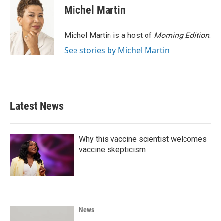
e
t
k
i
Michel Martin
b
t
e
l
o
e
d
o
r
I
Michel Martin is a host of
Morning Edition
.
k
n
See stories by Michel Martin
Latest News
Why this vaccine scientist welcomes
vaccine skepticism
News