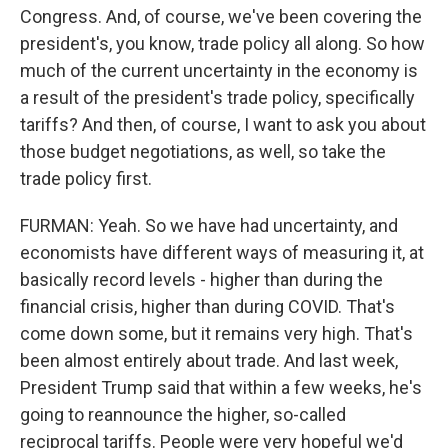
Congress. And, of course, we've been covering the
president's, you know, trade policy all along. So how
much of the current uncertainty in the economy is
a result of the president's trade policy, specifically
tariffs? And then, of course, I want to ask you about
those budget negotiations, as well, so take the
trade policy first.
FURMAN: Yeah. So we have had uncertainty, and
economists have different ways of measuring it, at
basically record levels - higher than during the
financial crisis, higher than during COVID. That's
come down some, but it remains very high. That's
been almost entirely about trade. And last week,
President Trump said that within a few weeks, he's
going to reannounce the higher, so-called
reciprocal tariffs. People were very hopeful we'd