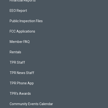
Financial Reports
EEO Report
Public Inspection Files
FCC Applications
Member FAQ
Rentals
TPR Staff
TPR News Staff
TPR Phone App
TPR's Awards
Community Events Calendar