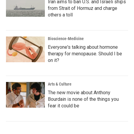
Iran aims to ban U.S. and Israeli ships
from Strait of Hormuz and charge
others a toll
Bioscience-Medicine
Everyone's talking about hormone
therapy for menopause. Should I be
on it?
Arts & Culture
The new movie about Anthony
Bourdain is none of the things you
fear it could be