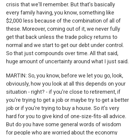
crisis that we'll remember. But that's basically
every family having, you know, something like
$2,000 less because of the combination of all of
these. Moreover, coming out of it, we never fully
get that back unless the trade policy returns to
normal and we start to get our debt under control.
So that just compounds over time. All that said,
huge amount of uncertainty around what I just said.
MARTIN: So, you know, before we let you go, look,
obviously, how you look at all this depends on your
situation - right? - if you're close to retirement, if
you're trying to get a job or maybe try to get a better
job or if you're trying to buy a house. So it's very
hard for you to give kind of one-size-fits-all advice.
But do you have some general words of wisdom
for people who are worried about the economy