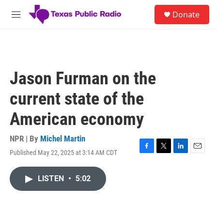
Skip to main content
S
Donate
e
M
a
e
r
n
c
u
h
u
Jason Furman on the
e
r
current state of the
y
American economy
NPR | By
Michel Martin
Published May 22, 2025 at 3:14 AM CDT
F
T
L
E
a
w
i
m
c
i
n
a
LISTEN
•
5:02
e
t
k
i
b
t
e
l
o
e
d
o
r
I