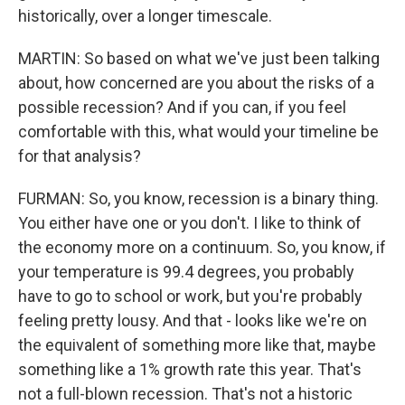
historically, over a longer timescale.
MARTIN: So based on what we've just been talking
about, how concerned are you about the risks of a
possible recession? And if you can, if you feel
comfortable with this, what would your timeline be
for that analysis?
FURMAN: So, you know, recession is a binary thing.
You either have one or you don't. I like to think of
the economy more on a continuum. So, you know, if
your temperature is 99.4 degrees, you probably
have to go to school or work, but you're probably
feeling pretty lousy. And that - looks like we're on
the equivalent of something more like that, maybe
something like a 1% growth rate this year. That's
not a full-blown recession. That's not a historic