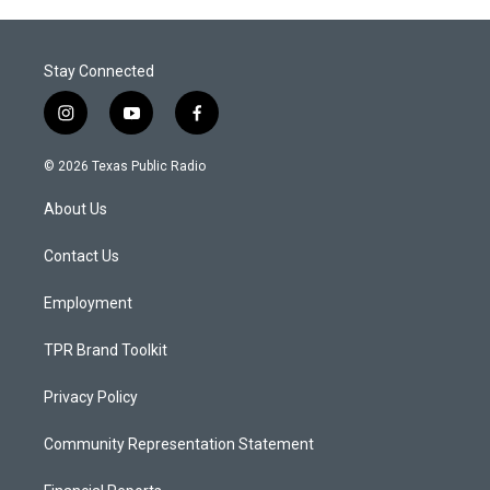
Stay Connected
i
y
f
n
o
a
s
u
c
© 2026 Texas Public Radio
t
t
e
a
u
b
About Us
g
b
o
r
e
o
a
k
Contact Us
m
Employment
TPR Brand Toolkit
Privacy Policy
Community Representation Statement