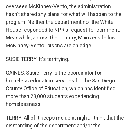
oversees McKinney-Vento, the administration
hasn't shared any plans for what will happen to the
program. Neither the department nor the White
House responded to NPR's request for comment.
Meanwhile, across the country, Mainzer's fellow
McKinney-Vento liaisons are on edge.
SUSIE TERRY: It's terrifying.
GAINES: Susie Terry is the coordinator for
homeless education services for the San Diego
County Office of Education, which has identified
more than 23,000 students experiencing
homelessness.
TERRY: All of it keeps me up at night. I think that the
dismantling of the department and/or the