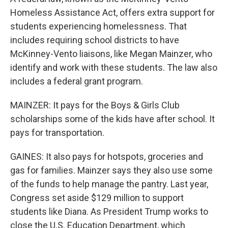
Homeless Assistance Act, offers extra support for
students experiencing homelessness. That
includes requiring school districts to have
McKinney-Vento liaisons, like Megan Mainzer, who
identify and work with these students. The law also
includes a federal grant program.
MAINZER: It pays for the Boys & Girls Club
scholarships some of the kids have after school. It
pays for transportation.
GAINES: It also pays for hotspots, groceries and
gas for families. Mainzer says they also use some
of the funds to help manage the pantry. Last year,
Congress set aside $129 million to support
students like Diana. As President Trump works to
close the U.S. Education Department, which