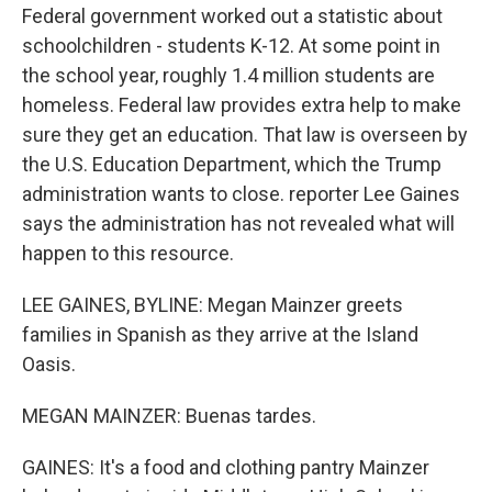
Federal government worked out a statistic about
schoolchildren - students K-12. At some point in
the school year, roughly 1.4 million students are
homeless. Federal law provides extra help to make
sure they get an education. That law is overseen by
the U.S. Education Department, which the Trump
administration wants to close. reporter Lee Gaines
says the administration has not revealed what will
happen to this resource.
LEE GAINES, BYLINE: Megan Mainzer greets
families in Spanish as they arrive at the Island
Oasis.
MEGAN MAINZER: Buenas tardes.
GAINES: It's a food and clothing pantry Mainzer