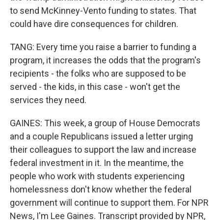
to send McKinney-Vento funding to states. That
could have dire consequences for children.
TANG: Every time you raise a barrier to funding a
program, it increases the odds that the program's
recipients - the folks who are supposed to be
served - the kids, in this case - won't get the
services they need.
GAINES: This week, a group of House Democrats
and a couple Republicans issued a letter urging
their colleagues to support the law and increase
federal investment in it. In the meantime, the
people who work with students experiencing
homelessness don't know whether the federal
government will continue to support them. For NPR
News, I'm Lee Gaines. Transcript provided by NPR,