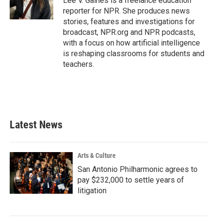
Lee V. Gaines is a freelance education
k
n
reporter for NPR. She produces news
stories, features and investigations for
broadcast, NPR.org and NPR podcasts,
with a focus on how artificial intelligence
is reshaping classrooms for students and
teachers.
Latest News
Arts & Culture
San Antonio Philharmonic agrees to
pay $232,000 to settle years of
litigation