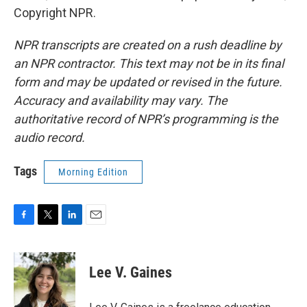
Copyright NPR.
NPR transcripts are created on a rush deadline by
an NPR contractor. This text may not be in its final
form and may be updated or revised in the future.
Accuracy and availability may vary. The
authoritative record of NPR’s programming is the
audio record.
Tags
Morning Edition
F
T
L
E
a
w
i
m
c
i
n
a
e
t
k
i
Lee V. Gaines
b
t
e
l
o
e
d
o
r
I