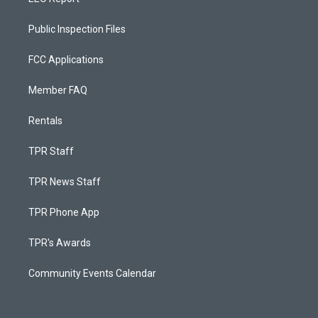
Public Inspection Files
FCC Applications
Member FAQ
Rentals
TPR Staff
TPR News Staff
TPR Phone App
TPR's Awards
Community Events Calendar