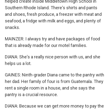
helped create inside Middletown High School in
Southern Rhode Island. There's shirts and pants
and shoes, fresh produce, a freezer with meat and
seafood, a fridge with milk and eggs, and plenty of
snacks.
MAINZER: I always try and have packages of food
that is already made for our motel families.
DIANA: She's a really nice person with us, and she
helps us a lot.
GAINES: Ninth-grader Diana came to the pantry with
her dad. Her family of four is from Guatemala. They
rent a single room in a house, and she says the
pantry is a crucial resource.
DIANA: Because we can get more money to pay the