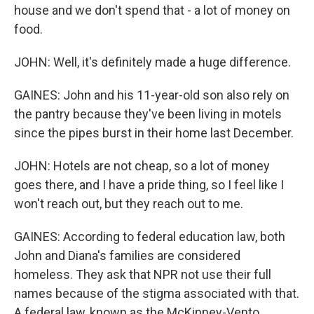
house and we don't spend that - a lot of money on
food.
JOHN: Well, it's definitely made a huge difference.
GAINES: John and his 11-year-old son also rely on
the pantry because they've been living in motels
since the pipes burst in their home last December.
JOHN: Hotels are not cheap, so a lot of money
goes there, and I have a pride thing, so I feel like I
won't reach out, but they reach out to me.
GAINES: According to federal education law, both
John and Diana's families are considered
homeless. They ask that NPR not use their full
names because of the stigma associated with that.
A federal law, known as the McKinney-Vento