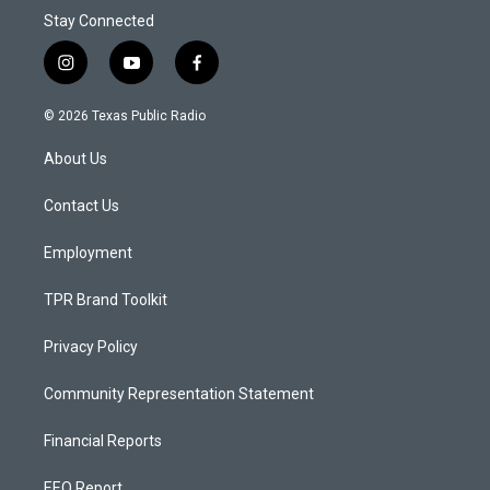
Stay Connected
i
y
f
n
o
a
s
u
c
© 2026 Texas Public Radio
t
t
e
a
u
b
About Us
g
b
o
r
e
o
a
k
Contact Us
m
Employment
TPR Brand Toolkit
Privacy Policy
Community Representation Statement
Financial Reports
EEO Report