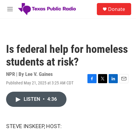
Skip to main content
S
Donate
e
M
a
e
r
n
c
u
h
u
Is federal help for homeless
e
r
students at risk?
y
NPR | By
Lee V. Gaines
Published May 21, 2025 at 3:25 AM CDT
F
T
L
E
a
w
i
m
c
i
n
a
LISTEN
•
4:36
e
t
k
i
b
t
e
l
o
e
d
o
r
I
k
n
STEVE INSKEEP, HOST: