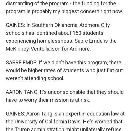
dismantling of the program - the funding for the
program is probably my biggest concern right now.
GAINES: In Southern Oklahoma, Ardmore City
schools has identified about 150 students
experiencing homelessness. Sabre Emde is the
McKinney-Vento liaison for Ardmore.
SABRE EMDE: If we didn't have this program, there
would be higher rates of students who just flat out
weren't attending school.
AARON TANG: It's unconscionable that they should
have to worry their mission is at risk.
GAINES: Aaron Tang is an expert in education law at
the University of California Davis. He's worried that
the Trump administration might unilaterally refuse