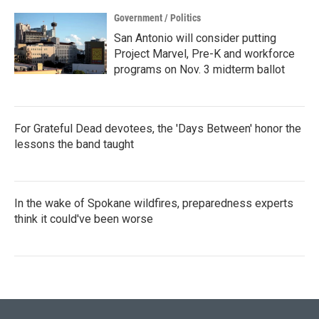
Government / Politics
San Antonio will consider putting
Project Marvel, Pre-K and workforce
programs on Nov. 3 midterm ballot
For Grateful Dead devotees, the 'Days Between' honor the
lessons the band taught
In the wake of Spokane wildfires, preparedness experts
think it could've been worse