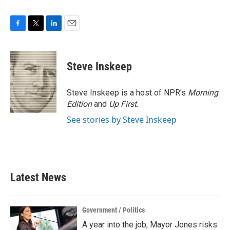
F
T
L
E
a
w
i
m
c
i
n
a
e
t
k
i
Steve Inskeep
b
t
e
l
o
e
d
o
r
I
Steve Inskeep is a host of NPR's
Morning
k
n
Edition
and
Up First
.
See stories by Steve Inskeep
Latest News
Government / Politics
A year into the job, Mayor Jones risks