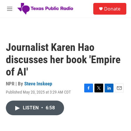
Skip to main content
S
Donate
e
M
a
e
r
n
c
u
h
u
Journalist Karen Hao
e
r
discusses her book 'Empire
y
of AI'
NPR | By
Steve Inskeep
Published May 20, 2025 at 3:29 AM CDT
F
T
L
E
a
w
i
m
c
i
n
a
LISTEN
•
6:58
e
t
k
i
b
t
e
l
o
e
d
o
r
I