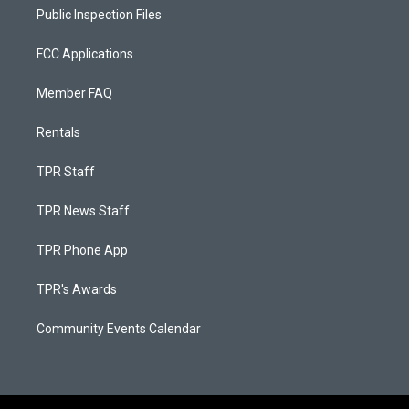
Public Inspection Files
FCC Applications
Member FAQ
Rentals
TPR Staff
TPR News Staff
TPR Phone App
TPR's Awards
Community Events Calendar