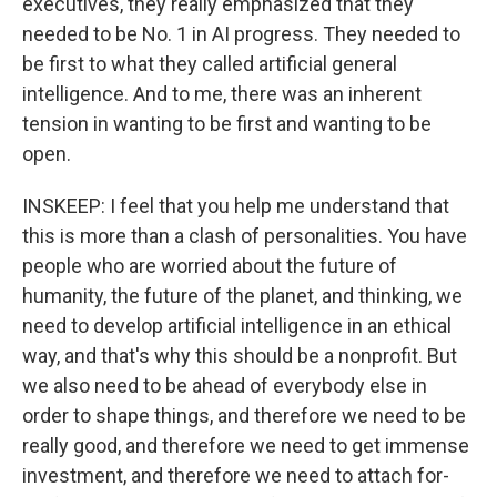
executives, they really emphasized that they
needed to be No. 1 in AI progress. They needed to
be first to what they called artificial general
intelligence. And to me, there was an inherent
tension in wanting to be first and wanting to be
open.
INSKEEP: I feel that you help me understand that
this is more than a clash of personalities. You have
people who are worried about the future of
humanity, the future of the planet, and thinking, we
need to develop artificial intelligence in an ethical
way, and that's why this should be a nonprofit. But
we also need to be ahead of everybody else in
order to shape things, and therefore we need to be
really good, and therefore we need to get immense
investment, and therefore we need to attach for-