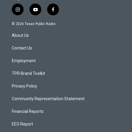
i
y
f
n
o
a
s
u
c
© 2026 Texas Public Radio
t
t
e
a
u
b
About Us
g
b
o
r
e
o
a
k
Contact Us
m
Employment
TPR Brand Toolkit
Privacy Policy
Community Representation Statement
Financial Reports
EEO Report