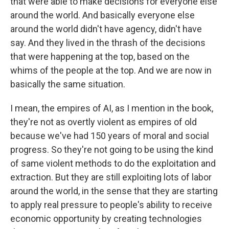
that were able to make decisions for everyone else
around the world. And basically everyone else
around the world didn't have agency, didn't have
say. And they lived in the thrash of the decisions
that were happening at the top, based on the
whims of the people at the top. And we are now in
basically the same situation.
I mean, the empires of AI, as I mention in the book,
they're not as overtly violent as empires of old
because we've had 150 years of moral and social
progress. So they're not going to be using the kind
of same violent methods to do the exploitation and
extraction. But they are still exploiting lots of labor
around the world, in the sense that they are starting
to apply real pressure to people's ability to receive
economic opportunity by creating technologies