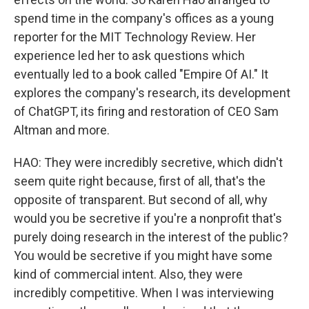
spend time in the company's offices as a young
reporter for the MIT Technology Review. Her
experience led her to ask questions which
eventually led to a book called "Empire Of AI." It
explores the company's research, its development
of ChatGPT, its firing and restoration of CEO Sam
Altman and more.
HAO: They were incredibly secretive, which didn't
seem quite right because, first of all, that's the
opposite of transparent. But second of all, why
would you be secretive if you're a nonprofit that's
purely doing research in the interest of the public?
You would be secretive if you might have some
kind of commercial intent. Also, they were
incredibly competitive. When I was interviewing