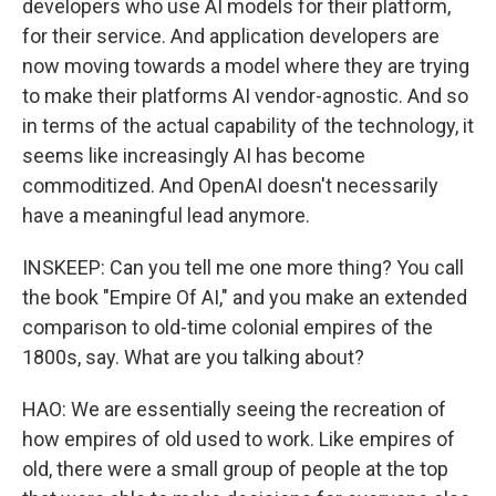
developers who use AI models for their platform,
for their service. And application developers are
now moving towards a model where they are trying
to make their platforms AI vendor-agnostic. And so
in terms of the actual capability of the technology, it
seems like increasingly AI has become
commoditized. And OpenAI doesn't necessarily
have a meaningful lead anymore.
INSKEEP: Can you tell me one more thing? You call
the book "Empire Of AI," and you make an extended
comparison to old-time colonial empires of the
1800s, say. What are you talking about?
HAO: We are essentially seeing the recreation of
how empires of old used to work. Like empires of
old, there were a small group of people at the top