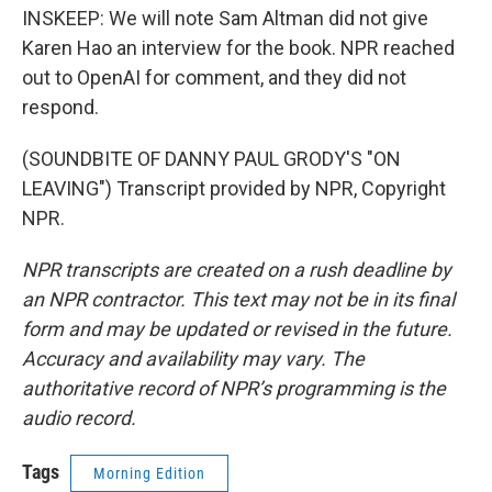
INSKEEP: We will note Sam Altman did not give
Karen Hao an interview for the book. NPR reached
out to OpenAI for comment, and they did not
respond.
(SOUNDBITE OF DANNY PAUL GRODY'S "ON
LEAVING") Transcript provided by NPR, Copyright
NPR.
NPR transcripts are created on a rush deadline by
an NPR contractor. This text may not be in its final
form and may be updated or revised in the future.
Accuracy and availability may vary. The
authoritative record of NPR’s programming is the
audio record.
Tags
Morning Edition