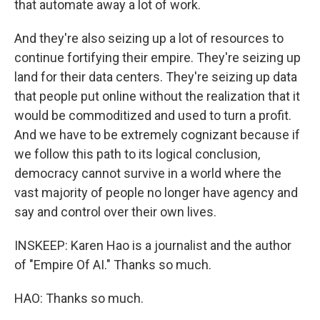
that automate away a lot of work.
And they're also seizing up a lot of resources to
continue fortifying their empire. They're seizing up
land for their data centers. They're seizing up data
that people put online without the realization that it
would be commoditized and used to turn a profit.
And we have to be extremely cognizant because if
we follow this path to its logical conclusion,
democracy cannot survive in a world where the
vast majority of people no longer have agency and
say and control over their own lives.
INSKEEP: Karen Hao is a journalist and the author
of "Empire Of AI." Thanks so much.
HAO: Thanks so much.