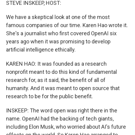
k
n
STEVE INSKEEP, HOST:
We have a skeptical look at one of the most
famous companies of our time. Karen Hao wrote it.
She's a journalist who first covered OpenAI six
years ago when it was promising to develop
artificial intelligence ethically.
KAREN HAO: It was founded as a research
nonprofit meant to do this kind of fundamental
research for, as it said, the benefit of all of
humanity. And it was meant to open source that
research to be for the public benefit.
INSKEEP: The word open was right there in the
name. OpenAI had the backing of tech giants,
including Elon Musk, who worried about AI's future
effects on the world. So Karen Hao arranged to