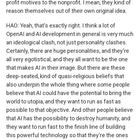
profit motives to the nonprofit. I mean, they kind of
reason themselves out of their own original idea.
HAO: Yeah, that's exactly right. I think a lot of
OpenAI and AI development in general is very much
an ideological clash, not just personality clashes.
Certainly, there are huge personalities, and they're
all very egotistical, and they all want to be the one
that makes AI in their image. But there are these
deep-seated, kind of quasi-religious beliefs that
also underpin the whole thing where some people
believe that AI could have the potential to bring the
world to utopia, and they want to run as fast as
possible to that objective. And other people believe
that AI has the possibility to destroy humanity, and
they want to run fast to the finish line of building
this powerful technology so that they're the ones