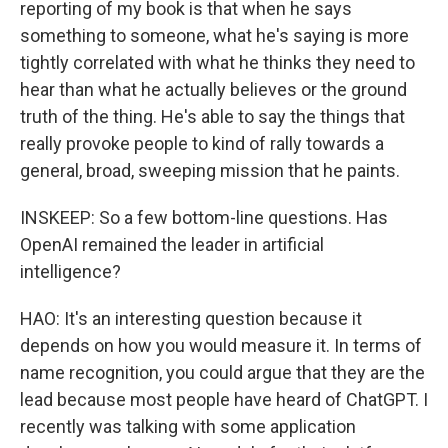
reporting of my book is that when he says
something to someone, what he's saying is more
tightly correlated with what he thinks they need to
hear than what he actually believes or the ground
truth of the thing. He's able to say the things that
really provoke people to kind of rally towards a
general, broad, sweeping mission that he paints.
INSKEEP: So a few bottom-line questions. Has
OpenAI remained the leader in artificial
intelligence?
HAO: It's an interesting question because it
depends on how you would measure it. In terms of
name recognition, you could argue that they are the
lead because most people have heard of ChatGPT. I
recently was talking with some application