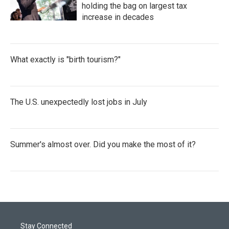
holding the bag on largest tax
increase in decades
What exactly is "birth tourism?"
The U.S. unexpectedly lost jobs in July
Summer's almost over. Did you make the most of it?
Stay Connected