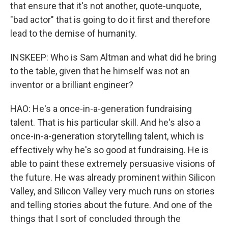
that ensure that it's not another, quote-unquote,
"bad actor" that is going to do it first and therefore
lead to the demise of humanity.
INSKEEP: Who is Sam Altman and what did he bring
to the table, given that he himself was not an
inventor or a brilliant engineer?
HAO: He's a once-in-a-generation fundraising
talent. That is his particular skill. And he's also a
once-in-a-generation storytelling talent, which is
effectively why he's so good at fundraising. He is
able to paint these extremely persuasive visions of
the future. He was already prominent within Silicon
Valley, and Silicon Valley very much runs on stories
and telling stories about the future. And one of the
things that I sort of concluded through the