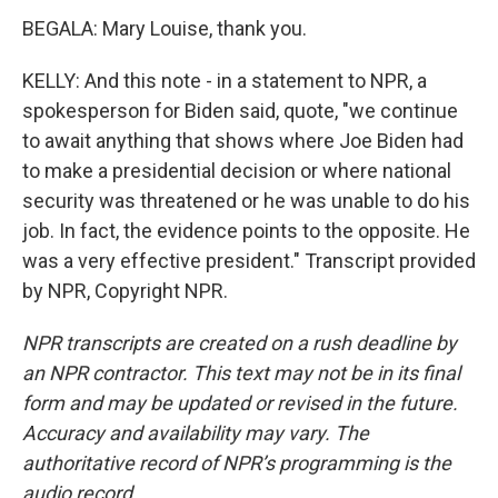
BEGALA: Mary Louise, thank you.
KELLY: And this note - in a statement to NPR, a
spokesperson for Biden said, quote, "we continue
to await anything that shows where Joe Biden had
to make a presidential decision or where national
security was threatened or he was unable to do his
job. In fact, the evidence points to the opposite. He
was a very effective president." Transcript provided
by NPR, Copyright NPR.
NPR transcripts are created on a rush deadline by
an NPR contractor. This text may not be in its final
form and may be updated or revised in the future.
Accuracy and availability may vary. The
authoritative record of NPR’s programming is the
audio record.