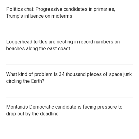
Politics chat: Progressive candidates in primaries,
Trump's influence on midterms
Loggerhead turtles are nesting in record numbers on
beaches along the east coast
What kind of problem is 34 thousand pieces of space junk
circling the Earth?
Montana's Democratic candidate is facing pressure to
drop out by the deadline