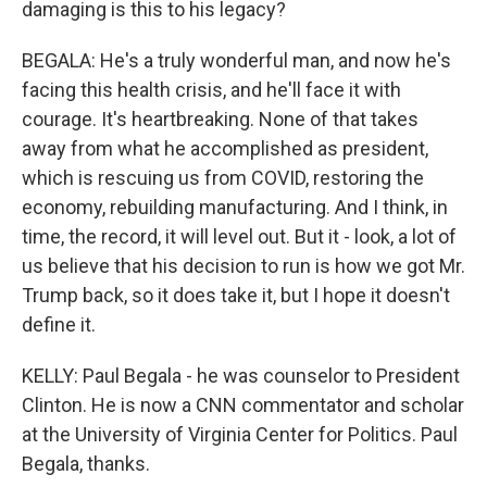
damaging is this to his legacy?
BEGALA: He's a truly wonderful man, and now he's
facing this health crisis, and he'll face it with
courage. It's heartbreaking. None of that takes
away from what he accomplished as president,
which is rescuing us from COVID, restoring the
economy, rebuilding manufacturing. And I think, in
time, the record, it will level out. But it - look, a lot of
us believe that his decision to run is how we got Mr.
Trump back, so it does take it, but I hope it doesn't
define it.
KELLY: Paul Begala - he was counselor to President
Clinton. He is now a CNN commentator and scholar
at the University of Virginia Center for Politics. Paul
Begala, thanks.