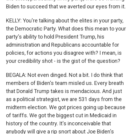
Biden to succeed that we averted our eyes from it.
KELLY: You're talking about the elites in your party,
the Democratic Party. What does this mean to your
party's ability to hold President Trump, his
administration and Republicans accountable for
policies, for actions you disagree with? I mean, is
your credibility shot - is the gist of the question?
BEGALA: Not even dinged. Not a bit. I do think that
members of Biden's team misled us. Every breath
that Donald Trump takes is mendacious. And just
as a political strategist, we are 531 days from the
midterm election. We got prices going up because
of tariffs. We got the biggest cut in Medicaid in
history of the country. It's inconceivable that
anybody will give a rip snort about Joe Biden's