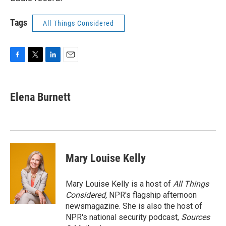
Tags
All Things Considered
F
T
L
E
a
w
i
m
c
i
n
a
e
t
k
i
Elena Burnett
b
t
e
l
o
e
d
o
r
I
k
n
Mary Louise Kelly
Mary Louise Kelly is a host of
All Things
Considered,
NPR's flagship afternoon
newsmagazine. She is also the host of
NPR's national security podcast,
Sources