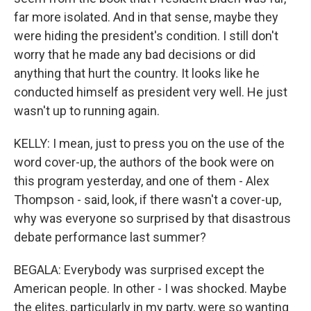
far more isolated. And in that sense, maybe they
were hiding the president's condition. I still don't
worry that he made any bad decisions or did
anything that hurt the country. It looks like he
conducted himself as president very well. He just
wasn't up to running again.
KELLY: I mean, just to press you on the use of the
word cover-up, the authors of the book were on
this program yesterday, and one of them - Alex
Thompson - said, look, if there wasn't a cover-up,
why was everyone so surprised by that disastrous
debate performance last summer?
BEGALA: Everybody was surprised except the
American people. In other - I was shocked. Maybe
the elites, particularly in my party, were so wanting