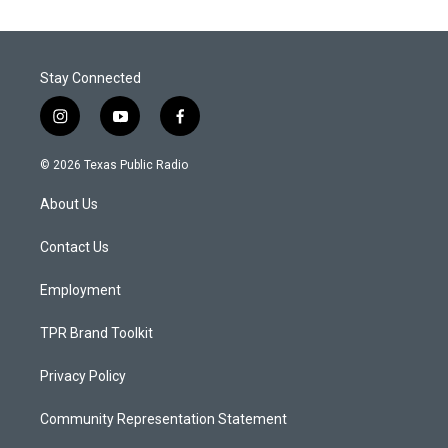
Stay Connected
i
y
f
n
o
a
s
u
c
© 2026 Texas Public Radio
t
t
e
a
u
b
About Us
g
b
o
r
e
o
a
k
Contact Us
m
Employment
TPR Brand Toolkit
Privacy Policy
Community Representation Statement