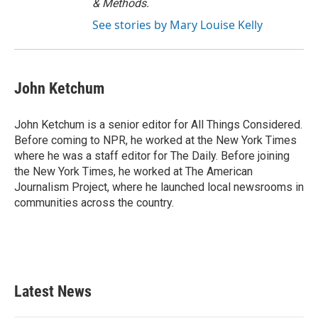
& Methods.
See stories by Mary Louise Kelly
John Ketchum
John Ketchum is a senior editor for All Things Considered.
Before coming to NPR, he worked at the New York Times
where he was a staff editor for The Daily. Before joining
the New York Times, he worked at The American
Journalism Project, where he launched local newsrooms in
communities across the country.
Latest News