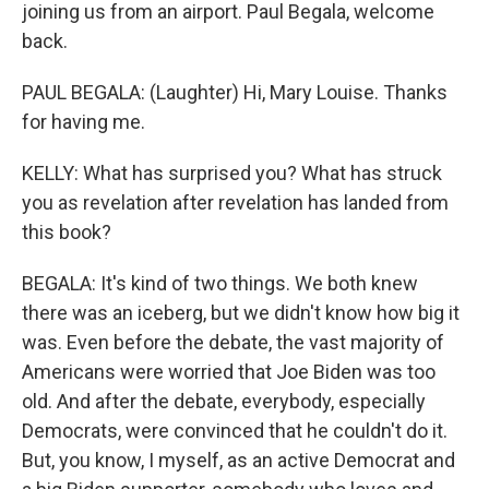
joining us from an airport. Paul Begala, welcome
back.
PAUL BEGALA: (Laughter) Hi, Mary Louise. Thanks
for having me.
KELLY: What has surprised you? What has struck
you as revelation after revelation has landed from
this book?
BEGALA: It's kind of two things. We both knew
there was an iceberg, but we didn't know how big it
was. Even before the debate, the vast majority of
Americans were worried that Joe Biden was too
old. And after the debate, everybody, especially
Democrats, were convinced that he couldn't do it.
But, you know, I myself, as an active Democrat and