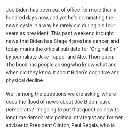
Joe Biden has been out of office for more than a
hundred days now, and yet he's dominating the
news cycle in a way he rarely did during his four
years as president. This past weekend brought
news that Biden has Stage 4 prostate cancer, and
today marks the official pub date for "Original Sin"
by journalists Jake Tapper and Alex Thompson.
The book has people asking who knew what and
when did they know it about Biden's cognitive and
physical decline.
Well, among the questions we are asking, where
does the flood of news about Joe Biden leave
Democrats? I'm going to put that question now to
longtime democratic political strategist and former
adviser to President Clinton, Paul Begala, who is