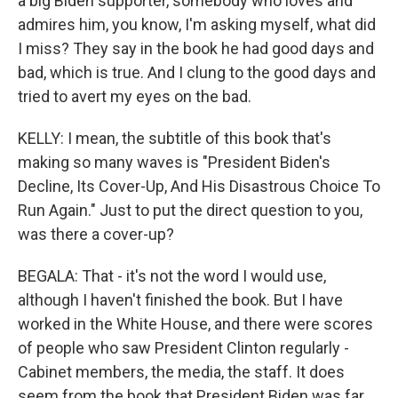
a big Biden supporter, somebody who loves and
admires him, you know, I'm asking myself, what did
I miss? They say in the book he had good days and
bad, which is true. And I clung to the good days and
tried to avert my eyes on the bad.
KELLY: I mean, the subtitle of this book that's
making so many waves is "President Biden's
Decline, Its Cover-Up, And His Disastrous Choice To
Run Again." Just to put the direct question to you,
was there a cover-up?
BEGALA: That - it's not the word I would use,
although I haven't finished the book. But I have
worked in the White House, and there were scores
of people who saw President Clinton regularly -
Cabinet members, the media, the staff. It does
seem from the book that President Biden was far,