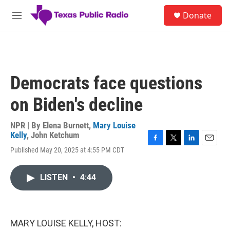
Skip to main content
S
Donate
e
M
a
e
r
n
c
u
h
u
Democrats face questions
e
r
on Biden's decline
y
NPR | By
Elena Burnett
,
Mary Louise
Kelly
,
John Ketchum
F
T
L
E
Published May 20, 2025 at 4:55 PM CDT
a
w
i
m
c
i
n
a
e
t
k
i
LISTEN
•
4:44
b
t
e
l
o
e
d
o
r
I
k
n
MARY LOUISE KELLY, HOST: