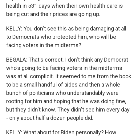
health in 531 days when their own health care is
being cut and their prices are going up.
KELLY: You don't see this as being damaging at all
to Democrats who protected him, who will be
facing voters in the midterms?
BEGALA: That's correct. I don't think any Democrat
who's going to be facing voters in the midterms
was at all complicit. It seemed to me from the book
to be a small handful of aides and then a whole
bunch of politicians who understandably were
rooting for him and hoping that he was doing fine,
but they didn't know. They didn't see him every day
- only about half a dozen people did.
KELLY: What about for Biden personally? How