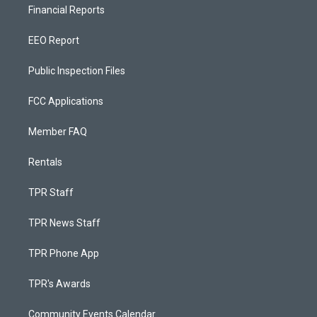
Financial Reports
EEO Report
Public Inspection Files
FCC Applications
Member FAQ
Rentals
TPR Staff
TPR News Staff
TPR Phone App
TPR's Awards
Community Events Calendar