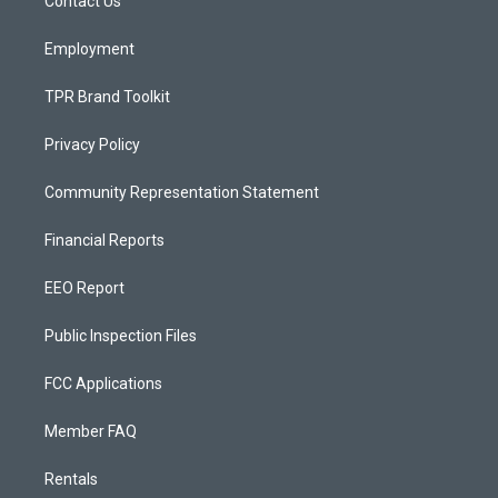
a
k
Contact Us
m
Employment
TPR Brand Toolkit
Privacy Policy
Community Representation Statement
Financial Reports
EEO Report
Public Inspection Files
FCC Applications
Member FAQ
Rentals