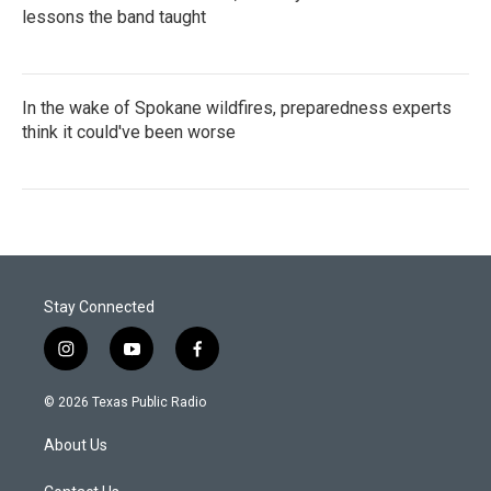
lessons the band taught
In the wake of Spokane wildfires, preparedness experts
think it could've been worse
Stay Connected
i
y
f
n
o
a
s
u
c
© 2026 Texas Public Radio
t
t
e
a
u
b
About Us
g
b
o
r
e
o