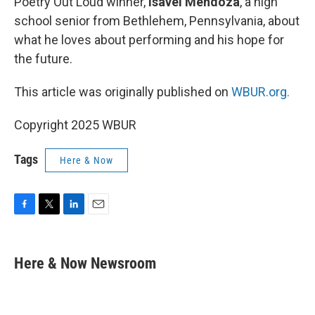
Poetry Out Loud winner,
Isavel Mendoza
, a high
school senior from Bethlehem, Pennsylvania, about
what he loves about performing and his hope for
the future.
This article was originally published on
WBUR.org.
Copyright 2025 WBUR
Tags
Here & Now
F
T
L
E
a
w
i
m
c
i
n
a
e
t
k
i
Here & Now Newsroom
b
t
e
l
o
e
d
o
r
I
k
n