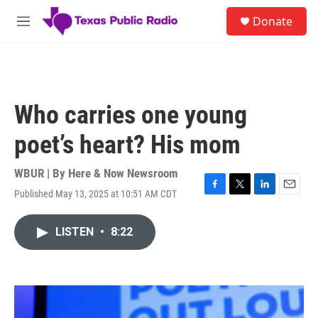
Skip to main content
S
Donate
e
M
a
e
r
n
c
u
h
u
Who carries one young
e
r
poet’s heart? His mom
y
WBUR | By
Here & Now Newsroom
Published May 13, 2025 at 10:51 AM CDT
F
T
L
E
a
w
i
m
c
i
n
a
LISTEN
•
8:22
e
t
k
i
b
t
e
l
o
e
d
o
r
I
k
n