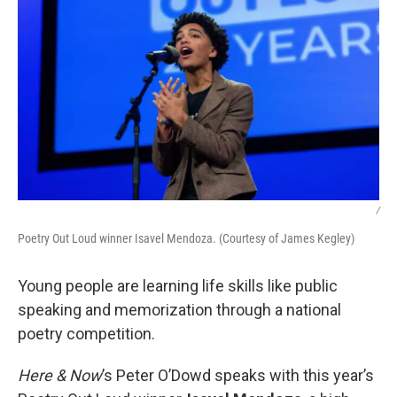
/
Poetry Out Loud winner Isavel Mendoza. (Courtesy of James Kegley)
Young people are learning life skills like public
speaking and memorization through a national
poetry competition.
Here & Now
’s Peter O’Dowd speaks with this year’s