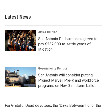
Latest News
Arts & Culture
San Antonio Philharmonic agrees to
pay $232,000 to settle years of
litigation
Government / Politics
San Antonio will consider putting
Project Marvel, Pre-K and workforce
programs on Nov. 3 midterm ballot
For Grateful Dead devotees, the 'Days Between' honor the