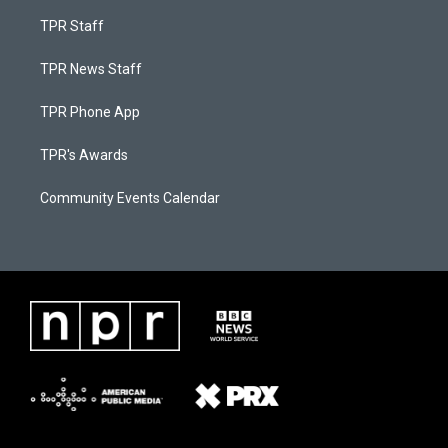
TPR Staff
TPR News Staff
TPR Phone App
TPR's Awards
Community Events Calendar