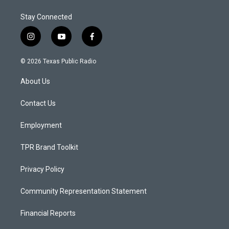
Stay Connected
i
y
f
n
o
a
s
u
c
© 2026 Texas Public Radio
t
t
e
a
u
b
About Us
g
b
o
r
e
o
a
k
Contact Us
m
Employment
TPR Brand Toolkit
Privacy Policy
Community Representation Statement
Financial Reports