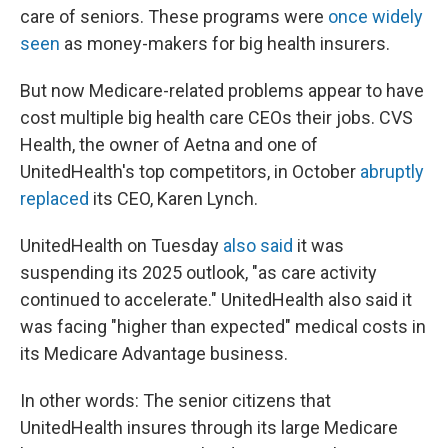
care of seniors. These programs were
once widely
seen
as money-makers for big health insurers.
But now Medicare-related problems appear to have
cost multiple big health care CEOs their jobs. CVS
Health, the owner of Aetna and one of
UnitedHealth's top competitors, in October
abruptly
replaced
its CEO, Karen Lynch.
UnitedHealth on Tuesday
also said
it was
suspending its 2025 outlook, "as care activity
continued to accelerate."
UnitedHealth also said it
was facing "higher than expected" medical costs in
its Medicare Advantage business.
In other words: The senior citizens that
UnitedHealth insures through its large Medicare