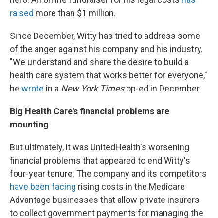
raised
more than $1 million.
Since December, Witty has tried to address some
of the anger against his company and his industry.
"We understand and share the desire to build a
health care system that works better for everyone,"
he
wrote
in a
New York Times
op-ed in December.
Big Health Care's financial problems are
mounting
But ultimately, it was UnitedHealth's worsening
financial problems that appeared to end Witty's
four-year tenure. The company and its competitors
have been facing
rising costs in the Medicare
Advantage businesses that allow private insurers
to collect government payments for managing the