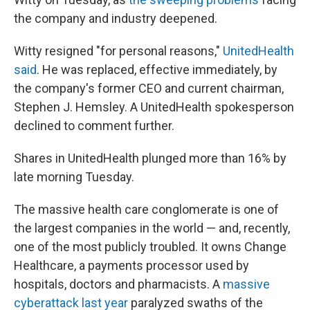
the company and industry deepened.
Witty resigned "for personal reasons,"
UnitedHealth
said
. He was replaced, effective immediately, by
the company's former CEO and current chairman,
Stephen J. Hemsley. A UnitedHealth spokesperson
declined to comment further.
Shares in UnitedHealth plunged more than 16% by
late morning Tuesday.
The massive health care conglomerate is one of
the largest companies in the world — and, recently,
one of the most publicly troubled. It owns Change
Healthcare, a payments processor used by
hospitals, doctors and pharmacists. A
massive
cyberattack last year
paralyzed swaths of the