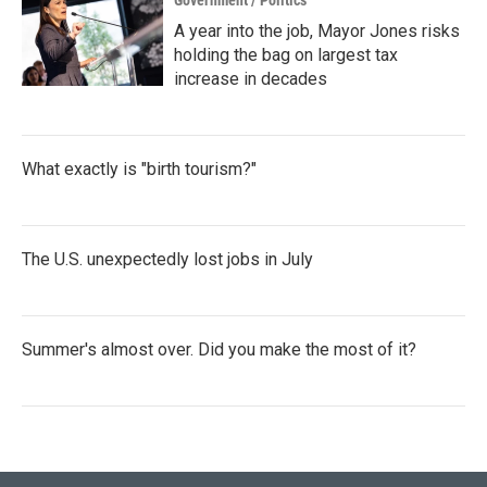
Government / Politics
A year into the job, Mayor Jones risks
holding the bag on largest tax
increase in decades
What exactly is "birth tourism?"
The U.S. unexpectedly lost jobs in July
Summer's almost over. Did you make the most of it?