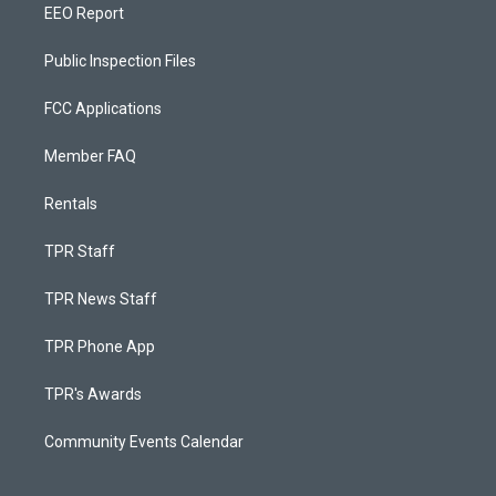
EEO Report
Public Inspection Files
FCC Applications
Member FAQ
Rentals
TPR Staff
TPR News Staff
TPR Phone App
TPR's Awards
Community Events Calendar