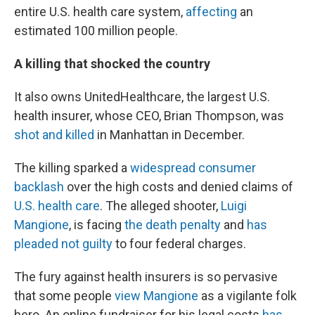
entire U.S. health care system,
affecting
an
estimated 100 million people.
A killing that shocked the country
It also owns UnitedHealthcare, the largest U.S.
health insurer, whose CEO, Brian Thompson, was
shot and killed
in Manhattan in December.
The killing sparked a
widespread consumer
backlash
over the high costs and denied claims of
U.S. health care
. The alleged shooter,
Luigi
Mangione
, is facing
the death penalty
and
has
pleaded not guilty
to four federal charges.
The fury against health insurers is so pervasive
that some people
view Mangione
as a vigilante folk
hero. An online fundraiser for his legal costs
has