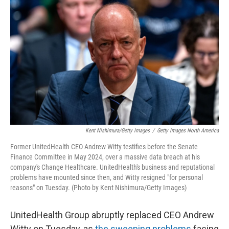
o
e
d
o
r
I
k
n
Kent Nishimura/Getty Images
/
Getty Images North America
Former UnitedHealth CEO Andrew Witty testifies before the Senate
Finance Committee in May 2024, over a massive data breach at his
company's Change Healthcare. UnitedHealth's business and reputational
problems have mounted since then, and Witty resigned "for personal
reasons" on Tuesday. (Photo by Kent Nishimura/Getty Images)
UnitedHealth Group abruptly replaced CEO Andrew
Witty on Tuesday, as
the sweeping problems
facing