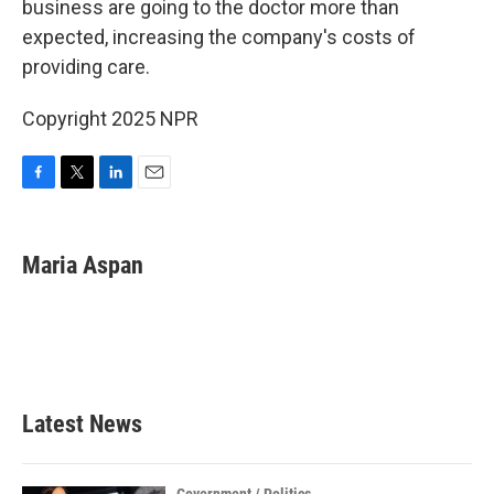
business are going to the doctor more than
expected, increasing the company's costs of
providing care.
Copyright 2025 NPR
F
T
L
E
a
w
i
m
c
i
n
a
e
t
k
i
Maria Aspan
b
t
e
l
o
e
d
o
r
I
k
n
Latest News