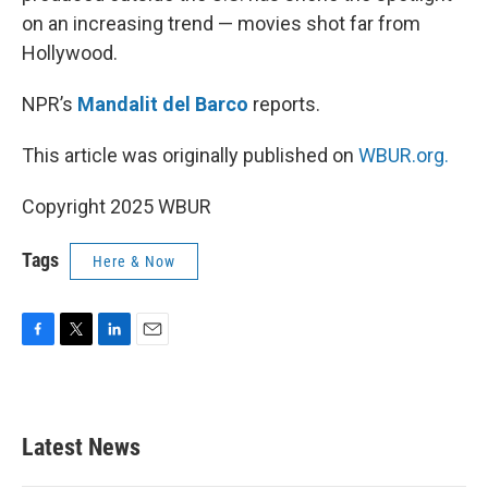
on an increasing trend — movies shot far from
Hollywood.
NPR’s
Mandalit del Barco
reports.
This article was originally published on
WBUR.org.
Copyright 2025 WBUR
Tags
Here & Now
F
T
L
E
a
w
i
m
c
i
n
a
e
t
k
i
b
t
e
l
Latest News
o
e
d
o
r
I