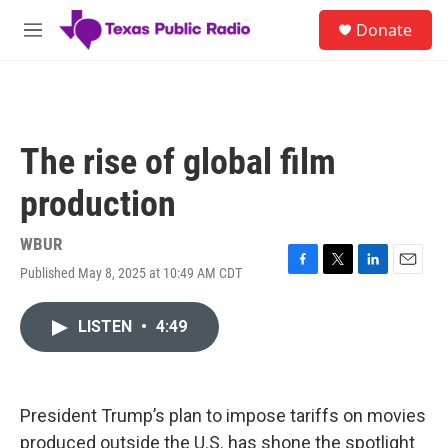
Skip to main content
S
Donate
e
M
a
e
r
n
c
u
h
u
The rise of global film
e
r
production
y
WBUR
Published May 8, 2025 at 10:49 AM CDT
F
T
L
E
a
w
i
m
c
i
n
a
LISTEN
•
4:49
e
t
k
i
b
t
e
l
o
e
d
o
r
I
k
n
President Trump’s plan to impose tariffs on movies
produced outside the U.S. has shone the spotlight