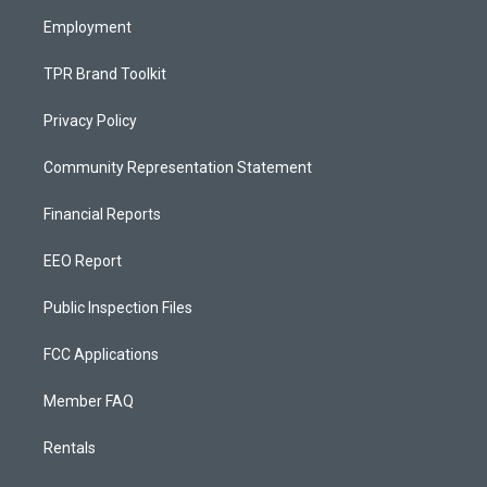
m
Employment
TPR Brand Toolkit
Privacy Policy
Community Representation Statement
Financial Reports
EEO Report
Public Inspection Files
FCC Applications
Member FAQ
Rentals