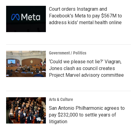
k
n
Court orders Instagram and
Facebook's Meta to pay $567M to
address kids' mental health online
Government / Politics
‘Could we please not lie?’ Viagran,
Jones clash as council creates
Project Marvel advisory committee
Arts & Culture
San Antonio Philharmonic agrees to
pay $232,000 to settle years of
litigation