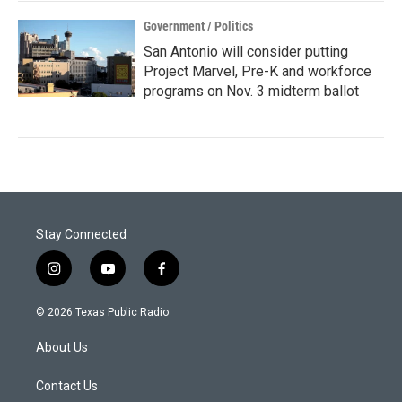
Government / Politics
San Antonio will consider putting
Project Marvel, Pre-K and workforce
programs on Nov. 3 midterm ballot
Stay Connected
i
y
f
n
o
a
s
u
c
© 2026 Texas Public Radio
t
t
e
a
u
b
About Us
g
b
o
r
e
o
a
k
Contact Us