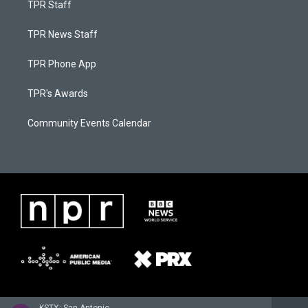
TPR Staff
TPR News Staff
TPR Phone App
TPR's Awards
Community Events Calendar