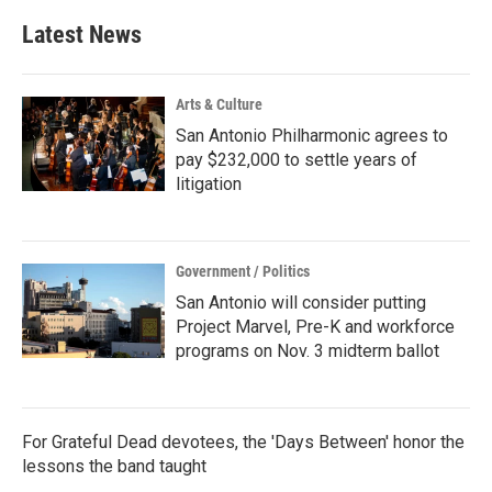
e
t
k
i
b
t
e
l
Latest News
o
e
d
o
r
I
k
n
Arts & Culture
San Antonio Philharmonic agrees to
pay $232,000 to settle years of
litigation
Government / Politics
San Antonio will consider putting
Project Marvel, Pre-K and workforce
programs on Nov. 3 midterm ballot
For Grateful Dead devotees, the 'Days Between' honor the
lessons the band taught