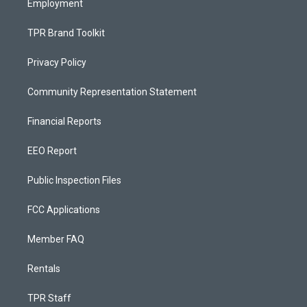
Employment
TPR Brand Toolkit
Privacy Policy
Community Representation Statement
Financial Reports
EEO Report
Public Inspection Files
FCC Applications
Member FAQ
Rentals
TPR Staff