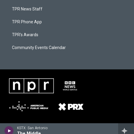
TPR News Staff
TPR Phone App
TPR's Awards
Community Events Calendar
KSTX: San Antonio
The Middle