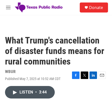
Skip to main content
S
Donate
e
M
a
e
r
n
c
u
h
u
What Trump's cancellation
e
r
of disaster funds means for
y
rural communities
WBUR
Published May 7, 2025 at 10:52 AM CDT
F
T
L
E
a
w
i
m
c
i
n
a
LISTEN
•
3:44
e
t
k
i
b
t
e
l
o
e
d
o
r
I