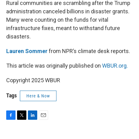
k
n
Rural communities are scrambling after the Trump
administration canceled billions in disaster grants.
Many were counting on the funds for vital
infrastructure fixes, meant to withstand future
disasters.
Lauren Sommer
from NPR’s climate desk reports.
This article was originally published on
WBUR.org.
Copyright 2025 WBUR
Tags
Here & Now
F
T
L
E
a
w
i
m
c
i
n
a