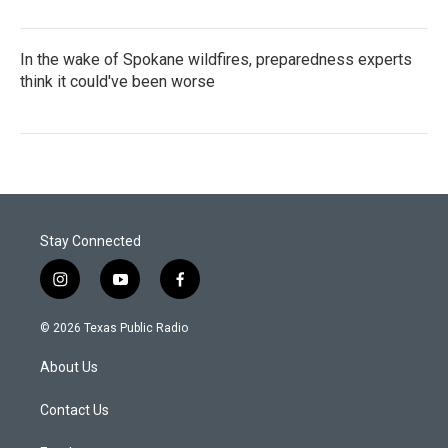
In the wake of Spokane wildfires, preparedness experts
think it could've been worse
Stay Connected
i
y
f
n
o
a
s
u
c
© 2026 Texas Public Radio
t
t
e
a
u
b
About Us
g
b
o
r
e
o
a
k
Contact Us
m