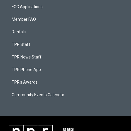
FCC Applications
Member FAQ
Rentals
TPR Staff
TPR News Staff
TPR Phone App
TPR's Awards
Community Events Calendar