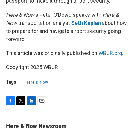
passport, to make it through airport security.
Here & Now
‘s Peter O’Dowd speaks with
Here &
Now
transportation analyst
Seth Kaplan
about how
to prepare for and navigate airport security going
forward.
This article was originally published on
WBUR.org.
Copyright 2025 WBUR
Tags
Here & Now
F
T
L
E
a
w
i
m
c
i
n
a
e
t
k
i
Here & Now Newsroom
b
t
e
l