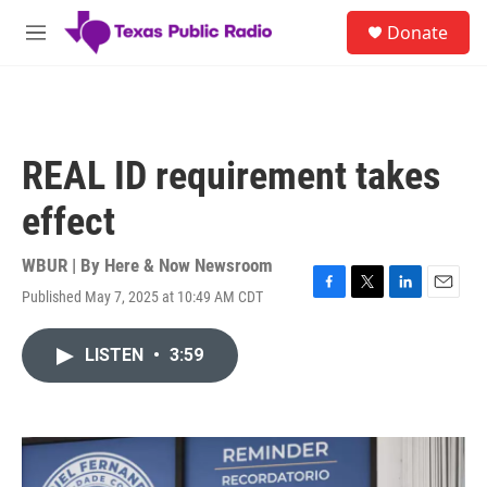
Skip to main content
S
Donate
e
M
a
e
r
n
c
u
h
u
REAL ID requirement takes
e
r
effect
y
WBUR | By
Here & Now Newsroom
Published May 7, 2025 at 10:49 AM CDT
F
T
L
E
a
w
i
m
c
i
n
a
LISTEN
•
3:59
e
t
k
i
b
t
e
l
o
e
d
o
r
I
k
n