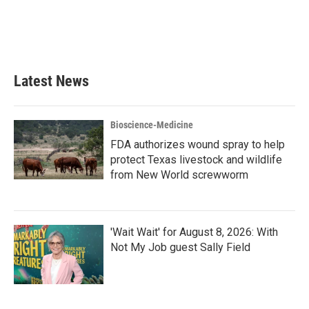
o
e
d
o
r
I
k
n
Latest News
Bioscience-Medicine
FDA authorizes wound spray to help
protect Texas livestock and wildlife
from New World screwworm
'Wait Wait' for August 8, 2026: With
Not My Job guest Sally Field