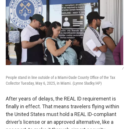
/
People stand in line outside of a Miami-Dade County Office of the Tax
Collector Tuesday, May 6, 2025, in Miami. (Lynne Sladky/AP)
After years of delays, the REAL ID requirement is
finally in effect. That means travelers flying within
the United States must hold a REAL ID-compliant
driver’s license or an approved alternative, like a