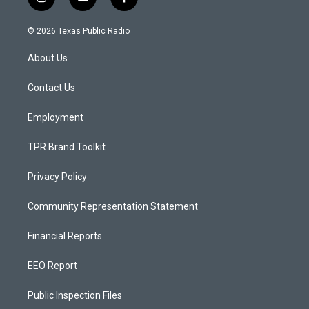
i
y
f
n
o
a
s
u
c
© 2026 Texas Public Radio
t
t
e
a
u
b
About Us
g
b
o
r
e
o
a
k
Contact Us
m
Employment
TPR Brand Toolkit
Privacy Policy
Community Representation Statement
Financial Reports
EEO Report
Public Inspection Files