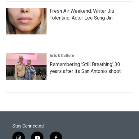
Fresh Air Weekend: Writer Jia
Tolentino; Actor Lee Sung Jin
Arts & Culture
Remembering 'Still Breathing' 30
years after its San Antonio shoot
Stay Connected